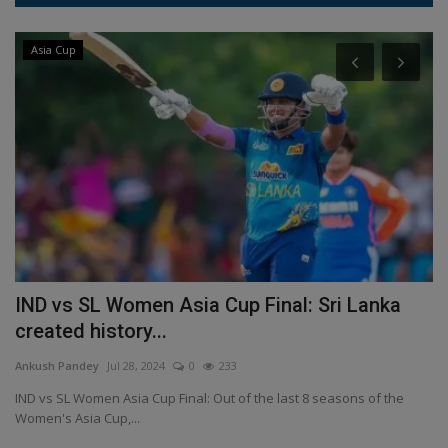
Asia Cup
IND vs SL Women Asia Cup Final: Sri Lanka
E
created history...
s
Ankush Pandey
Jul 28, 2024
0
233
An
IND vs SL Women Asia Cup Final: Out of the last 8 seasons of the
Po
Women's Asia Cup,...
Ch