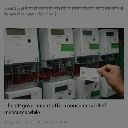
Health
Sahil Goyal ने कहा कि उसने उनके माता-पिता को इसलिए नहीं बताया क्योंकि उसे यकीन था
कि Siya और Chetan "सिर्फ़ दोस्त" हैं।
Travel
Gallery
The UP government offers consumers relief
measures while...
Ankush Pandey
Apr 21, 2026
0
90