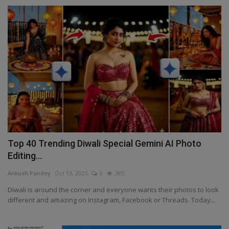
Top 40 Trending Diwali Special Gemini AI Photo
Editing...
Ankush Pandey
Oct 13, 2025
0
385
Diwali is around the corner and everyone wants their photos to look
different and amazing on Instagram, Facebook or Threads. Today...