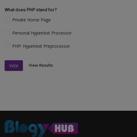
What does PHP stand for?
Private Home Page
Personal Hypertext Processor
PHP: Hypertext Preprocessor
View Results
Vote