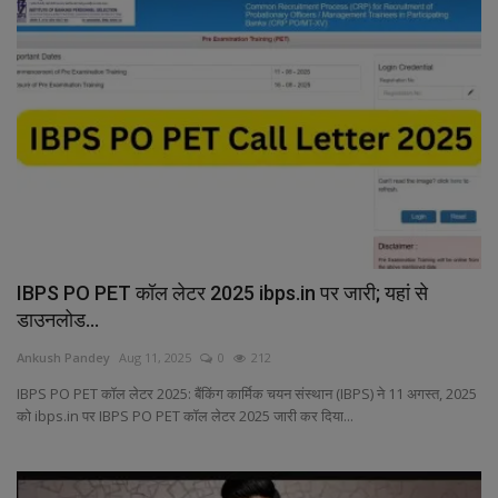
IBPS PO PET कॉल लेटर 2025 ibps.in पर जारी; यहां से
डाउनलोड...
Ankush Pandey
Aug 11, 2025
0
212
IBPS PO PET कॉल लेटर 2025: बैंकिंग कार्मिक चयन संस्थान (IBPS) ने 11 अगस्त, 2025
को ibps.in पर IBPS PO PET कॉल लेटर 2025 जारी कर दिया...