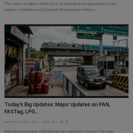
The action is taken in the face of widespread opposition to the
state's installation of prepaid smart power meters.
Today's Big Updates: Major Updates on PAN,
FASTag, LPG...
Ankush Pandey
Apr 1, 2026
0
78
New financial year 2026 brings key updates: Income Tax rule