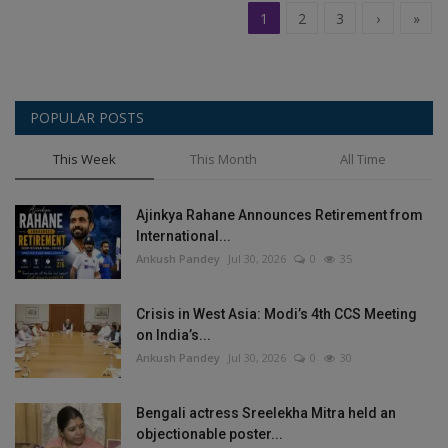
1
2
3
›
»
POPULAR POSTS
This Week
This Month
All Time
Ajinkya Rahane Announces Retirement from
International...
Ankush Pandey
Jul 30, 2026
0
35
Crisis in West Asia: Modi’s 4th CCS Meeting
on India’s...
Ankush Pandey
Jul 30, 2026
0
30
Bengali actress Sreelekha Mitra held an
objectionable poster...