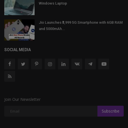
Windows Laptop
Jio Launches ₹3,999 5G Smartphone with 6GB RAM
and 5000mAh...
SOCIAL MEDIA
Join Our Newsletter
Subscribe