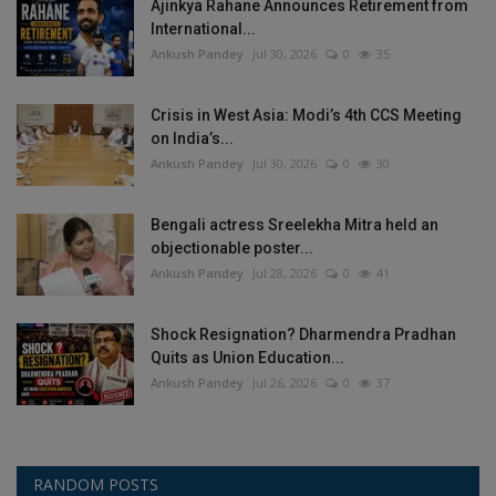
Ajinkya Rahane Announces Retirement from
International...
Ankush Pandey
Jul 30, 2026
0
35
Crisis in West Asia: Modi’s 4th CCS Meeting
on India’s...
Ankush Pandey
Jul 30, 2026
0
30
Bengali actress Sreelekha Mitra held an
objectionable poster...
Ankush Pandey
Jul 28, 2026
0
41
Shock Resignation? Dharmendra Pradhan
Quits as Union Education...
Ankush Pandey
Jul 26, 2026
0
37
RANDOM POSTS