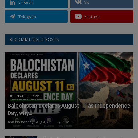
Linkedin
VK
Telegram
Youtube
RECOMMENDED POSTS
International News
Balochistan declares August 11 as Independence
Day, why...
Ankush Pandey
Aug 4, 2026
0
13