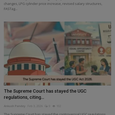
changes, LPG cylinder price increase, revised salary structures,
FASTag...
The Supreme Court has stayed the UGC
regulations, citing...
Ankush Pandey
Feb 3, 2026
0
102
The Supreme Court has stayed the controversial UGC regulations,