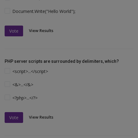
Document.Write("Hello World");
View Results
Vote
PHP server scripts are surrounded by delimiters, which?
<script>...</script>
<&>...</&>
<?php>...</?>
View Results
Vote