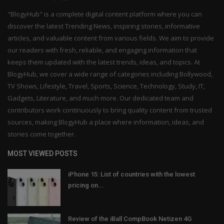
"BlogyHub" is a complete digital content platform where you can
discover the latest Trending News, inspiring stories, informative
articles, and valuable content from various fields. We aim to provide
our readers with fresh, reliable, and engaging information that
keeps them updated with the latest trends, ideas, and topics. At
BlogyHub, we cover a wide range of categories including Bollywood,
TV Shows, Lifestyle, Travel, Sports, Science, Technology, Study, IT,
Gadgets, Literature, and much more. Our dedicated team and
contributors work continuously to bring quality content from trusted
sources, making BlogyHub a place where information, ideas, and
stories come together.
MOST VIEWED POSTS
iPhone 15: List of countries with the lowest
pricing on...
Review of the iBall CompBook Netizen 4G