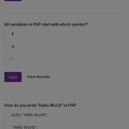
All variables in PHP start with which symbol?
$
&
!
View Results
Vote
How do you write "Hello World" in PHP
echo "Hello World";
"Hello World";