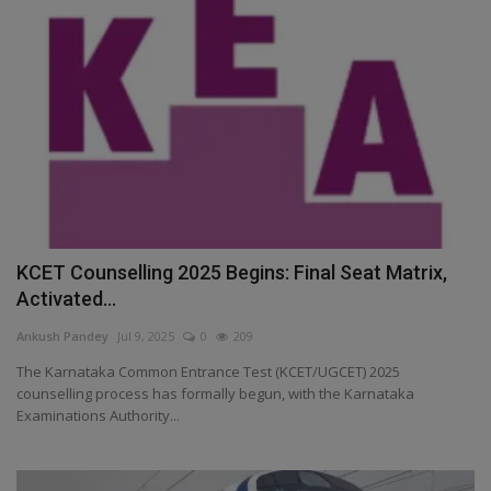
KCET Counselling 2025 Begins: Final Seat Matrix,
Activated...
Ankush Pandey
Jul 9, 2025
0
209
The Karnataka Common Entrance Test (KCET/UGCET) 2025
counselling process has formally begun, with the Karnataka
Examinations Authority...