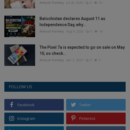
Ankush Pandey
Jul 28, 2026
0
16
Balochistan declares August 11 as
Independence Day, why...
Ankush Pandey
Aug 4, 2026
0
14
The Pixel 7a is expected to go on sale on May
10, so check...
Ankush Pandey
Apr 3, 2023
0
5
FOLLOW US
Facebook
Twitter
Instagram
Pinterest