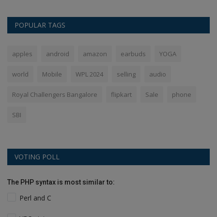
POPULAR TAGS
apples
android
amazon
earbuds
YOGA
world
Mobile
WPL 2024
selling
audio
Royal Challengers Bangalore
flipkart
Sale
phone
SBI
VOTING POLL
The PHP syntax is most similar to:
Perl and C