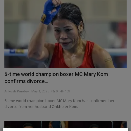
6-time world champion boxer MC Mary Kom
confirms divorce...
Ankush Pandey
May 1, 2025
0
159
6-time world champion boxer MC Mary Kom has confirmed her
divorce from her husband Onkholer Kom.