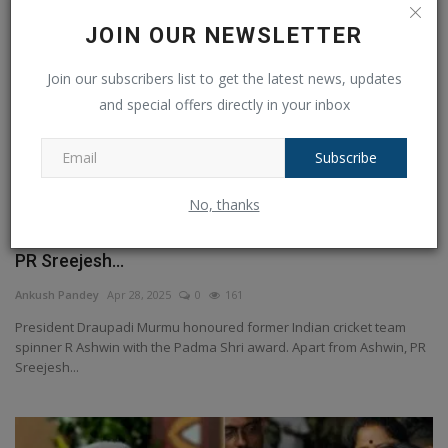
JOIN OUR NEWSLETTER
Join our subscribers list to get the latest news, updates
and special offers directly in your inbox
Subscribe
No, thanks
India's veteran spinner Ashwin became Padma Shri,
PR Sreejesh...
Ankush Pandey
Apr 28, 2025
0
161
President Draupadi Murmu honoured former Indian cricket team
spinner R Ashwin with the Padma Shri award. Apart from Ashwin, PR
Sreejesh...