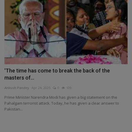
'The time has come to break the back of the
masters of...
Ankush Pandey
Apr 24, 2025
0
109
Prime Minister Narendra Modi has given a big statement on the
Pahalgam terrorist attack. Today, he has given a clear answer to
Pakistan...