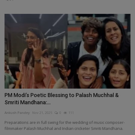
PM Modi’s Poetic Blessing to Palash Muchhal &
Smriti Mandhana:...
Ankush Pandey
Nov 21, 2025
0
111
Preparations are in full swing for the wedding of music composer-
filmmaker Palash Muchhal and Indian cricketer Smriti Mandhana.