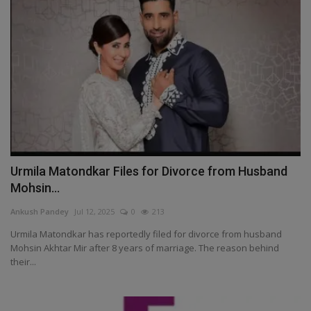
Urmila Matondkar Files for Divorce from Husband
Mohsin...
Ankush Pandey
Jul 12, 2025
0
213
Urmila Matondkar has reportedly filed for divorce from husband
Mohsin Akhtar Mir after 8 years of marriage. The reason behind
their...