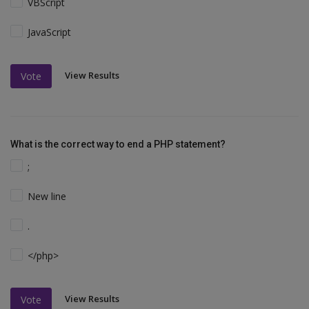
VBScript
JavaScript
View Results
Vote
What is the correct way to end a PHP statement?
;
New line
.
</php>
View Results
Vote