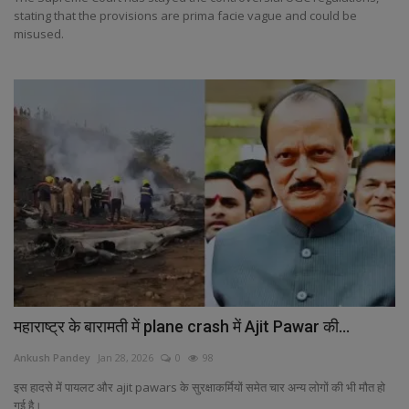
stating that the provisions are prima facie vague and could be
misused.
महाराष्ट्र के बारामती में plane crash में Ajit Pawar की...
Ankush Pandey
Jan 28, 2026
0
98
इस हादसे में पायलट और ajit pawars के सुरक्षाकर्मियों समेत चार अन्य लोगों की भी मौत हो
गई है।