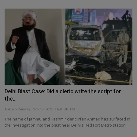
Delhi Blast Case: Did a cleric write the script for
the...
Ankush Pandey
Nov 19, 2025
0
129
The name of Jammu and Kashmir cleric Irfan Ahmed has surfaced in
the investigation into the blast near Delhi's Red Fort Metro station....