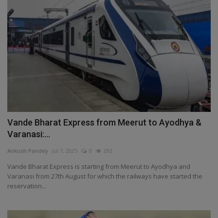
Vande Bharat Express from Meerut to Ayodhya &
Varanasi:...
Ankush Pandey
Jul 7, 2025
0
292
Vande Bharat Express is starting from Meerut to Ayodhya and
Varanasi from 27th August for which the railways have started the
reservation...