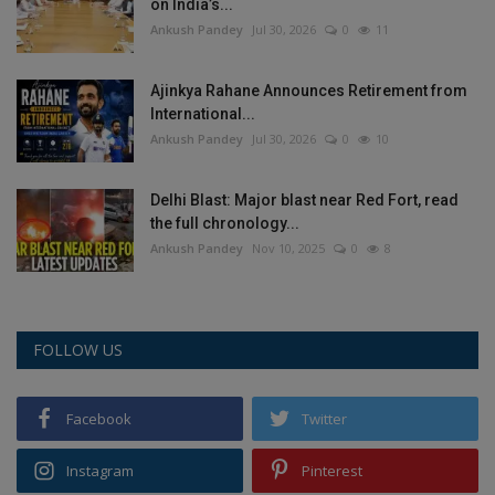
on India’s...
Ankush Pandey
Jul 30, 2026
0
11
Ajinkya Rahane Announces Retirement from
International...
Ankush Pandey
Jul 30, 2026
0
10
Delhi Blast: Major blast near Red Fort, read
the full chronology...
Ankush Pandey
Nov 10, 2025
0
8
FOLLOW US
Facebook
Twitter
Instagram
Pinterest