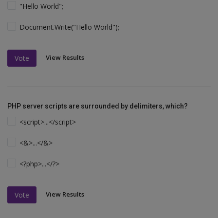
"Hello World";
Document.Write("Hello World");
View Results
Vote
PHP server scripts are surrounded by delimiters, which?
<script>...</script>
<&>...</&>
<?php>...</?>
View Results
Vote