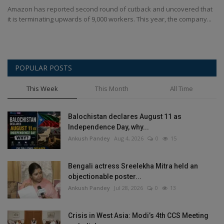
Amazon has reported second round of cutback and uncovered that
it is terminating upwards of 9,000 workers. This year, the company...
POPULAR POSTS
This Week
This Month
All Time
Balochistan declares August 11 as
Independence Day, why...
Ankush Pandey
Aug 4, 2026
0
15
Bengali actress Sreelekha Mitra held an
objectionable poster...
Ankush Pandey
Jul 28, 2026
0
13
Crisis in West Asia: Modi’s 4th CCS Meeting