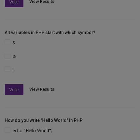
View Results
Vote
All variables in PHP start with which symbol?
$
&
!
View Results
Vote
How do you write "Hello World" in PHP
echo "Hello World";