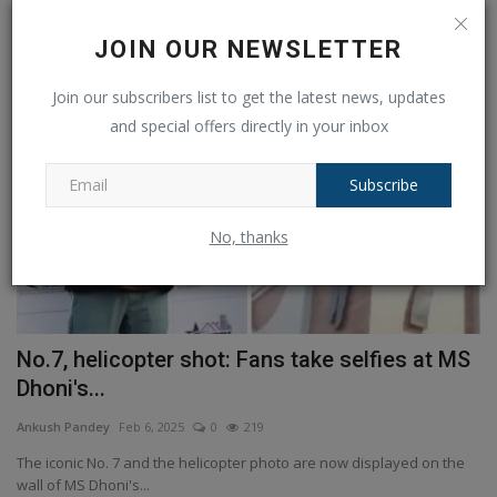
RANDOM POSTS
JOIN OUR NEWSLETTER
Other
Join our subscribers list to get the latest news, updates
and special offers directly in your inbox
Subscribe
No, thanks
S
Sennheiser Momentum 4 Wireless
S
Headphones at its lowest...
e
Ankush Pandey
Jul 19, 2024
0
191
An
e
We've seen some pretty attractive over-ear headphone deals during
Sa
Prime Day, but...
co