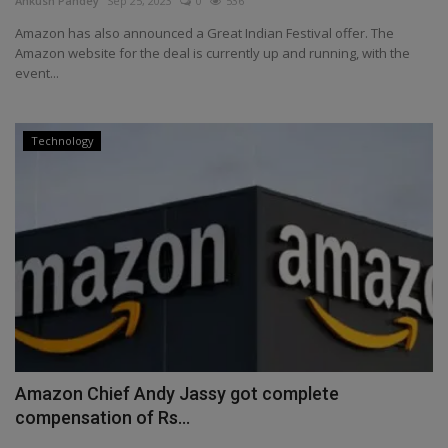
Ankush Pandey
Sep 25, 2023
0
536
Health
Amazon has also announced a Great Indian Festival offer. The
Amazon website for the deal is currently up and running, with the
event...
Travel
Gallery
Technology
Amazon Chief Andy Jassy got complete
compensation of Rs...