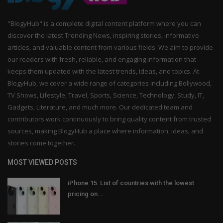
"BlogyHub" is a complete digital content platform where you can
discover the latest Trending News, inspiring stories, informative
articles, and valuable content from various fields. We aim to provide
our readers with fresh, reliable, and engaging information that
keeps them updated with the latest trends, ideas, and topics. At
BlogyHub, we cover a wide range of categories including Bollywood,
TV Shows, Lifestyle, Travel, Sports, Science, Technology, Study, IT,
Gadgets, Literature, and much more. Our dedicated team and
contributors work continuously to bring quality content from trusted
sources, making BlogyHub a place where information, ideas, and
stories come together.
MOST VIEWED POSTS
iPhone 15: List of countries with the lowest
pricing on...