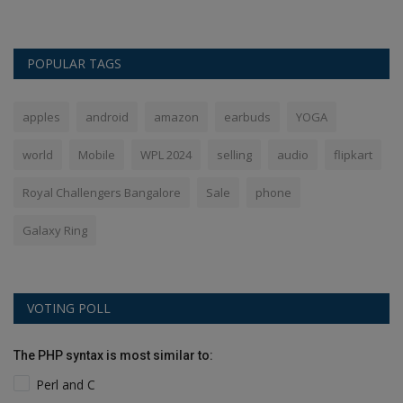
POPULAR TAGS
apples
android
amazon
earbuds
YOGA
world
Mobile
WPL 2024
selling
audio
flipkart
Royal Challengers Bangalore
Sale
phone
Galaxy Ring
VOTING POLL
The PHP syntax is most similar to:
Perl and C