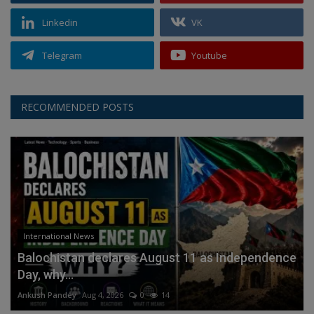
Linkedin
VK
Telegram
Youtube
RECOMMENDED POSTS
International News
Balochistan declares August 11 as Independence
Day, why...
Ankush Pandey
Aug 4, 2026
0
14