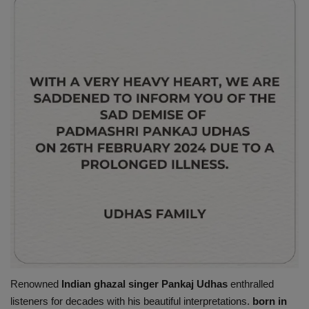
Renowned
Indian ghazal singer Pankaj Udhas
enthralled
listeners for decades with his beautiful interpretations.
born in