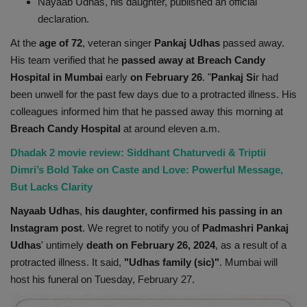
Nayaab Udhas, his daughter, published an official
Health
declaration.
At the
age of 72
, veteran singer
Pankaj Udhas
passed away.
Travel
His team verified that he
passed away at Breach Candy
Hospital in Mumbai
early
on February 26
. "
Pankaj Si
r had
Gallery
been unwell for the past few days due to a protracted illness. His
colleagues informed him that he passed away this morning at
Breach Candy Hospital
at around eleven a.m.
Dhadak 2 movie review: Siddhant Chaturvedi & Triptii
Dimri’s Bold Take on Caste and Love: Powerful Message,
But Lacks Clarity
Nayaab Udhas
,
his daughter, confirmed his passing in an
Instagram post
. We regret to notify you of
Padmashri Pankaj
Udhas
' untimely
death on February 26, 2024
, as a result of a
protracted illness. It said,
"Udhas family (sic)"
. Mumbai will
host his funeral on Tuesday, February 27.