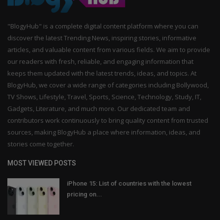
"BlogyHub" is a complete digital content platform where you can
discover the latest Trending News, inspiring stories, informative
articles, and valuable content from various fields. We aim to provide
our readers with fresh, reliable, and engaging information that
keeps them updated with the latest trends, ideas, and topics. At
BlogyHub, we cover a wide range of categories including Bollywood,
TV Shows, Lifestyle, Travel, Sports, Science, Technology, Study, IT,
Gadgets, Literature, and much more. Our dedicated team and
contributors work continuously to bring quality content from trusted
sources, making BlogyHub a place where information, ideas, and
stories come together.
MOST VIEWED POSTS
iPhone 15: List of countries with the lowest
pricing on...