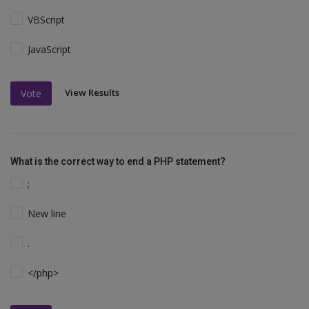
VBScript
JavaScript
View Results
Vote
What is the correct way to end a PHP statement?
;
New line
.
</php>