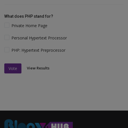
What does PHP stand for?
Private Home Page
Personal Hypertext Processor
PHP: Hypertext Preprocessor
View Results
Vote