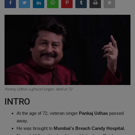
Terms & Conditions
Sports
Gadgets
Game
IT
Science & Technology
Pankaj Udhas a ghazal singer, died at 72
Entertainment
INTRO
Hindi Sahitya
At the age of 72, veteran singer
Pankaj Udhas
passed
away.
Life Style
He was brought to
Mumbai's Breach Candy Hospital.