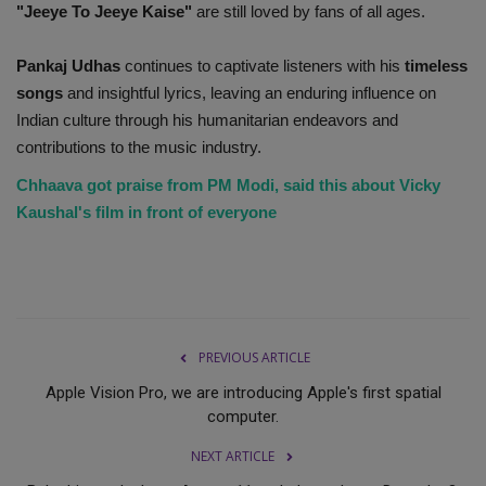
"Jeeye To Jeeye Kaise"
are still loved by fans of all ages.
Pankaj Udhas
continues to captivate listeners with his
timeless
songs
and insightful lyrics, leaving an enduring influence on
Indian culture through his humanitarian endeavors and
contributions to the music industry.
Chhaava got praise from PM Modi, said this about Vicky
Kaushal's film in front of everyone
PREVIOUS ARTICLE
Apple Vision Pro, we are introducing Apple's first spatial
computer.
NEXT ARTICLE