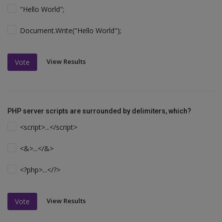
"Hello World";
Document.Write("Hello World");
View Results
Vote
PHP server scripts are surrounded by delimiters, which?
<script>...</script>
<&>...</&>
<?php>...</?>
View Results
Vote