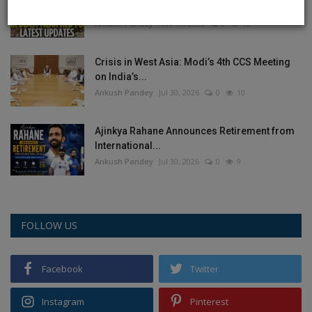
the full chronology...
Ankush Pandey
Nov 10, 2025
0
10
Crisis in West Asia: Modi’s 4th CCS Meeting
on India’s...
Ankush Pandey
Jul 30, 2026
0
10
Ajinkya Rahane Announces Retirement from
International...
Ankush Pandey
Jul 30, 2026
0
9
FOLLOW US
Facebook
Twitter
Instagram
Pinterest