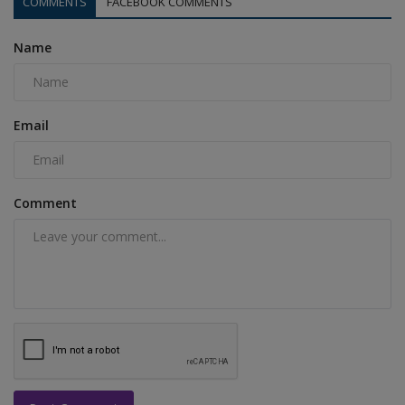
COMMENTS
FACEBOOK COMMENTS
Name
Email
Comment