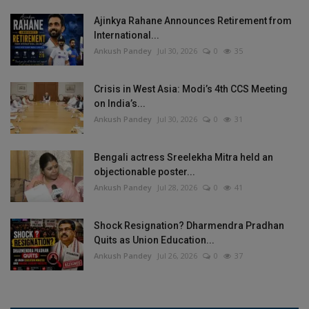
Ajinkya Rahane Announces Retirement from
International...
Ankush Pandey
Jul 30, 2026
0
35
Crisis in West Asia: Modi’s 4th CCS Meeting
on India’s...
Ankush Pandey
Jul 30, 2026
0
31
Bengali actress Sreelekha Mitra held an
objectionable poster...
Ankush Pandey
Jul 28, 2026
0
41
Shock Resignation? Dharmendra Pradhan
Quits as Union Education...
Ankush Pandey
Jul 26, 2026
0
37