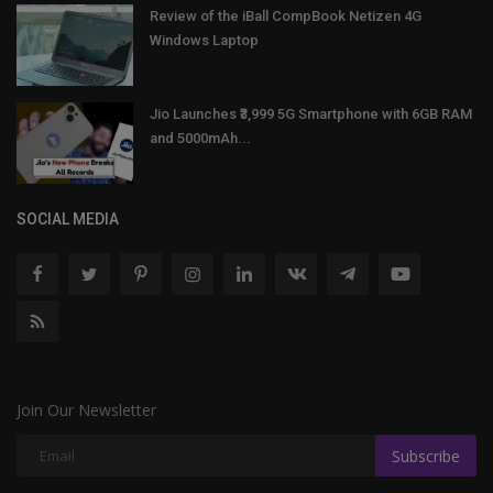
Review of the iBall CompBook Netizen 4G
Windows Laptop
Jio Launches ₹3,999 5G Smartphone with 6GB RAM
and 5000mAh...
SOCIAL MEDIA
Join Our Newsletter
Subscribe