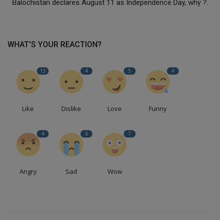
Balochistan declares August 11 as Independence Day, why ?.
WHAT'S YOUR REACTION?
13
4
5
4
Like
Dislike
Love
Funny
4
6
7
Angry
Sad
Wow