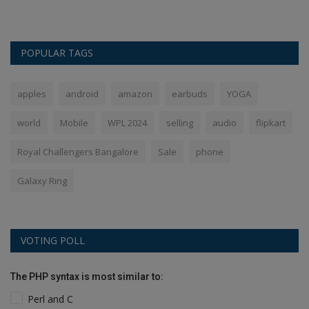
POPULAR TAGS
apples
android
amazon
earbuds
YOGA
world
Mobile
WPL 2024
selling
audio
flipkart
Royal Challengers Bangalore
Sale
phone
Galaxy Ring
VOTING POLL
The PHP syntax is most similar to:
Perl and C