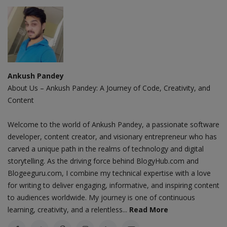
Ankush Pandey
About Us – Ankush Pandey: A Journey of Code, Creativity, and
Content
Welcome to the world of Ankush Pandey, a passionate software
developer, content creator, and visionary entrepreneur who has
carved a unique path in the realms of technology and digital
storytelling. As the driving force behind BlogyHub.com and
Blogeeguru.com, I combine my technical expertise with a love
for writing to deliver engaging, informative, and inspiring content
to audiences worldwide. My journey is one of continuous
learning, creativity, and a relentless...
Read More