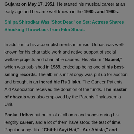
Gujarat on May 17, 1951
. He started his musical career at an
early age and became well-known in the
1980s and 1990s
.
Shilpa Shirodkar Was 'Shot Dead' on Set: Actress Shares
Shocking Throwback from Film Shoot.
In addition to his accomplishments in music, Udhas was well-
known for his charitable work and active support of social
welfare projects and charitable causes. His album
"Nabeel,
"
which was published in
1989
, ended up being one of
his best-
selling records
. The album's initial copy was put up for auction
and brought in an
incredible Rs 1 lakh
. The Cancer Patients
Aid Association received the donation of the funds.
The master
of ghazals
was also employed by the Parents Thalassemia
Unit.
Pankaj Udhas
put out a lot of albums and songs during his
lengthy
career
, and a lot of them have stood the test of time.
Popular songs like
"Chitthi Aayi Hai," "Aur Ahista," and