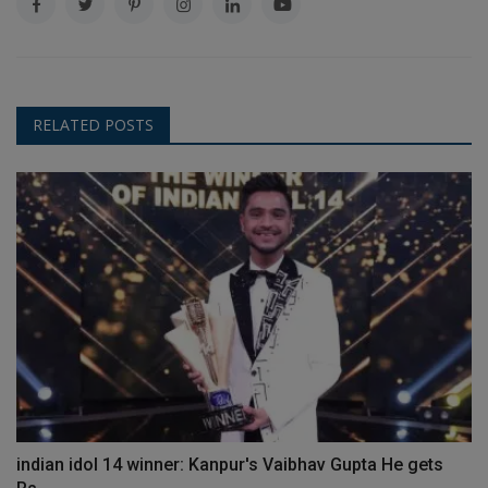
RELATED POSTS
indian idol 14 winner: Kanpur's Vaibhav Gupta He gets