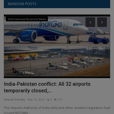
RANDOM POSTS
International Business News
India-Pakistan conflict: All 32 airports
H
temporarily closed,...
An
Ankush Pandey
May 12, 2025
0
237
XA
is
The Airports Authority of India (AAI) and other aviation regulators had
issued NOTAMs...