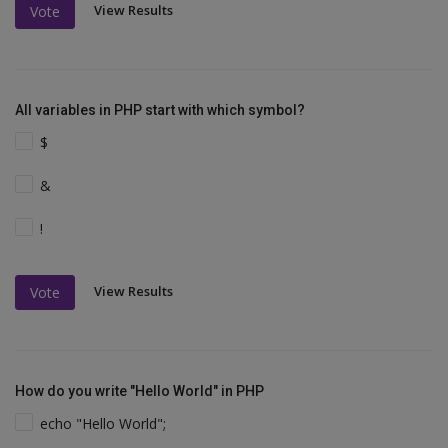
View Results
Vote
All variables in PHP start with which symbol?
$
&
!
View Results
Vote
How do you write "Hello World" in PHP
echo "Hello World";