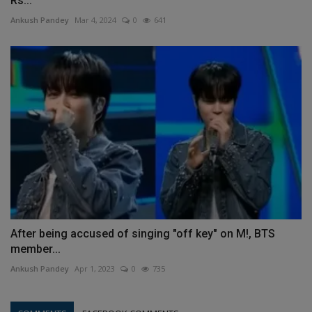
Rs...
Ankush Pandey
Mar 4, 2024
0
641
After being accused of singing "off key" on M!, BTS
member...
Ankush Pandey
Apr 1, 2023
0
735