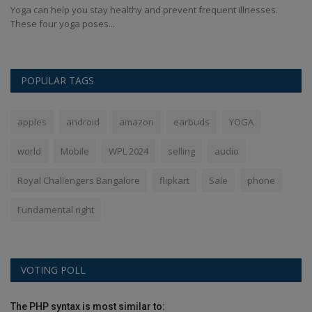
Yoga can help you stay healthy and prevent frequent illnesses.
Th
These four yoga poses...
de
POPULAR TAGS
apples
android
amazon
earbuds
YOGA
world
Mobile
WPL 2024
selling
audio
Royal Challengers Bangalore
flipkart
Sale
phone
Fundamental right
VOTING POLL
The PHP syntax is most similar to: