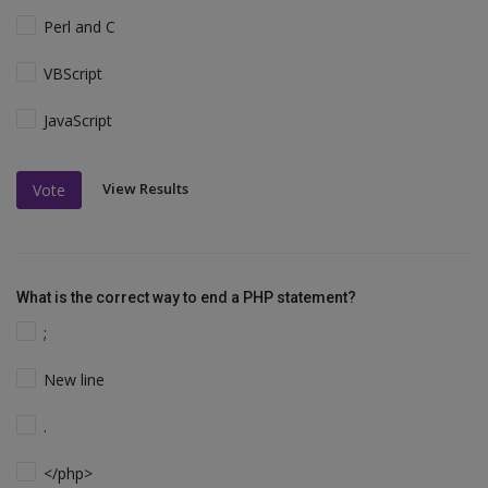
Perl and C
VBScript
JavaScript
View Results
Vote
What is the correct way to end a PHP statement?
;
New line
.
</php>