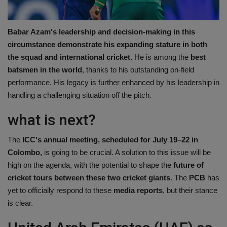
Babar Azam's leadership and decision-making in this
circumstance demonstrate his expanding stature in both
the squad and international cricket.
He is among the
best
batsmen in the world
, thanks to his outstanding on-field
performance. His legacy is further enhanced by his leadership in
handling a challenging situation off the pitch.
what is next?
The
ICC's annual meeting, scheduled for July 19–22 in
Colombo,
is going to be crucial. A solution to this issue will be
high on the agenda, with the potential to shape the
future of
cricket tours between these two cricket giants
. The
PCB
has
yet to officially respond to these
media reports
, but their stance
is clear.