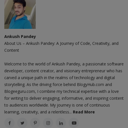
Ankush Pandey
About Us – Ankush Pandey: A Journey of Code, Creativity, and
Content
Welcome to the world of Ankush Pandey, a passionate software
developer, content creator, and visionary entrepreneur who has
carved a unique path in the realms of technology and digital
storytelling. As the driving force behind BlogyHub.com and
Blogeeguru.com, I combine my technical expertise with a love
for writing to deliver engaging, informative, and inspiring content
to audiences worldwide. My journey is one of continuous
learning, creativity, and a relentless...
Read More