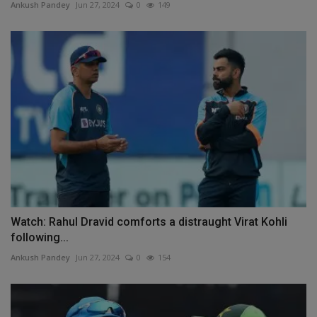
Ankush Pandey
Jun 27, 2024
0
149
Watch: Rahul Dravid comforts a distraught Virat Kohli
following...
Ankush Pandey
Jun 27, 2024
0
154