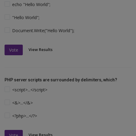
echo "Hello World";
"Hello World";
Document.Write("Hello World");
View Results
Vote
PHP server scripts are surrounded by delimiters, which?
<script>...</script>
<&>...</&>
<?php>...</?>
View Results
Vote