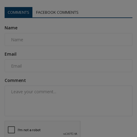
COMMENTS
FACEBOOK COMMENTS
Name
Email
Comment