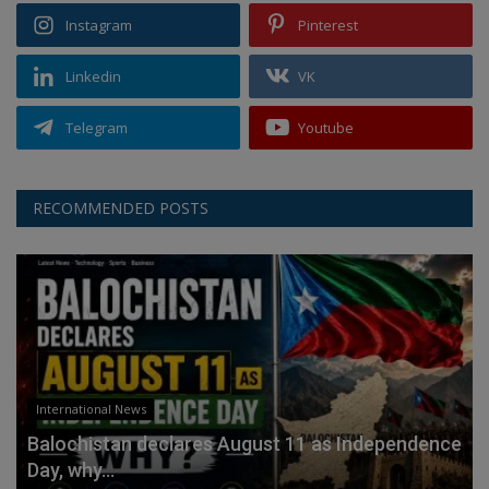
Instagram
Pinterest
Linkedin
VK
Telegram
Youtube
RECOMMENDED POSTS
International News
Balochistan declares August 11 as Independence
Day, why...