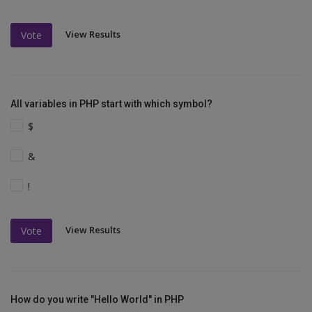
View Results
Vote
All variables in PHP start with which symbol?
$
&
!
View Results
Vote
How do you write "Hello World" in PHP