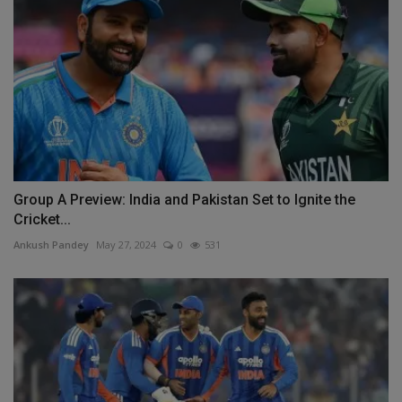
Group A Preview: India and Pakistan Set to Ignite the
Cricket...
Ankush Pandey
May 27, 2024
0
531