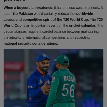
When a boycott is threatened,
it has serious consequences. A
team like
Pakistan
would certainly reduce the
worldwide
appeal and competitive spirit of the T20 World Cup.
The
T20
World Cup is an important event
on the
cricket calendar.
The
circumstances require a careful balance between maintaining
the integrity of international competitions and respecting
national security considerations.