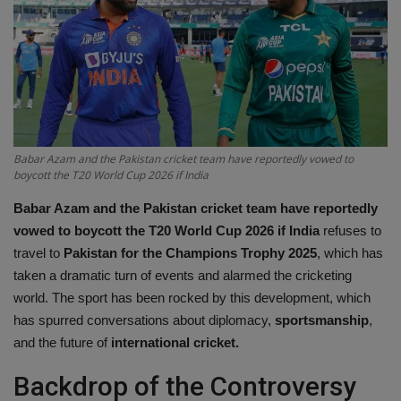
Terms & Conditions
Sports
Gadgets
Game
Babar Azam and the Pakistan cricket team have reportedly vowed to
boycott the T20 World Cup 2026 if India
IT
Babar Azam and the Pakistan cricket team have reportedly
vowed to boycott the T20 World Cup 2026 if India
refuses to
Science & Technology
travel to
Pakistan for the Champions Trophy 2025
, which has
taken a dramatic turn of events and alarmed the cricketing
Entertainment
world. The sport has been rocked by this development, which
has spurred conversations about diplomacy,
sportsmanship
,
Hindi Sahitya
and the future of
international cricket.
Backdrop of the Controversy
Life Style