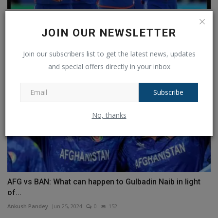
T20 WC: India advances to the final and easily defeats...
JOIN OUR NEWSLETTER
Ankush Pandey
Jun 27, 2024
0
135
Join our subscribers list to get the latest news, updates
and special offers directly in your inbox
Subscribe
No, thanks
AFG vs BAN: What can happen to Gulbadin Naib in light
of...
Ankush Pandey
Jun 25, 2024
0
152