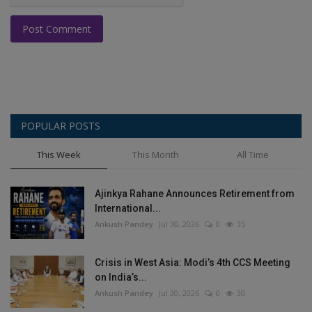
Post Comment
POPULAR POSTS
This Week
This Month
All Time
Ajinkya Rahane Announces Retirement from
International...
Ankush Pandey
Jul 30, 2026
0
35
Crisis in West Asia: Modi’s 4th CCS Meeting
on India’s...
Ankush Pandey
Jul 30, 2026
0
30