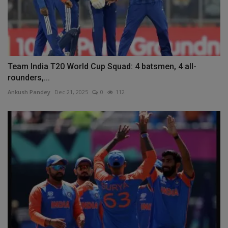
Team India T20 World Cup Squad: 4 batsmen, 4 all-
rounders,...
Ankush Pandey
Dec 21, 2025
0
112