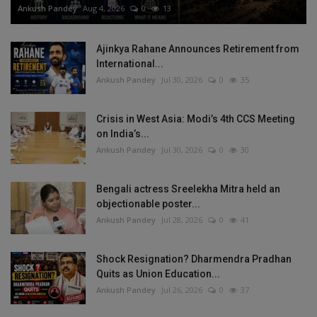
Ankush Pandey
Aug 4, 2026
0
13
Ajinkya Rahane Announces Retirement from
International...
Ankush Pandey
Jul 30, 2026
0
35
Crisis in West Asia: Modi’s 4th CCS Meeting
on India’s...
Ankush Pandey
Jul 30, 2026
0
30
Bengali actress Sreelekha Mitra held an
objectionable poster...
Ankush Pandey
Jul 28, 2026
0
41
Shock Resignation? Dharmendra Pradhan
Quits as Union Education...
Ankush Pandey
Jul 26, 2026
0
37