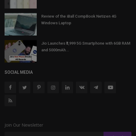
Review of the iBall CompBook Netizen 4G
Windows Laptop
Jio Launches ₹3,999 5G Smartphone with 6GB RAM
and 5000mAh...
SOCIAL MEDIA
Join Our Newsletter