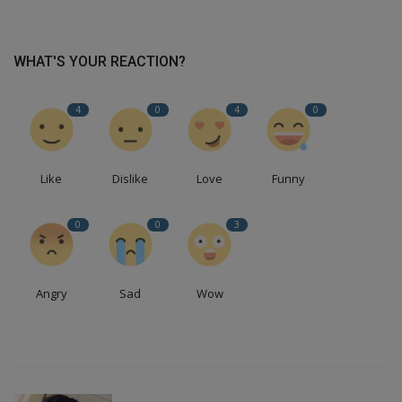
WHAT'S YOUR REACTION?
4
0
4
0
Like
Dislike
Love
Funny
0
0
3
Angry
Sad
Wow