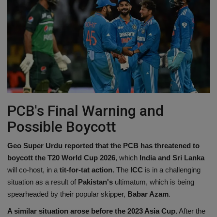
PCB's Final Warning and
Possible Boycott
Geo Super Urdu reported that the PCB has threatened to
boycott the T20 World Cup 2026
, which
India and Sri Lanka
will co-host, in a
tit-for-tat action.
The
ICC
is in a challenging
situation as a result of
Pakistan's
ultimatum, which is being
spearheaded by their popular skipper,
Babar Azam
.
A similar situation arose before the 2023 Asia Cup.
After the