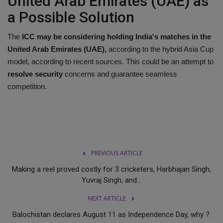
United Arab Emirates (UAE) as
a Possible Solution
The
ICC may be considering holding India's matches in the
United Arab Emirates (UAE),
according to the hybrid Asia Cup
model, according to recent sources. This could be an attempt to
resolve security
concerns and guarantee seamless
competition.
PREVIOUS ARTICLE
Making a reel proved costly for 3 cricketers, Harbhajan Singh,
Yuvraj Singh, and...
NEXT ARTICLE
Balochistan declares August 11 as Independence Day, why ?.