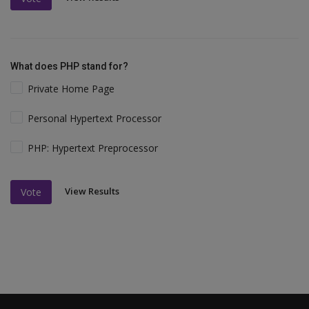
What does PHP stand for?
Private Home Page
Personal Hypertext Processor
PHP: Hypertext Preprocessor
View Results
Vote