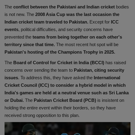
The
conflict between the Pakistani and Indian cricket
bodies
Health
is not new. The
2008 Asia Cup was the last occasion the
Indian cricket team traveled to Pakistan.
Except for
ICC
Travel
events
, political difficulties, and security concerns have
prevented the
teams from being together on each other's
Gallery
territory since that time.
The most recent hot spot will be
Pakistan's hosting of the Champions Trophy in 2025.
The
Board of Control for Cricket in India (BCCI)
has raised
concerns over sending the team to
Pakistan, citing security
issues
. To address this, they have asked the
International
Cricket Council (ICC) to consider a hybrid model
in which
India's games are held at a neutral venue such as Sri Lanka
or Dubai.
The
Pakistan Cricket Board (PCB)
is insistent on
holding the entire event within their borders, so they have
received strong opposition to this plan.