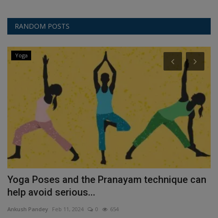
RANDOM POSTS
Yoga
e
Yoga Poses and the Pranayam technique can
C
help avoid serious...
R
Ankush Pandey
Feb 11, 2024
0
654
An