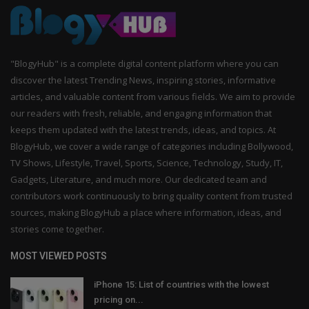
"BlogyHub" is a complete digital content platform where you can
discover the latest Trending News, inspiring stories, informative
articles, and valuable content from various fields. We aim to provide
our readers with fresh, reliable, and engaging information that
keeps them updated with the latest trends, ideas, and topics. At
BlogyHub, we cover a wide range of categories including Bollywood,
TV Shows, Lifestyle, Travel, Sports, Science, Technology, Study, IT,
Gadgets, Literature, and much more. Our dedicated team and
contributors work continuously to bring quality content from trusted
sources, making BlogyHub a place where information, ideas, and
stories come together.
MOST VIEWED POSTS
iPhone 15: List of countries with the lowest
pricing on...