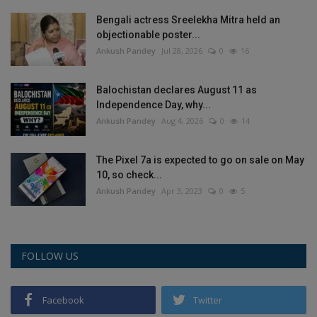
Bengali actress Sreelekha Mitra held an
objectionable poster...
Ankush Pandey
Jul 28, 2026
0
16
Balochistan declares August 11 as
Independence Day, why...
Ankush Pandey
Aug 4, 2026
0
14
The Pixel 7a is expected to go on sale on May
10, so check...
Ankush Pandey
Apr 3, 2023
0
5
FOLLOW US
Facebook
Twitter