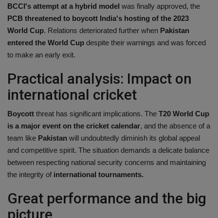
BCCI's attempt at a hybrid model
was finally approved, the
PCB threatened to boycott India's hosting of the 2023
World Cup
. Relations deteriorated further when
Pakistan
entered the World Cup
despite their warnings and was forced
to make an early exit.
Practical analysis: Impact on
international cricket
Boycott
threat has significant implications. The
T20 World Cup
is a major event on the cricket calendar
, and the absence of a
team like
Pakistan
will undoubtedly diminish its global appeal
and competitive spirit. The situation demands a delicate balance
between respecting national security concerns and maintaining
the integrity of
international tournaments.
Great performance and the big
picture