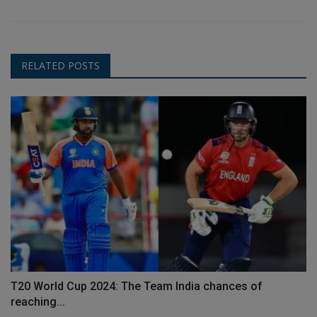
RELATED POSTS
T20 World Cup 2024: The Team India chances of
reaching...