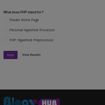
What does PHP stand for?
Private Home Page
Personal Hypertext Processor
PHP: Hypertext Preprocessor
View Results
Vote