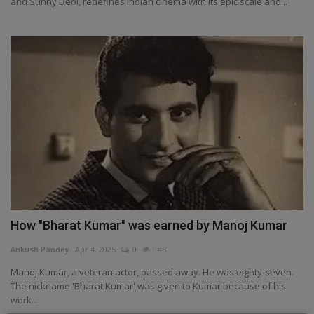
and Sunny Deol, redefines Indian cinema with its epic scale and...
How "Bharat Kumar" was earned by Manoj Kumar
Ankush Pandey
Apr 4, 2025
0
146
Manoj Kumar, a veteran actor, passed away. He was eighty-seven.
The nickname 'Bharat Kumar' was given to Kumar because of his
work...