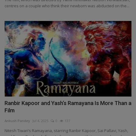
centres on a couple who think their newborn was abducted on the...
Ranbir Kapoor and Yash’s Ramayana Is More Than a
Film
Ankush Pandey
Jul 4, 2025
0
137
Nitesh Tiwari’s Ramayana, starring Ranbir Kapoor, Sai Pallavi, Yash,