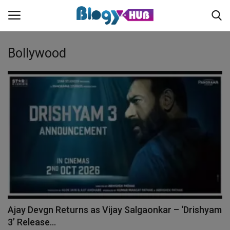
Bollywood
Login
Register
Home
Contact
About us
News
Ajay Devgn Returns as Vijay Salgaonkar – ‘Drishyam
Privacy Policy
3’ Release...