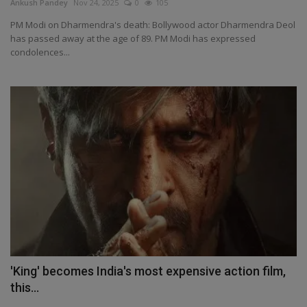
Ankush Pandey
Nov 24, 2025
0
105
PM Modi on Dharmendra's death: Bollywood actor Dharmendra Deol
has passed away at the age of 89. PM Modi has expressed
condolences...
'King' becomes India's most expensive action film,
this...