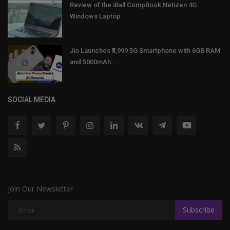
Review of the iBall CompBook Netizen 4G
Windows Laptop
Jio Launches ₹3,999 5G Smartphone with 6GB RAM
and 5000mAh...
SOCIAL MEDIA
Join Our Newsletter
Subscribe