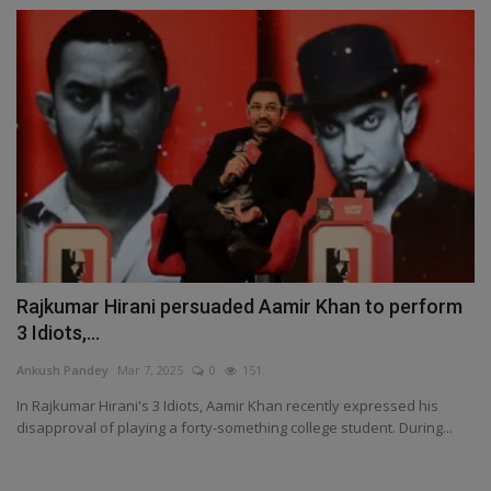
Rajkumar Hirani persuaded Aamir Khan to perform
3 Idiots,...
Ankush Pandey
Mar 7, 2025
0
151
In Rajkumar Hirani's 3 Idiots, Aamir Khan recently expressed his
disapproval of playing a forty-something college student. During...