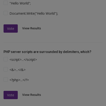
"Hello World";
Document.Write("Hello World");
View Results
Vote
PHP server scripts are surrounded by delimiters, which?
<script>...</script>
<&>...</&>
<?php>...</?>
View Results
Vote