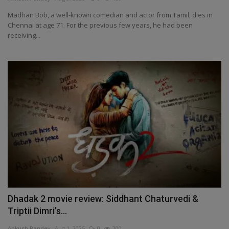
Madhan Bob, a well-known comedian and actor from Tamil, dies in
Chennai at age 71. For the previous few years, he had been
receiving...
Dhadak 2 movie review: Siddhant Chaturvedi &
Triptii Dimri’s...
Ankush Pandey
Aug 1, 2025
0
200