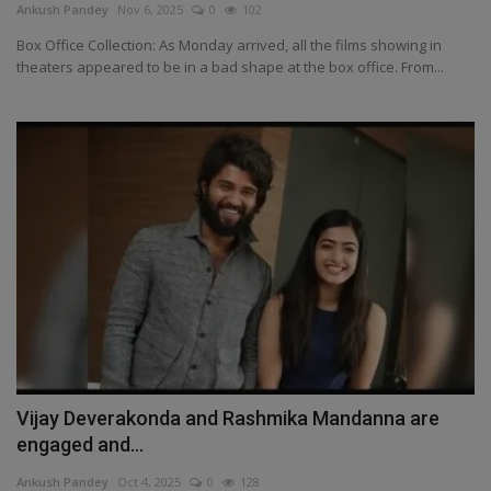
Ankush Pandey
Nov 6, 2025
0
102
Box Office Collection: As Monday arrived, all the films showing in
theaters appeared to be in a bad shape at the box office. From...
Vijay Deverakonda and Rashmika Mandanna are
engaged and...
Ankush Pandey
Oct 4, 2025
0
128