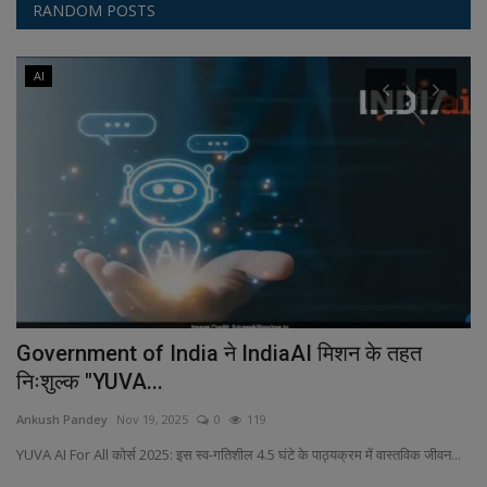
RANDOM POSTS
AI
er
Government of India ने IndiaAI मिशन के तहत
D
निःशुल्क "YUVA...
An
Ankush Pandey
Nov 19, 2025
0
119
Fe
al
ol
YUVA AI For All कोर्स 2025: इस स्व-गतिशील 4.5 घंटे के पाठ्यक्रम में वास्तविक जीवन...