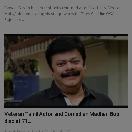
Pawan Kalvan has triumphantly returned after "Hari Hara Veera
Mallu," demonstrating his star power with "They Call Him OG."
Sujeeth's...
Veteran Tamil Actor and Comedian Madhan Bob
died at 71...
Ankush Pandey
Aug 3, 2025
0
189