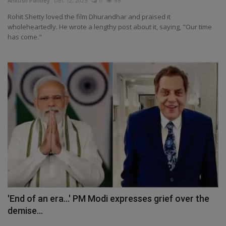
Ankush Pandey
Dec 12, 2025
0
96
Health
Rohit Shetty loved the film Dhurandhar and praised it
wholeheartedly. He wrote a lengthy post about it, saying, "Our time
has come."
Travel
Gallery
'End of an era...' PM Modi expresses grief over the
demise...