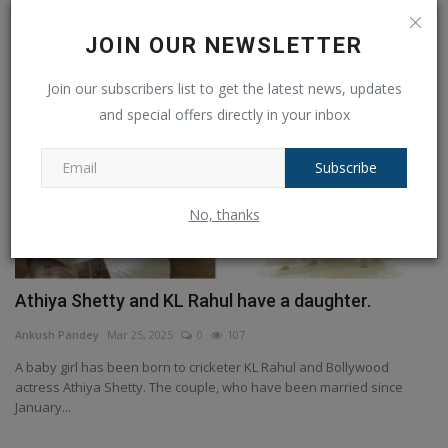
JOIN OUR NEWSLETTER
Join our subscribers list to get the latest news, updates
and special offers directly in your inbox
Subscribe
No, thanks
Athiya Shetty and KL Rahul have a daughter.
Ankush Pandey
Mar 25, 2025
0
107
A baby girl has been born to cricketer KL Rahul and Bollywood
actress Athiya Shetty. The couple, who have been married since
January...