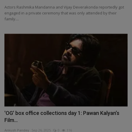
Actors Rashmika Mandanna and Vijay Deverakonda reportedly got
engaged in a private ceremony that was only attended by their
family....
'OG' box office collections day 1: Pawan Kalyan’s
Film...
Ankush Pandey
Sep 26, 2025
0
116