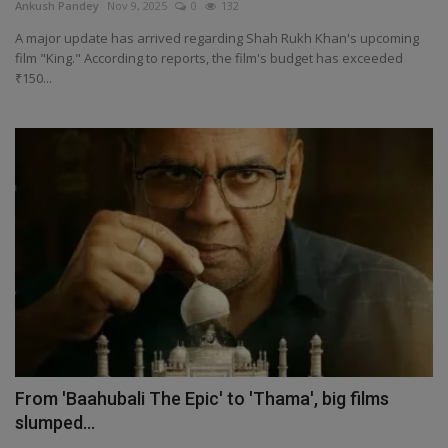
Ankush Pandey
Nov 9, 2025
0
132
A major update has arrived regarding Shah Rukh Khan's upcoming
film "King." According to reports, the film's budget has exceeded
₹150...
From 'Baahubali The Epic' to 'Thama', big films
slumped...