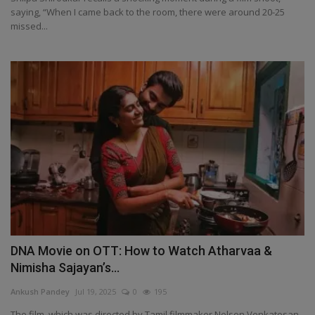
saying, “When I came back to the room, there were around 20-25
missed...
DNA Movie on OTT: How to Watch Atharvaa &
Nimisha Sajayan’s...
Ankush Pandey
Jul 19, 2025
0
195
The film, which was directed by Tamil filmmaker Nelson Venkatesan,