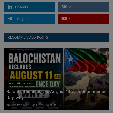
Linkedin
VK
Telegram
Youtube
RECOMMENDED POSTS
International News
Balochistan declares August 11 as Independence
Day, why...
Ankush Pandey
Aug 4, 2026
0
19