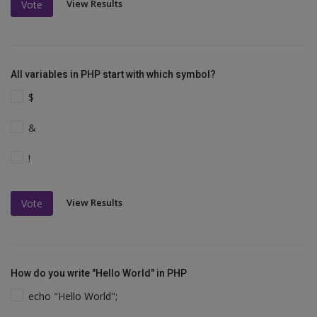
View Results
Vote
All variables in PHP start with which symbol?
$
&
!
View Results
Vote
How do you write "Hello World" in PHP
echo "Hello World";