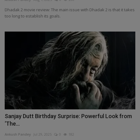
Dhadak 2 movie review: The main issue with Dhadak 2 is that it takes
too long to establish its goals.
Sanjay Dutt Birthday Surprise: Powerful Look from
‘The...
Ankush Pandey
Jul 29, 2025
0
182