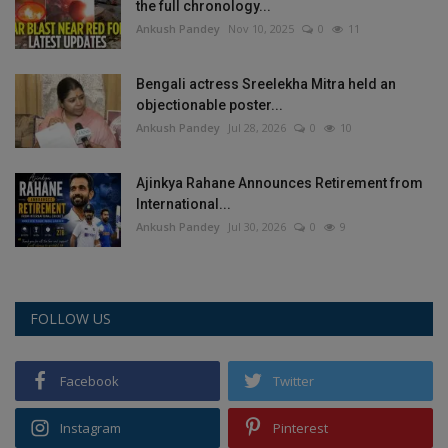
the full chronology...
Ankush Pandey
Nov 10, 2025
0
11
Bengali actress Sreelekha Mitra held an
objectionable poster...
Ankush Pandey
Jul 28, 2026
0
10
Ajinkya Rahane Announces Retirement from
International...
Ankush Pandey
Jul 30, 2026
0
9
FOLLOW US
Facebook
Twitter
Instagram
Pinterest