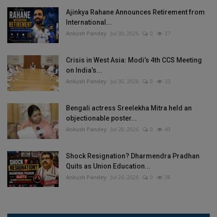
Ajinkya Rahane Announces Retirement from
International...
Ankush Pandey
Jul 30, 2026
0
37
Crisis in West Asia: Modi’s 4th CCS Meeting
on India’s...
Ankush Pandey
Jul 30, 2026
0
33
Bengali actress Sreelekha Mitra held an
objectionable poster...
Ankush Pandey
Jul 28, 2026
0
43
Shock Resignation? Dharmendra Pradhan
Quits as Union Education...
Ankush Pandey
Jul 26, 2026
0
38