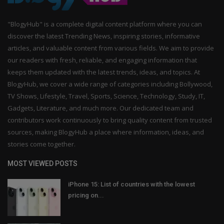
"BlogyHub" is a complete digital content platform where you can
discover the latest Trending News, inspiring stories, informative
articles, and valuable content from various fields. We aim to provide
our readers with fresh, reliable, and engaging information that
keeps them updated with the latest trends, ideas, and topics. At
BlogyHub, we cover a wide range of categories including Bollywood,
TV Shows, Lifestyle, Travel, Sports, Science, Technology, Study, IT,
Gadgets, Literature, and much more. Our dedicated team and
contributors work continuously to bring quality content from trusted
sources, making BlogyHub a place where information, ideas, and
stories come together.
MOST VIEWED POSTS
iPhone 15: List of countries with the lowest
pricing on...