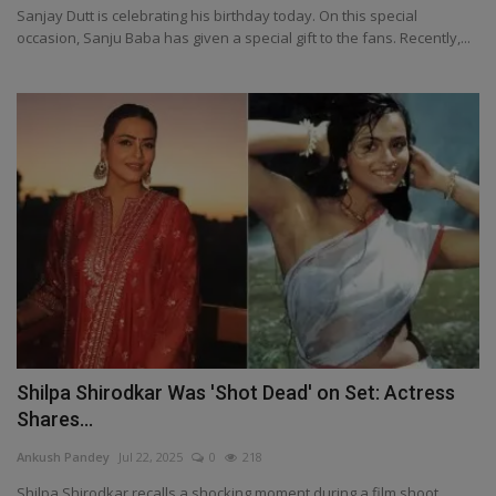
Sanjay Dutt is celebrating his birthday today. On this special
occasion, Sanju Baba has given a special gift to the fans. Recently,...
Shilpa Shirodkar Was 'Shot Dead' on Set: Actress
Shares...
Ankush Pandey
Jul 22, 2025
0
218
Shilpa Shirodkar recalls a shocking moment during a film shoot,