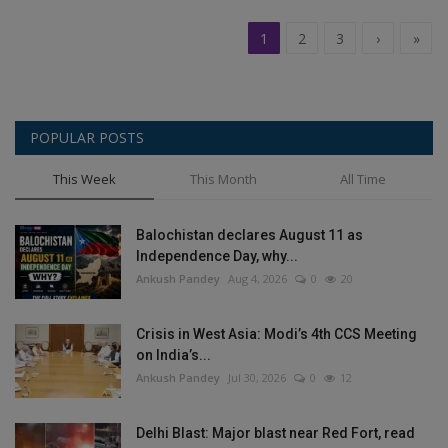
1
2
3
›
»
POPULAR POSTS
This Week
This Month
All Time
Balochistan declares August 11 as
Independence Day, why...
Ankush Pandey
Aug 4, 2026
0
20
Crisis in West Asia: Modi’s 4th CCS Meeting
on India’s...
Ankush Pandey
Jul 30, 2026
0
12
Delhi Blast: Major blast near Red Fort, read