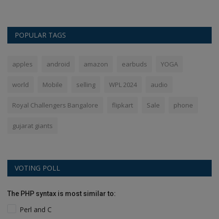
POPULAR TAGS
apples
android
amazon
earbuds
YOGA
world
Mobile
selling
WPL 2024
audio
Royal Challengers Bangalore
flipkart
Sale
phone
gujarat giants
VOTING POLL
The PHP syntax is most similar to:
Perl and C