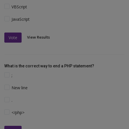
VBScript
JavaScript
View Results
Vote
What is the correct way to end a PHP statement?
;
New line
.
</php>