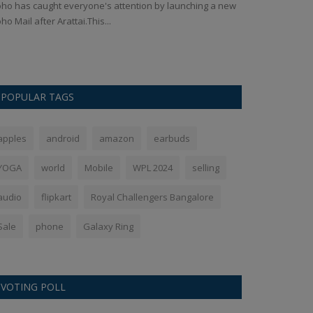
Ankush Pandey
S
ho has caught everyone's attention by launching a new
ho Mail after Arattai.This...
OnePlus 13 has b
multiple leaks, 
POPULAR TAGS
apples
android
amazon
earbuds
YOGA
world
Mobile
WPL 2024
selling
audio
flipkart
Royal Challengers Bangalore
Sale
phone
Galaxy Ring
VOTING POLL