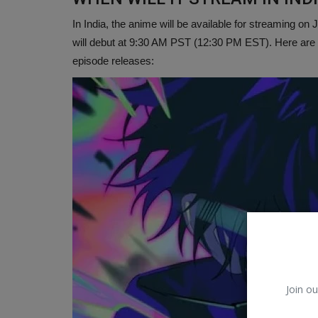
In India, the anime will be available for streaming o
will debut at 9:30 AM PST (12:30 PM EST). Here are 
episode releases:
Join ou