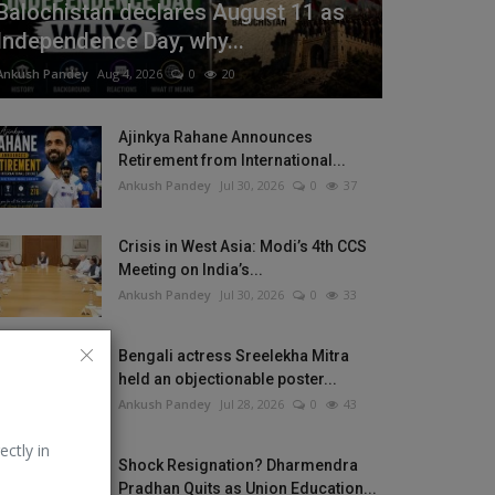
Balochistan declares August 11 as
Independence Day, why...
Ankush Pandey
Aug 4, 2026
0
20
Ajinkya Rahane Announces
Retirement from International...
Ankush Pandey
Jul 30, 2026
0
37
Crisis in West Asia: Modi’s 4th CCS
Meeting on India’s...
Ankush Pandey
Jul 30, 2026
0
33
Bengali actress Sreelekha Mitra
held an objectionable poster...
Ankush Pandey
Jul 28, 2026
0
43
ectly in
Shock Resignation? Dharmendra
Pradhan Quits as Union Education...