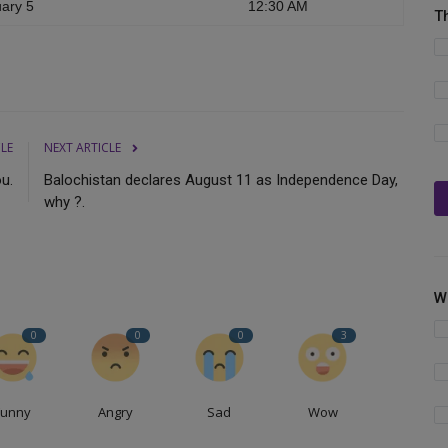
ary 5
12:30 AM
T
CLE
NEXT ARTICLE
ou.
Balochistan declares August 11 as Independence Day,
why ?.
W
0
0
0
3
Funny
Angry
Sad
Wow