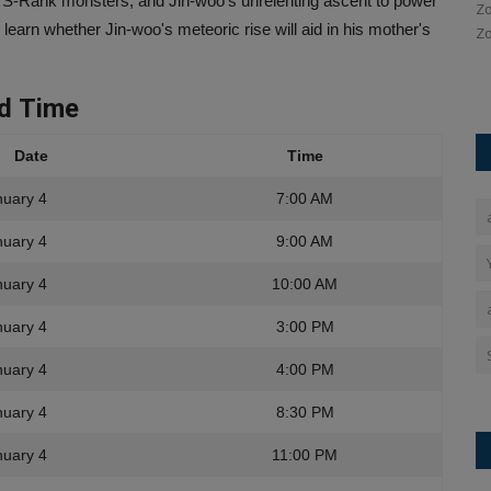
 S-Rank monsters, and Jin-woo's unrelenting ascent to power
Ankush Pandey
Jan 12, 2026
0
119
Zo
learn whether Jin-woo's meteoric rise will aid in his mother's
Zo
ection of
In the first ODI against New Zealand, Virat Kohli played a
match-winning innings...
nd
Time
Date
Time
nuary 4
7:00 AM
nuary 4
9:00 AM
nuary 4
10:00 AM
nuary 4
3:00 PM
nuary 4
4:00 PM
nuary 4
8:30 PM
nuary 4
11:00 PM