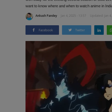
want to know where and when to watch anime in Indi
Ankush Pandey
Jan 4, 2025 - 13:57
Updated: Jan 4,
Facebook
Twitter