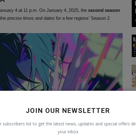
n January 4 at 11 p.m. On January 4, 2025, the
second season
the precise times and dates for a few regions' Season 2
JOIN OUR NEWSLETTER
r subscribers list to get the latest news, updates and special offers dir
your inbox