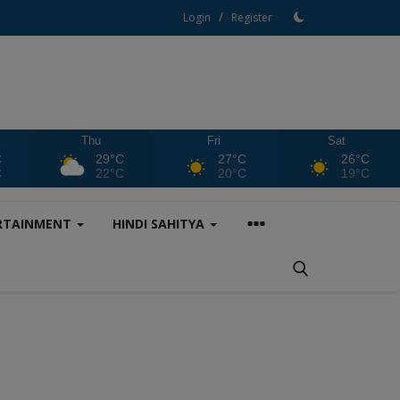
/
Login
Register
Thu
Fri
Sat
C
29°C
27°C
26°C
C
22°C
20°C
19°C
RTAINMENT
HINDI SAHITYA