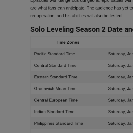
Episodes with dangerous dungeons, epic battles with
Ankush Pandey
Sep 18, 2023
0
540
are what fans can anticipate. The audience has yet to 
boAt partnered with DC Comics to provide a sel
recuperation, and his abilities will also be tested.
one-of-a-kind goods for...
Solo Leveling Season 2
Date a
Time Zones
Pacific Standard Time
Saturday, Ja
Central Standard Time
Saturday, Ja
Eastern Standard Time
Saturday, Ja
Greenwich Mean Time
Saturday, Ja
Central European Time
Saturday, Ja
Indian Standard Time
Saturday, Ja
Philippines Standard Time
Saturday, Ja