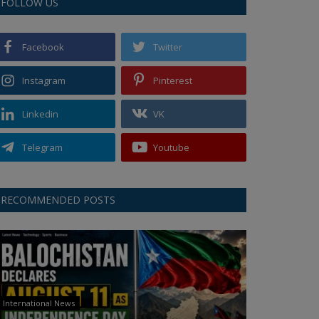
FOLLOW US
Facebook
Twitter
Instagram
Pinterest
Linkedin
VK
Telegram
Youtube
RECOMMENDED POSTS
International News