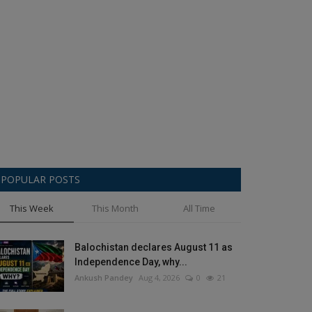
POPULAR POSTS
This Week
This Month
All Time
Balochistan declares August 11 as
Independence Day, why...
Ankush Pandey
Aug 4, 2026
0
21