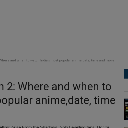
 Where and when to watch India's most popular anime,date, time and more
n 2: Where and when to
popular anime,date, time
elling: Arise From the Shadows, Solo Levelling fans. Do you