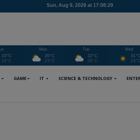
un
Mon
Tue
Wed
33°C
35°C
32°C
31°
24°C
23°C
25°C
23°
S
GAME
IT
SCIENCE & TECHNOLOGY
ENTE