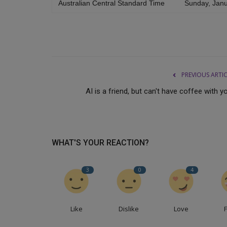
Australian Central Standard Time
Sunday, Janu
PREVIOUS ARTI
AI is a friend, but can't have coffee with y
WHAT'S YOUR REACTION?
3
0
4
Like
Dislike
Love