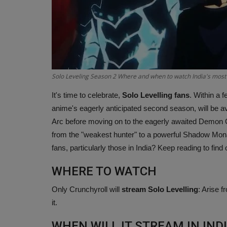
Solo Leveling Season 2 Where and when to watch India's most
It's time to celebrate,
Solo Levelling fans
. Within a 
anime's eagerly anticipated second season, will be av
Arc before moving on to the eagerly awaited Demon C
from the "weakest hunter" to a powerful Shadow Mona
fans, particularly those in India? Keep reading to find 
WHERE TO WATCH
Only Crunchyroll will
stream Solo Levelling
: Arise 
it.
WHEN WILL IT STREAM IN IND