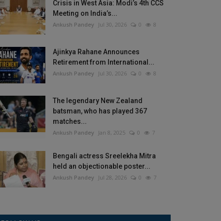
Crisis in West Asia: Modi’s 4th CCS
Meeting on India’s...
Ankush Pandey
Jul 30, 2026
0
8
Ajinkya Rahane Announces
Retirement from International...
Ankush Pandey
Jul 30, 2026
0
8
The legendary New Zealand
batsman, who has played 367
matches...
Ankush Pandey
Jan 8, 2025
0
7
Bengali actress Sreelekha Mitra
held an objectionable poster...
Ankush Pandey
Jul 28, 2026
0
7