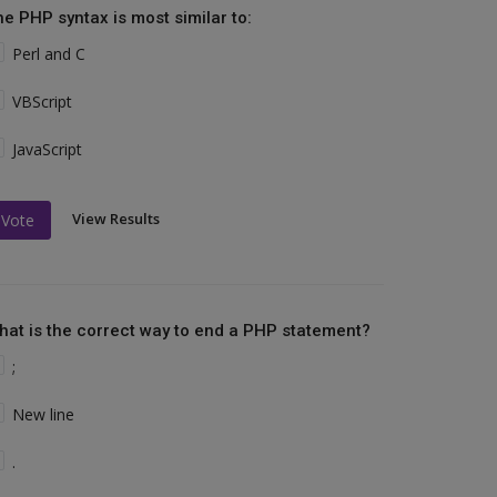
he PHP syntax is most similar to:
Perl and C
VBScript
JavaScript
View Results
Vote
hat is the correct way to end a PHP statement?
;
New line
.