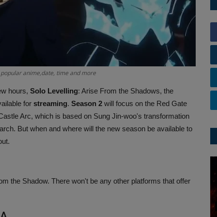
 popular anime,date, time and more
few hours,
Solo Levelling
: Arise From the Shadows, the
ailable for
streaming
.
Season 2
will focus on the Red Gate
astle Arc, which is based on Sung Jin-woo's transformation
rch. But when and where will the new season be available to
out.
from the Shadow. There won't be any other platforms that offer
IA