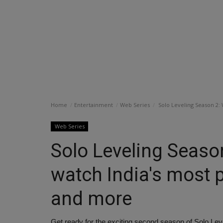
Home
Entertainment
Web Series
Solo Leveling Season 2:
Web Series
Solo Leveling Seaso
watch India's most 
and more
Get ready for the exciting second season of Solo Lev