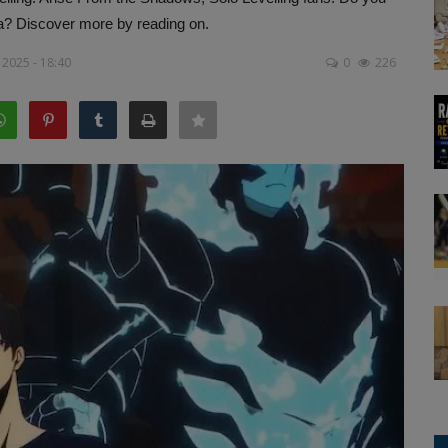
a? Discover more by reading on.
 2025 - 18:40
0
226