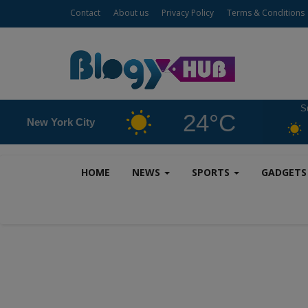
Contact
About us
Privacy Policy
Terms & Conditions
S
24°C
New York City
HOME
NEWS
SPORTS
GADGET