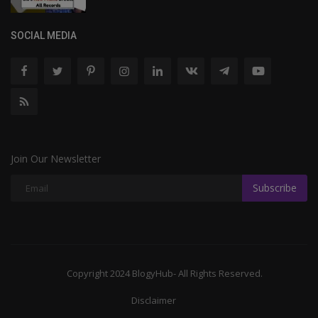
SOCIAL MEDIA
Join Our Newsletter
Subscribe
Copyright 2024 BlogyHub- All Rights Reserved.
Disclaimer