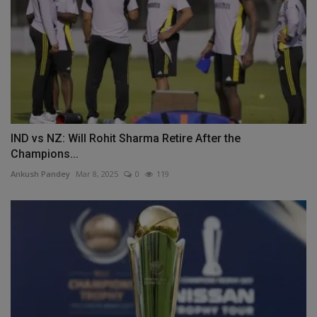
IND vs NZ: Will Rohit Sharma Retire After the
Champions...
Ankush Pandey
Mar 8, 2025
0
119