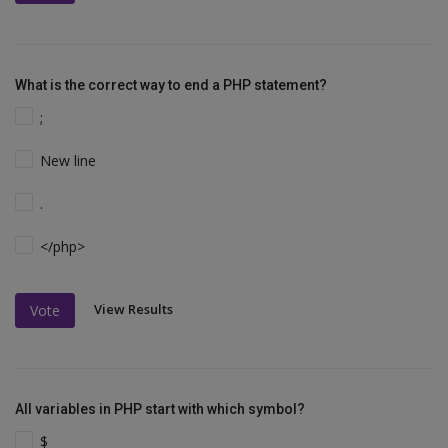
What is the correct way to end a PHP statement?
;
New line
.
</php>
View Results
Vote
All variables in PHP start with which symbol?
$