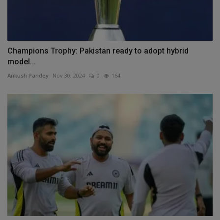
Champions Trophy: Pakistan ready to adopt hybrid
model...
Ankush Pandey
Nov 30, 2024
0
164