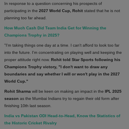
In response to a question concerning his prospects of
participating in the
2027 World Cup, Rohit
stated that he is not
planning too far ahead.
How Much Cash Did Team India Get for Winning the
Champions Trophy in 2025?
"I'm taking things one day at a time. I can't afford to look too far
into the future. I'm concentrating on playing well and keeping the
proper attitude right now.
Rohit told Star Sports following his
Champions Trophy victory, "I don't want to draw any
boundaries and say whether I will or won't play in the 2027
World Cup."
Rohit Sharma
will be keen on making an impact in the
IPL 2025
season
as the Mumbai Indians try to regain their old form after
finishing 10th last season.
India vs Pakistan ODI Head-to-Head, Know the Statistics of
the Historic Cricket Rivalry