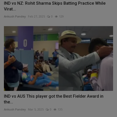
IND vs NZ: Rohit Sharma Skips Batting Practice While
Virat...
Ankush Pandey
Feb 27, 2025
0
129
IND vs AUS This player got the Best Fielder Award in
the...
Ankush Pandey
Mar 5, 2025
0
135