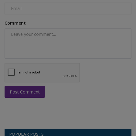
Comment
Post Comment
POPULAR POSTS