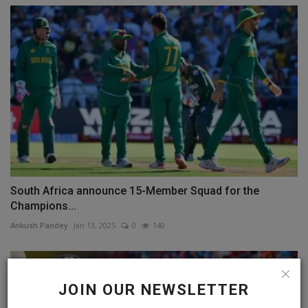
South Africa announce 15-Member Squad for the
Champions...
Ankush Pandey
Jan 13, 2025
0
140
JOIN OUR NEWSLETTER