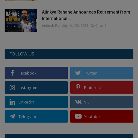
Ajinkya Rahane Announces Retirement from
International...
Ankush Pandey
Jul 30, 2026
0
9
FOLLOW US
Facebook
Twitter
Instagram
Pinterest
Linkedin
VK
Telegram
Youtube