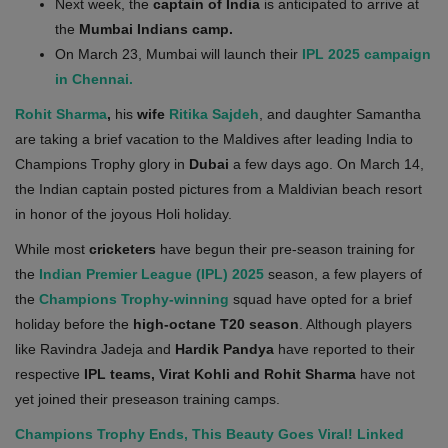
Next week, the
captain
of India
is anticipated to arrive at
Health
the
Mumbai Indians camp.
On March 23, Mumbai will launch their
IPL 2025 campaign
Travel
in Chennai.
Rohit Sharma
,
his
wife
Ritika Sajdeh
, and daughter Samantha
Gallery
are taking a brief vacation to the Maldives after leading India to
Champions Trophy glory in
Dubai
a few days ago. On March 14,
the Indian captain posted pictures from a Maldivian beach resort
in honor of the joyous Holi holiday.
While most
cricketers
have begun their pre-season training for
the
Indian Premier League (IPL) 2025
season, a few players of
the
Champions Trophy-winning
squad have opted for a brief
holiday before the
high-octane T20 season
. Although players
like Ravindra Jadeja and
Hardik Pandya
have reported to their
respective
IPL teams, Virat Kohli and Rohit Sharma
have not
yet joined their preseason training camps.
Champions Trophy Ends, This Beauty Goes Viral! Linked