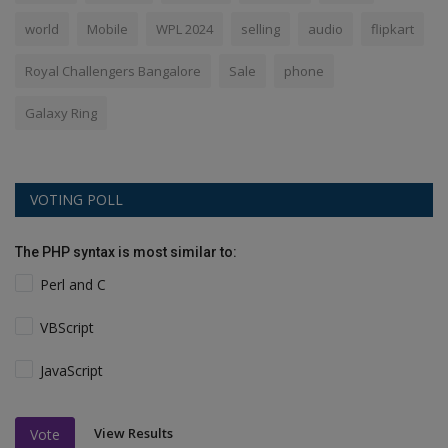
world
Mobile
WPL 2024
selling
audio
flipkart
Royal Challengers Bangalore
Sale
phone
Galaxy Ring
VOTING POLL
The PHP syntax is most similar to:
Perl and C
VBScript
JavaScript
View Results
Vote