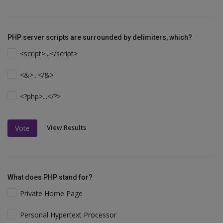
PHP server scripts are surrounded by delimiters, which?
<script>...</script>
<&>...</&>
<?php>...</?>
View Results
Vote
What does PHP stand for?
Private Home Page
Personal Hypertext Processor