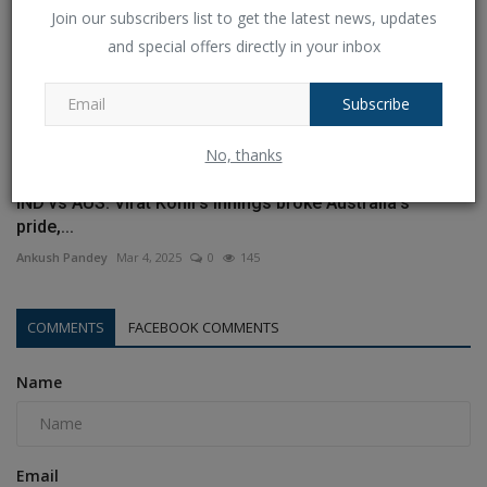
Join our subscribers list to get the latest news, updates
and special offers directly in your inbox
Subscribe
No, thanks
IND vs AUS: Virat Kohli's innings broke Australia's
pride,...
Ankush Pandey
Mar 4, 2025
0
145
COMMENTS
FACEBOOK COMMENTS
Name
Email