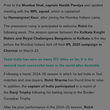
Prior to the
Mumbai final, captain Hardik Pandya
was spotted
meeting with the
WPL squad
, which is captained
by
Harmanpreet Kaur
, after joining the Mumbai Indians camp.
The preseason camp is anticipated to welcome
Rohit
the
following week. The season opener between the
Kolkata Knight
Riders and Royal Challengers Bengaluru in Kolkata
is the day
before the Mumbai Indians kick off their
IPL 2025 campaign in
Chennai
on March 23.
Team India has won so many ICC titles so far, it is the
second most successful team in the world after Australia
Following a hectic 2024–25 season in which he led India in Test
matches and one-dayers,
Rohit Sharma
has found time to relax.
In addition, the
captain of India participated
in a round of
the
Ranji Trophy
following his batting slump in the Border-
Gavaskar Trophy.
After his poor performance in the 2024–25 season,
Rohit