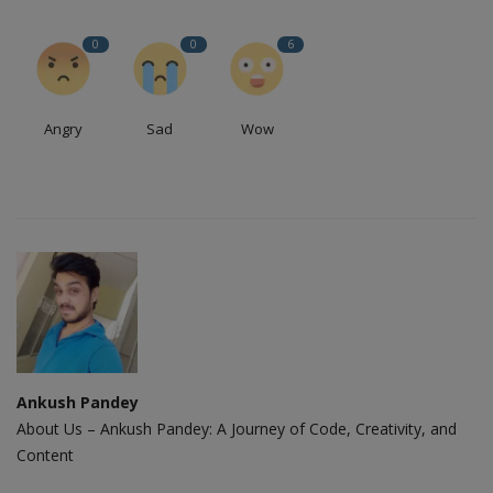
0
0
6
Angry
Sad
Wow
Ankush Pandey
About Us – Ankush Pandey: A Journey of Code, Creativity, and
Content