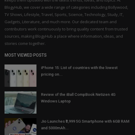
BlogyHub, we cover a wide range of categories including Bollywood,
TV Shows, Lifestyle, Travel, Sports, Science, Technology, Study, IT,
Gadgets, Literature, and much more. Our dedicated team and
contributors work continuously to bring quality content from trusted
sources, making BlogyHub a place where information, ideas, and
stories come together.
MOST VIEWED POSTS
iPhone 15: List of countries with the lowest
pricing on...
Review of the iBall CompBook Netizen 4G
Windows Laptop
Jio Launches ₹3,999 5G Smartphone with 6GB RAM
and 5000mAh...