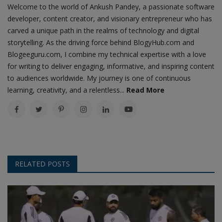
Welcome to the world of Ankush Pandey, a passionate software
developer, content creator, and visionary entrepreneur who has
carved a unique path in the realms of technology and digital
storytelling. As the driving force behind BlogyHub.com and
Blogeeguru.com, I combine my technical expertise with a love
for writing to deliver engaging, informative, and inspiring content
to audiences worldwide. My journey is one of continuous
learning, creativity, and a relentless...
Read More
RELATED POSTS