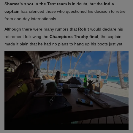
Sharma's spot in the Test team
is in doubt, but the
India
captain
has silenced those who questioned his decision to retire
from one-day internationals.
Although there were many rumors that
Rohit
would declare his
retirement following the
Champions Trophy final
, the captain
made it plain that he had no plans to hang up his boots just yet.