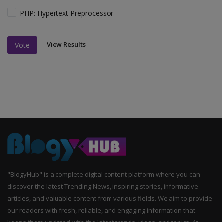
PHP: Hypertext Preprocessor
View Results
Vote
"BlogyHub" is a complete digital content platform where you can
discover the latest Trending News, inspiring stories, informative
articles, and valuable content from various fields. We aim to provide
our readers with fresh, reliable, and engaging information that
keeps them updated with the latest trends, ideas, and topics. At