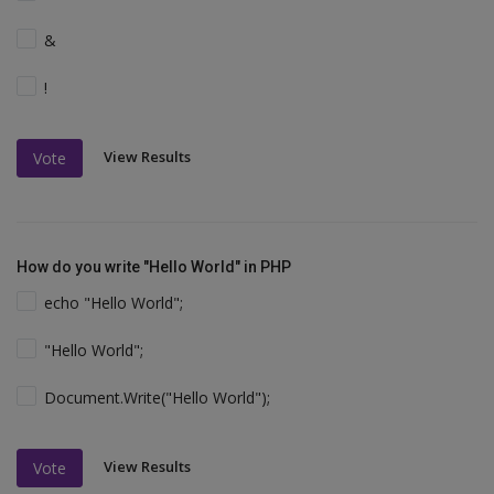
&
!
View Results
Vote
How do you write "Hello World" in PHP
echo "Hello World";
"Hello World";
Document.Write("Hello World");
View Results
Vote