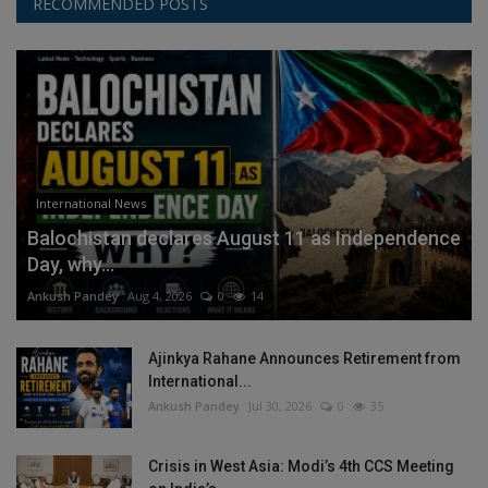
RECOMMENDED POSTS
International News
Balochistan declares August 11 as Independence
Day, why...
Ankush Pandey
Aug 4, 2026
0
14
Ajinkya Rahane Announces Retirement from
International...
Ankush Pandey
Jul 30, 2026
0
35
Crisis in West Asia: Modi’s 4th CCS Meeting