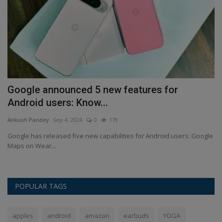
he
Google announced 5 new features for
S
Android users: Know...
s
Ankush Pandey
Sep 4, 2024
0
179
An
rld
Google has released five new capabilities for Android users: Google
St
Maps on Wear...
ja
POPULAR TAGS
apples
android
amazon
earbuds
YOGA