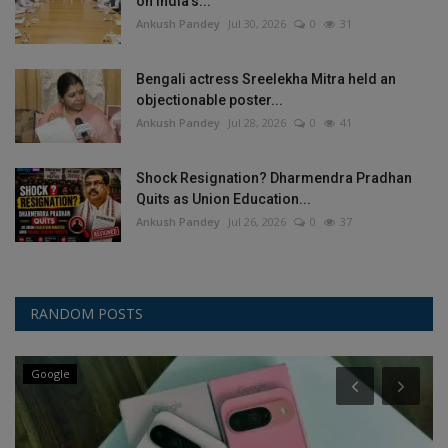
on India’s...
Ankush Pandey
Jul 30, 2026
0
31
Bengali actress Sreelekha Mitra held an
objectionable poster...
Ankush Pandey
Jul 28, 2026
0
41
Shock Resignation? Dharmendra Pradhan
Quits as Union Education...
Ankush Pandey
Jul 26, 2026
0
37
RANDOM POSTS
Google