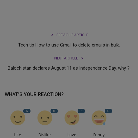
PREVIOUS ARTICLE
Tech tip How to use Gmail to delete emails in bulk.
NEXT ARTICLE
Balochistan declares August 11 as Independence Day, why ?.
WHAT'S YOUR REACTION?
6
0
6
0
Like
Dislike
Love
Funny