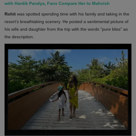
with Hardik Pandya, Fans Compare Her to Mahvish
Rohit
was spotted spending time with his family and taking in the
resort's breathtaking scenery. He posted a sentimental picture of
his wife and daughter from the trip with the words "pure bliss" as
the description.