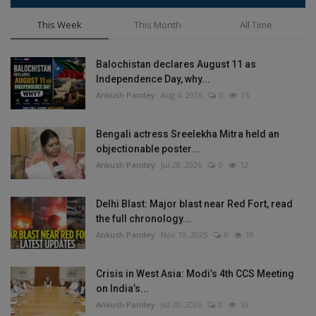
This Week
This Month
All Time
Balochistan declares August 11 as
Independence Day, why...
Ankush Pandey
Aug 4, 2026
0
15
Bengali actress Sreelekha Mitra held an
objectionable poster...
Ankush Pandey
Jul 28, 2026
0
12
Delhi Blast: Major blast near Red Fort, read
the full chronology...
Ankush Pandey
Nov 10, 2025
0
10
Crisis in West Asia: Modi’s 4th CCS Meeting
on India’s...
Ankush Pandey
Jul 30, 2026
0
10