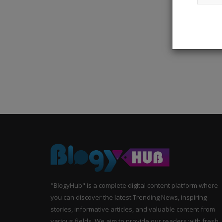
"BlogyHub" is a complete digital content platform where
you can discover the latest Trending News, inspiring
stories, informative articles, and valuable content from
various fields. We aim to provide our readers with fresh,