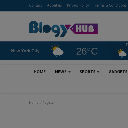
Contact
About us
Privacy Policy
Terms & Conditions
F
26°C
New York City
HOME
NEWS
SPORTS
GADGET
Home
Register