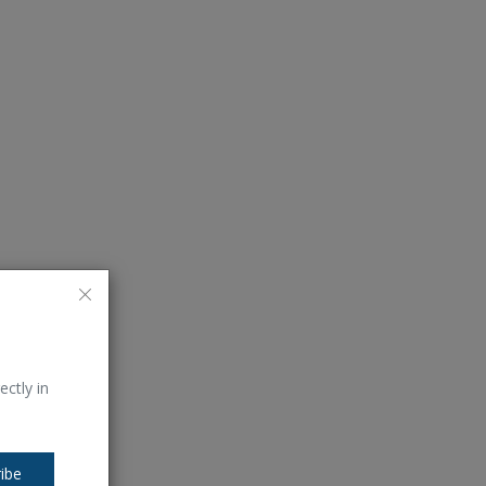
ectly in
ibe