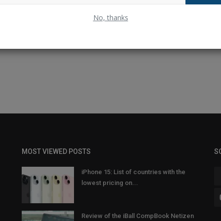
No, thanks
MOST VIEWED POSTS
S
iPhone 15: List of countries with the
lowest pricing on...
Review of the iBall CompBook Netizen