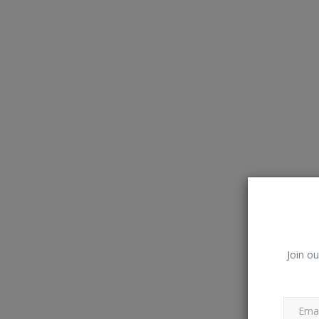
Join ou