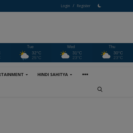
/
Login
Register
Tue
Wed
Thu
C
32°C
31°C
30°C
C
25°C
23°C
23°C
RTAINMENT
HINDI SAHITYA