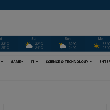
ri
Sat
Sun
Mon
33°C
32°C
32°C
33°
25°C
24°C
24°C
25°
S
GAME
IT
SCIENCE & TECHNOLOGY
ENTE