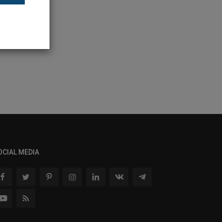
OCIAL MEDIA