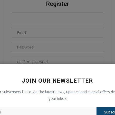
Register
I have read and agree to the
Terms & Conditions
JOIN OUR NEWSLETTER
r subscribers list to get the latest news, updates and special offers dir
your inbox
Subscr
Register