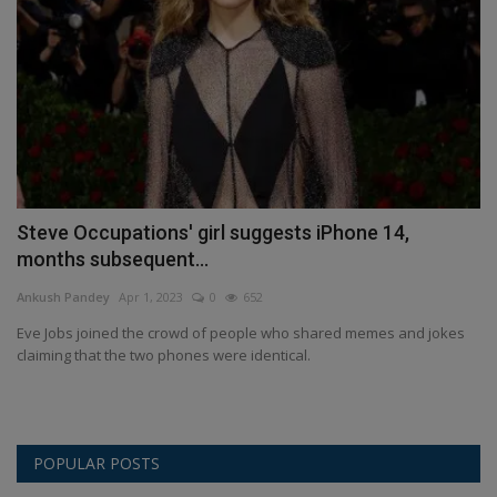
Steve Occupations' girl suggests iPhone 14,
months subsequent...
Ankush Pandey
Apr 1, 2023
0
652
Eve Jobs joined the crowd of people who shared memes and jokes
claiming that the two phones were identical.
POPULAR POSTS