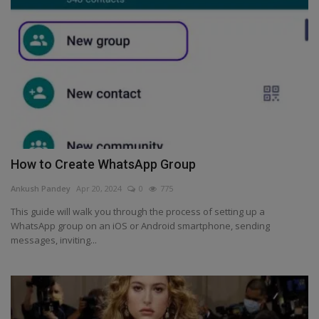
Health
Travel
Gallery
How to Create WhatsApp Group
Ankush Pandey
Apr 20, 2024
0
775
This guide will walk you through the process of setting up a
WhatsApp group on an iOS or Android smartphone, sending
messages, inviting...