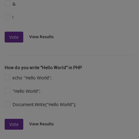
&
!
View Results
Vote
How do you write "Hello World" in PHP
echo "Hello World";
"Hello World";
Document.Write("Hello World");
View Results
Vote