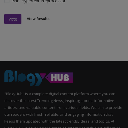
PHP: Hypertext Preprocessor
View Results
Vote
"BlogyHub" is a complete digital content platform where you can
discover the latest Trending News, inspiring stories, informative
articles, and valuable content from various fields. We aim to provide
our readers with fresh, reliable, and engaging information that
keeps them updated with the latest trends, ideas, and topics. At