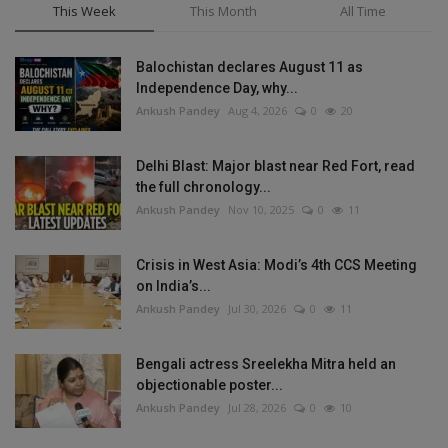
This Week
This Month
All Time
Balochistan declares August 11 as
Independence Day, why...
Ankush Pandey
Aug 4, 2026
0
20
Delhi Blast: Major blast near Red Fort, read
the full chronology...
Ankush Pandey
Nov 10, 2025
0
11
Crisis in West Asia: Modi’s 4th CCS Meeting
on India’s...
Ankush Pandey
Jul 30, 2026
0
11
Bengali actress Sreelekha Mitra held an
objectionable poster...
Ankush Pandey
Jul 28, 2026
0
10