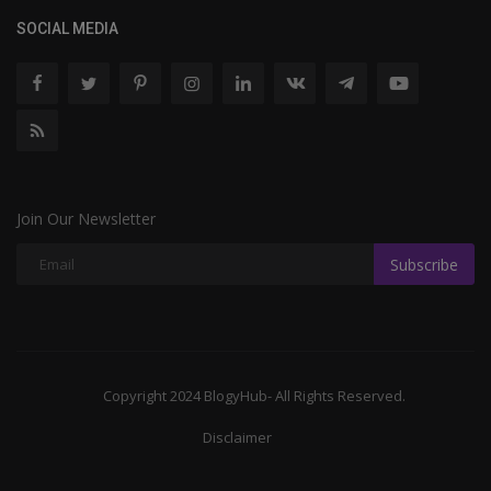
SOCIAL MEDIA
Join Our Newsletter
Subscribe
Copyright 2024 BlogyHub- All Rights Reserved.
Disclaimer