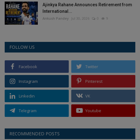
Ajinkya Rahane Announces Retirement from
International...
Ankush Pandey
Jul 30, 2026
0
9
FOLLOW US
Facebook
Twitter
Instagram
Pinterest
Linkedin
VK
Telegram
Youtube
RECOMMENDED POSTS