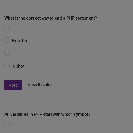
What is the correct way to end a PHP statement?
;
New line
.
</php>
View Results
Vote
All variables in PHP start with which symbol?
$