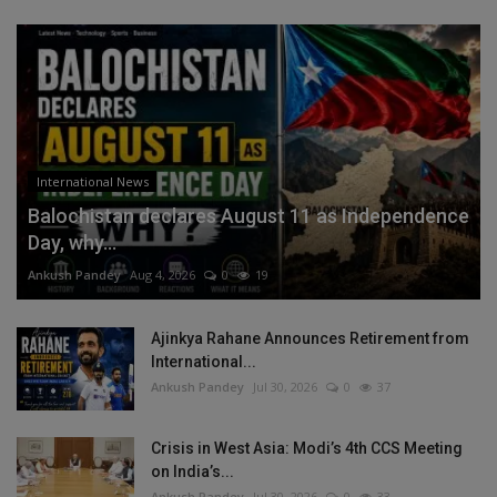
International News
Balochistan declares August 11 as Independence
Day, why...
Ankush Pandey
Aug 4, 2026
0
19
Ajinkya Rahane Announces Retirement from
International...
Ankush Pandey
Jul 30, 2026
0
37
Crisis in West Asia: Modi’s 4th CCS Meeting
on India’s...
Ankush Pandey
Jul 30, 2026
0
33