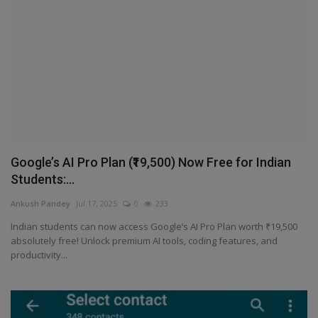
Terms & Conditions
Sports
Gadgets
Game
IT
Google’s AI Pro Plan (₹19,500) Now Free for Indian
Students:...
Science & Technology
Ankush Pandey
Jul 17, 2025
0
233
Indian students can now access Google’s AI Pro Plan worth ₹19,500
Entertainment
absolutely free! Unlock premium AI tools, coding features, and
productivity...
Hindi Sahitya
Life Style