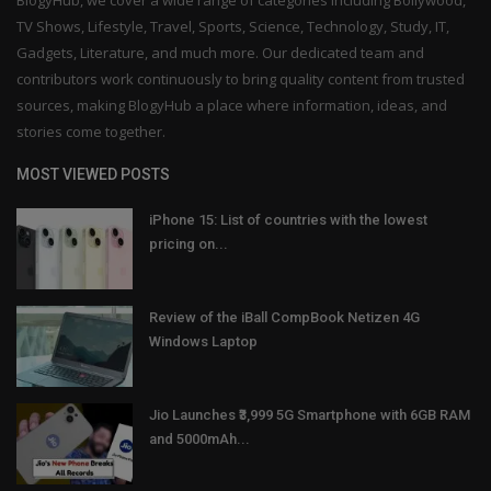
BlogyHub, we cover a wide range of categories including Bollywood,
TV Shows, Lifestyle, Travel, Sports, Science, Technology, Study, IT,
Gadgets, Literature, and much more. Our dedicated team and
contributors work continuously to bring quality content from trusted
sources, making BlogyHub a place where information, ideas, and
stories come together.
MOST VIEWED POSTS
iPhone 15: List of countries with the lowest
pricing on...
Review of the iBall CompBook Netizen 4G
Windows Laptop
Jio Launches ₹3,999 5G Smartphone with 6GB RAM
and 5000mAh...