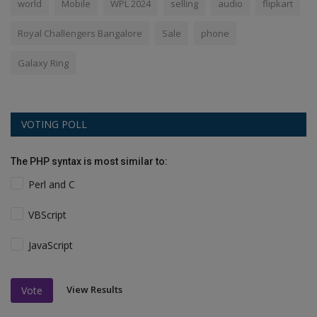
world
Mobile
WPL 2024
selling
audio
flipkart
Royal Challengers Bangalore
Sale
phone
Galaxy Ring
VOTING POLL
The PHP syntax is most similar to:
Perl and C
VBScript
JavaScript
View Results
Vote