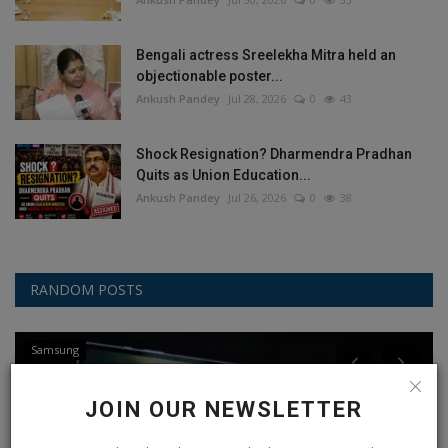
Bengali actress Sreelekha Mitra held an
objectionable poster...
Ankush Pandey
Jul 28, 2026
0
43
Shock Resignation? Dharmendra Pradhan
Quits as Union Education...
Ankush Pandey
Jul 26, 2026
0
38
RANDOM POSTS
Samsung
JOIN OUR NEWSLETTER