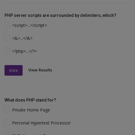
PHP server scripts are surrounded by delimiters, which?
<script>...</script>
<&>...</&>
<?php>...</?>
View Results
Vote
What does PHP stand for?
Private Home Page
Personal Hypertext Processor