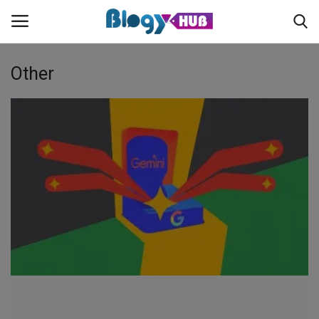
Other
Login
Register
Home
Contact
About us
News
Privacy Policy