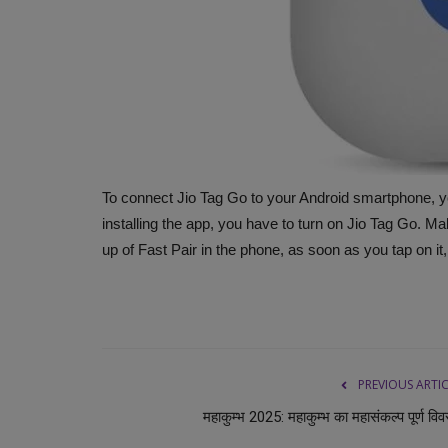
To connect Jio Tag Go to your Android smartphone, yo
installing the app, you have to turn on Jio Tag Go. Mak
up of Fast Pair in the phone, as soon as you tap on it,
PREVIOUS ARTI
महाकुम्भ 2025: महाकुम्भ का महासंकल्प पूर्ण वि