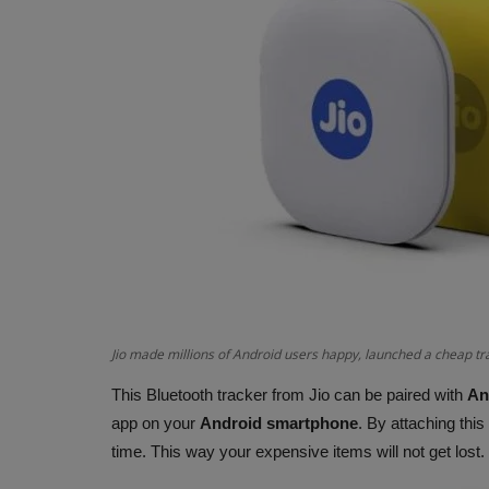
Jio made millions of Android users happy, launched a cheap tr
This Bluetooth tracker from Jio can be paired with
An
app on your
Android smartphone
. By attaching this
time. This way your expensive items will not get lost.