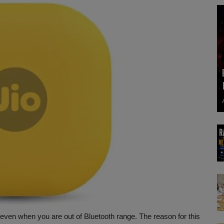
even when you are out of Bluetooth range. The reason for this