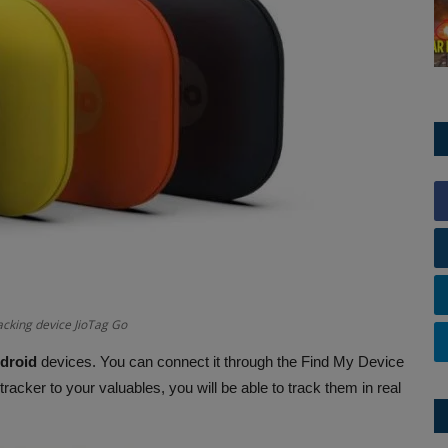
acking device JioTag Go
droid
devices. You can connect it through the Find My Device
 tracker to your valuables, you will be able to track them in real