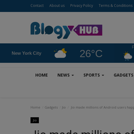
Contact
About us
Privacy Policy
Terms & Conditions
F
26°C
New York City
HOME
NEWS
SPORTS
GADGET
Home
Gadgets
Jio
Jio made millions of Android users hap
Jio