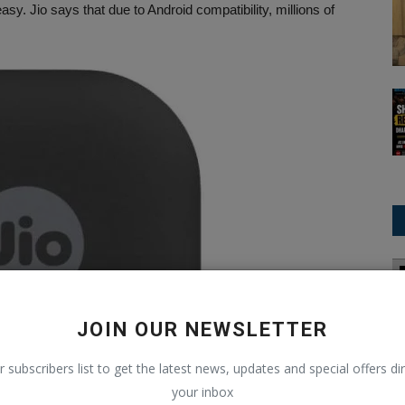
. Jio says that due to Android compatibility, millions of
Asia Cup
JOIN OUR NEWSLETTER
r subscribers list to get the latest news, updates and special offers dir
your inbox