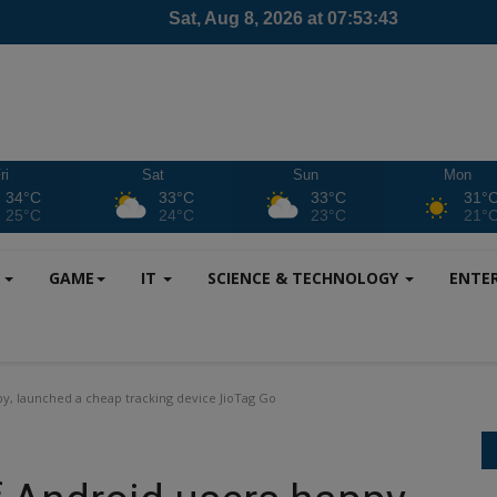
ri
Sat
Sun
Mon
34°C
33°C
33°C
31°
25°C
24°C
23°C
21°
S
GAME
IT
SCIENCE & TECHNOLOGY
ENTE
py, launched a cheap tracking device JioTag Go