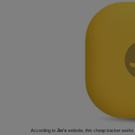
According to
Jio's
website, this cheap tracker works 