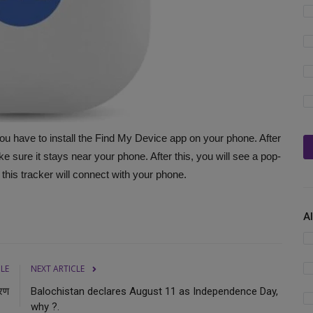
u have to install the Find My Device app on your phone. After
e sure it stays near your phone. After this, you will see a pop-
 this tracker will connect with your phone.
A
CLE
NEXT ARTICLE
वरण
Balochistan declares August 11 as Independence Day,
why ?.