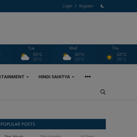
/
Login
Register
Tue
Wed
Thu
C
33°C
32°C
33°C
C
25°C
23°C
25°C
RTAINMENT
HINDI SAHITYA
POPULAR POSTS
This Week
This Month
All Time