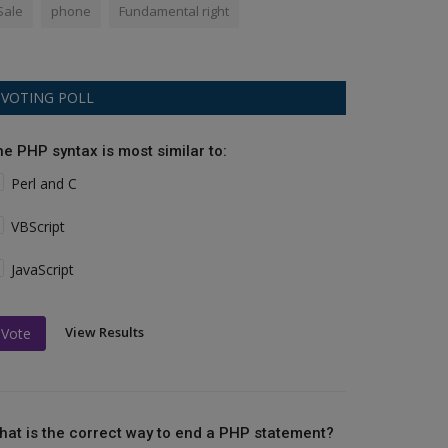
Sale
phone
Fundamental right
VOTING POLL
he PHP syntax is most similar to:
Perl and C
VBScript
JavaScript
View Results
Vote
hat is the correct way to end a PHP statement?