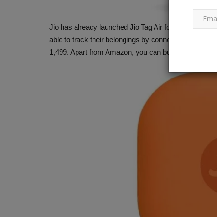
Jio has already launched Jio Tag Air for Apple users. 
d in January 2025,
Kill Ketan, buy time: According 
able to track their belongings by connecting this Bluet
.
police, Siya Goyal desired...
1,499. Apart from Amazon, you can buy it from Jio's of
182
Ankush Pandey
Jun 28, 2026
0
49
ta Motors has released the
Siya Goyal thought that the death of fiancé Ke
would postpone plans for...