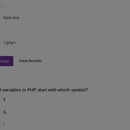
;
New line
.
</php>
View Results
Vote
ll variables in PHP start with which symbol?
$
&
!