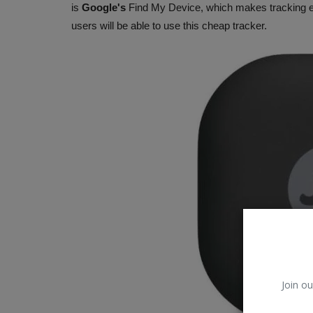
is
Google's
Find My Device, which makes tracking easy
users will be able to use this cheap tracker.
Trending
Join ou