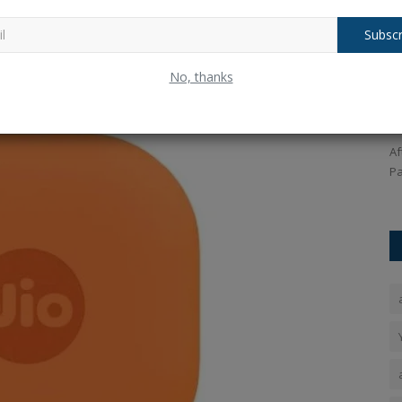
Subscr
It will work on Apple's Find My Network. iPhone users will be
to
Pakistan Captain Salman Agha on
W
ooth tracker to their device. The price of this tracker is Rs
No, thanks
Team's Performance After...
t
ficial store.
Ankush Pandey
Sep 22, 2025
0
158
An
tan Agarwal
After losing to India in the Super-4 match of the Asia Cup,
Th
Pakistan captain Salman...
so