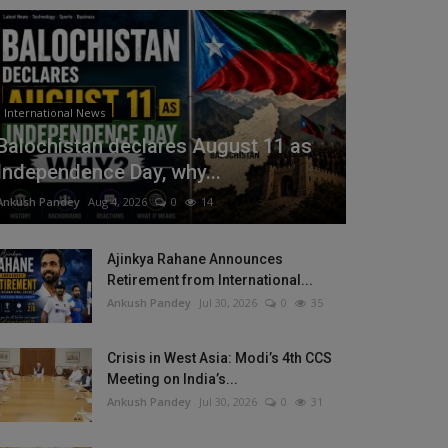
International News
Balochistan declares August 11 as
Independence Day, why...
Ankush Pandey
Aug 4, 2026
0
14
Ajinkya Rahane Announces
Retirement from International...
Ankush Pandey
Jul 30, 2026
0
35
Crisis in West Asia: Modi’s 4th CCS
Meeting on India’s...
Ankush Pandey
Jul 30, 2026
0
31