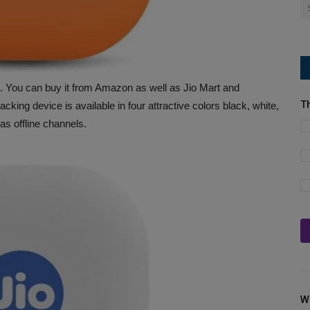
 You can buy it from Amazon as well as Jio Mart and
T
acking device is available in four attractive colors black, white,
as offline channels.
W