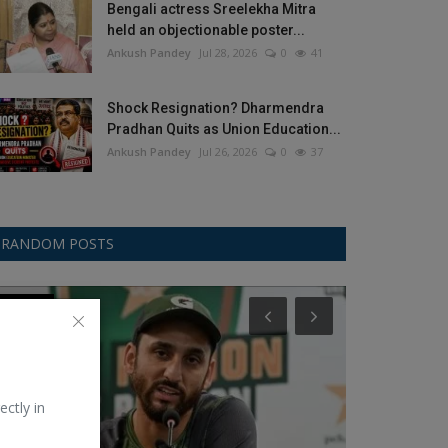
Bengali actress Sreelekha Mitra
held an objectionable poster...
Ankush Pandey
Jul 28, 2026
0
41
Shock Resignation? Dharmendra
Pradhan Quits as Union Education...
Ankush Pandey
Jul 26, 2026
0
37
RANDOM POSTS
Football/Soccer
Google
ectly in