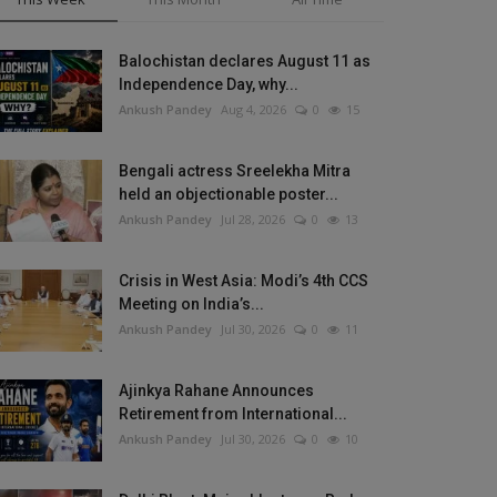
Balochistan declares August 11 as
Independence Day, why...
Ankush Pandey
Aug 4, 2026
0
15
Bengali actress Sreelekha Mitra
held an objectionable poster...
Ankush Pandey
Jul 28, 2026
0
13
Crisis in West Asia: Modi’s 4th CCS
Meeting on India’s...
Ankush Pandey
Jul 30, 2026
0
11
Ajinkya Rahane Announces
Retirement from International...
Ankush Pandey
Jul 30, 2026
0
10