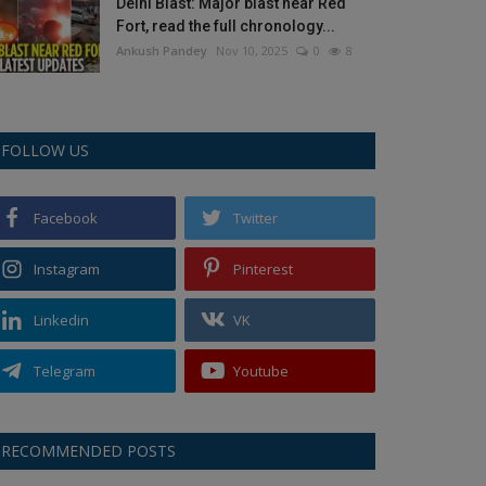
Delhi Blast: Major blast near Red
Fort, read the full chronology...
Ankush Pandey
Nov 10, 2025
0
8
FOLLOW US
Facebook
Twitter
Instagram
Pinterest
Linkedin
VK
Telegram
Youtube
RECOMMENDED POSTS