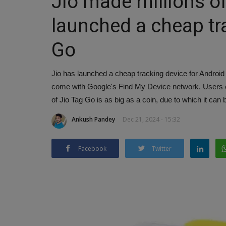
Jio made millions o
launched a cheap tr
Go
Jio has launched a cheap tracking device for Android u
come with Google's Find My Device network. Users can
of Jio Tag Go is as big as a coin, due to which it can 
Ankush Pandey
Dec 21, 2024 - 15:32
Facebook
Twitter