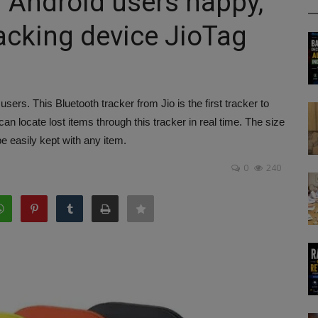
f Android users happy,
acking device JioTag
sers. This Bluetooth tracker from Jio is the first tracker to
 locate lost items through this tracker in real time. The size
be easily kept with any item.
0
240