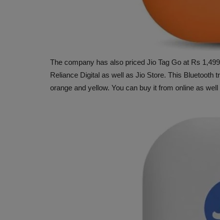
The company has also priced Jio Tag Go at Rs 1,499.
Reliance Digital as well as Jio Store. This Bluetooth tr
orange and yellow. You can buy it from online as well 