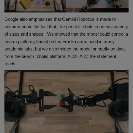
Google also emphasises that Gemini Robotics is made to
accommodate the fact that, like people, robots come in a variety
of sizes and shapes. "We showed that the model could control a
bi-arm platform, based on the Franka arms used in many
academic labs, but we also trained the model primarily on data
from the bi-arm robotic platform, ALOHA 2," the statement
reads.