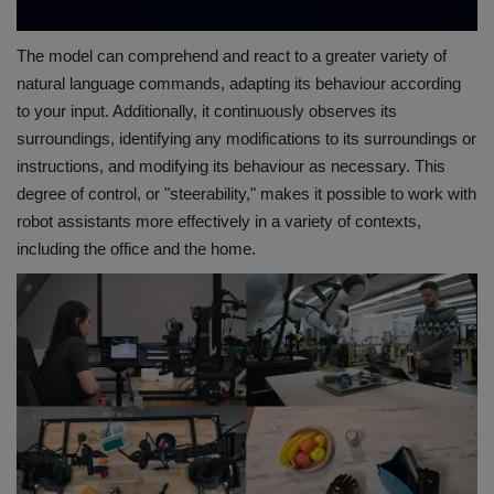
The model can comprehend and react to a greater variety of
natural language commands, adapting its behaviour according
to your input. Additionally, it continuously observes its
surroundings, identifying any modifications to its surroundings or
instructions, and modifying its behaviour as necessary. This
degree of control, or "steerability," makes it possible to work with
robot assistants more effectively in a variety of contexts,
including the office and the home.