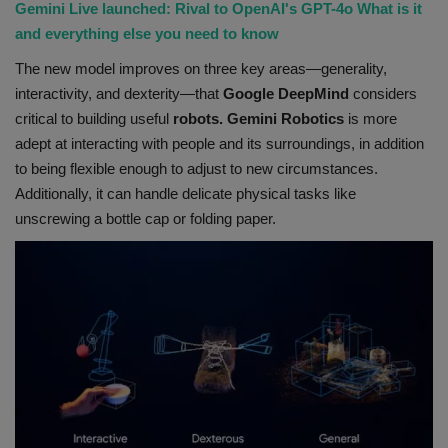
Gemini Live launched: Rival to OpenAI's GPT-4o What is it
and everything else you need to know
The new model improves on three key areas—generality,
interactivity, and dexterity—that
Google DeepMind
considers
critical to building useful
robots. Gemini Robotics
is more
adept at interacting with people and its surroundings, in addition
to being flexible enough to adjust to new circumstances.
Additionally, it can handle delicate physical tasks like
unscrewing a bottle cap or folding paper.