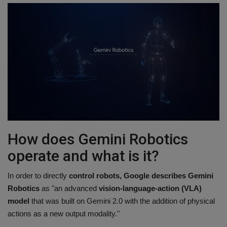
How does Gemini Robotics
operate and what is it?
In order to directly
control robots, Google describes Gemini
Robotics
as "an advanced
vision-language-action (VLA)
model
that was built on Gemini 2.0 with the addition of physical
actions as a new output modality."