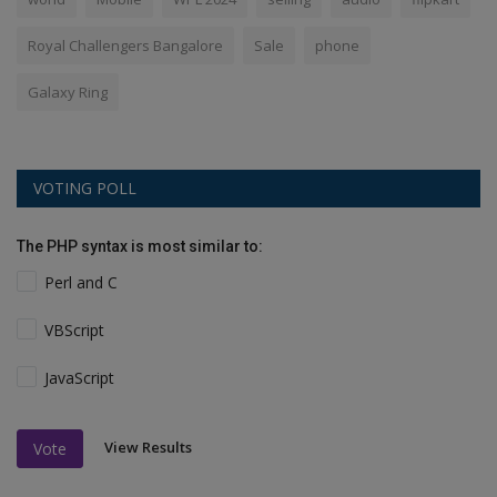
Royal Challengers Bangalore
Sale
phone
Galaxy Ring
VOTING POLL
The PHP syntax is most similar to:
Perl and C
VBScript
JavaScript
View Results
Vote