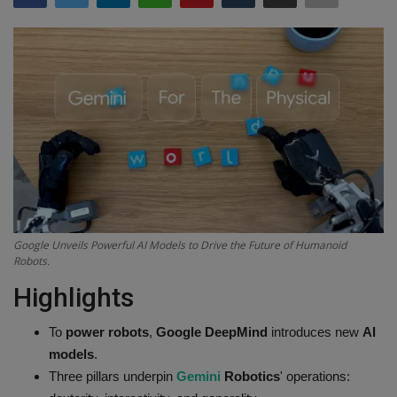
Terms & Conditions
Sports
Gadgets
Game
IT
Science & Technology
Google Unveils Powerful AI Models to Drive the Future of Humanoid
Robots.
Entertainment
Highlights
Hindi Sahitya
To
power robots
,
Google DeepMind
introduces new
AI
models
.
Life Style
Three pillars underpin
Gemini
Robotics
' operations: