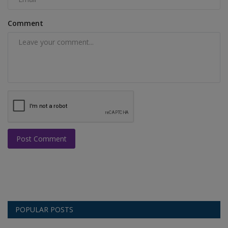
Comment
Post Comment
POPULAR POSTS