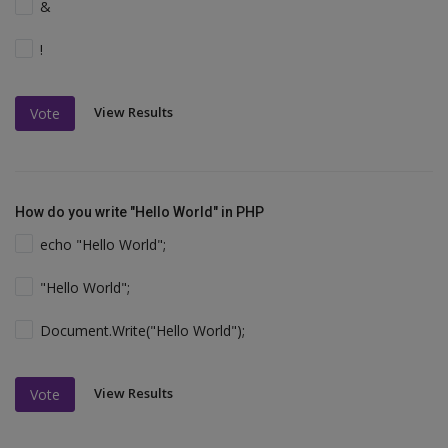
&
!
View Results
Vote
How do you write "Hello World" in PHP
echo "Hello World";
"Hello World";
Document.Write("Hello World");
View Results
Vote