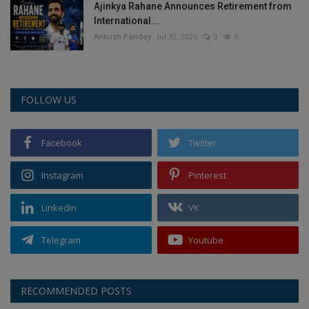
Ajinkya Rahane Announces Retirement from
International...
Ankush Pandey
Jul 30, 2026
0
9
FOLLOW US
Facebook
Twitter
Instagram
Pinterest
Linkedin
VK
Telegram
Youtube
RECOMMENDED POSTS