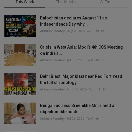
This Week
This Month
All Time
Balochistan declares August 11 as
Independence Day, why...
Ankush Pandey
Aug 4, 2026
0
19
Crisis in West Asia: Modi’s 4th CCS Meeting
on India’s...
Ankush Pandey
Jul 30, 2026
0
12
Delhi Blast: Major blast near Red Fort, read
the full chronology...
Ankush Pandey
Nov 10, 2025
0
11
Bengali actress Sreelekha Mitra held an
objectionable poster...
Ankush Pandey
Jul 28, 2026
0
11