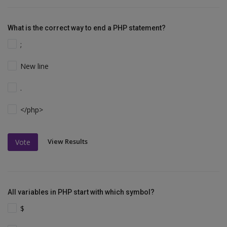
What is the correct way to end a PHP statement?
;
New line
.
</php>
View Results
Vote
All variables in PHP start with which symbol?
$