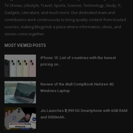
TV Shows, Lifestyle, Travel, Sports, Science, Technology, Study, IT,
Gadgets, Literature, and much more. Our dedicated team and
contributors work continuously to bring quality content from trusted
sources, making BlogyHub a place where information, ideas, and
stories come together.
MOST VIEWED POSTS
iPhone 15: List of countries with the lowest
pricing on...
Review of the iBall CompBook Netizen 4G
Windows Laptop
Jio Launches ₹3,999 5G Smartphone with 6GB RAM
and 5000mAh...