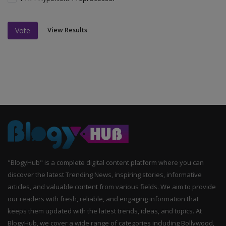
View Results
Vote
"BlogyHub" is a complete digital content platform where you can
discover the latest Trending News, inspiring stories, informative
articles, and valuable content from various fields. We aim to provide
our readers with fresh, reliable, and engaging information that
keeps them updated with the latest trends, ideas, and topics. At
BlogyHub, we cover a wide range of categories including Bollywood,