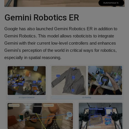
Gemini Robotics ER
Google has also launched Gemini Robotics ER in addition to
Gemini Robotics. This model allows roboticists to integrate
Gemini with their current low-level controllers and enhances
Gemini's perception of the world in critical ways for robotics,
especially in spatial reasoning.