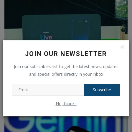
JOIN OUR NEWSLETTER
Join our subscribers list to get the latest news, updates
and special offers directly in your inbox
Gemini Live launched: Rival to OpenAI's GPT-4o What is...
Ankush Pandey
May 15, 2024
0
610
Subscribe
No, thanks