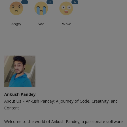
0
0
6
Angry
Sad
Wow
Ankush Pandey
About Us – Ankush Pandey: A Journey of Code, Creativity, and
Content
Welcome to the world of Ankush Pandey, a passionate software