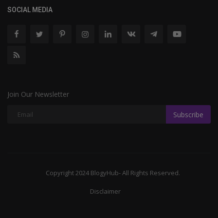
SOCIAL MEDIA
Join Our Newsletter
Subscribe
Copyright 2024 BlogyHub- All Rights Reserved.
Disclaimer