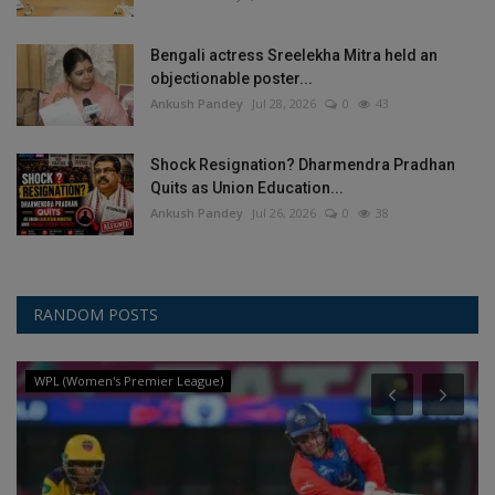
Bengali actress Sreelekha Mitra held an
objectionable poster...
Ankush Pandey
Jul 28, 2026
0
43
Shock Resignation? Dharmendra Pradhan
Quits as Union Education...
Ankush Pandey
Jul 26, 2026
0
38
RANDOM POSTS
WPL (Women's Premier League)