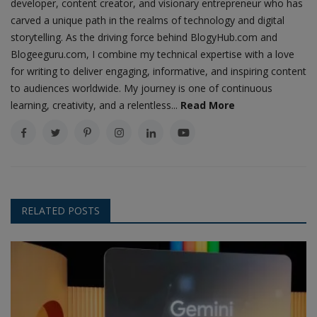
developer, content creator, and visionary entrepreneur who has
carved a unique path in the realms of technology and digital
storytelling. As the driving force behind BlogyHub.com and
Blogeeguru.com, I combine my technical expertise with a love
for writing to deliver engaging, informative, and inspiring content
to audiences worldwide. My journey is one of continuous
learning, creativity, and a relentless...
Read More
RELATED POSTS