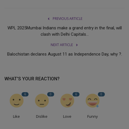
PREVIOUS ARTICLE
WPL 2025Mumbai Indians make a grand entry in the final, will
clash with Delhi Capitals...
NEXT ARTICLE
Balochistan declares August 11 as Independence Day, why ?.
WHAT'S YOUR REACTION?
6
0
6
0
Like
Dislike
Love
Funny