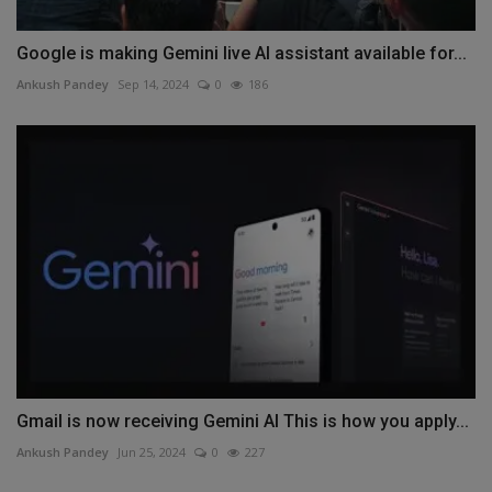
Google is making Gemini live AI assistant available for...
Ankush Pandey
Sep 14, 2024
0
186
Gmail is now receiving Gemini AI This is how you apply...
Ankush Pandey
Jun 25, 2024
0
227