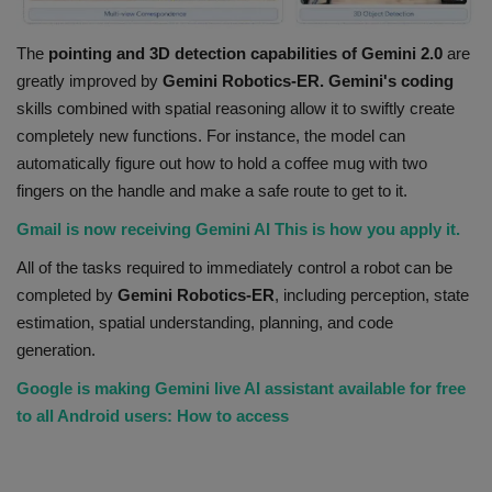
The
pointing and 3D detection capabilities of Gemini 2.0
are
greatly improved by
Gemini Robotics-ER. Gemini's
coding
skills combined with spatial reasoning allow it to swiftly create
completely new functions. For instance, the model can
automatically figure out how to hold a coffee mug with two
fingers on the handle and make a safe route to get to it.
Gmail is now receiving Gemini AI This is how you apply it.
All of the tasks required to immediately control a robot can be
completed by
Gemini Robotics-ER
, including perception, state
estimation, spatial understanding, planning, and code
generation.
Google is making Gemini live AI assistant available for free
to all Android users: How to access