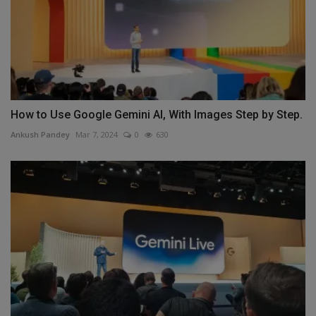
How to Use Google Gemini AI, With Images Step by Step.
Ankush Pandey
Mar 7, 2024
0
630