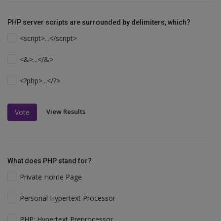
PHP server scripts are surrounded by delimiters, which?
<script>...</script>
<&>...</&>
<?php>...</?>
View Results
Vote
What does PHP stand for?
Private Home Page
Personal Hypertext Processor
PHP: Hypertext Preprocessor