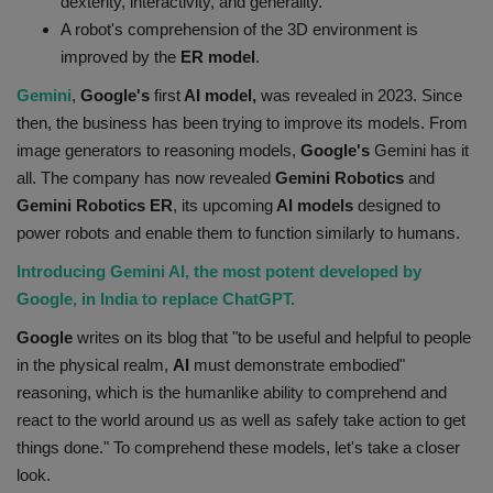
dexterity, interactivity, and generality.
Health
A robot's comprehension of the 3D environment is
improved by the
ER model
.
Travel
Gemini
,
Google's
first
AI model,
was revealed in 2023. Since
then, the business has been trying to improve its models. From
Gallery
image generators to reasoning models,
Google's
Gemini has it
all. The company has now revealed
Gemini Robotics
and
Gemini Robotics ER
, its upcoming
AI models
designed to
power robots and enable them to function similarly to humans.
Introducing Gemini AI, the most potent developed by
Google, in India to replace ChatGPT.
Google
writes on its blog that "to be useful and helpful to people
in the physical realm,
AI
must demonstrate embodied"
reasoning, which is the humanlike ability to comprehend and
react to the world around us as well as safely take action to get
things done." To comprehend these models, let's take a closer
look.