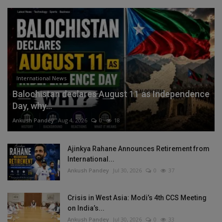
International News
Balochistan declares August 11 as Independence
Day, why...
Ankush Pandey
Aug 4, 2026
0
18
Ajinkya Rahane Announces Retirement from
International...
Ankush Pandey
Jul 30, 2026
0
37
Crisis in West Asia: Modi’s 4th CCS Meeting
on India’s...
Ankush Pandey
Jul 30, 2026
0
33