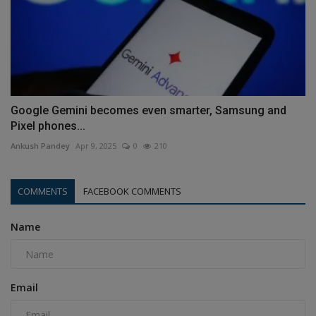
Google Gemini becomes even smarter, Samsung and
Pixel phones...
Ankush Pandey
Apr 9, 2025
0
210
COMMENTS
FACEBOOK COMMENTS
Name
Email