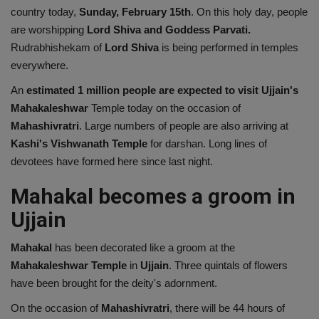
country today,
Sunday, February 15th
. On this holy day, people
Health
are worshipping
Lord Shiva and Goddess Parvati.
Rudrabhishekam of
Lord Shiva
is being performed in temples
Travel
everywhere.
An
estimated 1 million people are expected to visit Ujjain's
Gallery
Mahakaleshwar
Temple today on the occasion of
Mahashivratri
. Large numbers of people are also arriving at
Kashi's Vishwanath Temple
for darshan. Long lines of
devotees have formed here since last night.
Mahakal becomes a groom in
Ujjain
Mahakal
has been decorated like a groom at the
Mahakaleshwar Temple
in
Ujjain
. Three quintals of flowers
have been brought for the deity's adornment.
On the occasion of
Mahashivratri
, there will be 44 hours of