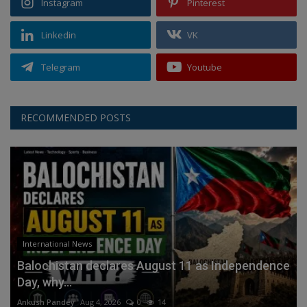
Instagram
Pinterest
Linkedin
VK
Telegram
Youtube
RECOMMENDED POSTS
International News
Balochistan declares August 11 as Independence
Day, why...
Ankush Pandey
Aug 4, 2026
0
14