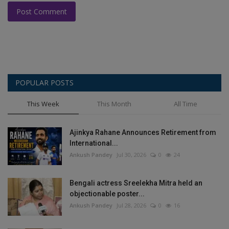
Post Comment
POPULAR POSTS
This Week
This Month
All Time
Ajinkya Rahane Announces Retirement from
International...
Ankush Pandey
Jul 30, 2026
0
24
Bengali actress Sreelekha Mitra held an
objectionable poster...
Ankush Pandey
Jul 28, 2026
0
16