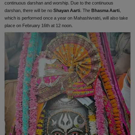
continuous darshan and worship. Due to the continuous
darshan, there will be no
Shayan Aarti
. The
Bhasma Aarti
,
which is performed once a year on Mahashivratri, will also take
place on February 16th at 12 noon.