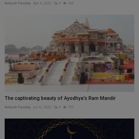
Ankush Pandey
Apr 6, 2025
0
184
The captivating beauty of Ayodhya's Ram Mandir
Ankush Pandey
Jul 12, 2025
0
197