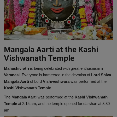
Mangala Aarti at the Kashi
Vishwanath Temple
Mahashivratri
is being celebrated with great enthusiasm in
Varanasi
. Everyone is immersed in the devotion of
Lord Shiva
.
Mangala Aarti
of Lord
Vishweshwara
was performed at the
Kashi Vishwanath Temple
.
The
Mangala Aarti
was performed at the
Kashi Vishwanath
Temple
at 2:15 am, and the temple opened for darshan at 3:30
am.