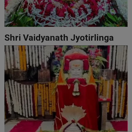
Shri Vaidyanath Jyotirlinga