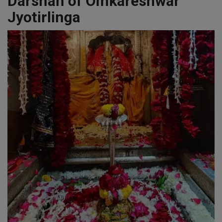
Darshan of Omkareshwar
Jyotirlinga