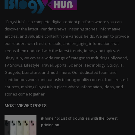
"BlogyHub" is a complete digital content platform where you can
discover the latest Trending News, inspiring stories, informative
articles, and valuable content from various fields. We aim to provide
our readers with fresh, reliable, and engaging information that
keeps them updated with the latest trends, ideas, and topics. At
BlogyHub, we cover a wide range of categories including Bollywood,
TV Shows, Lifestyle, Travel, Sports, Science, Technology, Study, IT,
Gadgets, Literature, and much more. Our dedicated team and
contributors work continuously to bring quality content from trusted
sources, making BlogyHub a place where information, ideas, and
stories come together.
MOST VIEWED POSTS
iPhone 15: List of countries with the lowest
pricing on...