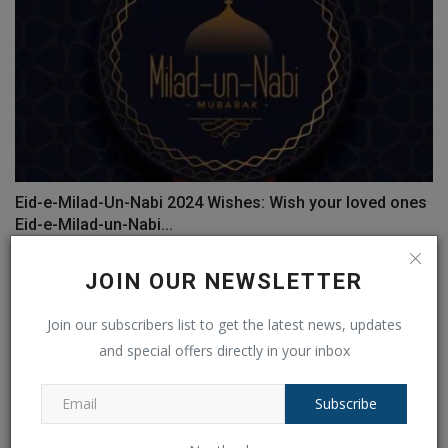
Eid-e-Milad-Un-Nabi 2024 Wishes: Wish your loved ones
Eid-e-Milad-un-Nabi...
Ankush Pandey
Sep 15, 2024
0
113
JOIN OUR NEWSLETTER
Join our subscribers list to get the latest news, updates
and special offers directly in your inbox
Subscribe