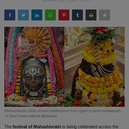
Updated: Apr 1, 2026 - 13:06
Terms & Conditions
Sports
Gadgets
Game
IT
Science & Technology
Entertainment
Hindi Sahitya
Mahashivratri 2026: Grand Celebrations from Ujjain to Kashi Vishwanath,
11-Foot Crown Adorns Mahakala.
Life Style
The
festival of Mahashivratri
is being celebrated across the