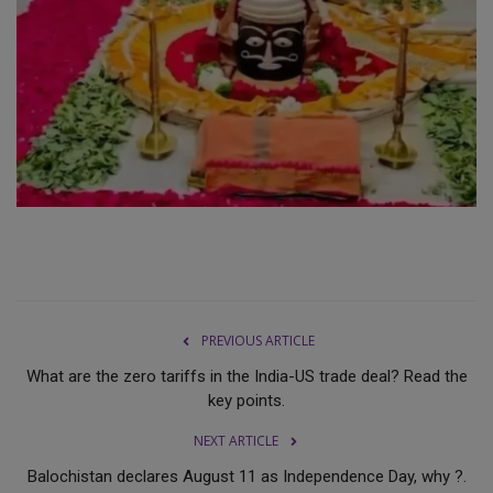
PREVIOUS ARTICLE
What are the zero tariffs in the India-US trade deal? Read the
key points.
NEXT ARTICLE
Balochistan declares August 11 as Independence Day, why ?.