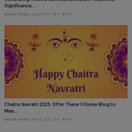
Significance,...
Ankush Pandey
Aug 24, 2024
0
202
Chaitra Navratri 2025: Offer These 9 Divine Bhog to
Maa...
Ankush Pandey
Mar 30, 2025
0
181