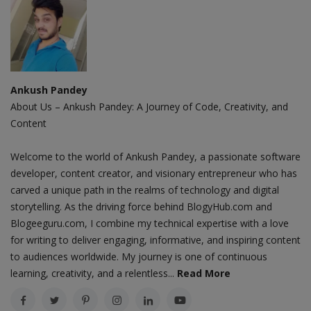
Ankush Pandey
About Us – Ankush Pandey: A Journey of Code, Creativity, and
Content
Welcome to the world of Ankush Pandey, a passionate software
developer, content creator, and visionary entrepreneur who has
carved a unique path in the realms of technology and digital
storytelling. As the driving force behind BlogyHub.com and
Blogeeguru.com, I combine my technical expertise with a love
for writing to deliver engaging, informative, and inspiring content
to audiences worldwide. My journey is one of continuous
learning, creativity, and a relentless...
Read More