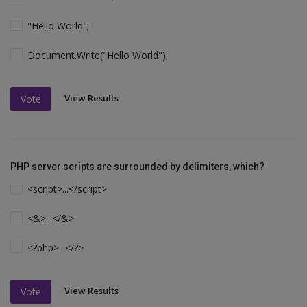
"Hello World";
Document.Write("Hello World");
View Results
Vote
PHP server scripts are surrounded by delimiters, which?
<script>...</script>
<&>...</&>
<?php>...</?>
View Results
Vote