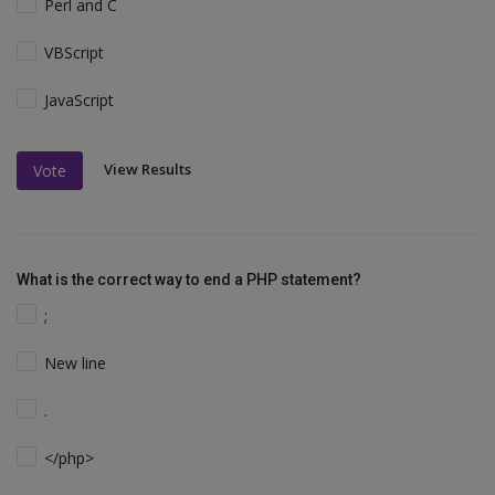
Perl and C
VBScript
JavaScript
View Results
Vote
What is the correct way to end a PHP statement?
;
New line
.
</php>