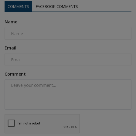
COMMENTS
FACEBOOK COMMENTS
Name
Email
Comment