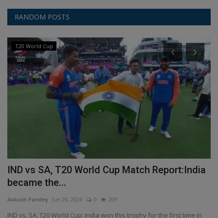
RANDOM POSTS
T20 World Cup
i
IND vs SA, T20 World Cup Match Report:India
P
became the...
M
Ankush Pandey
Jun 29, 2024
0
209
An
IND vs. SA, T20 World Cup: India won this trophy for the first time in
A 