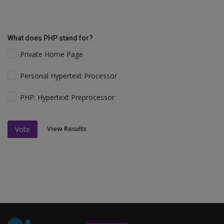
What does PHP stand for?
Private Home Page
Personal Hypertext Processor
PHP: Hypertext Preprocessor
View Results
Vote