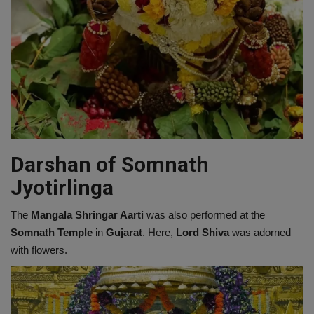
Darshan of Somnath
Jyotirlinga
The
Mangala Shringar Aarti
was also performed at the
Somnath Temple
in
Gujarat
. Here,
Lord Shiva
was adorned
with flowers.