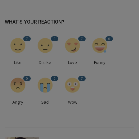
WHAT'S YOUR REACTION?
7
0
7
0
Like
Dislike
Love
Funny
0
0
7
Angry
Sad
Wow