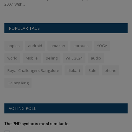
2007. With...
La
POPULAR TAGS
apples
android
amazon
earbuds
YOGA
world
Mobile
selling
WPL 2024
audio
Royal Challengers Bangalore
flipkart
Sale
phone
Galaxy Ring
VOTING POLL
The PHP syntax is most similar to: