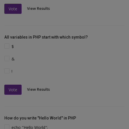
View Results
Vote
All variables in PHP start with which symbol?
$
&
!
View Results
Vote
How do you write "Hello World" in PHP
echo "Hello World";