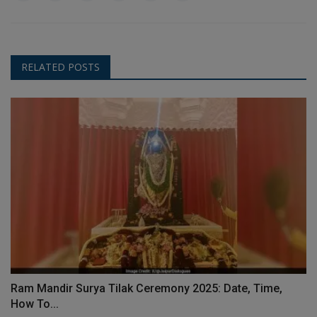
RELATED POSTS
Ram Mandir Surya Tilak Ceremony 2025: Date, Time,
How To...