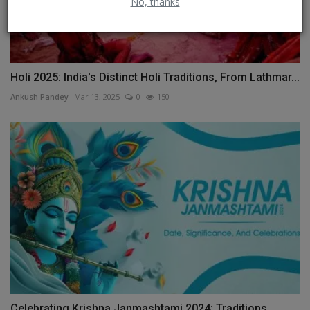
No, thanks
Holi 2025: India's Distinct Holi Traditions, From Lathmar...
Ankush Pandey
Mar 13, 2025
0
150
Celebrating Krishna Janmashtami 2024: Traditions,