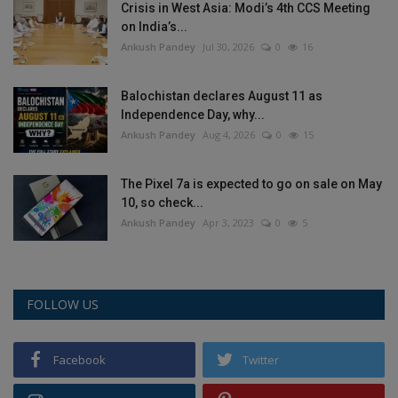
Crisis in West Asia: Modi’s 4th CCS Meeting
on India’s...
Ankush Pandey
Jul 30, 2026
0
16
Balochistan declares August 11 as
Independence Day, why...
Ankush Pandey
Aug 4, 2026
0
15
The Pixel 7a is expected to go on sale on May
10, so check...
Ankush Pandey
Apr 3, 2023
0
5
FOLLOW US
Facebook
Twitter