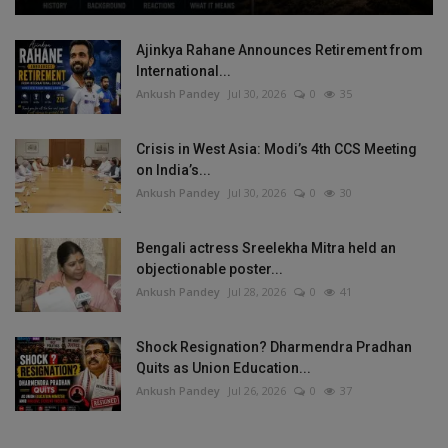
Ajinkya Rahane Announces Retirement from
International...
Ankush Pandey
Jul 30, 2026
0
35
Crisis in West Asia: Modi’s 4th CCS Meeting
on India’s...
Ankush Pandey
Jul 30, 2026
0
30
Bengali actress Sreelekha Mitra held an
objectionable poster...
Ankush Pandey
Jul 28, 2026
0
41
Shock Resignation? Dharmendra Pradhan
Quits as Union Education...
Ankush Pandey
Jul 26, 2026
0
37