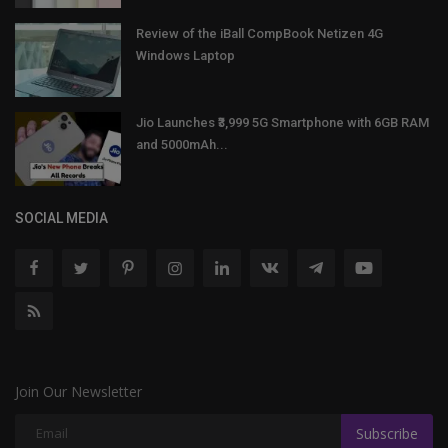
Review of the iBall CompBook Netizen 4G
Windows Laptop
Jio Launches ₹3,999 5G Smartphone with 6GB RAM
and 5000mAh...
SOCIAL MEDIA
Join Our Newsletter
Subscribe