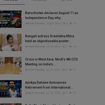
Balochistan declares August 11 as
Independence Day, why...
Ankush Pandey
Aug 4, 2026
0
15
Bengali actress Sreelekha Mitra
held an objectionable poster...
Ankush Pandey
Jul 28, 2026
0
14
Crisis in West Asia: Modi’s 4th CCS
Meeting on India’s...
Ankush Pandey
Jul 30, 2026
0
11
Ajinkya Rahane Announces
Retirement from International...
Ankush Pandey
Jul 30, 2026
0
10