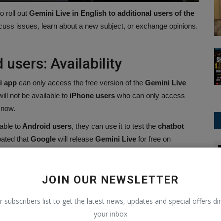
o roll out
Gemini Live in English to additional users of the
cuss issues, learn about a new subject, or exchange opinions.
 users: Availability
i app
can only access the free version of the
Gemini Live
ill not be available to
iPhone users
who can only access
 now.
ble to
Android users
, they can use it to test the
chatbot
pated that
Google
will release
Gemini Live
for free on
Amazon
age.
 English to more people using the Android app,
JOIN OUR NEWSLETTER
t with Gemini, explore a new topic, or brainstorm
in the Gemini app ????
r subscribers list to get the latest news, updates and special offers dir
your inbox