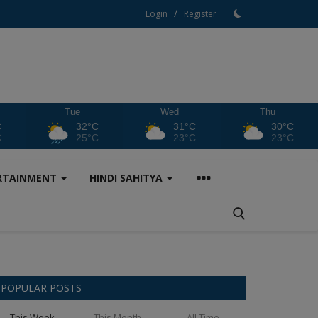
/
Login
Register
Tue
Wed
Thu
C
32°C
31°C
30°C
C
25°C
23°C
23°C
RTAINMENT
HINDI SAHITYA
POPULAR POSTS
This Week
This Month
All Time