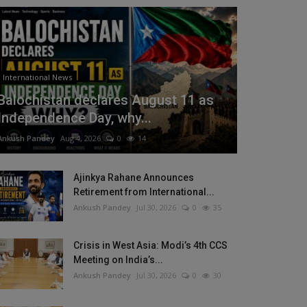
International News
Balochistan declares August 11 as
Independence Day, why...
Ankush Pandey
Aug 4, 2026
0
14
Ajinkya Rahane Announces
Retirement from International...
Ankush Pandey
Jul 30, 2026
0
35
Crisis in West Asia: Modi’s 4th CCS
Meeting on India’s...
Ankush Pandey
Jul 30, 2026
0
30