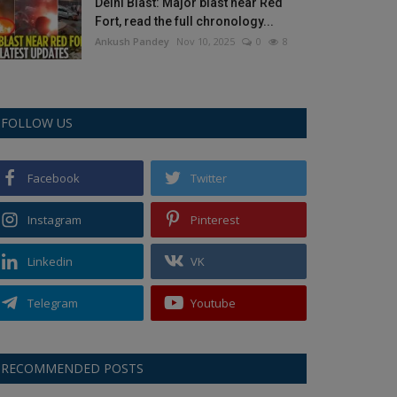
Delhi Blast: Major blast near Red
Fort, read the full chronology...
Ankush Pandey
Nov 10, 2025
0
8
FOLLOW US
Facebook
Twitter
Instagram
Pinterest
Linkedin
VK
Telegram
Youtube
RECOMMENDED POSTS