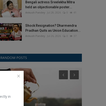
Bengali actress Sreelekha Mitra
held an objectionable poster...
Ankush Pandey
Jul 28, 2026
0
41
Shock Resignation? Dharmendra
Pradhan Quits as Union Education...
Ankush Pandey
Jul 26, 2026
0
37
RANDOM POSTS
Food
Noise
ectly in