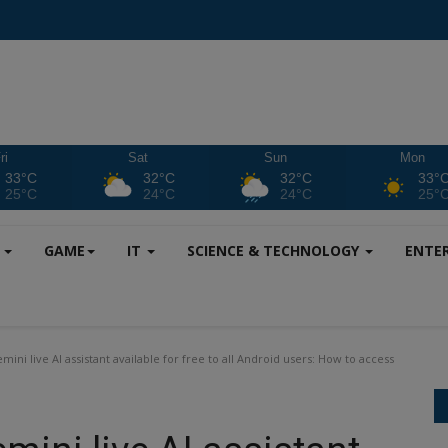
ri
Sat
Sun
Mon
33°C
32°C
32°C
33°
25°C
24°C
24°C
25°
S
GAME
IT
SCIENCE & TECHNOLOGY
ENTE
ni live AI assistant available for free to all Android users: How to access