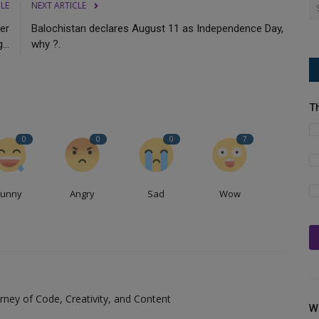
CLE
NEXT ARTICLE
er
Balochistan declares August 11 as Independence Day,
...
why ?.
T
0
0
0
7
Funny
Angry
Sad
Wow
ney of Code, Creativity, and Content
W