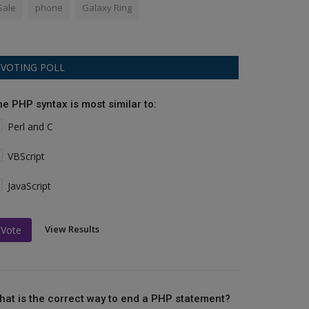
Sale
phone
Galaxy Ring
VOTING POLL
he PHP syntax is most similar to:
Perl and C
VBScript
JavaScript
View Results
Vote
hat is the correct way to end a PHP statement?