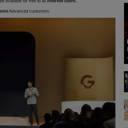
 be available for free to all
Android users.
mini
Advanced customers.