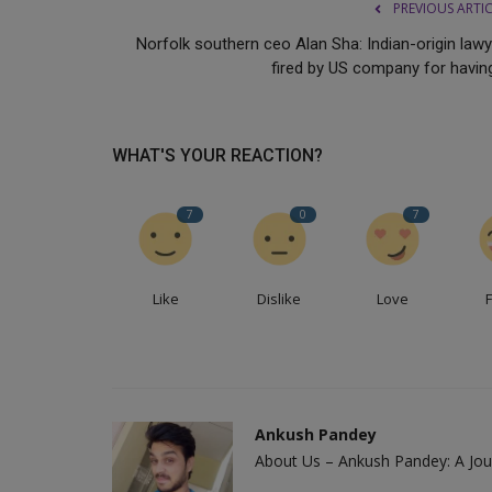
PREVIOUS ARTI
Norfolk southern ceo Alan Sha: Indian-origin lawy
fired by US company for having
WHAT'S YOUR REACTION?
7
0
7
Like
Dislike
Love
Ankush Pandey
About Us – Ankush Pandey: A Jour