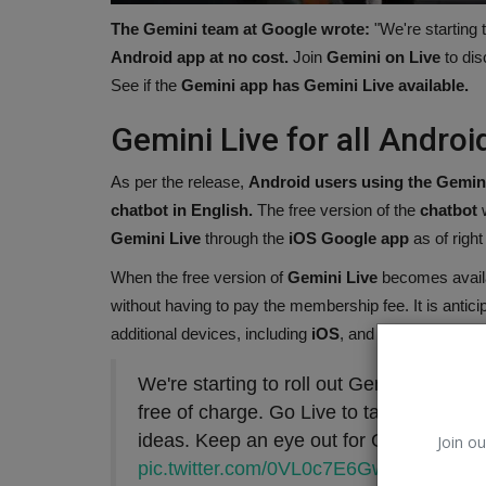
The Gemini team at Google wrote:
"We're starting t
Android app at no cost.
Join
Gemini on Live
to dis
See if the
Gemini app has Gemini Live available.
Gemini Live for all Android
As per the release,
Android users using the Gemin
chatbot in English.
The free version of the
chatbot
w
Gemini Live
through the
iOS Google app
as of right
When the free version of
Gemini Live
becomes availa
without having to pay the membership fee. It is antici
Tennis
additional devices, including
iOS
, and in a new langu
We're starting to roll out Gemini Live in
free of charge. Go Live to talk things ou
ideas. Keep an eye out for Gemini Live 
Join ou
pic.twitter.com/0VL0c7E6Gw