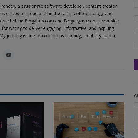
Pandey, a passionate software developer, content creator,
as carved a unique path in the realms of technology and
ing force behind BlogyHub.com and Blogeeguru.com, I combine
 for writing to deliver engaging, informative, and inspiring
y journey is one of continuous learning, creativity, and a
A