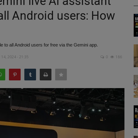
ini live AI assistant
 all Android users: How
e to all Android users for free via the Gemini app.
14, 2024 - 21:35
0
186