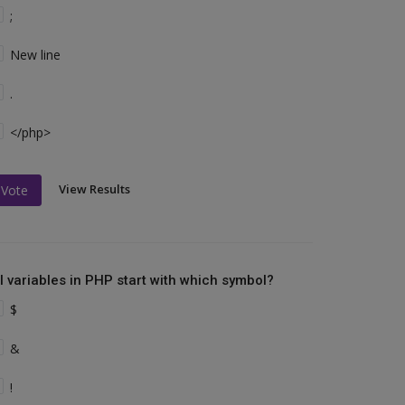
;
New line
.
</php>
View Results
Vote
ll variables in PHP start with which symbol?
$
&
!