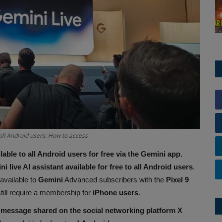
 all Android users: How to access
lable to all Android users for free via the Gemini app.
i live AI assistant available for free to all Android users
.
available to
Gemini
Advanced subscribers with the
Pixel 9
 still require a membership for
iPhone users
.
message shared on the social networking platform X