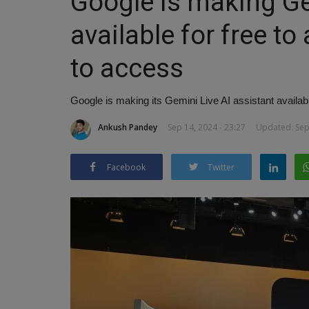
Google is making Gem
available for free to
to access
Google is making its Gemini Live AI assistant availabl
Ankush Pandey
Sep 14, 2024 - 23:27
Updated: Sep 
Facebook
Twitter