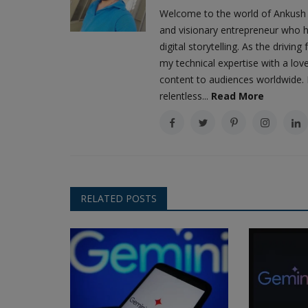
Welcome to the world of Ankush 
and visionary entrepreneur who h
digital storytelling. As the driv
my technical expertise with a love
content to audiences worldwide. M
relentless...
Read More
RELATED POSTS