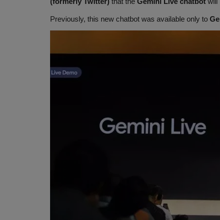
(formerly Twitter)
that the
Gemini Live chatbot
will
Previously, this new chatbot was available only to
Ge