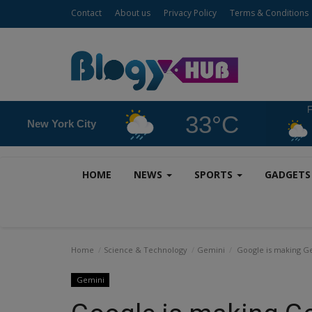
Contact
About us
Privacy Policy
Terms & Conditions
F
33°C
New York City
HOME
NEWS
SPORTS
GADGET
Home
Science & Technology
Gemini
Google is making Gemi
Gemini