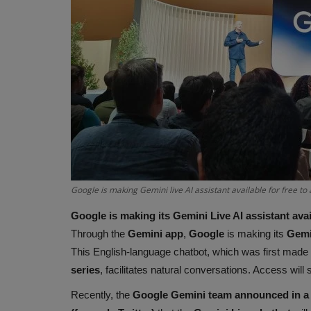
Google is making Gemini live AI assistant available for free to
Google is making its Gemini Live AI assistant avai
Through the
Gemini app
,
Google
is making its
Gemin
This English-language chatbot, which was first made 
series
, facilitates natural conversations. Access will
Recently, the
Google Gemini team announced in a 