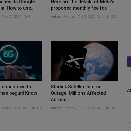
nches its Google
Here are the details of Meta's
dia: How to use...
proposed monthly fee for...
May 21, 2024
0
Ankush Pandey
Oct 3, 2023
0
532
s countdown to
Starlink Satellite Internet
A
 has begun! Know
Outage: Millions Affected
Across...
Aug 11, 2024
0
168
Ankush Pandey
Jul 25, 2025
0
207