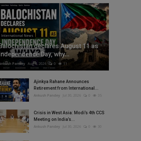
International News
Balochistan declares August 11 as
Independence Day, why...
Ankush Pandey
Aug 4, 2026
0
11
Ajinkya Rahane Announces
Retirement from International...
Ankush Pandey
Jul 30, 2026
0
35
Crisis in West Asia: Modi’s 4th CCS
Meeting on India’s...
Ankush Pandey
Jul 30, 2026
0
30