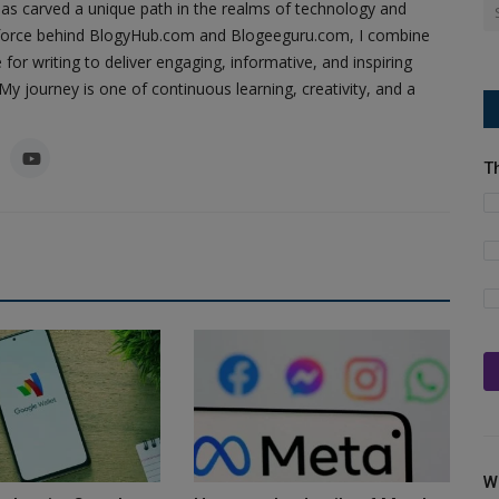
as carved a unique path in the realms of technology and
ing force behind BlogyHub.com and Blogeeguru.com, I combine
 for writing to deliver engaging, informative, and inspiring
y journey is one of continuous learning, creativity, and a
T
W