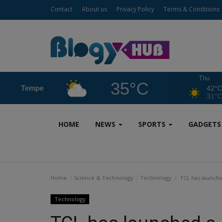
Contact
About us
Privacy Policy
Terms & Conditions
Thu
35°C
Tempe
42°
31°
HOME
NEWS
SPORTS
GADGET
Home
Science & Technology
Technology
TCL has launched
Technology