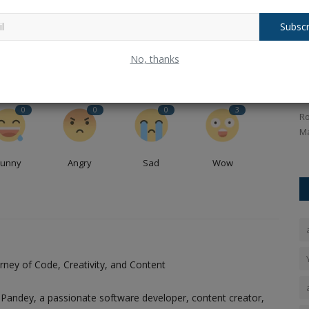
ou
Balochistan declares August 11 as Independence Day,
..
why ?.
Subscr
nger,
Baba Bageshwar gave his reaction on
R
No, thanks
the Wakf Bill and also...
w
Ankush Pandey
Apr 7, 2025
0
217
An
0
0
0
3
ess, the
Baba Bageshwar's reaction on Wakf Bill, gave a big
Ro
statement lashing out at the...
Ma
Funny
Angry
Sad
Wow
ney of Code, Creativity, and Content
Pandey, a passionate software developer, content creator,