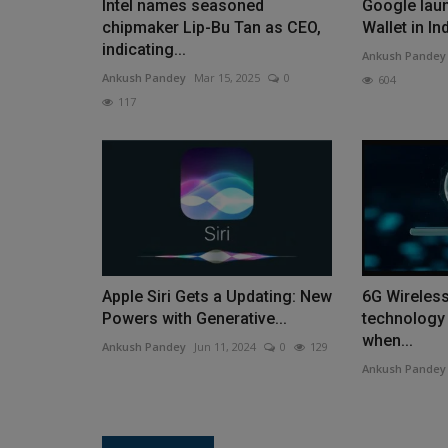
Intel names seasoned
Google lau
chipmaker Lip-Bu Tan as CEO,
Wallet in In
indicating...
Ankush Pandey
Ankush Pandey
Mar 15, 2025
0
604
117
Apple Siri Gets a Updating: New
6G Wireles
Powers with Generative...
technology
when...
Ankush Pandey
Jun 11, 2024
0
129
Ankush Pandey