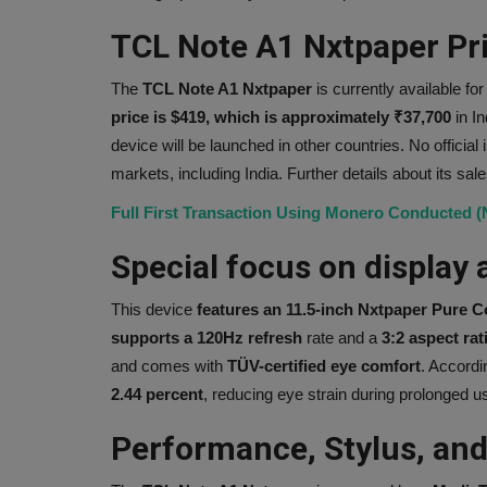
TCL Note A1 Nxtpaper Pric
The
TCL Note A1 Nxtpaper
is currently available for
price is $419, which is approximately ₹37,700
in I
device will be launched in other countries. No official 
markets, including India. Further details about its sal
Full First Transaction Using Monero Conducted 
Special focus on display 
This device
features an 11.5-inch Nxtpaper Pure C
supports a 120Hz refresh
rate and a
3:2 aspect rat
and comes with
TÜV-certified
eye comfort
. Accordi
2.44 percent
, reducing eye strain during prolonged u
Performance, Stylus, and