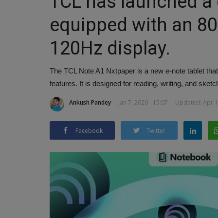
TCL has launched a d
equipped with an 8
120Hz display.
The TCL Note A1 Nxtpaper is a new e-note tablet that f
features. It is designed for reading, writing, and sketc
Ankush Pandey
Jan 7, 2026 - 15:07
Updated: Apr 1,
Facebook
Twitter