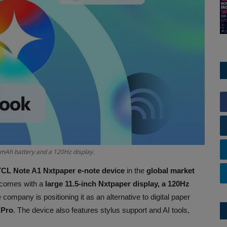
0mAh battery and a 120Hz display.
TCL Note A1 Nxtpaper e-note device
in the
global market
e comes with a
large 11.5-inch Nxtpaper display, a 120Hz
 company is positioning it as an alternative to digital paper
 Pro
. The device also features stylus support and AI tools,