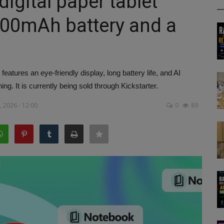
igital paper tablet
000mAh battery and a
eatures an eye-friendly display, long battery life, and AI
hing. It is currently being sold through Kickstarter.
 2026 - 12:00
0
89