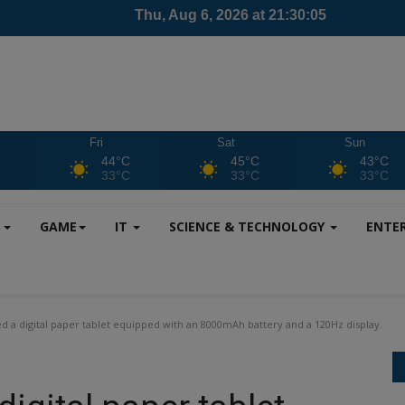
Fri
Sat
Sun
C
44°C
45°C
43°C
C
33°C
33°C
33°C
S
GAME
IT
SCIENCE & TECHNOLOGY
ENTE
 a digital paper tablet equipped with an 8000mAh battery and a 120Hz display.