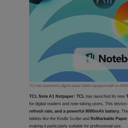
TCL has launched a digital paper tablet equipped with an 800
TCL Note A1 Nxtpaper:
TCL
has launched its new
for digital readers and note-taking users. This devic
refresh rate, and a powerful 8000mAh battery
. The
tablets like the Kindle Scribe and
ReMarkable Paper
making it particularly suitable for professional use.