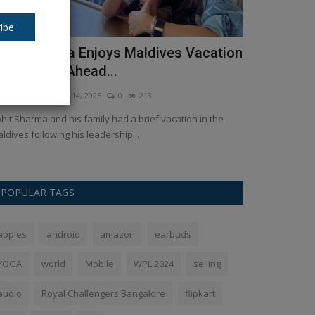
ibe
ohit Sharma Enjoys Maldives Vacation
Tulsidas J
ith Family Ahead...
Ankush Pandey
A
kush Pandey
Mar 14, 2025
0
213
“‘तुलसी’ काया खेत है, 
निदान॥”...
hit Sharma and his family had a brief vacation in the
ldives following his leadership...
POPULAR TAGS
apples
android
amazon
earbuds
YOGA
world
Mobile
WPL 2024
selling
audio
Royal Challengers Bangalore
flipkart