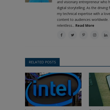
and visionary entrepreneur who h
digital storytelling. As the driv
my technical expertise with a love
content to audiences worldwide. M
relentless...
Read More
RELATED POSTS