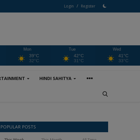
/
Login
Register
Mon
Tue
Wed
39°C
42°C
41°C
32°C
31°C
33°C
RTAINMENT
HINDI SAHITYA
POPULAR POSTS
This Week
This Month
All Time