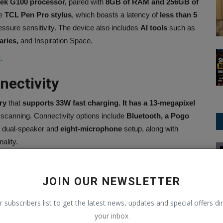
ek G100 processor,
paired with
8GB of RAM and 256GB of
he
TCL Pen Pro stylus
, which boasts a latency of
less than 5
essure sensitivity. The device also includes
AI tools
such as
aries,
and Inspiration Space.
.
nectivity
ry
that
supports 33W
fast charging. It has a 13-megapixel
t scanning. Connectivity options include
Bluetooth, a Pogo
a dual-speaker and
eight-microphone
setup, along with
ality.
Politics
JOIN OUR NEWSLETTER
r subscribers list to get the latest news, updates and special offers dir
CLE
NEXT ARTICLE
your inbox