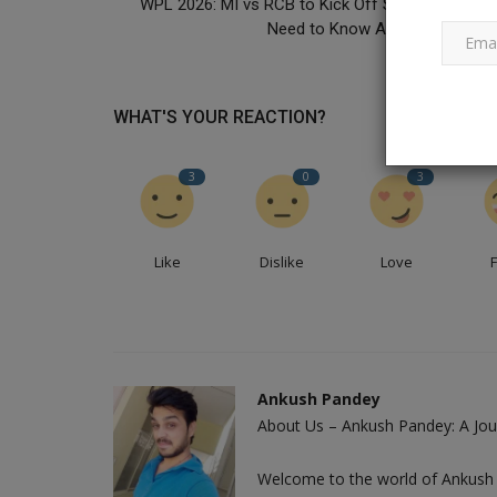
WPL 2026: MI vs RCB to Kick Off Season 4! All Y
Need to Know About the 28-Day.
Best of Pankaj Udhas Ghazal Si
Died at 72
WHAT'S YOUR REACTION?
Ankush Pandey
Feb 26, 2024
0
685
3
0
3
Pankaj Udhas death: Following a protracted illn
ghazal singer passed away...
Like
Dislike
Love
Ankush Pandey
About Us – Ankush Pandey: A Jour
Welcome to the world of Ankush 