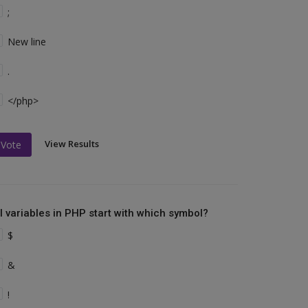
;
New line
.
</php>
View Results
Vote
ll variables in PHP start with which symbol?
$
&
!