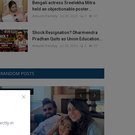
Bengali actress Sreelekha Mitra
held an objectionable poster...
Ankush Pandey
Jul 28, 2026
0
41
Shock Resignation? Dharmendra
Pradhan Quits as Union Education...
Ankush Pandey
Jul 26, 2026
0
37
RANDOM POSTS
Champions Trophy
Jivan Parichay
ectly in