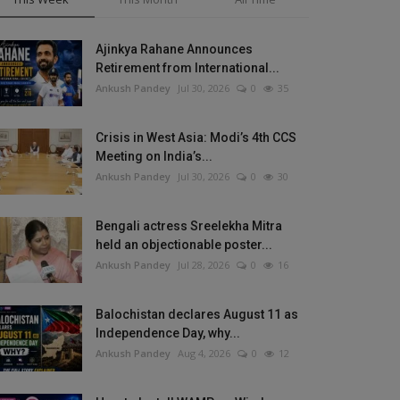
Ajinkya Rahane Announces
Retirement from International...
Ankush Pandey
Jul 30, 2026
0
35
Crisis in West Asia: Modi’s 4th CCS
Meeting on India’s...
Ankush Pandey
Jul 30, 2026
0
30
Bengali actress Sreelekha Mitra
held an objectionable poster...
Ankush Pandey
Jul 28, 2026
0
16
Balochistan declares August 11 as
Independence Day, why...
Ankush Pandey
Aug 4, 2026
0
12