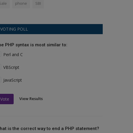
Sale
phone
SBI
VOTING POLL
he PHP syntax is most similar to:
Perl and C
VBScript
JavaScript
View Results
Vote
hat is the correct way to end a PHP statement?