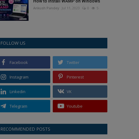
How to Install WAMP on Windows
Ankush Pandey
Jul 11, 2023
0
5
FOLLOW US
Facebook
Twitter
Instagram
Pinterest
Linkedin
VK
Telegram
Youtube
RECOMMENDED POSTS