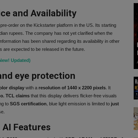
e and Availability
 pre-order on the Kickstarter platform in the US. Its starting
ndian rupees. The company has not yet clarified when the
information has been shared regarding its availability in other
es are expected to be released in the future.
(New! Updated)
and eye protection
olor display
with a
resolution of 1440 x 2200 pixels
. It
io. TCL claims
that this display delivers flicker-free visuals
ng to
SGS certification
, blue light emission is limited to
just
se.
 AI Features