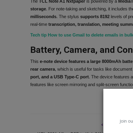
The
TCL Note A1 Nxtpaper
is powered by a
MediaT
storage
. For note-taking and sketching, it includes t
milliseconds
. The stylus
supports 8192
levels of pr
real-time
transcription, translation, meeting summ
Tech tip How to use Gmail to delete emails in bulk
Battery, Camera, and Con
This
e-note device features a large 8000mAh batte
rear camera
, which is useful for tasks like documen
port, and a USB Type-C port
. The device features 
features like screen mirroring and split-screen function
Music
Join ou
PREVIOUS ARTI