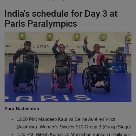
India's schedule for Day 3 at
Paris Paralympics
Para-Badminton
12:00 PM: Mandeep Kaur vs Celine Aurélien Vinot
(Australia)- Women's Singles SL3 Group B (Group Stage)
1:20 PM: Nitesh Kumar vs Mongkhon Bunson (Thailand)-