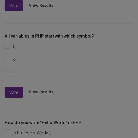
View Results
Vote
All variables in PHP start with which symbol?
$
&
!
View Results
Vote
How do you write "Hello World" in PHP
echo "Hello World";