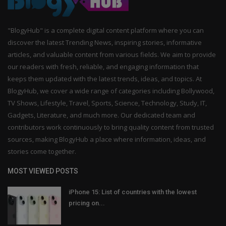
"BlogyHub" is a complete digital content platform where you can
discover the latest Trending News, inspiring stories, informative
articles, and valuable content from various fields. We aim to provide
our readers with fresh, reliable, and engaging information that
keeps them updated with the latest trends, ideas, and topics. At
BlogyHub, we cover a wide range of categories including Bollywood,
TV Shows, Lifestyle, Travel, Sports, Science, Technology, Study, IT,
Gadgets, Literature, and much more. Our dedicated team and
contributors work continuously to bring quality content from trusted
sources, making BlogyHub a place where information, ideas, and
stories come together.
MOST VIEWED POSTS
iPhone 15: List of countries with the lowest
pricing on...