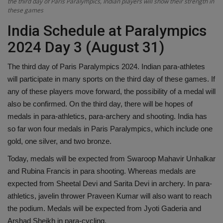
the third day of Paris Paralympics, Indian players will show their strength in
these games
Health
India Schedule at Paralympics
Travel
2024 Day 3 (August 31)
Gallery
The third day of Paris Paralympics 2024. Indian para-athletes
will participate in many sports on the third day of these games. If
any of these players move forward, the possibility of a medal will
also be confirmed. On the third day, there will be hopes of
medals in para-athletics, para-archery and shooting. India has
so far won four medals in Paris Paralympics, which include one
gold, one silver, and two bronze.
Today, medals will be expected from Swaroop Mahavir Unhalkar
and Rubina Francis in para shooting. Whereas medals are
expected from Sheetal Devi and Sarita Devi in ​​archery. In para-
athletics, javelin thrower Praveen Kumar will also want to reach
the podium. Medals will be expected from Jyoti Gaderia and
Arshad Sheikh in para-cycling.