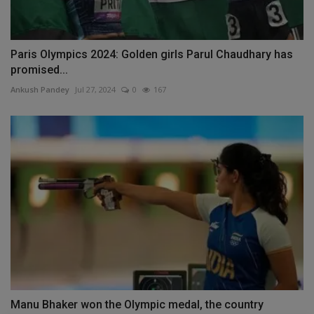
Paris Olympics 2024: Golden girls Parul Chaudhary has
promised...
Ankush Pandey
Jul 27, 2024
0
167
Manu Bhaker won the Olympic medal, the country