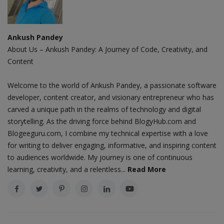
Ankush Pandey
About Us – Ankush Pandey: A Journey of Code, Creativity, and
Content
Welcome to the world of Ankush Pandey, a passionate software
developer, content creator, and visionary entrepreneur who has
carved a unique path in the realms of technology and digital
storytelling. As the driving force behind BlogyHub.com and
Blogeeguru.com, I combine my technical expertise with a love
for writing to deliver engaging, informative, and inspiring content
to audiences worldwide. My journey is one of continuous
learning, creativity, and a relentless...
Read More