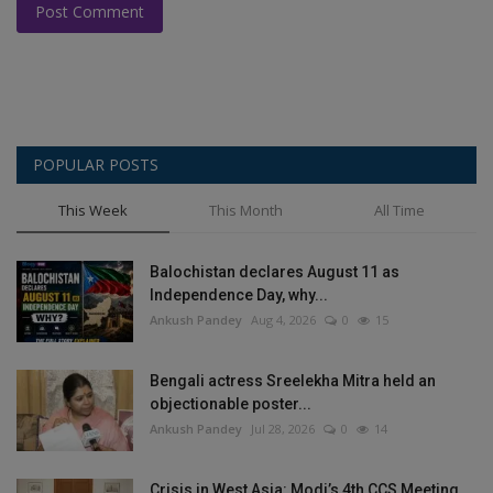
Post Comment
POPULAR POSTS
This Week
This Month
All Time
Balochistan declares August 11 as
Independence Day, why...
Ankush Pandey
Aug 4, 2026
0
15
Bengali actress Sreelekha Mitra held an
objectionable poster...
Ankush Pandey
Jul 28, 2026
0
14
Crisis in West Asia: Modi’s 4th CCS Meeting