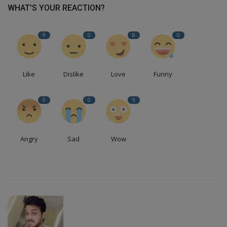
WHAT'S YOUR REACTION?
9
0
8
0
Like
Dislike
Love
Funny
0
0
9
Angry
Sad
Wow