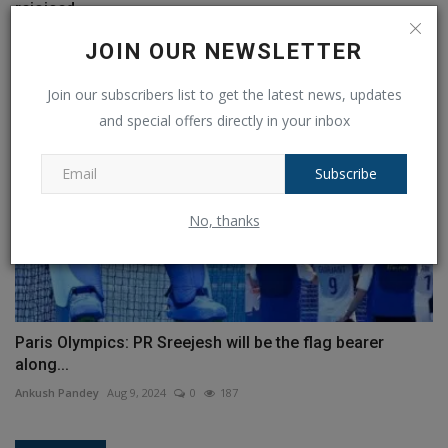
rejoiced,...
Ankush Pandey
Jul 28, 2024
0
167
JOIN OUR NEWSLETTER
Join our subscribers list to get the latest news, updates
and special offers directly in your inbox
Subscribe
No, thanks
Paris Olympics: PR Sreejesh will be the flag bearer
along...
Ankush Pandey
Aug 9, 2024
0
187