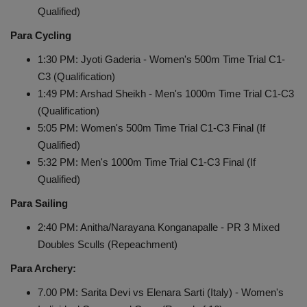
Qualified)
Para Cycling
1:30 PM: Jyoti Gaderia - Women's 500m Time Trial C1-
C3 (Qualification)
1:49 PM: Arshad Sheikh - Men's 1000m Time Trial C1-C3
(Qualification)
5:05 PM: Women's 500m Time Trial C1-C3 Final (If
Qualified)
5:32 PM: Men's 1000m Time Trial C1-C3 Final (If
Qualified)
Para Sailing
2:40 PM: Anitha/Narayana Konganapalle - PR 3 Mixed
Doubles Sculls (Repeachment)
Para Archery:
7.00 PM: Sarita Devi vs Elenara Sarti (Italy) - Women's