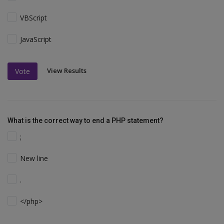
VBScript
JavaScript
View Results
Vote
What is the correct way to end a PHP statement?
;
New line
.
</php>