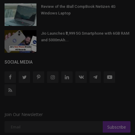
Review of the iBall CompBook Netizen 4G
Windows Laptop
Jio Launches ₹3,999 5G Smartphone with 6GB RAM
and 5000mAh...
SOCIAL MEDIA
Join Our Newsletter
Subscribe