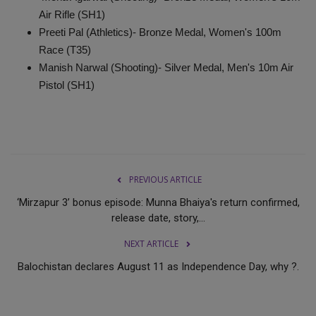
Air Rifle (SH1)
Preeti Pal (Athletics)- Bronze Medal, Women's 100m
Race (T35)
Manish Narwal (Shooting)- Silver Medal, Men's 10m Air
Pistol (SH1)
PREVIOUS ARTICLE
‘Mirzapur 3’ bonus episode: Munna Bhaiya's return confirmed,
release date, story,...
NEXT ARTICLE
Balochistan declares August 11 as Independence Day, why ?.