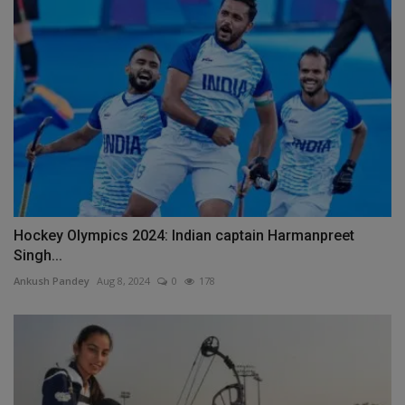
Hockey Olympics 2024: Indian captain Harmanpreet
Singh...
Ankush Pandey
Aug 8, 2024
0
178