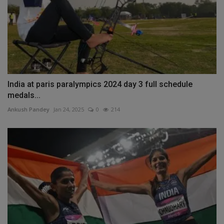
India at paris paralympics 2024 day 3 full schedule
medals...
Ankush Pandey
Jan 24, 2025
0
214