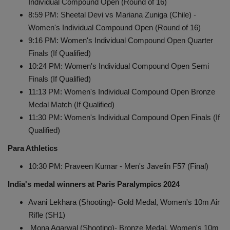
Individual Compound Open (Round of 16)
8:59 PM: Sheetal Devi vs Mariana Zuniga (Chile) -
Women's Individual Compound Open (Round of 16)
9:16 PM: Women's Individual Compound Open Quarter
Finals (If Qualified)
10:24 PM: Women's Individual Compound Open Semi
Finals (If Qualified)
11:13 PM: Women's Individual Compound Open Bronze
Medal Match (If Qualified)
11:30 PM: Women's Individual Compound Open Finals (If
Qualified)
Para Athletics
10:30 PM: Praveen Kumar - Men's Javelin F57 (Final)
India's medal winners at Paris Paralympics 2024
Avani Lekhara (Shooting)- Gold Medal, Women's 10m Air
Rifle (SH1)
Mona Agarwal (Shooting)- Bronze Medal, Women's 10m