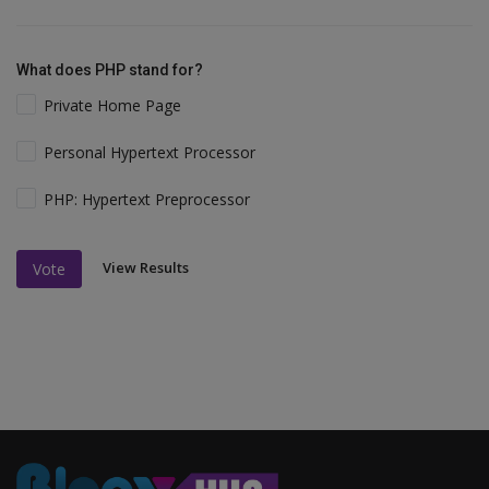
What does PHP stand for?
Private Home Page
Personal Hypertext Processor
PHP: Hypertext Preprocessor
View Results
Vote