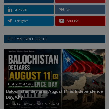
Linkedin
VK
Telegram
Youtube
RECOMMENDED POSTS
International News
Balochistan declares August 11 as Independence
Day, why...
Ankush Pandey
Aug 4, 2026
0
14