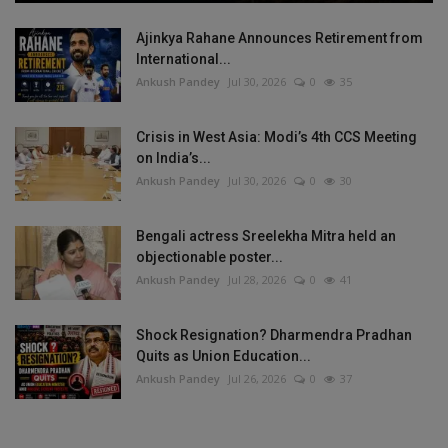
Ajinkya Rahane Announces Retirement from
International...
Ankush Pandey
Jul 30, 2026
0
35
Crisis in West Asia: Modi’s 4th CCS Meeting
on India’s...
Ankush Pandey
Jul 30, 2026
0
30
Bengali actress Sreelekha Mitra held an
objectionable poster...
Ankush Pandey
Jul 28, 2026
0
41
Shock Resignation? Dharmendra Pradhan
Quits as Union Education...
Ankush Pandey
Jul 26, 2026
0
37