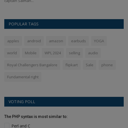
captain Salman...
de
POPULAR TAGS
apples
android
amazon
earbuds
YOGA
world
Mobile
WPL 2024
selling
audio
Royal Challengers Bangalore
flipkart
Sale
phone
Fundamental right
VOTING POLL
The PHP syntax is most similar to:
Perl and C