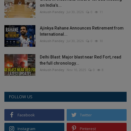
on India’s...
Ankush Pandey
Jul 30, 2026
0
11
Ajinkya Rahane Announces Retirement from
International...
Ankush Pandey
Jul 30, 2026
0
10
Delhi Blast: Major blast near Red Fort, read
the full chronology...
Ankush Pandey
Nov 10, 2025
0
8
FOLLOW US
Facebook
Twitter
Instagram
Pinterest