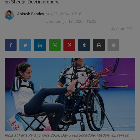
on Sheetal Devi in ​​archery.
Terms & Conditions
Ankush Pandey
Aug 31, 2024 - 16:18
Sports
Updated: Jul 13, 2026 - 16:05
0
357
Gadgets
Game
IT
Science & Technology
Entertainment
Hindi Sahitya
Life Style
India at Paris Paralympics 2024, Day 3 Full Schedule: Medals will rain on