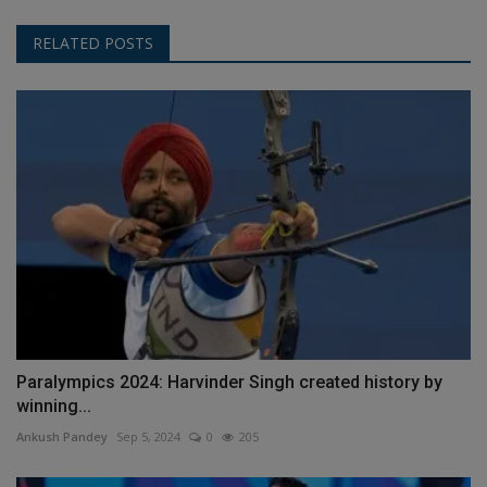
RELATED POSTS
Paralympics 2024: Harvinder Singh created history by
winning...
Ankush Pandey
Sep 5, 2024
0
205