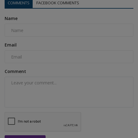
COMMENTS
FACEBOOK COMMENTS
Name
Email
Comment