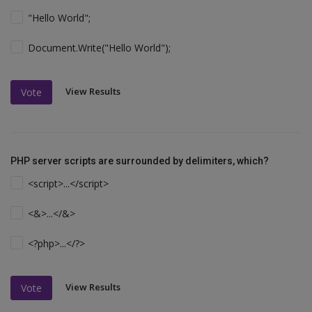
"Hello World";
Document.Write("Hello World");
View Results
Vote
PHP server scripts are surrounded by delimiters, which?
<script>...</script>
<&>...</&>
<?php>...</?>
View Results
Vote