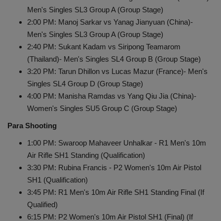
Men's Singles SL3 Group A (Group Stage)
2:00 PM: Manoj Sarkar vs Yanag Jianyuan (China)-
Men's Singles SL3 Group A (Group Stage)
2:40 PM: Sukant Kadam vs Siripong Teamarom
(Thailand)- Men's Singles SL4 Group B (Group Stage)
3:20 PM: Tarun Dhillon vs Lucas Mazur (France)- Men's
Singles SL4 Group D (Group Stage)
4:00 PM: Manisha Ramdas vs Yang Qiu Jia (China)-
Women's Singles SU5 Group C (Group Stage)
Para Shooting
1:00 PM: Swaroop Mahaveer Unhalkar - R1 Men's 10m
Air Rifle SH1 Standing (Qualification)
3:30 PM: Rubina Francis - P2 Women's 10m Air Pistol
SH1 (Qualification)
3:45 PM: R1 Men's 10m Air Rifle SH1 Standing Final (If
Qualified)
6:15 PM: P2 Women's 10m Air Pistol SH1 (Final) (If