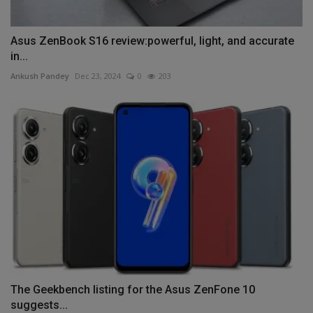
Asus ZenBook S16 review:powerful, light, and accurate
in...
Ankush Pandey
Dec 23, 2024
0
203
The Geekbench listing for the Asus ZenFone 10
suggests...