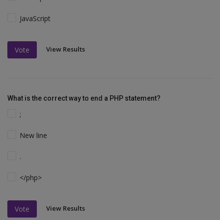
JavaScript
View Results
Vote
What is the correct way to end a PHP statement?
;
New line
.
</php>
View Results
Vote