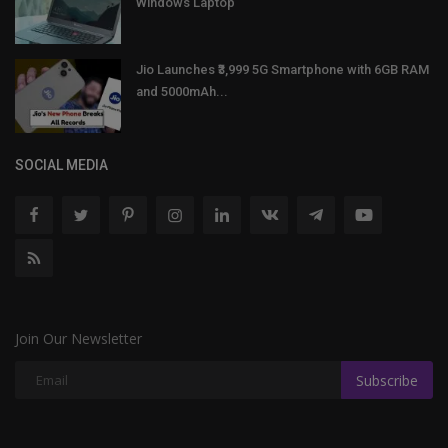
Windows Laptop
Jio Launches ₹3,999 5G Smartphone with 6GB RAM
and 5000mAh...
SOCIAL MEDIA
Join Our Newsletter
Subscribe