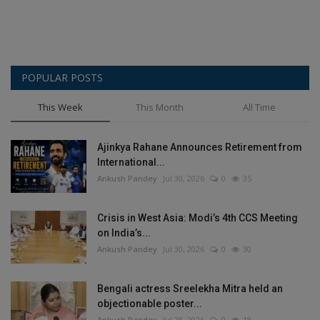
POPULAR POSTS
This Week
This Month
All Time
Ajinkya Rahane Announces Retirement from
International...
Ankush Pandey
Jul 30, 2026
0
35
Crisis in West Asia: Modi’s 4th CCS Meeting
on India’s...
Ankush Pandey
Jul 30, 2026
0
30
Bengali actress Sreelekha Mitra held an
objectionable poster...
Ankush Pandey
Jul 28, 2026
0
18