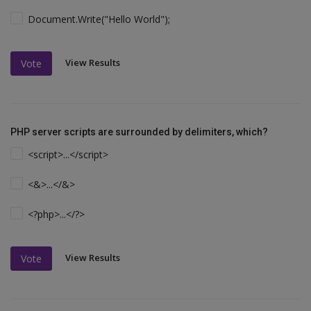
Document.Write("Hello World");
View Results
Vote
PHP server scripts are surrounded by delimiters, which?
<script>...</script>
<&>...</&>
<?php>...</?>
View Results
Vote