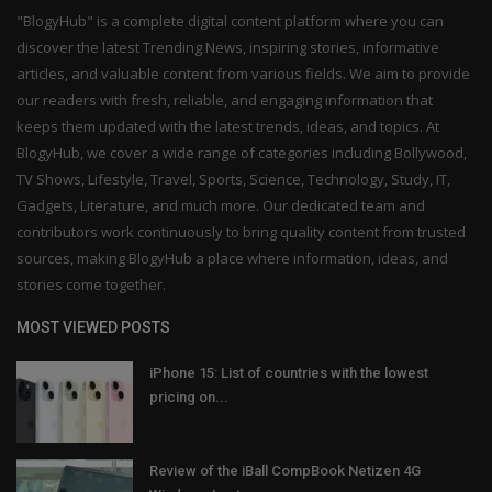
"BlogyHub" is a complete digital content platform where you can
discover the latest Trending News, inspiring stories, informative
articles, and valuable content from various fields. We aim to provide
our readers with fresh, reliable, and engaging information that
keeps them updated with the latest trends, ideas, and topics. At
BlogyHub, we cover a wide range of categories including Bollywood,
TV Shows, Lifestyle, Travel, Sports, Science, Technology, Study, IT,
Gadgets, Literature, and much more. Our dedicated team and
contributors work continuously to bring quality content from trusted
sources, making BlogyHub a place where information, ideas, and
stories come together.
MOST VIEWED POSTS
iPhone 15: List of countries with the lowest
pricing on...
Review of the iBall CompBook Netizen 4G