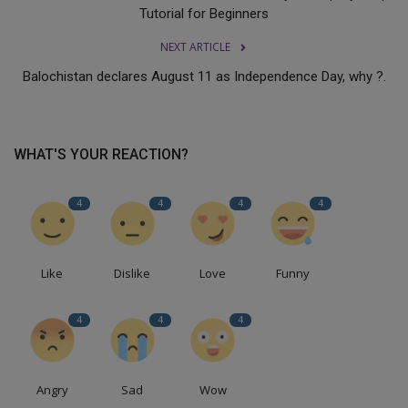
Tutorial for Beginners
NEXT ARTICLE
Balochistan declares August 11 as Independence Day, why ?.
WHAT'S YOUR REACTION?
4
4
4
4
Like
Dislike
Love
Funny
4
4
4
Angry
Sad
Wow