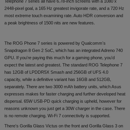
Telephone 7 series all have 6.78-inch screens with a 1080 x
2448-pixel goal, a 165 Hz greatest invigorate rate, and a 720 Hz
most extreme touch examining rate. Auto HDR conversion and
a peak brightness of 1500 nits are new features.
The ROG Phone 7 series is powered by Qualcomm's
Snapdragon 8 Gen 2 SoC, which has an integrated Adreno 740
GPU. If you're paying this much for a gaming phone, you'd
expect the latest and greatest. The standard ROG Telephone 7
has 12GB of LPDDR5X Smash and 256GB of UFS 4.0
capacity, while a definitive variant has 16GB and 512GB,
separately. There are two 3000 mAh battery units, which Asus
expresses makes for faster charging and further developed heat
dispersal. 65W USB-PD quick charging is upheld, however for
reasons unknown you just get a 30W charger in the case. There
is no remote charging. Wi-Fi 7 connectivity is supported.
There's Gorilla Glass Victus on the front and Gorilla Glass 3 on