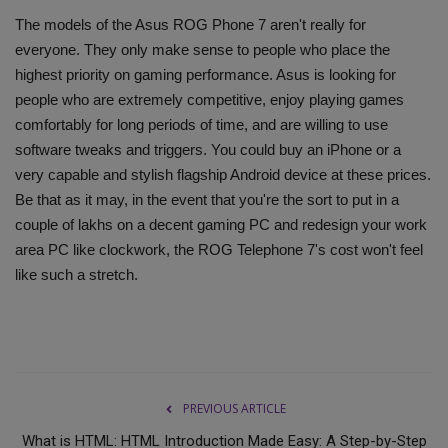
The models of the Asus ROG Phone 7 aren't really for
everyone. They only make sense to people who place the
highest priority on gaming performance. Asus is looking for
people who are extremely competitive, enjoy playing games
comfortably for long periods of time, and are willing to use
software tweaks and triggers. You could buy an iPhone or a
very capable and stylish flagship Android device at these prices.
Be that as it may, in the event that you're the sort to put in a
couple of lakhs on a decent gaming PC and redesign your work
area PC like clockwork, the ROG Telephone 7's cost won't feel
like such a stretch.
PREVIOUS ARTICLE
What is HTML: HTML Introduction Made Easy: A Step-by-Step