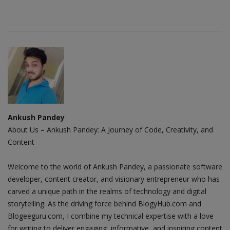
Ankush Pandey
About Us – Ankush Pandey: A Journey of Code, Creativity, and
Content
Welcome to the world of Ankush Pandey, a passionate software
developer, content creator, and visionary entrepreneur who has
carved a unique path in the realms of technology and digital
storytelling. As the driving force behind BlogyHub.com and
Blogeeguru.com, I combine my technical expertise with a love
for writing to deliver engaging, informative, and inspiring content