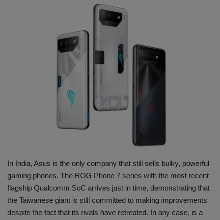
Terms & Conditions
Sports
Gadgets
Game
IT
Science & Technology
Entertainment
In India, Asus is the only company that still sells bulky, powerful
gaming phones. The ROG Phone 7 series with the most recent
Hindi Sahitya
flagship Qualcomm SoC arrives just in time, demonstrating that
the Taiwanese giant is still committed to making improvements
Life Style
despite the fact that its rivals have retreated. In any case, is a