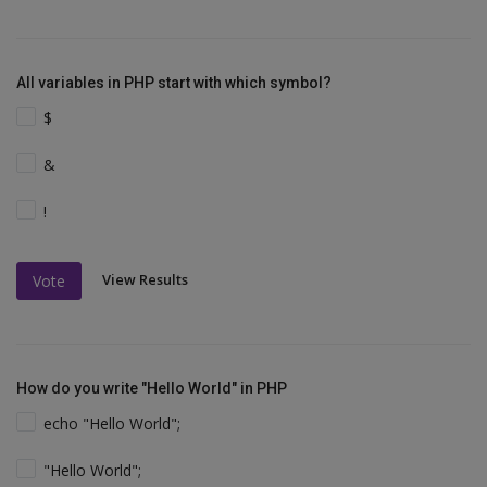
All variables in PHP start with which symbol?
$
&
!
View Results
Vote
How do you write "Hello World" in PHP
echo "Hello World";
"Hello World";