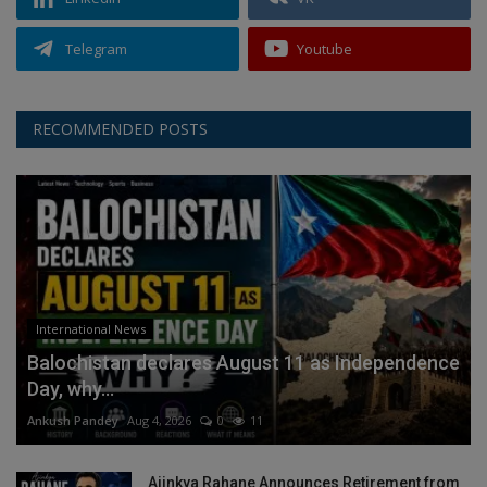
Telegram
Youtube
RECOMMENDED POSTS
International News
Balochistan declares August 11 as Independence
Day, why...
Ankush Pandey
Aug 4, 2026
0
11
Ajinkya Rahane Announces Retirement from