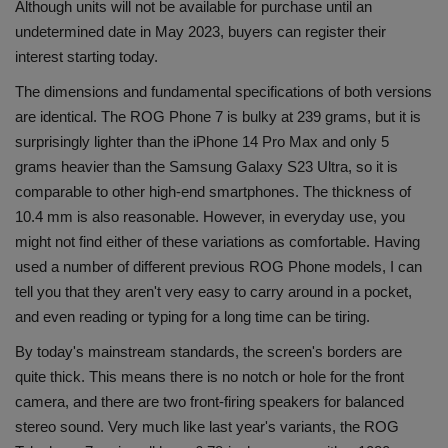
Although units will not be available for purchase until an
undetermined date in May 2023, buyers can register their
interest starting today.
The dimensions and fundamental specifications of both versions
are identical. The ROG Phone 7 is bulky at 239 grams, but it is
surprisingly lighter than the iPhone 14 Pro Max and only 5
grams heavier than the Samsung Galaxy S23 Ultra, so it is
comparable to other high-end smartphones. The thickness of
10.4 mm is also reasonable. However, in everyday use, you
might not find either of these variations as comfortable. Having
used a number of different previous ROG Phone models, I can
tell you that they aren't very easy to carry around in a pocket,
and even reading or typing for a long time can be tiring.
By today's mainstream standards, the screen's borders are
quite thick. This means there is no notch or hole for the front
camera, and there are two front-firing speakers for balanced
stereo sound. Very much like last year's variants, the ROG