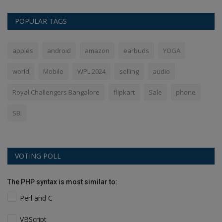
POPULAR TAGS
apples
android
amazon
earbuds
YOGA
world
Mobile
WPL 2024
selling
audio
Royal Challengers Bangalore
flipkart
Sale
phone
SBI
VOTING POLL
The PHP syntax is most similar to:
Perl and C
VBScript