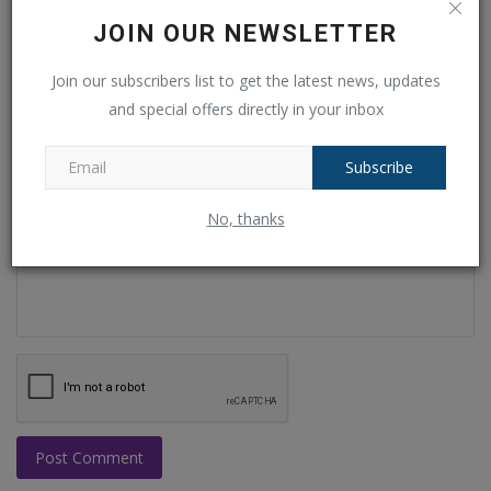
Name
JOIN OUR NEWSLETTER
Join our subscribers list to get the latest news, updates
and special offers directly in your inbox
Email
Subscribe
Comment
No, thanks
Post Comment