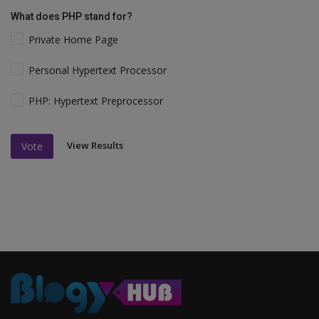
What does PHP stand for?
Private Home Page
Personal Hypertext Processor
PHP: Hypertext Preprocessor
View Results
Vote