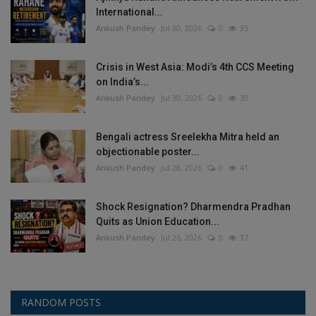
International...
Ankush Pandey
Jul 30, 2026
0
35
Crisis in West Asia: Modi’s 4th CCS Meeting
on India’s...
Ankush Pandey
Jul 30, 2026
0
30
Bengali actress Sreelekha Mitra held an
objectionable poster...
Ankush Pandey
Jul 28, 2026
0
41
Shock Resignation? Dharmendra Pradhan
Quits as Union Education...
Ankush Pandey
Jul 26, 2026
0
37
RANDOM POSTS