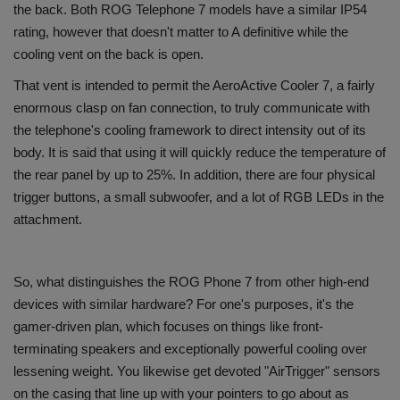
the back. Both ROG Telephone 7 models have a similar IP54
rating, however that doesn't matter to A definitive while the
cooling vent on the back is open.
That vent is intended to permit the AeroActive Cooler 7, a fairly
enormous clasp on fan connection, to truly communicate with
the telephone's cooling framework to direct intensity out of its
body. It is said that using it will quickly reduce the temperature of
the rear panel by up to 25%. In addition, there are four physical
trigger buttons, a small subwoofer, and a lot of RGB LEDs in the
attachment.
So, what distinguishes the ROG Phone 7 from other high-end
devices with similar hardware? For one's purposes, it's the
gamer-driven plan, which focuses on things like front-
terminating speakers and exceptionally powerful cooling over
lessening weight. You likewise get devoted "AirTrigger" sensors
on the casing that line up with your pointers to go about as