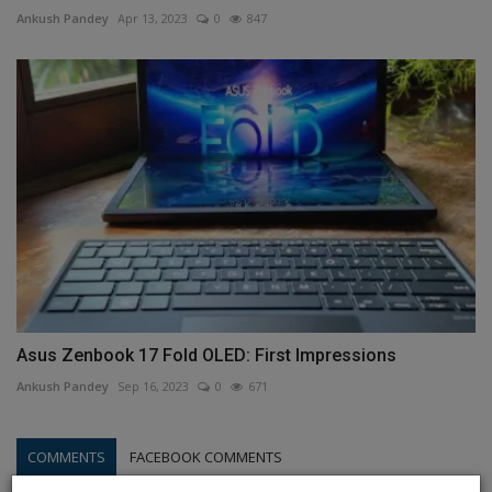
Ankush Pandey
Apr 13, 2023
0
847
Asus Zenbook 17 Fold OLED: First Impressions
Ankush Pandey
Sep 16, 2023
0
671
COMMENTS
FACEBOOK COMMENTS