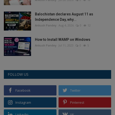
Balochistan declares August 11 as
Independence Day, why...
Ankush Pandey
Aug 4, 2026
0
12
How to Install WAMP on Windows
Ankush Pandey
Jul 11, 2023
0
5
FOLLOW US
Facebook
Twitter
Instagram
Pinterest
Linkedin
VK