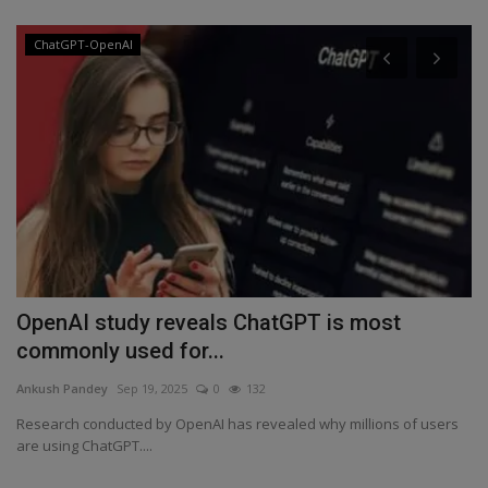
ChatGPT-OpenAI
a
OpenAI study reveals ChatGPT is most
W
commonly used for...
T
Ankush Pandey
Sep 19, 2025
0
132
An
Research conducted by OpenAI has revealed why millions of users
In
are using ChatGPT....
ev