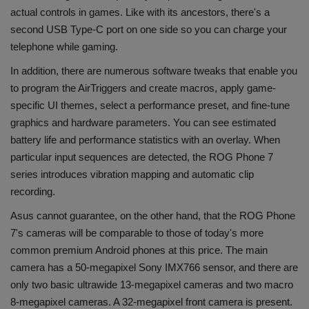
actual controls in games. Like with its ancestors, there's a
second USB Type-C port on one side so you can charge your
telephone while gaming.
In addition, there are numerous software tweaks that enable you
to program the AirTriggers and create macros, apply game-
specific UI themes, select a performance preset, and fine-tune
graphics and hardware parameters. You can see estimated
battery life and performance statistics with an overlay. When
particular input sequences are detected, the ROG Phone 7
series introduces vibration mapping and automatic clip
recording.
Asus cannot guarantee, on the other hand, that the ROG Phone
7's cameras will be comparable to those of today's more
common premium Android phones at this price. The main
camera has a 50-megapixel Sony IMX766 sensor, and there are
only two basic ultrawide 13-megapixel cameras and two macro
8-megapixel cameras. A 32-megapixel front camera is present.