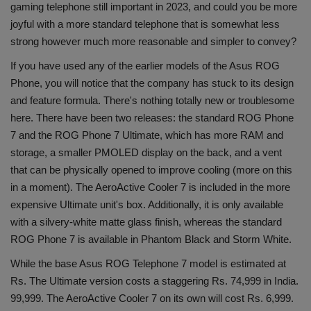
gaming telephone still important in 2023, and could you be more
Health
joyful with a more standard telephone that is somewhat less
strong however much more reasonable and simpler to convey?
Travel
If you have used any of the earlier models of the Asus ROG
Phone, you will notice that the company has stuck to its design
Gallery
and feature formula. There's nothing totally new or troublesome
here. There have been two releases: the standard ROG Phone
7 and the ROG Phone 7 Ultimate, which has more RAM and
storage, a smaller PMOLED display on the back, and a vent
that can be physically opened to improve cooling (more on this
in a moment). The AeroActive Cooler 7 is included in the more
expensive Ultimate unit's box. Additionally, it is only available
with a silvery-white matte glass finish, whereas the standard
ROG Phone 7 is available in Phantom Black and Storm White.
While the base Asus ROG Telephone 7 model is estimated at
Rs. The Ultimate version costs a staggering Rs. 74,999 in India.
99,999. The AeroActive Cooler 7 on its own will cost Rs. 6,999.