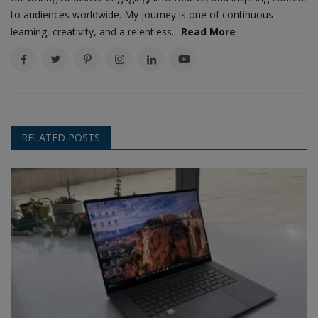
to audiences worldwide. My journey is one of continuous
learning, creativity, and a relentless...
Read More
RELATED POSTS