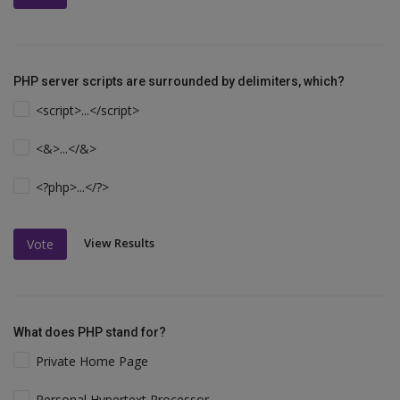
PHP server scripts are surrounded by delimiters, which?
<script>...</script>
<&>...</&>
<?php>...</?>
View Results
Vote
What does PHP stand for?
Private Home Page
Personal Hypertext Processor