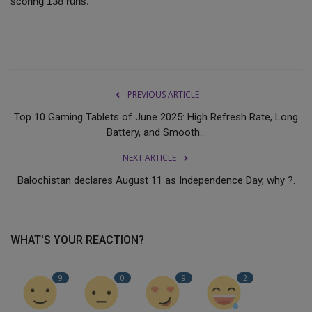
scoring 138 runs.
PREVIOUS ARTICLE
Top 10 Gaming Tablets of June 2025: High Refresh Rate, Long
Battery, and Smooth...
NEXT ARTICLE
Balochistan declares August 11 as Independence Day, why ?.
WHAT'S YOUR REACTION?
9
0
9
2