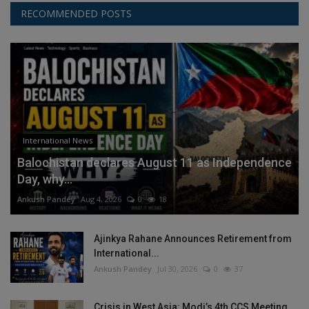
RECOMMENDED POSTS
International News
Balochistan declares August 11 as Independence
Day, why...
Ankush Pandey
Aug 4, 2026
0
18
Ajinkya Rahane Announces Retirement from
International...
Ankush Pandey
Jul 30, 2026
0
37
Crisis in West Asia: Modi’s 4th CCS Meeting