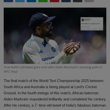
Terms & Conditions
Sports
Gadgets
Game
IT
Science & Technology
Virat Kohli's old tweet goes viral after Aiden Markram's stunning palm in
WTC Final
Entertainment
The final match of the World Test Championship 2025 between
South Africa and Australia is being played at Lord's Cricket
Hindi Sahitya
Ground. In the fourth innings of this match, African batsman
Aiden Markram maundered brilliantly and completed his century.
Life Style
After his century, a 7- time-old tweet of India's fabulous batsman