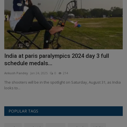
India at paris paralympics 2024 day 3 full
S
schedule medals...
P
Ankush Pandey
Jan 24, 2025
0
214
An
The shooters will be in the spotlight on Saturday, August 31, as India
Sa
looks to...
fo
POPULAR TAGS