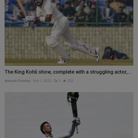
The King Kohli show, complete with a struggling actor,...
Ankush Pandey
Feb 1, 2025
0
252