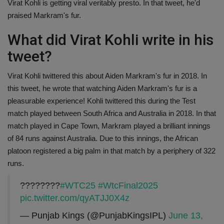
Virat Kohli is getting viral veritably presto. In that tweet, he'd
Health
praised Markram's fur.
What did Virat Kohli write in his
Travel
tweet?
Gallery
Virat Kohli twittered this about Aiden Markram's fur in 2018. In
this tweet, he wrote that watching Aiden Markram's fur is a
pleasurable experience! Kohli twittered this during the Test
match played between South Africa and Australia in 2018. In that
match played in Cape Town, Markram played a brilliant innings
of 84 runs against Australia. Due to this innings, the African
platoon registered a big palm in that match by a periphery of 322
runs.
????????
#WTC25
#WtcFinal2025
pic.twitter.com/qyATJJ0X4z
— Punjab Kings (@PunjabKingsIPL)
June 13,