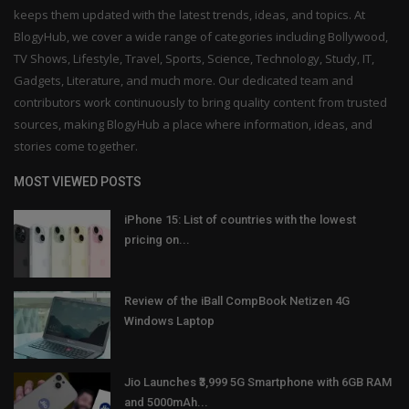
keeps them updated with the latest trends, ideas, and topics. At
BlogyHub, we cover a wide range of categories including Bollywood,
TV Shows, Lifestyle, Travel, Sports, Science, Technology, Study, IT,
Gadgets, Literature, and much more. Our dedicated team and
contributors work continuously to bring quality content from trusted
sources, making BlogyHub a place where information, ideas, and
stories come together.
MOST VIEWED POSTS
iPhone 15: List of countries with the lowest
pricing on...
Review of the iBall CompBook Netizen 4G
Windows Laptop
Jio Launches ₹3,999 5G Smartphone with 6GB RAM
and 5000mAh...