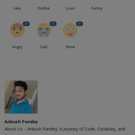
Like
Dislike
Love
Funny
0
0
9
Angry
Sad
Wow
Ankush Pandey
About Us – Ankush Pandey: A Journey of Code, Creativity, and