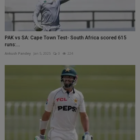
PAK vs SA: Cape Town Test- South Africa scored 615
runs:...
Ankush Pandey
Jan 5, 2025
0
224