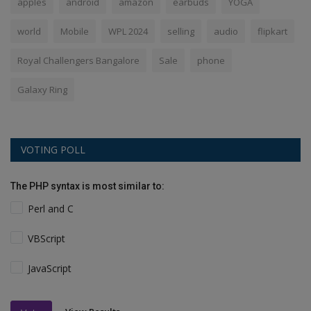
apples
android
amazon
earbuds
YOGA
world
Mobile
WPL 2024
selling
audio
flipkart
Royal Challengers Bangalore
Sale
phone
Galaxy Ring
VOTING POLL
The PHP syntax is most similar to:
Perl and C
VBScript
JavaScript