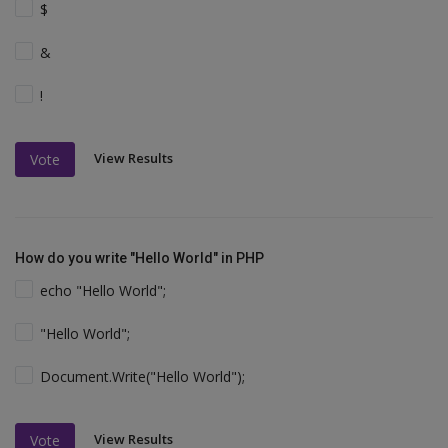
$
&
!
View Results
Vote
How do you write "Hello World" in PHP
echo "Hello World";
"Hello World";
Document.Write("Hello World");
View Results
Vote