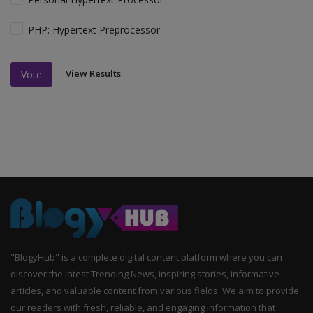
PHP: Hypertext Preprocessor
View Results
Vote
"BlogyHub" is a complete digital content platform where you can
discover the latest Trending News, inspiring stories, informative
articles, and valuable content from various fields. We aim to provide
our readers with fresh, reliable, and engaging information that