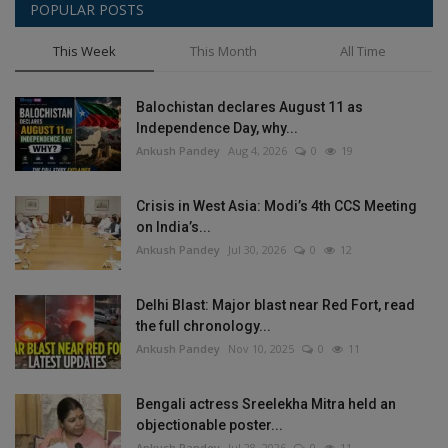
POPULAR POSTS
This Week
This Month
All Time
Balochistan declares August 11 as
Independence Day, why...
Ankush Pandey
Aug 4, 2026
0
19
Crisis in West Asia: Modi’s 4th CCS Meeting
on India’s...
Ankush Pandey
Jul 30, 2026
0
12
Delhi Blast: Major blast near Red Fort, read
the full chronology...
Ankush Pandey
Nov 10, 2025
0
11
Bengali actress Sreelekha Mitra held an
objectionable poster...
Ankush Pandey
Jul 28, 2026
0
11