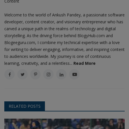
Content
Welcome to the world of Ankush Pandey, a passionate software
developer, content creator, and visionary entrepreneur who has
carved a unique path in the realms of technology and digital
storytelling. As the driving force behind BlogyHub.com and
Blogeeguru.com, I combine my technical expertise with a love
for writing to deliver engaging, informative, and inspiring content
to audiences worldwide. My journey is one of continuous
learning, creativity, and a relentless...
Read More
RELATED POSTS