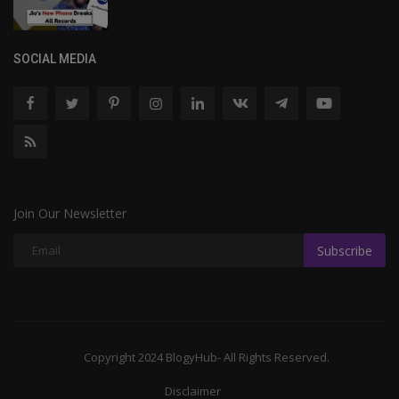
SOCIAL MEDIA
Join Our Newsletter
Subscribe
Copyright 2024 BlogyHub- All Rights Reserved.
Disclaimer