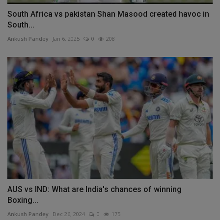
South Africa vs pakistan Shan Masood created havoc in
South...
Ankush Pandey
Jan 6, 2025
0
208
AUS vs IND: What are India's chances of winning
Boxing...
Ankush Pandey
Dec 26, 2024
0
175