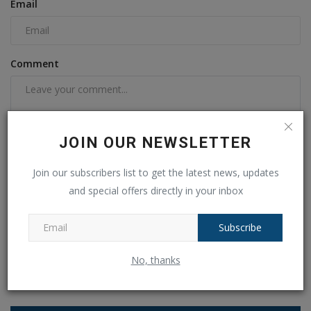
Email
Comment
JOIN OUR NEWSLETTER
Join our subscribers list to get the latest news, updates
and special offers directly in your inbox
Post Comment
Subscribe
No, thanks