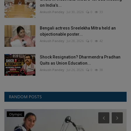
on India’s...
Ankush Pandey
Jul 30, 2026
0
33
Bengali actress Sreelekha Mitra held an
objectionable poster...
Ankush Pandey
Jul 28, 2026
0
42
Shock Resignation? Dharmendra Pradhan
Quits as Union Education...
Ankush Pandey
Jul 26, 2026
0
38
RANDOM POSTS
Olympic