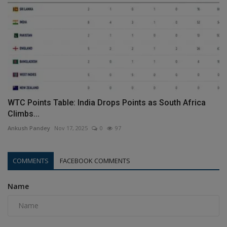
WTC Points Table: India Drops Points as South Africa
Climbs...
Ankush Pandey
Nov 17, 2025
0
97
COMMENTS
FACEBOOK COMMENTS
Name