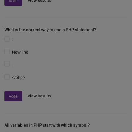
View Results
Vote
What is the correct way to end a PHP statement?
;
New line
.
</php>
View Results
Vote
All variables in PHP start with which symbol?