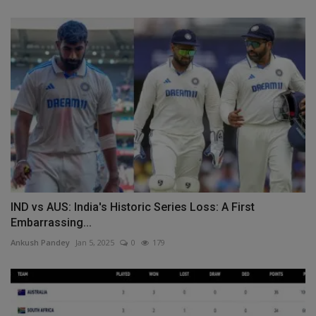
IND vs AUS: India's Historic Series Loss: A First
Embarrassing...
Ankush Pandey
Jan 5, 2025
0
179