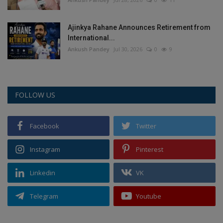
Ajinkya Rahane Announces Retirement from
International...
Ankush Pandey
Jul 30, 2026
0
9
FOLLOW US
Facebook
Twitter
Instagram
Pinterest
Linkedin
VK
Telegram
Youtube