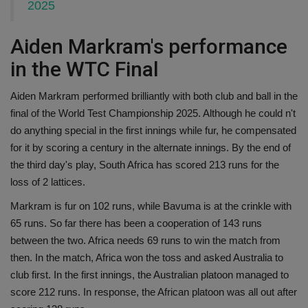
2025
Aiden Markram's performance
in the WTC Final
Aiden Markram performed brilliantly with both club and ball in the
final of the World Test Championship 2025. Although he could n't
do anything special in the first innings while fur, he compensated
for it by scoring a century in the alternate innings. By the end of
the third day's play, South Africa has scored 213 runs for the
loss of 2 lattices.
Markram is fur on 102 runs, while Bavuma is at the crinkle with
65 runs. So far there has been a cooperation of 143 runs
between the two. Africa needs 69 runs to win the match from
then. In the match, Africa won the toss and asked Australia to
club first. In the first innings, the Australian platoon managed to
score 212 runs. In response, the African platoon was all out after