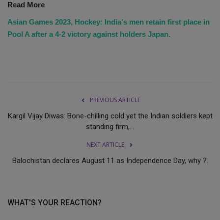
Read More
Asian Games 2023, Hockey: India's men retain first place in
Pool A after a 4-2 victory against holders Japan.
PREVIOUS ARTICLE
Kargil Vijay Diwas: Bone-chilling cold yet the Indian soldiers kept
standing firm,...
NEXT ARTICLE
Balochistan declares August 11 as Independence Day, why ?.
WHAT'S YOUR REACTION?