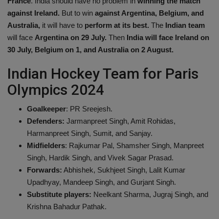
France
. India should have no problem in
winning the match
against Ireland.
But to win
against Argentina, Belgium, and
Australia,
it will have to
perform at its best.
The
Indian team
will face
Argentina on 29 July.
Then
India will face Ireland on
30 July,
Belgium on 1, and Australia on 2 August.
Indian Hockey Team for Paris
Olympics 2024
Goalkeeper
: PR Sreejesh.
Defenders:
Jarmanpreet Singh, Amit Rohidas,
Harmanpreet Singh, Sumit, and Sanjay.
Midfielders
: Rajkumar Pal, Shamsher Singh, Manpreet
Singh, Hardik Singh, and Vivek Sagar Prasad.
Forwards:
Abhishek, Sukhjeet Singh, Lalit Kumar
Upadhyay, Mandeep Singh, and Gurjant Singh.
Substitute players:
Neelkant Sharma, Jugraj Singh, and
Krishna Bahadur Pathak.