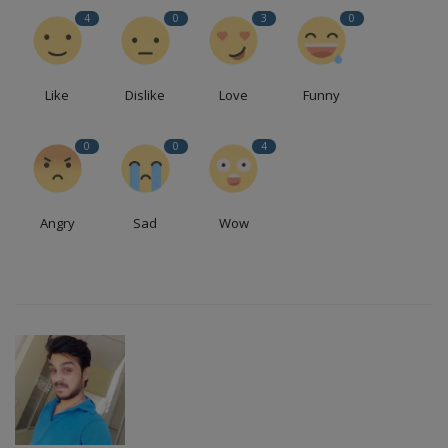
4
0
3
0
Like
Dislike
Love
Funny
0
0
4
Angry
Sad
Wow