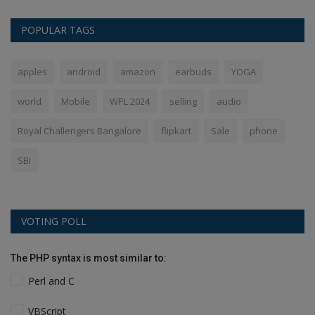
POPULAR TAGS
apples
android
amazon
earbuds
YOGA
world
Mobile
WPL 2024
selling
audio
Royal Challengers Bangalore
flipkart
Sale
phone
SBI
VOTING POLL
The PHP syntax is most similar to:
Perl and C
VBScript