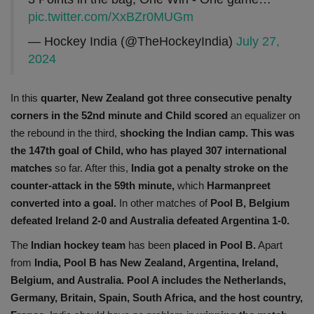
pic.twitter.com/XxBZr0MUGm
— Hockey India (@TheHockeyIndia)
July 27,
2024
In this
quarter, New Zealand got three consecutive penalty
corners in the 52nd minute and Child scored
an equalizer on
the rebound in the third,
shocking the Indian camp. This was
the 147th goal of Child, who has played 307 international
matches
so far. After this,
India got a penalty stroke on the
counter-attack in the 59th minute,
which
Harmanpreet
converted into a goal.
In other matches of
Pool B, Belgium
defeated Ireland 2-0 and Australia defeated Argentina 1-0.
The
Indian hockey team
has been
placed in Pool B.
Apart
from
India, Pool B has New Zealand, Argentina, Ireland,
Belgium, and Australia. Pool A includes the Netherlands,
Germany, Britain, Spain, South Africa, and the host country,