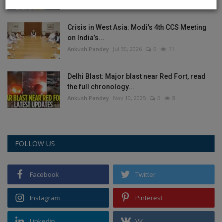
Crisis in West Asia: Modi’s 4th CCS Meeting
on India’s...
Ankush Pandey
Jul 30, 2026
0
11
Delhi Blast: Major blast near Red Fort, read
the full chronology...
Ankush Pandey
Nov 10, 2025
0
8
FOLLOW US
Facebook
Twitter
Instagram
Pinterest
Linkedin
VK