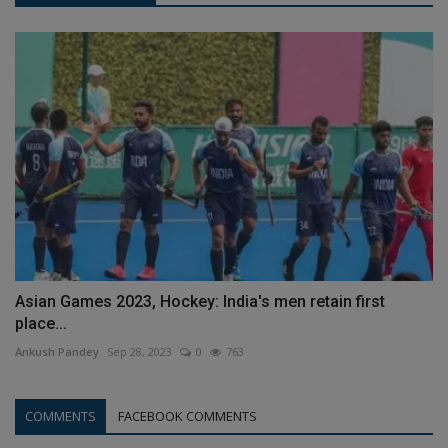
Asian Games 2023, Hockey: India's men retain first
place...
Ankush Pandey
Sep 28, 2023
0
763
COMMENTS
FACEBOOK COMMENTS