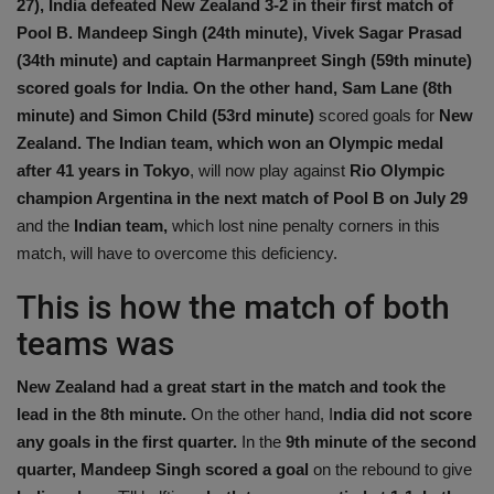
27), India defeated New Zealand 3-2 in their first match of
Health
Pool B. Mandeep Singh (24th minute), Vivek Sagar Prasad
(34th minute) and captain Harmanpreet Singh (59th minute)
Travel
scored goals for India. On the other hand, Sam Lane (8th
minute) and Simon Child (53rd minute)
scored goals for
New
Gallery
Zealand. The Indian team, which won an Olympic medal
after 41 years in Tokyo
, will now play against
Rio Olympic
champion Argentina in the next match of Pool B on July 29
and the
Indian team,
which lost nine penalty corners in this
match, will have to overcome this deficiency.
This is how the match of both
teams was
New Zealand had a great start in the match and took the
lead in the 8th minute.
On the other hand, I
ndia did not score
any goals in the first quarter.
In the
9th minute of the second
quarter, Mandeep Singh scored a goal
on the rebound to give