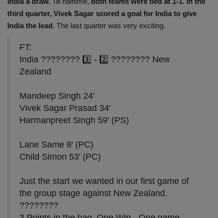
India a draw.
Till halftime,
both teams were tied at 1-1. In the
third quarter,
Vivek Sagar scored a goal for India to give
India the lead
. The last quarter was very exciting.
FT:
India ???????? 3️⃣ - 2️⃣ ???????? New
Zealand
Mandeep Singh 24'
Vivek Sagar Prasad 34'
Harmanpreet Singh 59' (PS)
Lane Same 8' (PC)
Child Simon 53' (PC)
Just the start we wanted in our first game of
the group stage against New Zealand.
????????
3 Points in the bag, One Win - One game…