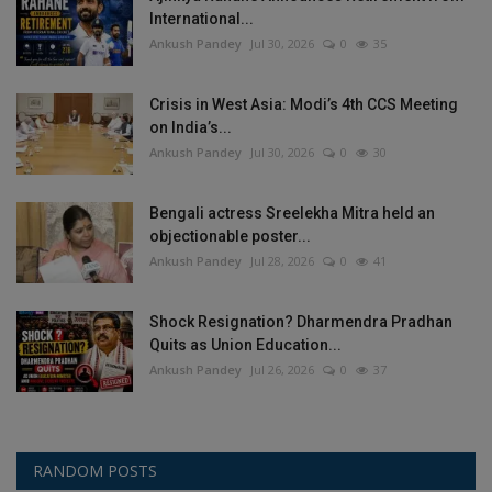
International...
Ankush Pandey
Jul 30, 2026
0
35
Crisis in West Asia: Modi’s 4th CCS Meeting
on India’s...
Ankush Pandey
Jul 30, 2026
0
30
Bengali actress Sreelekha Mitra held an
objectionable poster...
Ankush Pandey
Jul 28, 2026
0
41
Shock Resignation? Dharmendra Pradhan
Quits as Union Education...
Ankush Pandey
Jul 26, 2026
0
37
RANDOM POSTS