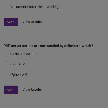
Document.Write("Hello World");
View Results
Vote
PHP server scripts are surrounded by delimiters, which?
<script>...</script>
<&>...</&>
<?php>...</?>
View Results
Vote