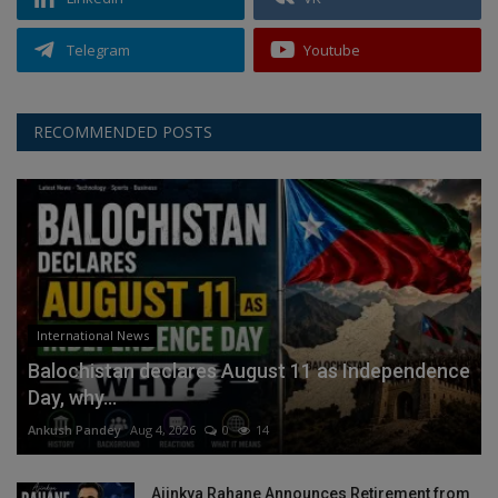
Telegram
Youtube
RECOMMENDED POSTS
International News
Balochistan declares August 11 as Independence
Day, why...
Ankush Pandey
Aug 4, 2026
0
14
Ajinkya Rahane Announces Retirement from