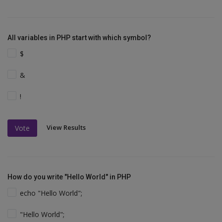
All variables in PHP start with which symbol?
$
&
!
View Results
Vote
How do you write "Hello World" in PHP
echo "Hello World";
"Hello World";