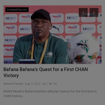
Football/Soccer
Bafana Bafana's Quest for a First CHAN
H
Victory
e
Ankush Pandey
Aug 11, 2025
0
182
An
Molefi Ntseki's Bafana Bafana will play Guinea for the first time in
Re
CHAN history...
do