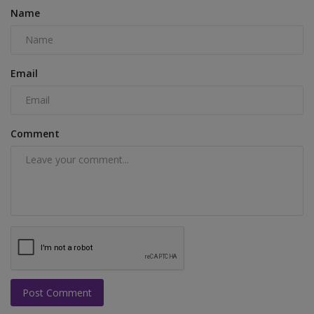
Name
Email
Comment
Post Comment