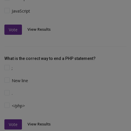
JavaScript
View Results
Vote
What is the correct way to end a PHP statement?
;
New line
.
</php>
View Results
Vote