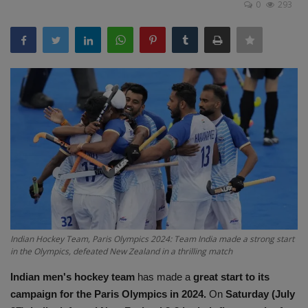
0
293
Terms & Conditions
Sports
Gadgets
Game
IT
Science & Technology
Entertainment
Indian Hockey Team, Paris Olympics 2024: Team India made a strong start
in the Olympics, defeated New Zealand in a thrilling match
Hindi Sahitya
Indian men's hockey team
has made a
great start to its
Life Style
campaign for the Paris Olympics in 2024.
On
Saturday (July