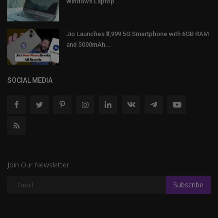
Windows Laptop
Jio Launches ₹3,999 5G Smartphone with 6GB RAM
and 5000mAh...
SOCIAL MEDIA
Join Our Newsletter
Subscribe