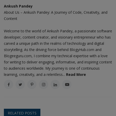
Ankush Pandey
About Us – Ankush Pandey: A Journey of Code, Creativity, and
Content
Welcome to the world of Ankush Pandey, a passionate software
developer, content creator, and visionary entrepreneur who has
carved a unique path in the realms of technology and digital
storytelling. As the driving force behind BlogyHub.com and
Blogeeguru.com, I combine my technical expertise with a love
for writing to deliver engaging, informative, and inspiring content
to audiences worldwide. My journey is one of continuous
learning, creativity, and a relentless...
Read More
RELATED POSTS