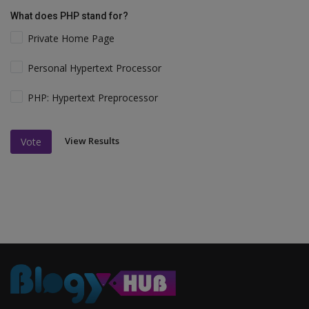
What does PHP stand for?
Private Home Page
Personal Hypertext Processor
PHP: Hypertext Preprocessor
View Results
Vote