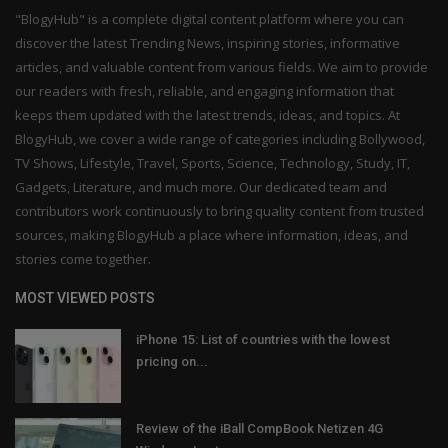
"BlogyHub" is a complete digital content platform where you can
discover the latest Trending News, inspiring stories, informative
articles, and valuable content from various fields. We aim to provide
our readers with fresh, reliable, and engaging information that
keeps them updated with the latest trends, ideas, and topics. At
BlogyHub, we cover a wide range of categories including Bollywood,
TV Shows, Lifestyle, Travel, Sports, Science, Technology, Study, IT,
Gadgets, Literature, and much more. Our dedicated team and
contributors work continuously to bring quality content from trusted
sources, making BlogyHub a place where information, ideas, and
stories come together.
MOST VIEWED POSTS
iPhone 15: List of countries with the lowest
pricing on...
Review of the iBall CompBook Netizen 4G