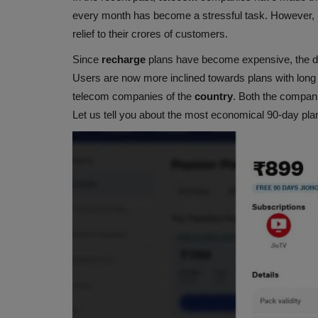
every month has become a stressful task. However,
relief to their crores of customers.
Since
recharge
plans have become expensive, the 
Users are now more inclined towards plans with long 
telecom companies of the
country
. Both the compani
Let us tell you about the most economical 90-day plans