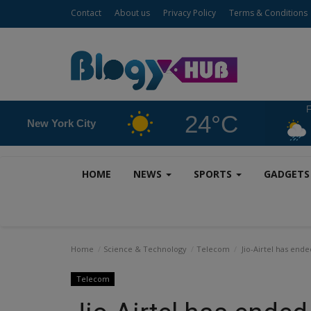
Contact
About us
Privacy Policy
Terms & Conditions
F
24°C
New York City
HOME
NEWS
SPORTS
GADGET
Home
Science & Technology
Telecom
Jio-Airtel has ende
Telecom