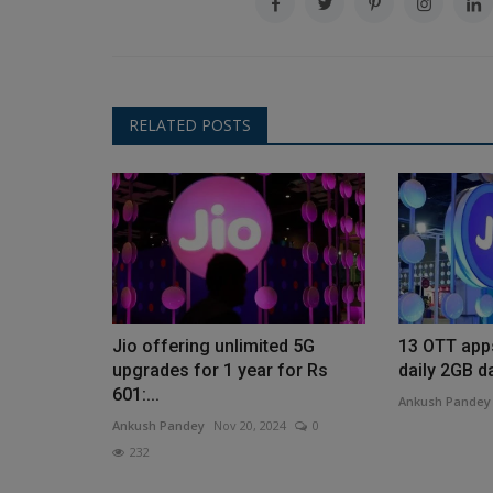
RELATED POSTS
Jio offering unlimited 5G
13 OTT app
upgrades for 1 year for Rs
daily 2GB da
601:...
Ankush Pandey
Ankush Pandey
Nov 20, 2024
0
232