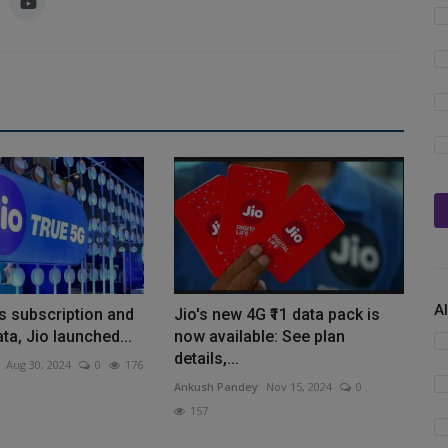
A
s subscription and
Jio's new 4G ₹11 data pack is
ta, Jio launched...
now available: See plan
details,...
Aug 30, 2024
0
176
Ankush Pandey
Nov 15, 2024
0
157