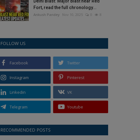
Delhi Blast: Major blast near Red
Fort, read the full chronology...
Ankush Pandey
Nov 10, 2025
0
8
FOLLOW US
Facebook
Twitter
Instagram
Pinterest
Linkedin
VK
Telegram
Youtube
RECOMMENDED POSTS