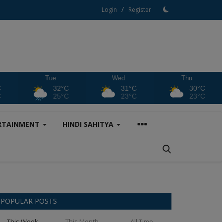
/
Login
Register
Tue
Wed
Thu
C
32°C
31°C
30°C
C
25°C
23°C
23°C
RTAINMENT
HINDI SAHITYA
POPULAR POSTS
This Week
This Month
All Time