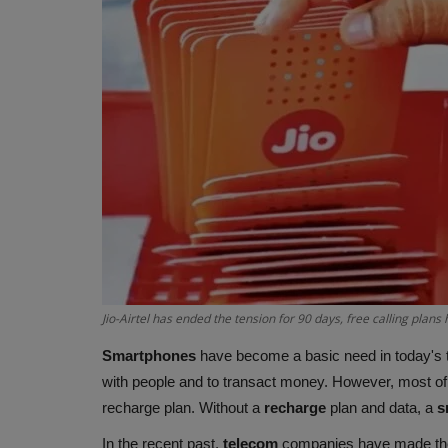
Jio-Airtel has ended the tension for 90 days, free calling plans 
Smartphones
have become a basic need in today's 
with people and to transact money. However, most of 
recharge plan. Without a
recharge
plan and data, a
s
In the recent past,
telecom
companies have made th