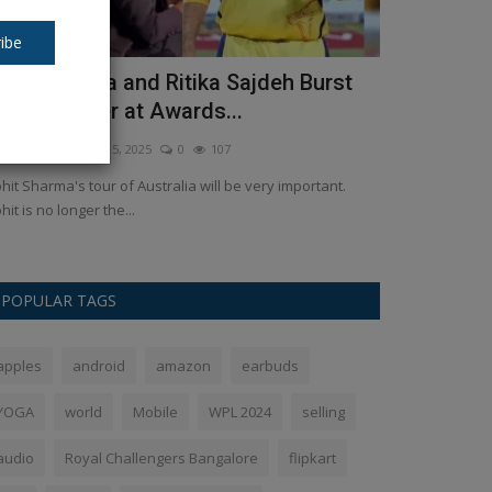
ibe
ohit Sharma and Ritika Sajdeh Burst
Caramel te
nto Laughter at Awards...
Instagram. 
kush Pandey
Dec 5, 2025
0
107
Ankush Pandey
S
hit Sharma's tour of Australia will be very important.
Caramel chai is 
hit is no longer the...
posting the recip
POPULAR TAGS
apples
android
amazon
earbuds
YOGA
world
Mobile
WPL 2024
selling
audio
Royal Challengers Bangalore
flipkart