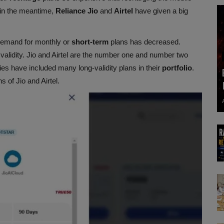
 in the meantime,
Reliance
Jio
and
Airtel
have given a big
demand for monthly or
short-term
plans has decreased.
validity. Jio and Airtel are the number one and number two
es have included many long-validity plans in their
portfolio
.
 of Jio and Airtel.