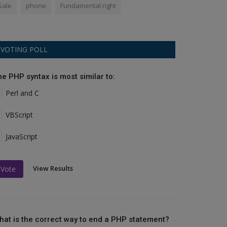
Sale
phone
Fundamental right
VOTING POLL
he PHP syntax is most similar to:
Perl and C
VBScript
JavaScript
View Results
Vote
hat is the correct way to end a PHP statement?