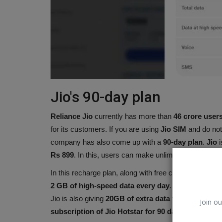
Jio's 90-day plan
Reliance Jio
currently has more than
46 crore user
for its customers. If you are using
Jio SIM
and do not
company has also come up with a
90-day plan
.
Jio
i
Tennis
Rs 899
. In this, users can make unlimited calls on al
In this recharge plan, along with free calling, you als
2 GB of high-speed data every day
. Meaning you 
Jio is also giving
20GB of extra data
to the customers
Join ou
subscription of Jio Hotstar for 90 days
. Along with