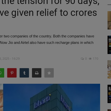
 the tension for 90 days,
ve given relief to crores
ber two companies of the country. Both the companies have
. Now Jio and Airtel also have such recharge plans in which
, 2025 - 16:29
0
170