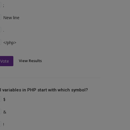
;
New line
.
</php>
View Results
Vote
ll variables in PHP start with which symbol?
$
&
!