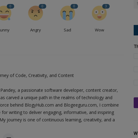
0
0
0
3
Funny
Angry
Sad
Wow
T
ney of Code, Creativity, and Content
Pandey, a passionate software developer, content creator,
as carved a unique path in the realms of technology and
ing force behind BlogyHub.com and Blogeeguru.com, I combine
 for writing to deliver engaging, informative, and inspiring
y journey is one of continuous learning, creativity, and a
W