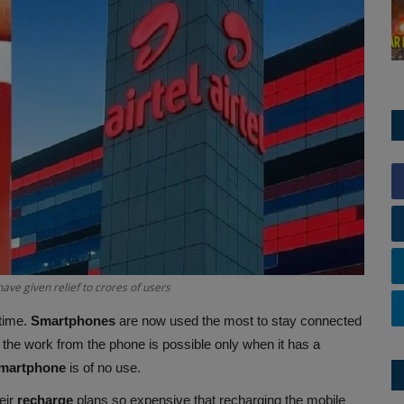
have given relief to crores of users
time.
Smartphones
are now used the most to stay connected
the work from the phone is possible only when it has a
martphone
is of no use.
eir
recharge
plans so expensive that recharging the mobile