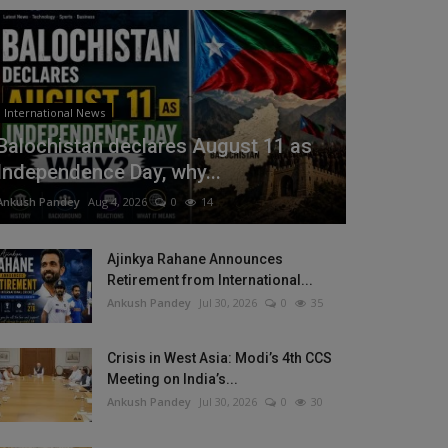
International News
Balochistan declares August 11 as
Independence Day, why...
Ankush Pandey
Aug 4, 2026
0
14
Ajinkya Rahane Announces
Retirement from International...
Ankush Pandey
Jul 30, 2026
0
35
Crisis in West Asia: Modi’s 4th CCS
Meeting on India’s...
Ankush Pandey
Jul 30, 2026
0
30