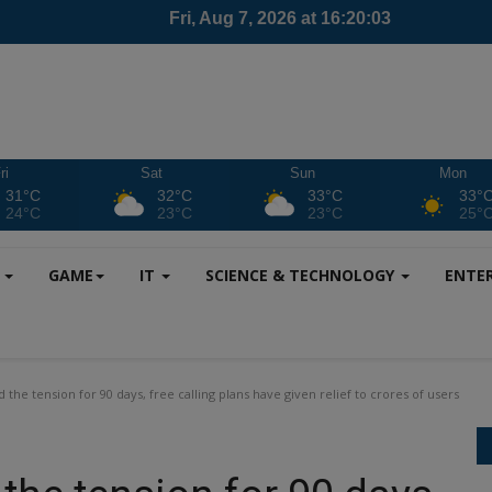
ri
Sat
Sun
Mon
31°C
32°C
33°C
33°
24°C
23°C
23°C
25°
S
GAME
IT
SCIENCE & TECHNOLOGY
ENTE
d the tension for 90 days, free calling plans have given relief to crores of users