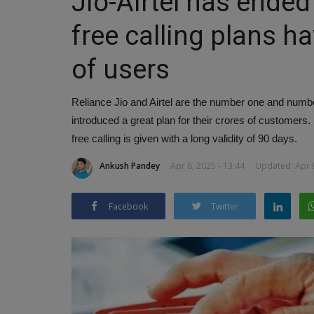
Jio-Airtel has ended
free calling plans ha
of users
Reliance Jio and Airtel are the number one and num
introduced a great plan for their crores of customers
free calling is given with a long validity of 90 days.
Ankush Pandey
Apr 8, 2025 - 13:44
Updated: Apr 8
Facebook
Twitter