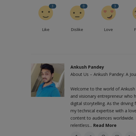
3
0
3
Like
Dislike
Love
Ankush Pandey
About Us – Ankush Pandey: A Jour
Welcome to the world of Ankush 
and visionary entrepreneur who h
digital storytelling. As the driv
my technical expertise with a love
content to audiences worldwide. M
relentless...
Read More