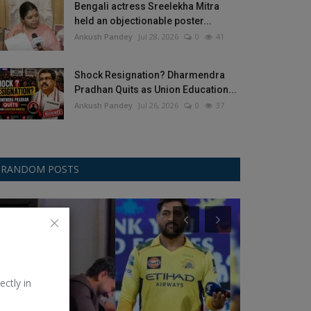
Bengali actress Sreelekha Mitra
held an objectionable poster...
Ankush Pandey
Jul 28, 2026
0
41
Shock Resignation? Dharmendra
Pradhan Quits as Union Education...
Ankush Pandey
Jul 26, 2026
0
37
RANDOM POSTS
Other
Food
ectly in