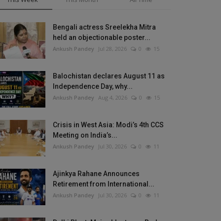
Bengali actress Sreelekha Mitra
held an objectionable poster...
Ankush Pandey
Jul 28, 2026
0
15
Balochistan declares August 11 as
Independence Day, why...
Ankush Pandey
Aug 4, 2026
0
15
Crisis in West Asia: Modi’s 4th CCS
Meeting on India’s...
Ankush Pandey
Jul 30, 2026
0
11
Ajinkya Rahane Announces
Retirement from International...
Ankush Pandey
Jul 30, 2026
0
11