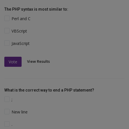
The PHP syntax is most similar to:
Perl and C
VBScript
JavaScript
View Results
Vote
What is the correct way to end a PHP statement?
;
New line
.