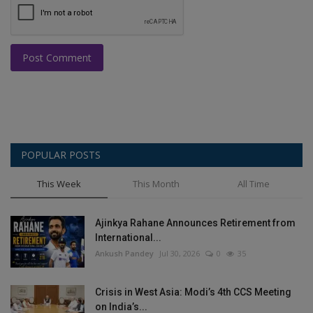
Post Comment
POPULAR POSTS
This Week
This Month
All Time
Ajinkya Rahane Announces Retirement from
International...
Ankush Pandey
Jul 30, 2026
0
35
Crisis in West Asia: Modi’s 4th CCS Meeting
on India’s...