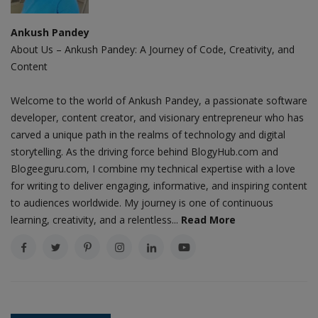
Ankush Pandey
About Us – Ankush Pandey: A Journey of Code, Creativity, and
Content
Welcome to the world of Ankush Pandey, a passionate software
developer, content creator, and visionary entrepreneur who has
carved a unique path in the realms of technology and digital
storytelling. As the driving force behind BlogyHub.com and
Blogeeguru.com, I combine my technical expertise with a love
for writing to deliver engaging, informative, and inspiring content
to audiences worldwide. My journey is one of continuous
learning, creativity, and a relentless...
Read More