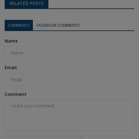
RELATED POSTS
COMMENTS
FACEBOOK COMMENTS
Name
Email
Comment