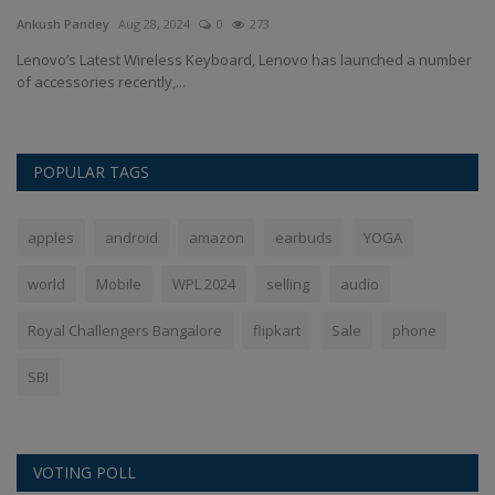
Ankush Pandey
Aug 28, 2024
0
273
An
re
Lenovo’s Latest Wireless Keyboard, Lenovo has launched a number
Op
of accessories recently,...
re
POPULAR TAGS
apples
android
amazon
earbuds
YOGA
world
Mobile
WPL 2024
selling
audio
Royal Challengers Bangalore
flipkart
Sale
phone
SBI
VOTING POLL