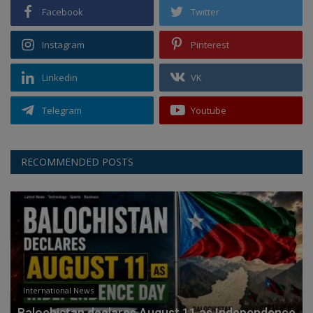
Facebook
Twitter
Instagram
Pinterest
Linkedin
VK
Telegram
Youtube
RECOMMENDED POSTS
International News
Balochistan declares August 11 as Independence