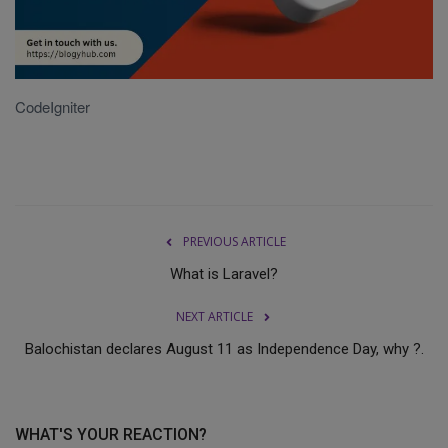
Terms & Conditions
Sports
CodeIgniter
Gadgets
Game
IT
PREVIOUS ARTICLE
Science & Technology
What is Laravel?
NEXT ARTICLE
Entertainment
Balochistan declares August 11 as Independence Day, why ?.
Hindi Sahitya
Life Style
WHAT'S YOUR REACTION?