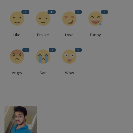
Health
-99
-45
5
3
Travel
Like
Dislike
Love
Funny
Gallery
3
3
5
Angry
Sad
Wow