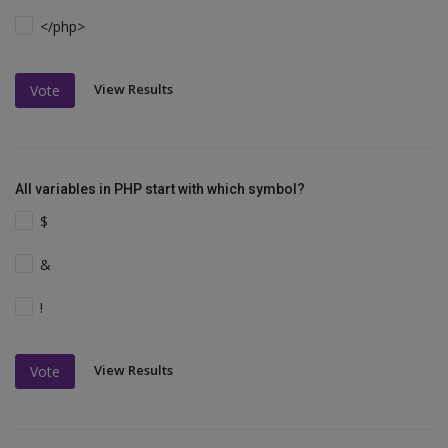
</php>
View Results
Vote
All variables in PHP start with which symbol?
$
&
!
View Results
Vote