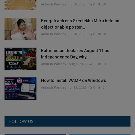
Ankush Pandey
Jul 30, 2026
0
30
Bengali actress Sreelekha Mitra held an
objectionable poster...
Ankush Pandey
Jul 28, 2026
0
20
Balochistan declares August 11 as
Independence Day, why...
Ankush Pandey
Aug 4, 2026
0
11
How to Install WAMP on Windows
Ankush Pandey
Jul 11, 2023
0
6
FOLLOW US