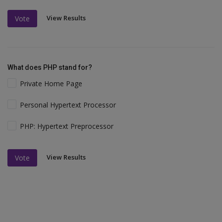
View Results
Vote
What does PHP stand for?
Private Home Page
Personal Hypertext Processor
PHP: Hypertext Preprocessor
View Results
Vote