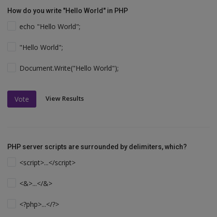
How do you write "Hello World" in PHP
echo "Hello World";
"Hello World";
Document.Write("Hello World");
View Results
Vote
PHP server scripts are surrounded by delimiters, which?
<script>...</script>
<&>...</&>
<?php>...</?>