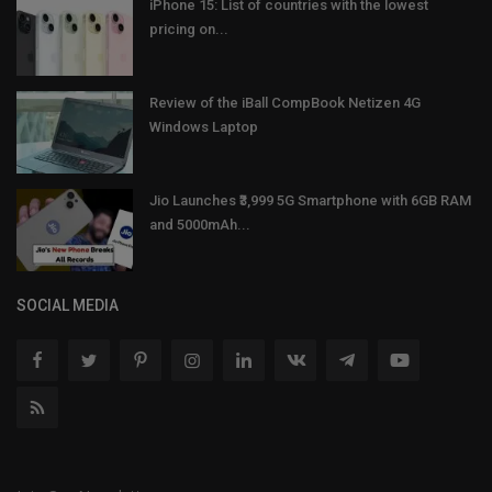
iPhone 15: List of countries with the lowest
pricing on...
Review of the iBall CompBook Netizen 4G
Windows Laptop
Jio Launches ₹3,999 5G Smartphone with 6GB RAM
and 5000mAh...
SOCIAL MEDIA