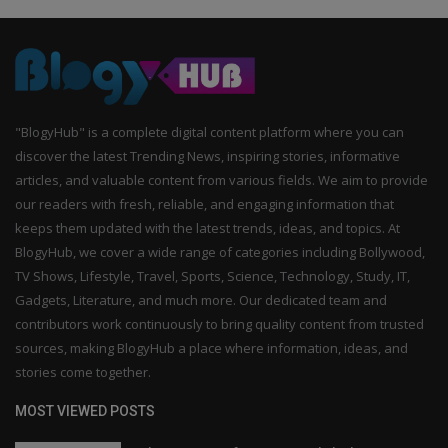
"BlogyHub" is a complete digital content platform where you can
discover the latest Trending News, inspiring stories, informative
articles, and valuable content from various fields. We aim to provide
our readers with fresh, reliable, and engaging information that
keeps them updated with the latest trends, ideas, and topics. At
BlogyHub, we cover a wide range of categories including Bollywood,
TV Shows, Lifestyle, Travel, Sports, Science, Technology, Study, IT,
Gadgets, Literature, and much more. Our dedicated team and
contributors work continuously to bring quality content from trusted
sources, making BlogyHub a place where information, ideas, and
stories come together.
MOST VIEWED POSTS