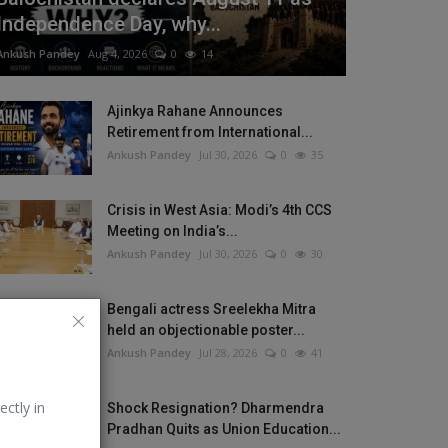
Independence Day, why...
Ankush Pandey
Aug 4, 2026
0
14
Ajinkya Rahane Announces
Retirement from International...
Ankush Pandey
Jul 30, 2026
0
35
Crisis in West Asia: Modi’s 4th CCS
Meeting on India’s...
Ankush Pandey
Jul 30, 2026
0
30
Bengali actress Sreelekha Mitra
held an objectionable poster...
Ankush Pandey
Jul 28, 2026
0
41
ectly in
Shock Resignation? Dharmendra
Pradhan Quits as Union Education...