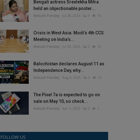
Bengali actress Sreelekha Mitra
held an objectionable poster...
Ankush Pandey
Jul 28, 2026
0
16
Crisis in West Asia: Modi’s 4th CCS
Meeting on India’s...
Ankush Pandey
Jul 30, 2026
0
16
Balochistan declares August 11 as
Independence Day, why...
Ankush Pandey
Aug 4, 2026
0
15
The Pixel 7a is expected to go on
sale on May 10, so check...
Ankush Pandey
Apr 3, 2023
0
5
FOLLOW US