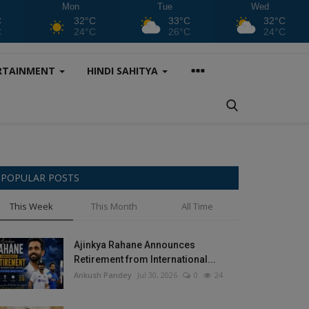
Mon
Tue
Wed
C
32°C
33°C
32°C
C
24°C
26°C
24°C
RTAINMENT
HINDI SAHITYA
POPULAR POSTS
This Week
This Month
All Time
Ajinkya Rahane Announces
Retirement from International...
Ankush Pandey
Jul 30, 2026
0
24