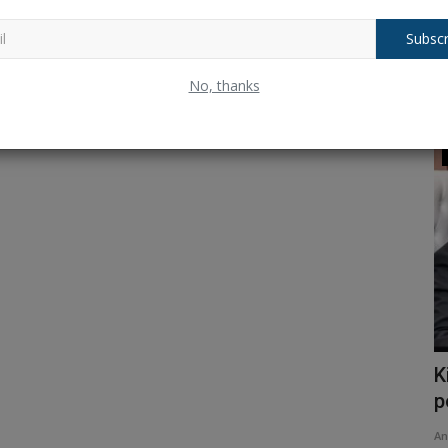
Subscr
No, thanks
Trending
; check
Shock Resignation? Dharmendra
K
Pradhan Quits as Union Education...
p
Ankush Pandey
Jul 26, 2026
0
37
An