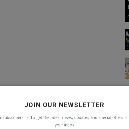
JOIN OUR NEWSLETTER
r subscribers list to get the latest news, updates and special offers dir
your inbox