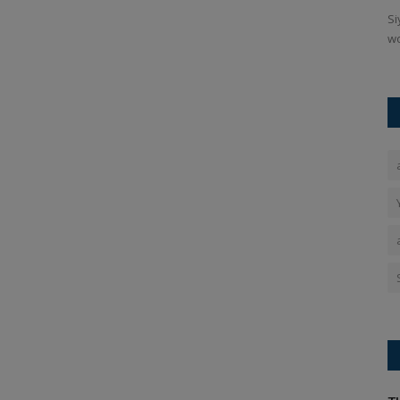
adphone has
In the face of the current protests over the NEET paper
Si
leak, Union Education Minister...
wo