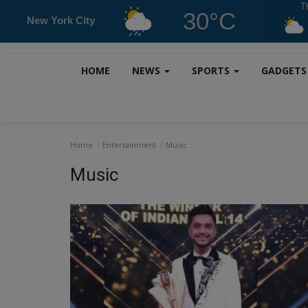
T
30°C
New York City
HOME
NEWS
SPORTS
GADGET
Home
Entertainment
Music
Music