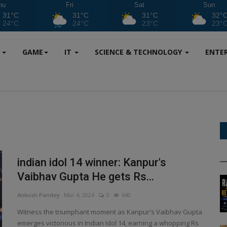
hu
Fri
Sat
Sun
31°C
31°C
31°C
32°
24°C
24°C
23°C
23°
S
GAME
IT
SCIENCE & TECHNOLOGY
ENTE
indian idol 14 winner: Kanpur's
Vaibhav Gupta He gets Rs...
Ankush Pandey
Mar 4, 2024
0
640
Witness the triumphant moment as Kanpur's Vaibhav Gupta
emerges victorious in Indian Idol 14, earning a whopping Rs