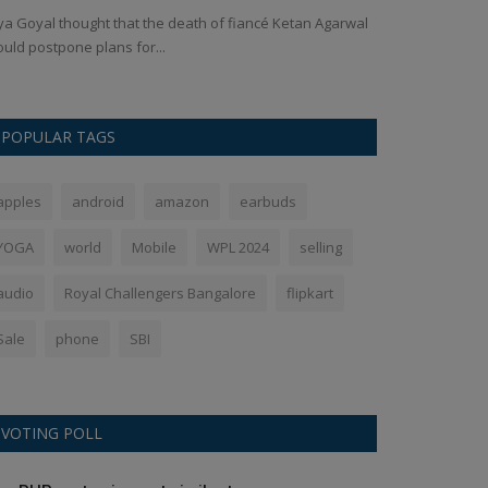
ya Goyal thought that the death of fiancé Ketan Agarwal
The captain of 
uld postpone plans for...
losing the final 
POPULAR TAGS
apples
android
amazon
earbuds
YOGA
world
Mobile
WPL 2024
selling
audio
Royal Challengers Bangalore
flipkart
Sale
phone
SBI
VOTING POLL