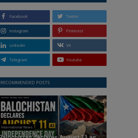
Facebook
Twitter
Instagram
Pinterest
Linkedin
VK
Telegram
Youtube
RECOMMENDED POSTS
International News
Balochistan declares August 11 as