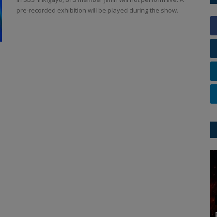
pre-recorded exhibition will be played during the show.