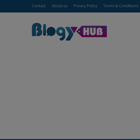
Contact
About us
Privacy Policy
Terms & Conditions