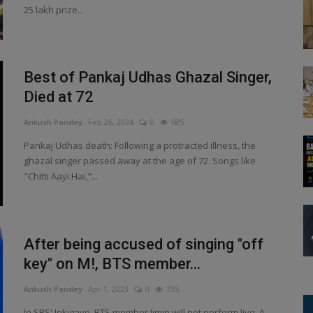
25 lakh prize...
Best of Pankaj Udhas Ghazal Singer,
Died at 72
Ankush Pandey
Feb 26, 2024
0
685
Pankaj Udhas death: Following a protracted illness, the
ghazal singer passed away at the age of 72. Songs like
"Chitti Aayi Hai,"...
After being accused of singing "off
key" on M!, BTS member...
Ankush Pandey
Apr 1, 2023
0
735
In SBS' Inkigayo, BTS member Jimin will not perform live. A