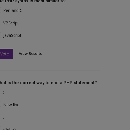
he PHP syntax is most similar to:
Perl and C
VBScript
JavaScript
View Results
Vote
hat is the correct way to end a PHP statement?
;
New line
.
</php>