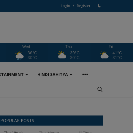
/
Login
Register
Wed
Thu
Fri
36°C
39°C
41°C
30°C
30°C
31°C
RTAINMENT
HINDI SAHITYA
POPULAR POSTS
This Week
This Month
All Time