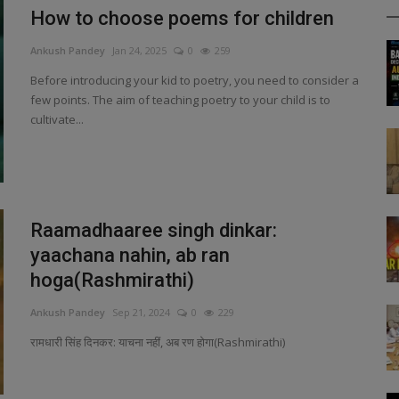
How to choose poems for children
Ankush Pandey
Jan 24, 2025
0
259
Before introducing your kid to poetry, you need to consider a
few points. The aim of teaching poetry to your child is to
cultivate...
Raamadhaaree singh dinkar:
yaachana nahin, ab ran
hoga(Rashmirathi)
Ankush Pandey
Sep 21, 2024
0
229
रामधारी सिंह दिनकर: याचना नहीं, अब रण होगा(Rashmirathi)