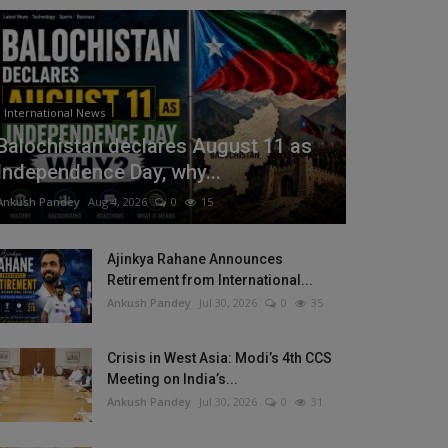
International News
Balochistan declares August 11 as
Independence Day, why...
Ankush Pandey
Aug 4, 2026
0
15
Ajinkya Rahane Announces
Retirement from International...
Ankush Pandey
Jul 30, 2026
0
35
Crisis in West Asia: Modi’s 4th CCS
Meeting on India’s...
Ankush Pandey
Jul 30, 2026
0
31