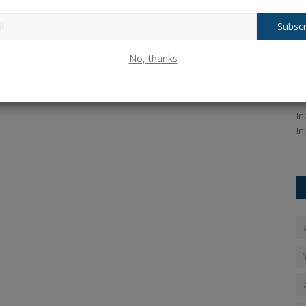
Subscr
 India's
SA vs IND 3rd T20I: Indian Bowlers
I
No, thanks
Dominate Dharamshala...
H
Ankush Pandey
Dec 14, 2025
0
105
An
 Lallianzuala
SA vs IND 3rd T20I highlights: Indian bowlers deliver a
In
dominant performance in...
In