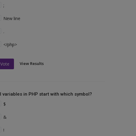
;
New line
.
</php>
View Results
Vote
ll variables in PHP start with which symbol?
$
&
!