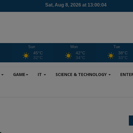
Sun
Mon
Tue
C
45°C
42°C
38°C
C
32°C
34°C
33°C
S
GAME
IT
SCIENCE & TECHNOLOGY
ENTE