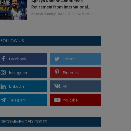
Ajinkya Rahane Announces
Retirement from International...
Ankush Pandey
Jul 30, 2026
0
9
FOLLOW US
Facebook
Twitter
Instagram
Pinterest
Linkedin
VK
Telegram
Youtube
RECOMMENDED POSTS