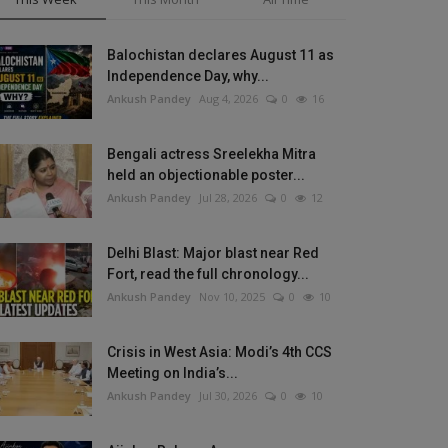
Balochistan declares August 11 as
Independence Day, why...
Ankush Pandey
Aug 4, 2026
0
16
Bengali actress Sreelekha Mitra
held an objectionable poster...
Ankush Pandey
Jul 28, 2026
0
12
Delhi Blast: Major blast near Red
Fort, read the full chronology...
Ankush Pandey
Nov 10, 2025
0
10
Crisis in West Asia: Modi’s 4th CCS
Meeting on India’s...
Ankush Pandey
Jul 30, 2026
0
10