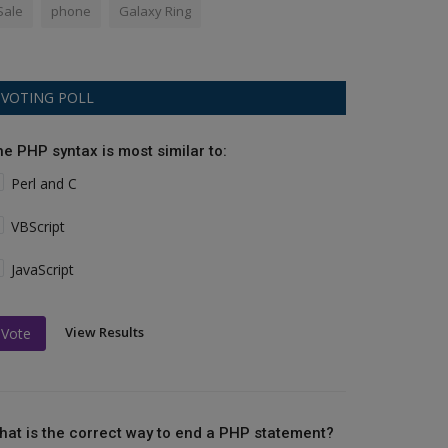
Sale
phone
Galaxy Ring
VOTING POLL
he PHP syntax is most similar to:
Perl and C
VBScript
JavaScript
View Results
Vote
hat is the correct way to end a PHP statement?