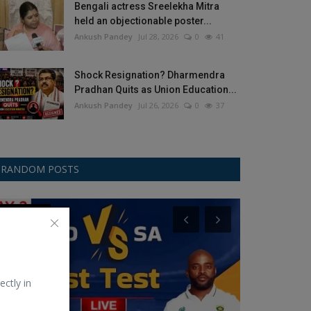
Bengali actress Sreelekha Mitra
held an objectionable poster...
Ankush Pandey
Jul 28, 2026
0
41
Shock Resignation? Dharmendra
Pradhan Quits as Union Education...
Ankush Pandey
Jul 26, 2026
0
37
RANDOM POSTS
Test Cricket
Gemini
ectly in