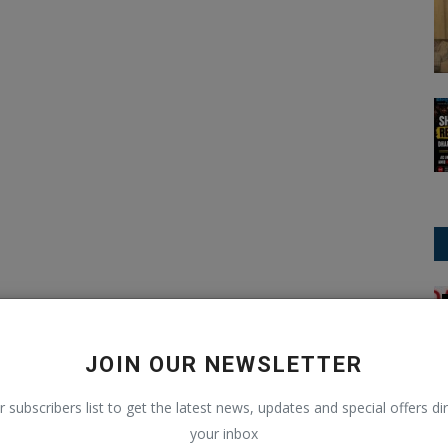
T20 Cricket
JOIN OUR NEWSLETTER
r subscribers list to get the latest news, updates and special offers dir
your inbox