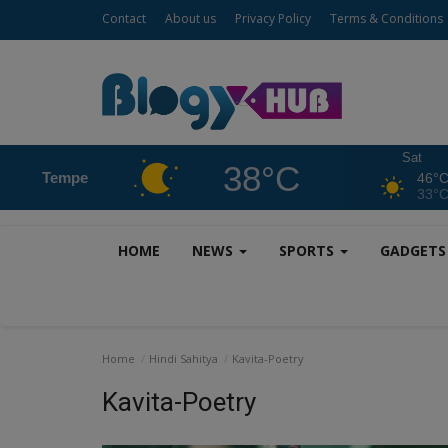
Contact
About us
Privacy Policy
Terms & Conditions
Sat
38°C
Tempe
46°
33°
HOME
NEWS
SPORTS
GADGET
Home
Hindi Sahitya
Kavita-Poetry
Kavita-Poetry