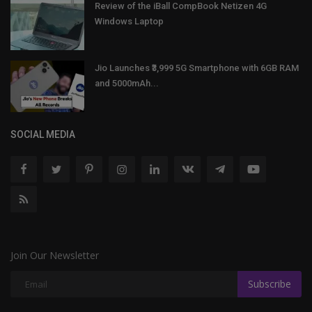
Review of the iBall CompBook Netizen 4G
Windows Laptop
Jio Launches ₹3,999 5G Smartphone with 6GB RAM
and 5000mAh...
SOCIAL MEDIA
Join Our Newsletter
Subscribe