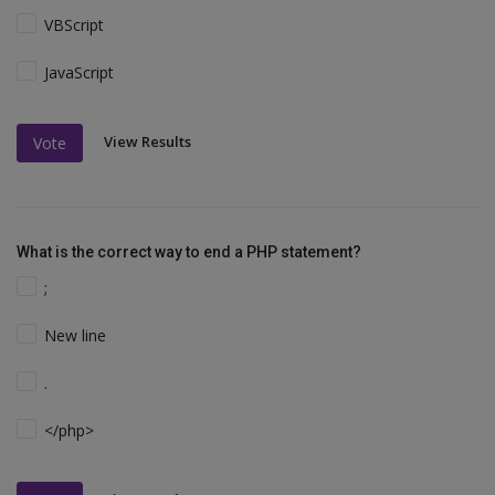
VBScript
JavaScript
View Results
Vote
What is the correct way to end a PHP statement?
;
New line
.
</php>