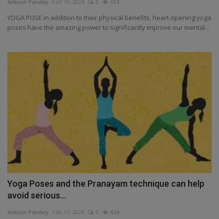
Ankush Pandey
Feb 16, 2024
0
654
YOGA POSE in addition to their physical benefits, heart-opening yoga
poses have the amazing power to significantly improve our mental...
Yoga Poses and the Pranayam technique can help
avoid serious...
Ankush Pandey
Feb 11, 2024
0
654