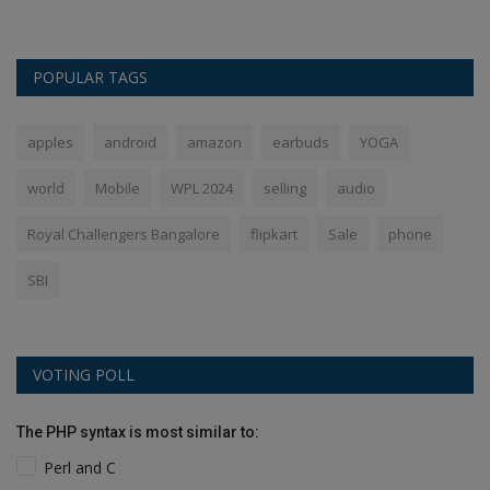
POPULAR TAGS
apples
android
amazon
earbuds
YOGA
world
Mobile
WPL 2024
selling
audio
Royal Challengers Bangalore
flipkart
Sale
phone
SBI
VOTING POLL
The PHP syntax is most similar to:
Perl and C