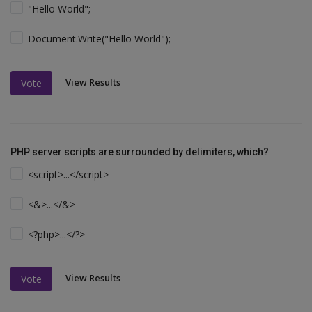
"Hello World";
Document.Write("Hello World");
View Results
Vote
PHP server scripts are surrounded by delimiters, which?
<script>...</script>
<&>...</&>
<?php>...</?>
View Results
Vote