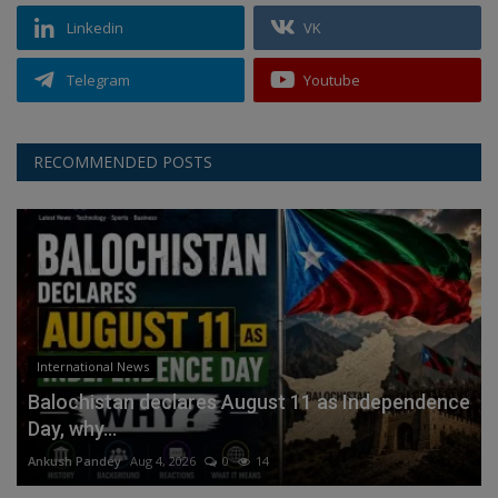
Linkedin
VK
Telegram
Youtube
RECOMMENDED POSTS
International News
Balochistan declares August 11 as Independence
Day, why...
Ankush Pandey
Aug 4, 2026
0
14