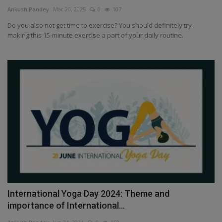
Terms & Conditions
Ankush Pandey
Mar 20, 2025
0
107
Do you also not get time to exercise? You should definitely try
Sports
making this 15-minute exercise a part of your daily routine.
Gadgets
Game
IT
Science & Technology
Entertainment
Hindi Sahitya
International Yoga Day 2024: Theme and
importance of International...
Life Style