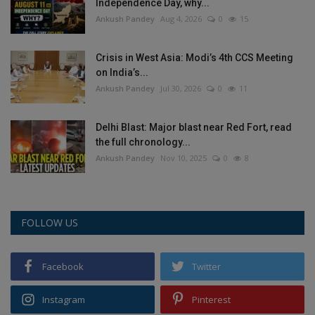
Independence Day, why...
Ankush Pandey
Aug 4, 2026
0
15
Crisis in West Asia: Modi’s 4th CCS Meeting
on India’s...
Ankush Pandey
Jul 30, 2026
0
11
Delhi Blast: Major blast near Red Fort, read
the full chronology...
Ankush Pandey
Nov 10, 2025
0
8
FOLLOW US
Facebook
Twitter
Instagram
Pinterest