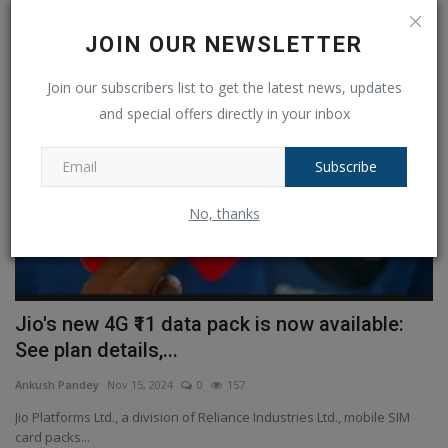
RANDOM POSTS
JOIN OUR NEWSLETTER
Telecom
Join our subscribers list to get the latest news, updates
and special offers directly in your inbox
Subscribe
No, thanks
th
Jio's new 4G ₹11 data pack is now available:
B
See plan details,...
m
Ankush Pandey
Nov 15, 2024
0
157
An
Jio Platforms Ltd., a division of Reliance Industries Ltd., mobile SIM
Th
card packs...
Sh