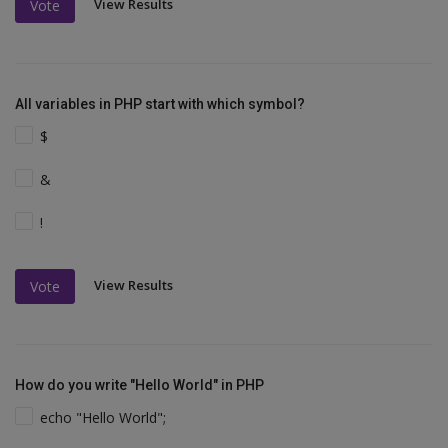
View Results
Vote
All variables in PHP start with which symbol?
$
&
!
View Results
Vote
How do you write "Hello World" in PHP
echo "Hello World";