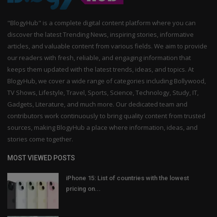
"BlogyHub" is a complete digital content platform where you can
discover the latest Trending News, inspiring stories, informative
articles, and valuable content from various fields. We aim to provide
our readers with fresh, reliable, and engaging information that
keeps them updated with the latest trends, ideas, and topics. At
BlogyHub, we cover a wide range of categories including Bollywood,
TV Shows, Lifestyle, Travel, Sports, Science, Technology, Study, IT,
Gadgets, Literature, and much more. Our dedicated team and
contributors work continuously to bring quality content from trusted
sources, making BlogyHub a place where information, ideas, and
stories come together.
MOST VIEWED POSTS
iPhone 15: List of countries with the lowest
pricing on...