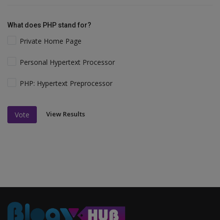
What does PHP stand for?
Private Home Page
Personal Hypertext Processor
PHP: Hypertext Preprocessor
View Results
Vote