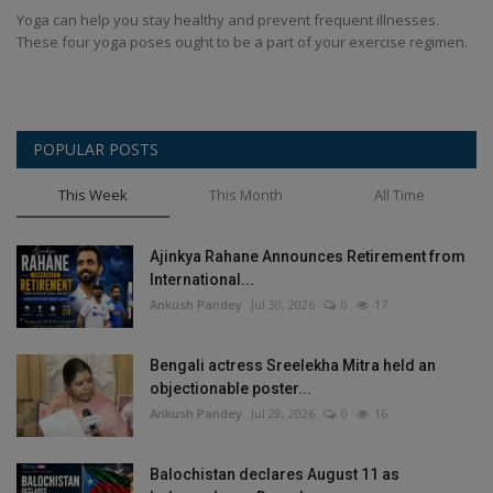
Yoga can help you stay healthy and prevent frequent illnesses.
These four yoga poses ought to be a part of your exercise regimen.
POPULAR POSTS
This Week
This Month
All Time
Ajinkya Rahane Announces Retirement from
International...
Ankush Pandey
Jul 30, 2026
0
17
Bengali actress Sreelekha Mitra held an
objectionable poster...
Ankush Pandey
Jul 28, 2026
0
16
Balochistan declares August 11 as