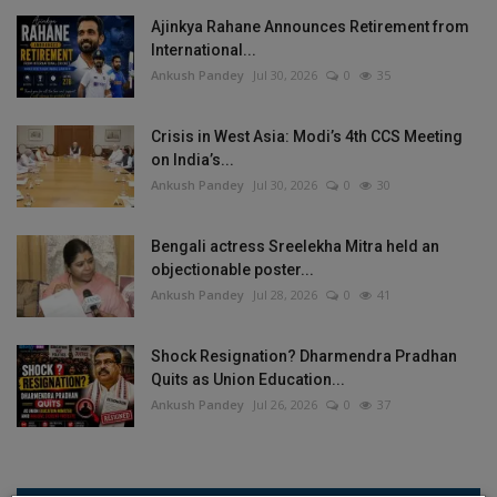
Ajinkya Rahane Announces Retirement from
International...
Ankush Pandey
Jul 30, 2026
0
35
Crisis in West Asia: Modi’s 4th CCS Meeting
on India’s...
Ankush Pandey
Jul 30, 2026
0
30
Bengali actress Sreelekha Mitra held an
objectionable poster...
Ankush Pandey
Jul 28, 2026
0
41
Shock Resignation? Dharmendra Pradhan
Quits as Union Education...
Ankush Pandey
Jul 26, 2026
0
37