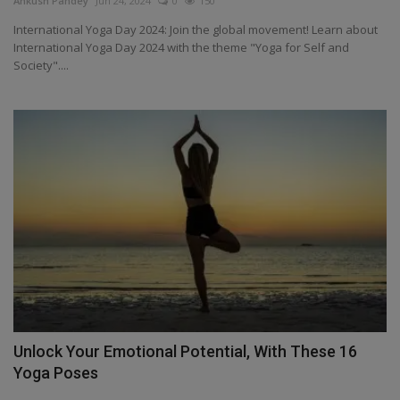
Ankush Pandey
Jun 24, 2024
0
150
Health
International Yoga Day 2024: Join the global movement! Learn about
International Yoga Day 2024 with the theme "Yoga for Self and
Society"....
Travel
Gallery
Unlock Your Emotional Potential, With These 16
Yoga Poses