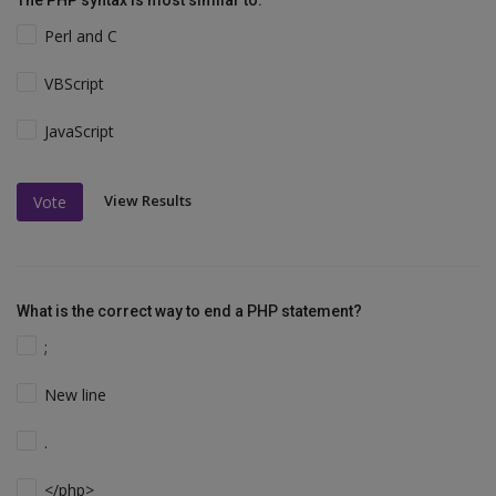
The PHP syntax is most similar to:
Perl and C
VBScript
JavaScript
View Results
Vote
What is the correct way to end a PHP statement?
;
New line
.
</php>