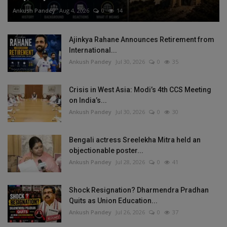
Ankush Pandey
Aug 4, 2026
0
14
Ajinkya Rahane Announces Retirement from
International...
Ankush Pandey
Jul 30, 2026
0
35
Crisis in West Asia: Modi’s 4th CCS Meeting
on India’s...
Ankush Pandey
Jul 30, 2026
0
30
Bengali actress Sreelekha Mitra held an
objectionable poster...
Ankush Pandey
Jul 28, 2026
0
41
Shock Resignation? Dharmendra Pradhan
Quits as Union Education...
Ankush Pandey
Jul 26, 2026
0
37