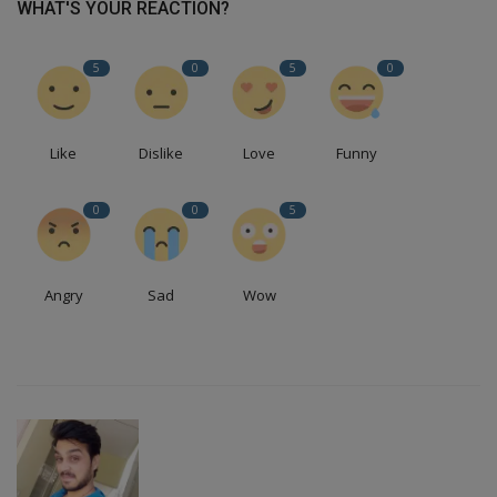
WHAT'S YOUR REACTION?
5
0
5
0
Like
Dislike
Love
Funny
0
0
5
Angry
Sad
Wow