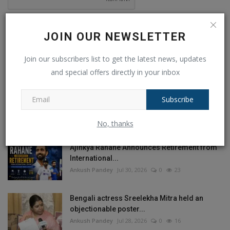
Post Comment
JOIN OUR NEWSLETTER
Join our subscribers list to get the latest news, updates
and special offers directly in your inbox
POPULAR POSTS
Subscribe
This Week
This Month
All Time
No, thanks
Ajinkya Rahane Announces Retirement from
International...
Ankush Pandey
Jul 30, 2026
0
23
Bengali actress Sreelekha Mitra held an
objectionable poster...
Ankush Pandey
Jul 28, 2026
0
16