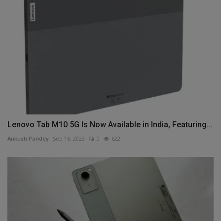
Lenovo Tab M10 5G Is Now Available in India, Featuring...
Ankush Pandey
Sep 16, 2023
0
622