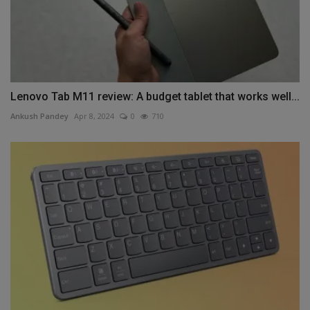
Lenovo Tab M11 review: A budget tablet that works well...
Ankush Pandey
Apr 8, 2024
0
710