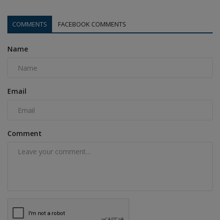
COMMENTS
FACEBOOK COMMENTS
Name
Email
Comment