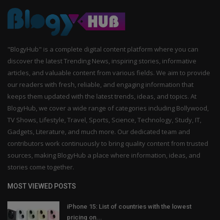
"BlogyHub" is a complete digital content platform where you can
discover the latest Trending News, inspiring stories, informative
articles, and valuable content from various fields. We aim to provide
our readers with fresh, reliable, and engaging information that
keeps them updated with the latest trends, ideas, and topics. At
BlogyHub, we cover a wide range of categories including Bollywood,
TV Shows, Lifestyle, Travel, Sports, Science, Technology, Study, IT,
Gadgets, Literature, and much more. Our dedicated team and
contributors work continuously to bring quality content from trusted
sources, making BlogyHub a place where information, ideas, and
stories come together.
MOST VIEWED POSTS
iPhone 15: List of countries with the lowest
pricing on...