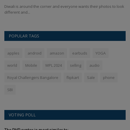
Diwali is around the corner and everyone wants their photos to look
Ha
different and...
tur
POPULAR TAGS
apples
android
amazon
earbuds
YOGA
world
Mobile
WPL 2024
selling
audio
Royal Challengers Bangalore
flipkart
Sale
phone
SBI
VOTING POLL