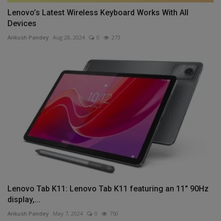
Lenovo’s Latest Wireless Keyboard Works With All
Devices
Ankush Pandey
Aug 28, 2024
0
273
Lenovo Tab K11: Lenovo Tab K11 featuring an 11" 90Hz
display,...
Ankush Pandey
May 7, 2024
0
750