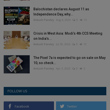
Balochistan declares August 11 as
Independence Day, why...
Ankush Pandey
Aug 4, 2026
0
15
Crisis in West Asia: Modi’s 4th CCS Meeting
on India’s...
Ankush Pandey
Jul 30, 2026
0
13
The Pixel 7a is expected to go on sale on May
10, so check...
Ankush Pandey
Apr 3, 2023
0
5
FOLLOW US
Facebook
Twitter