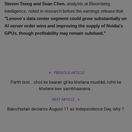
Steven Tseng and Sean Chen
, analysts at Bloomberg
Intelligence, noted in research before the earnings release that
"Lenovo's data center segment could grow substantially on
AI server order wins and improving the supply of Nvidia's
GPUs, though profitability may remain subdued."
PREVIOUS ARTICLE
Parth test... chot ke kaaran gil ka khelana mushkil, rohit ke
khelane kee sambhaavana...
NEXT ARTICLE
Balochistan declares August 11 as Independence Day, why ?.