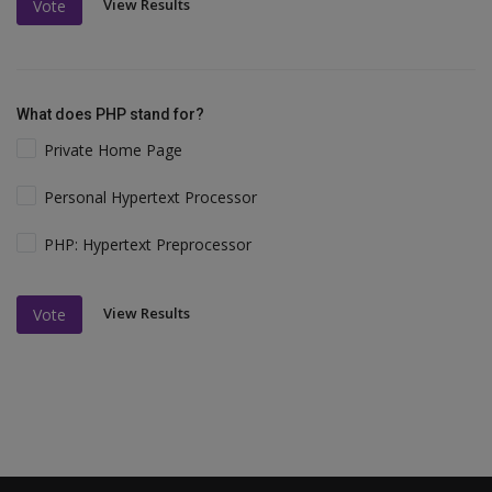
View Results
Vote
What does PHP stand for?
Private Home Page
Personal Hypertext Processor
PHP: Hypertext Preprocessor
View Results
Vote