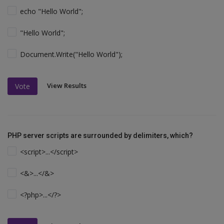
echo "Hello World";
"Hello World";
Document.Write("Hello World");
View Results
Vote
PHP server scripts are surrounded by delimiters, which?
<script>...</script>
<&>...</&>
<?php>...</?>