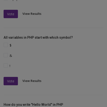
View Results
Vote
All variables in PHP start with which symbol?
$
&
!
View Results
Vote
How do you write "Hello World" in PHP