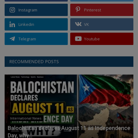
Instagram
Pinterest
Linkedin
VK
Telegram
Youtube
RECOMMENDED POSTS
International News
Balochistan declares August 11 as Independence
Day, why...