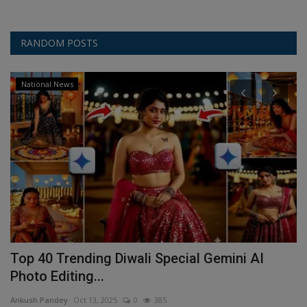
RANDOM POSTS
National News
d
Top 40 Trending Diwali Special Gemini AI
H
Photo Editing...
W
Ankush Pandey
Oct 13, 2025
0
385
An