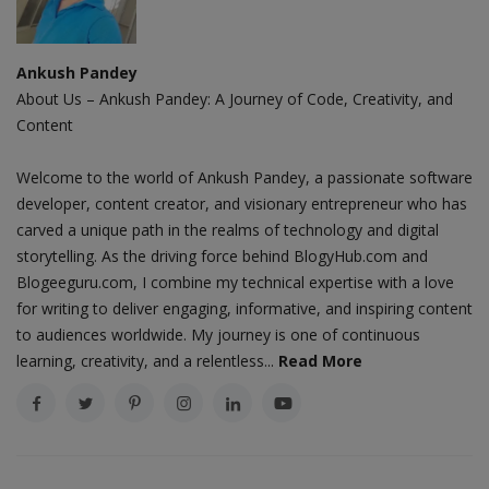
Ankush Pandey
About Us – Ankush Pandey: A Journey of Code, Creativity, and
Content
Welcome to the world of Ankush Pandey, a passionate software
developer, content creator, and visionary entrepreneur who has
carved a unique path in the realms of technology and digital
storytelling. As the driving force behind BlogyHub.com and
Blogeeguru.com, I combine my technical expertise with a love
for writing to deliver engaging, informative, and inspiring content
to audiences worldwide. My journey is one of continuous
learning, creativity, and a relentless...
Read More