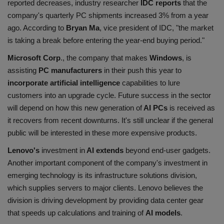
reported decreases, industry researcher
IDC reports
that the
company's quarterly PC shipments increased 3% from a year
ago. According to
Bryan
Ma
, vice president of IDC, "the market
is taking a break before entering the year-end buying period."
Microsoft Corp
., the company that makes
Windows
, is
assisting
PC manufacturers
in their push this year to
incorporate artificial intelligence
capabilities to lure
customers into an upgrade cycle. Future success in the sector
will depend on how this new generation of
AI PCs
is received as
it recovers from recent downturns. It's still unclear if the general
public will be interested in these more expensive products.
Lenovo's
investment in
AI extends
beyond end-user gadgets.
Another important component of the company's investment in
emerging technology is its infrastructure solutions division,
which supplies servers to major clients. Lenovo believes the
division is driving development by providing data center gear
that speeds up calculations and training of
AI models
.