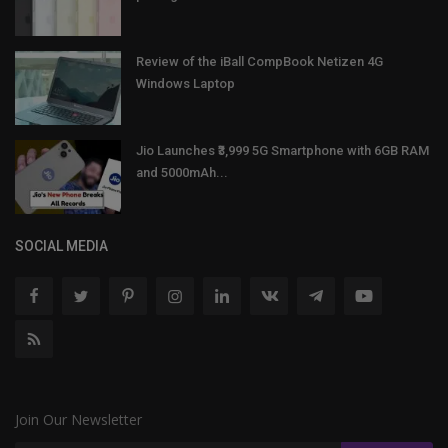
Review of the iBall CompBook Netizen 4G
Windows Laptop
Jio Launches ₹3,999 5G Smartphone with 6GB RAM
and 5000mAh...
SOCIAL MEDIA
Join Our Newsletter