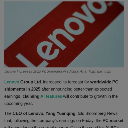
Terms & Conditions
Sports
Gadgets
Game
IT
Lenovo Increases 2025 PC Shipment Prediction After High Earnings
Science & Technology
Lenovo
Group Ltd
. increased its forecast for
worldwide PC
shipments in 2025
after announcing better-than-expected
Entertainment
earnings,
claiming
AI features
will contribute to growth in the
upcoming year.
Hindi Sahitya
The
CEO of Lenovo
,
Yang Yuanqing
, told Bloomberg News
that, following the company's earnings on Friday, the
PC market
Life Style
will grow during the current quarter. Citing the need for
AI PCs