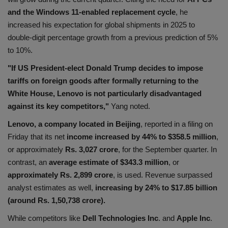
and the Windows 11-enabled replacement cycle
, he
Health
increased his expectation for global shipments in 2025 to
double-digit percentage growth from a previous prediction of 5%
Travel
to 10%.
Gallery
"If US President-elect Donald Trump decides to impose
tariffs on foreign goods after formally returning to the
White House, Lenovo is not particularly disadvantaged
against its key competitors,"
Yang noted.
Lenovo, a company located in Beijing
, reported in a filing on
Friday that its net
income increased by 44% to $358.5 million
,
or approximately
Rs. 3,027 crore
, for the September quarter. In
contrast, an
average estimate of $343.3 million
, or
approximately Rs. 2,899 crore
, is used. Revenue surpassed
analyst estimates as well,
increasing by 24% to $17.85 billion
(around Rs. 1,50,738 crore).
While competitors like
Dell Technologies Inc
. and
Apple Inc
.