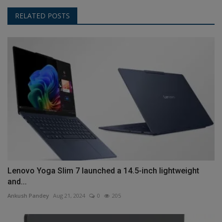
RELATED POSTS
Lenovo Yoga Slim 7 launched a 14.5-inch lightweight
and...
Ankush Pandey
Aug 21, 2024
0
205