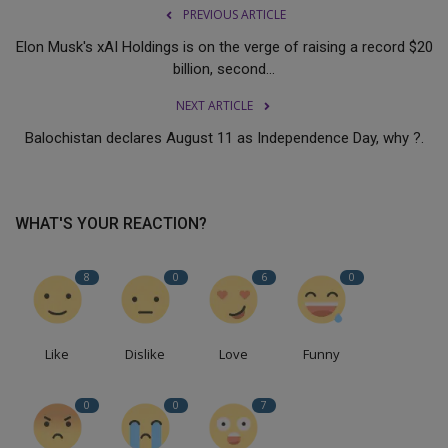
PREVIOUS ARTICLE
Elon Musk's xAI Holdings is on the verge of raising a record $20
billion, second...
NEXT ARTICLE
Balochistan declares August 11 as Independence Day, why ?.
WHAT'S YOUR REACTION?
8
0
6
0
Like
Dislike
Love
Funny
0
0
7