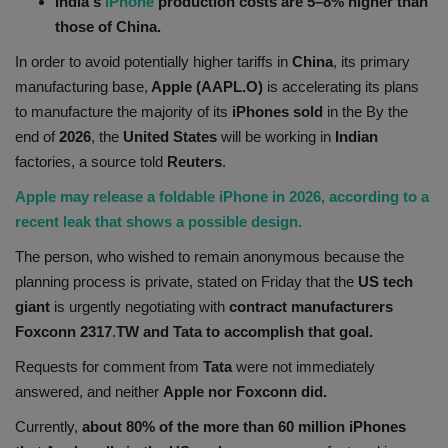
India's
iPhone
production costs are 5–8% higher than
Health
those of China.
In order to avoid potentially higher tariffs in
China
, its primary
Travel
manufacturing base,
Apple (AAPL.O)
is accelerating its plans
to manufacture the majority of its
iPhones sold
in the By the
Gallery
end of
2026
, the
United States
will be working in
Indian
factories, a source told
Reuters
.
Apple may release a foldable iPhone in 2026, according to a
recent leak that shows a possible design.
The person, who wished to remain anonymous because the
planning process is private, stated on Friday that the
US tech
giant
is urgently negotiating with
contract manufacturers
Foxconn 2317
.
TW and Tata to accomplish that goal.
Requests for comment from
Tata
were not immediately
answered, and neither
Apple nor Foxconn did.
Currently,
about 80% of the more than 60 million iPhones