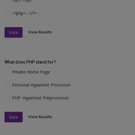
<&>...</&>
<?php>...</?>
View Results
Vote
What does PHP stand for?
Private Home Page
Personal Hypertext Processor
PHP: Hypertext Preprocessor
View Results
Vote