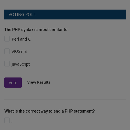
VOTING POLL
The PHP syntax is most similar to:
Perl and C
VBScript
JavaScript
View Results
Vote
What is the correct way to end a PHP statement?
;