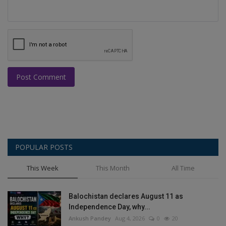
Post Comment
POPULAR POSTS
This Week
This Month
All Time
Balochistan declares August 11 as
Independence Day, why...
Ankush Pandey
Aug 4, 2026
0
20