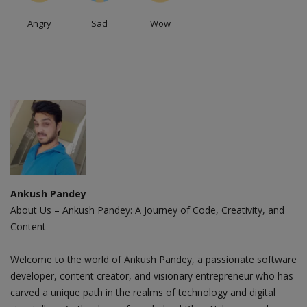
Angry
Sad
Wow
Ankush Pandey
About Us – Ankush Pandey: A Journey of Code, Creativity, and
Content
Welcome to the world of Ankush Pandey, a passionate software
developer, content creator, and visionary entrepreneur who has
carved a unique path in the realms of technology and digital