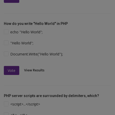
How do you write "Hello World" in PHP
echo "Hello World";
"Hello World";
Document.Write("Hello World");
View Results
Vote
PHP server scripts are surrounded by delimiters, which?
<script>...</script>