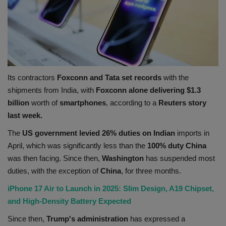
Its contractors
Foxconn and Tata set records
with the
shipments from India, with
Foxconn alone delivering $1.3
billion
worth of
smartphones
, according to a
Reuters story
last week.
The
US government levied 26% duties on Indian
imports in
April, which was significantly less than the
100% duty China
was then facing. Since then,
Washington
has suspended most
duties, with the exception of
China
, for three months.
iPhone 17 Air to Launch in 2025: Slim Design, A19 Chipset,
and High-Density Battery Expected
Since then,
Trump's administration
has expressed a