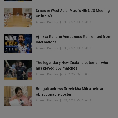
Crisis in West Asia: Modi’s 4th CCS Meeting
on India’s...
Ankush Pandey
Jul 30, 2026
0
9
Ajinkya Rahane Announces Retirement from
International...
Ankush Pandey
Jul 30, 2026
0
8
The legendary New Zealand batsman, who
has played 367 matches...
Ankush Pandey
Jan 8, 2025
0
7
Bengali actress Sreelekha Mitra held an
objectionable poster...
Ankush Pandey
Jul 28, 2026
0
7