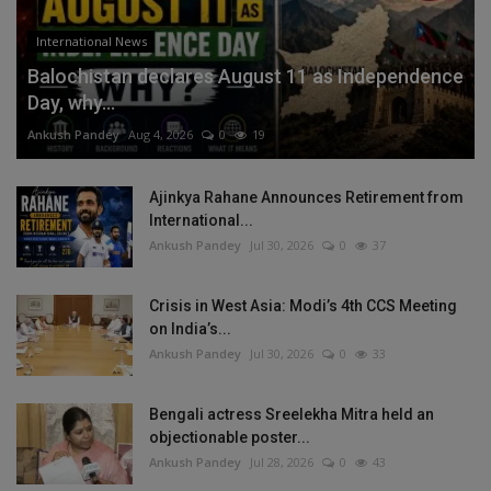
International News
Balochistan declares August 11 as Independence
Day, why...
Ankush Pandey
Aug 4, 2026
0
19
Ajinkya Rahane Announces Retirement from
International...
Ankush Pandey
Jul 30, 2026
0
37
Crisis in West Asia: Modi’s 4th CCS Meeting
on India’s...
Ankush Pandey
Jul 30, 2026
0
33
Bengali actress Sreelekha Mitra held an
objectionable poster...
Ankush Pandey
Jul 28, 2026
0
43