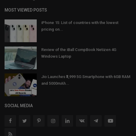
MOST VIEWED POSTS
iPhone 15: List of countries with the lowest
pricing on...
Review of the iBall CompBook Netizen 4G
Windows Laptop
Jio Launches ₹3,999 5G Smartphone with 6GB RAM
and 5000mAh...
SOCIAL MEDIA