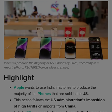
Terms & Conditions
Sports
Gadgets
Game
IT
India will produce the majority of US iPhones by 2026, according to a
report. (Photo: REUTERS/Francis Mascarenhas)
Science & Technology
Highlight
Entertainment
Apple
wants to use Indian factories to produce the
Hindi Sahitya
majority of its
iPhones
that are sold in the
US
.
This action follows the
US administration's imposition
Life Style
of high tariffs
on imports from
China
.