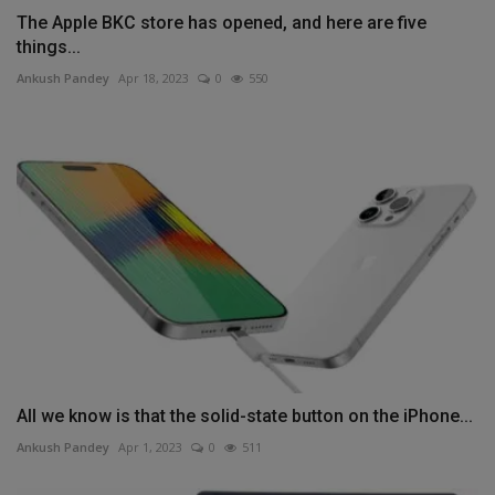
The Apple BKC store has opened, and here are five
things...
Ankush Pandey
Apr 18, 2023
0
550
All we know is that the solid-state button on the iPhone...
Ankush Pandey
Apr 1, 2023
0
511