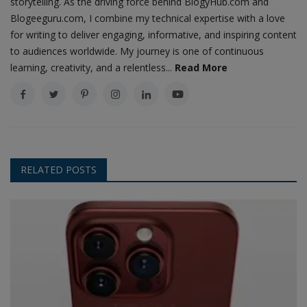
storytelling. As the driving force behind BlogyHub.com and
Blogeeguru.com, I combine my technical expertise with a love
for writing to deliver engaging, informative, and inspiring content
to audiences worldwide. My journey is one of continuous
learning, creativity, and a relentless...
Read More
RELATED POSTS