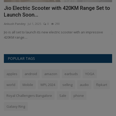
Jio Electric Scooter with 420KM Range Set to
J
Launch Soon...
S
Ankush Pandey
Jul 1, 2025
0
290
An
ll
Jio is all set to launch its new electric scooter with an impressive
Ji
420KM range....
ca
POPULAR TAGS
apples
android
amazon
earbuds
YOGA
world
Mobile
WPL 2024
selling
audio
flipkart
Royal Challengers Bangalore
Sale
phone
Galaxy Ring