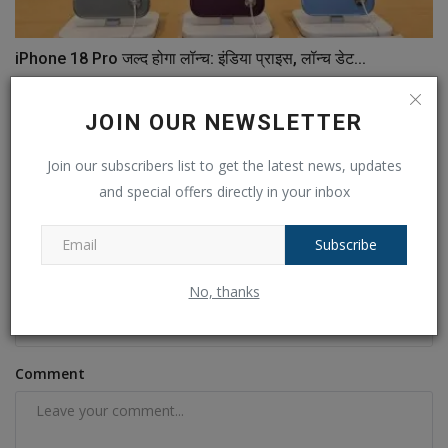
iPhone 18 Pro जल्द होगा लॉन्च: इंडिया प्राइस, लॉन्च डेट...
Ankush Pandey
Jul 15, 2026
0
33
JOIN OUR NEWSLETTER
COMMENTS
FACEBOOK COMMENTS
Join our subscribers list to get the latest news, updates
and special offers directly in your inbox
Name
Subscribe
Email
No, thanks
Comment