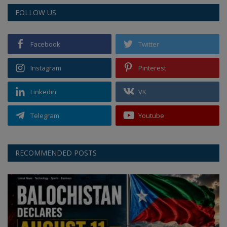
FOLLOW US
Facebook
Twitter
Instagram
Pinterest
Linkedin
VK
Telegram
Youtube
RECOMMENDED POSTS