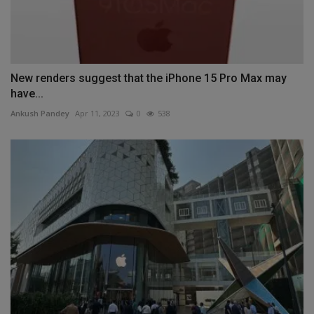
New renders suggest that the iPhone 15 Pro Max may
have...
Ankush Pandey
Apr 11, 2023
0
538