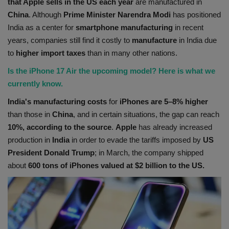
that Apple sells in the US each year
are manufactured in
China
. Although
Prime Minister Narendra Modi
has positioned
India as a center for
smartphone
manufacturing
in recent
years, companies still find it costly to
manufacture
in India due
to
higher import taxes
than in many other nations.
Is the iPhone 17 Air the upcoming model? Here is what we
currently know.
India's manufacturing costs
for
iPhones are 5–8% higher
than those in
China
, and in certain situations, the gap can reach
10%, according to the source
.
Apple
has already increased
production in
India
in order to evade the tariffs imposed by
US
President Donald Trump
; in March, the company shipped
about
600 tons of iPhones valued at $2 billion to the US.