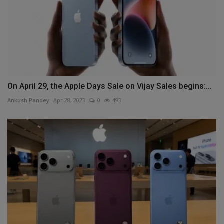
On April 29, the Apple Days Sale on Vijay Sales begins:...
Ankush Pandey
Apr 28, 2023
0
493