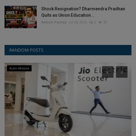
Shock Resignation? Dharmendra Pradhan
Quits as Union Education...
Ankush Pandey
Jul 26, 2026
0
38
RANDOM POSTS
Auto-Mobile