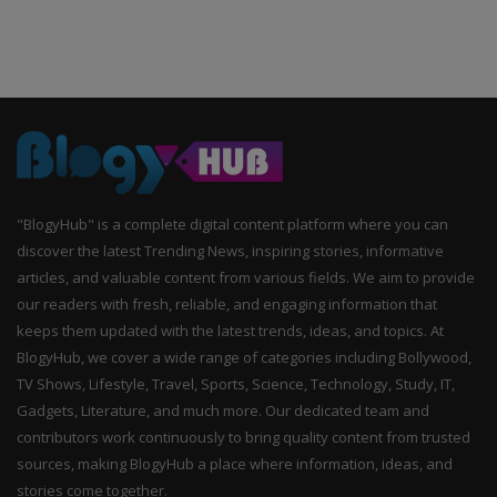
"BlogyHub" is a complete digital content platform where you can
discover the latest Trending News, inspiring stories, informative
articles, and valuable content from various fields. We aim to provide
our readers with fresh, reliable, and engaging information that
keeps them updated with the latest trends, ideas, and topics. At
BlogyHub, we cover a wide range of categories including Bollywood,
TV Shows, Lifestyle, Travel, Sports, Science, Technology, Study, IT,
Gadgets, Literature, and much more. Our dedicated team and
contributors work continuously to bring quality content from trusted
sources, making BlogyHub a place where information, ideas, and
stories come together.