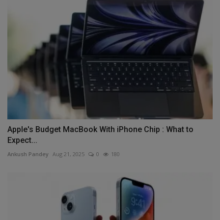
Apple's Budget MacBook With iPhone Chip : What to
Expect...
Ankush Pandey
Aug 21, 2025
0
180