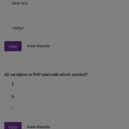
New line
.
</php>
View Results
Vote
All variables in PHP start with which symbol?
$
&
!
View Results
Vote