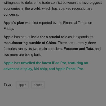
willingness to defuse the trade conflict between the
two biggest
economies in the
world
, which has sparked recessionary
concerns.
Apple's plan
was first reported by the Financial Times on
Friday.
Apple
has set up
India for a crucial role
as it expands its
manufacturing outside of China
. There are currently three
factories run by its two main suppliers,
Foxconn and Tata
, and
two more are being built.
Apple has unveiled the latest iPad Pro, featuring an
advanced display, M4 chip, and Apple Pencil Pro.
Tags:
apple
phone