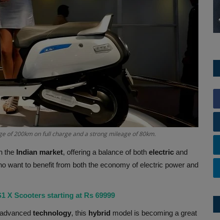
ge of 200km on full charge and a strong mileage of 80km.
n the
Indian market
, offering a balance of both
electric
and
who want to benefit from both the economy of electric power and
S1 X Scooters starting at Rs 69999
 advanced
technology
, this
hybrid
model is becoming a great