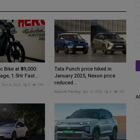
c Bike at ₹49,000:
Tata Punch price hiked in
ge, 1.5Hr Fast...
January 2025, Nexon price
reduced...
Dec 8, 2025
0
194
Ankush Pandey
Jan 14, 2025
0
182
A