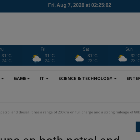
hu
Fri
Sat
Sun
31°C
31°C
31°C
32°
24°C
24°C
23°C
23°
S
GAME
IT
SCIENCE & TECHNOLOGY
ENTE
trol and diesel. It has a range of 200km on full charge and a strong mileage of 80