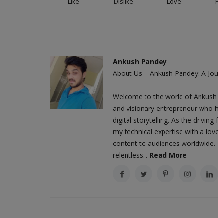
Like
Dislike
Love
Ankush Pandey
About Us – Ankush Pandey: A Jour
Welcome to the world of Ankush 
and visionary entrepreneur who h
digital storytelling. As the driv
my technical expertise with a love
content to audiences worldwide. M
relentless...
Read More