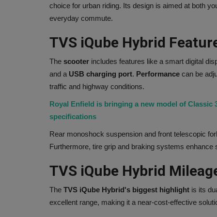
choice for urban riding. Its design is aimed at both 
everyday commute.
TVS iQube Hybrid Featur
The
scooter
includes features like a smart digital dis
and a
USB charging port
.
Performance
can be adju
traffic and highway conditions.
Royal Enfield is bringing a new model of Classic
specifications
Rear monoshock suspension and front telescopic for
Furthermore, tire grip and braking systems enhance st
TVS iQube Hybrid Mileag
The
TVS iQube Hybrid's biggest highlight
is its du
excellent range, making it a near-cost-effective solu