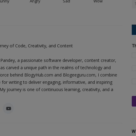
Funny
Angry
Sad
Wow
ney of Code, Creativity, and Content
T
Pandey, a passionate software developer, content creator,
as carved a unique path in the realms of technology and
ing force behind BlogyHub.com and Blogeeguru.com, I combine
 for writing to deliver engaging, informative, and inspiring
y journey is one of continuous learning, creativity, and a
W