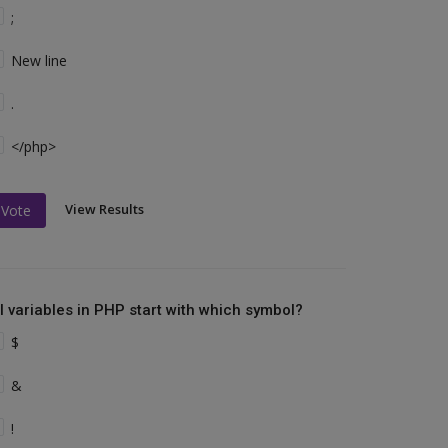
;
New line
.
</php>
View Results
Vote
ll variables in PHP start with which symbol?
$
&
!