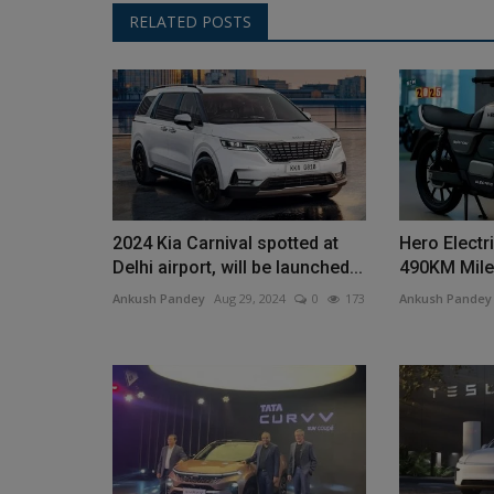
RELATED POSTS
2024 Kia ​​Carnival spotted at
Hero Electri
Delhi airport, will be launched...
490KM Milea
Ankush Pandey
Aug 29, 2024
0
173
Ankush Pandey