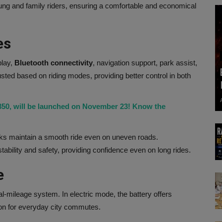
young and family riders, ensuring a comfortable and economical
es
play,
Bluetooth
connectivity
, navigation support, park assist,
sted based on riding modes, providing better control in both
 350, will be launched on November 23! Know the
ks maintain a smooth ride even on uneven roads.
ability and safety, providing confidence even on long rides.
e
al-mileage system. In electric mode, the battery offers
tion for everyday city commutes.