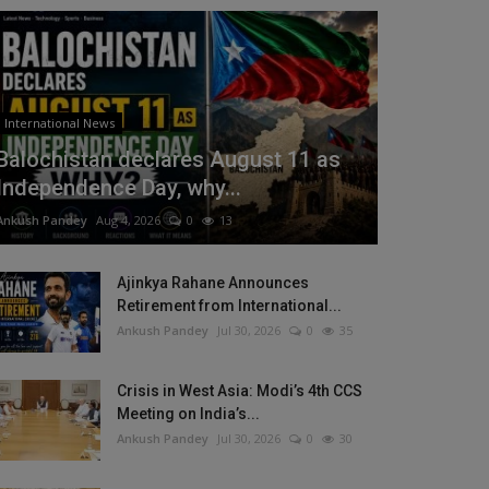
International News
Balochistan declares August 11 as
Independence Day, why...
Ankush Pandey
Aug 4, 2026
0
13
Ajinkya Rahane Announces
Retirement from International...
Ankush Pandey
Jul 30, 2026
0
35
Crisis in West Asia: Modi’s 4th CCS
Meeting on India’s...
Ankush Pandey
Jul 30, 2026
0
30