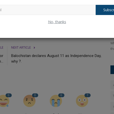
cooter a strong option in its price range.
Subscr
 of
Raksha Bandhan 2025: Rakhi
H
No, thanks
Messages, Quotes and Wishes...
W
Ankush Pandey
Aug 9, 2025
0
224
An
adlani, and
Raksha Bandhan 2025: Share heartfelt wishes, greetings
Wh
CLE
NEXT ARTICLE
messages, Facebook status...
th
for
Balochistan declares August 11 as Independence Day,
...
why ?.
0
0
0
7