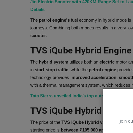
Jio Electric Scooter with 420KM Range Set to L
Details
The
petrol engine's
fuel economy in hybrid mode is a
journeys. Combining both modes results in a very low
scooter
.
TVS iQube Hybrid Engine
The
hybrid system
utilizes both an
electric
motor a
in
start-stop traffic
, while the
petrol engine
provides
technology provides
improved acceleration, smoot
with a thermal management system, which reduces hea
Celebrity
Tata Sierra unveiled India’s top automaker brings 
TVS iQube Hybrid Price
Join ou
The price of the
TVS iQube Hybrid varies
depending 
starting price is
between ₹105,000 and ₹120,000.
Pr