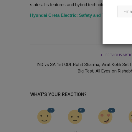
states. Its features and hybrid technology make this s
Hyundai Creta Electric: Safety and Tech revealed
Drama or reality? Seven months
Indian Idol 13 competition....
Ankush Pandey
Mar 29, 2023
0
535
Indian Idol 13, judged by Neha Kakkar, Vishal D
PREVIOUS ARTI
Himesh Reshammiya, has...
IND vs SA 1st ODI: Rohit Sharma, Virat Kohli Set 
Big Test; All Eyes on Rishabh
WHAT'S YOUR REACTION?
7
0
7