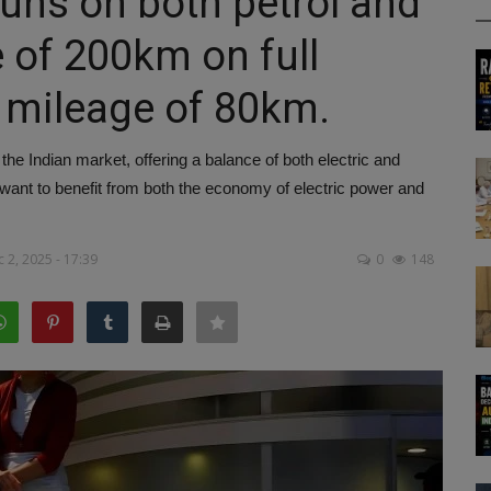
uns on both petrol and
e of 200km on full
 mileage of 80km.
e Indian market, offering a balance of both electric and
o want to benefit from both the economy of electric power and
 2, 2025 - 17:39
0
148