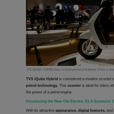
TVS iQUBE HYBRID runs on both petrol and diesel. It has a ran
TVS iQube Hybrid
is considered a modern scooter i
petrol technology
. This
scooter
is ideal for riders 
the power of a petrol engine.
Introducing the New Ola Electric S1 X Scooters: 
With its attractive
appearance, digital features,
and