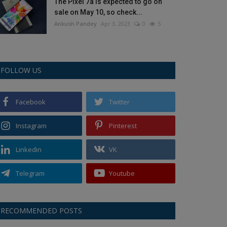
The Pixel 7a is expected to go on
sale on May 10, so check...
Ankush Pandey
Apr 3, 2023
0
5
FOLLOW US
Facebook
Twitter
Instagram
Pinterest
Linkedin
VK
Telegram
Youtube
RECOMMENDED POSTS