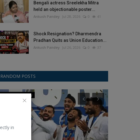
Bengali actress Sreelekha Mitra
held an objectionable poster...
Ankush Pandey
Jul 28, 2026
0
41
Shock Resignation? Dharmendra
Pradhan Quits as Union Education...
Ankush Pandey
Jul 26, 2026
0
37
RANDOM POSTS
Champions Trophy
T20 World Cup
ectly in