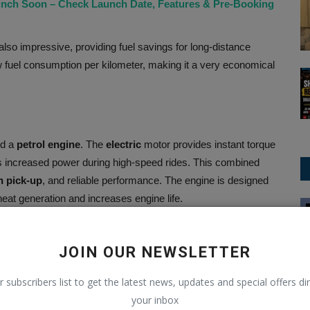
aunch Soon – Check Launch Date, Features & Pre-Booking
lso impressive, providing fuel savings for long-distance
 fuel consumption per kilometer, making it a very economical
nd a
petrol engine
. The
electric
motor provides instant torque
 increased power during high-speed rides. This combined
h pick-up
, and reliable performance. The engine is designed
t generation and increases engine life.
Trending
back its first-ever SUV in a revamped avatar
JOIN OUR NEWSLETTER
r subscribers list to get the latest news, updates and special offers dir
on the variant in the Indian market, though the estimated
your inbox
ices may vary depending on subsidies or offers in some