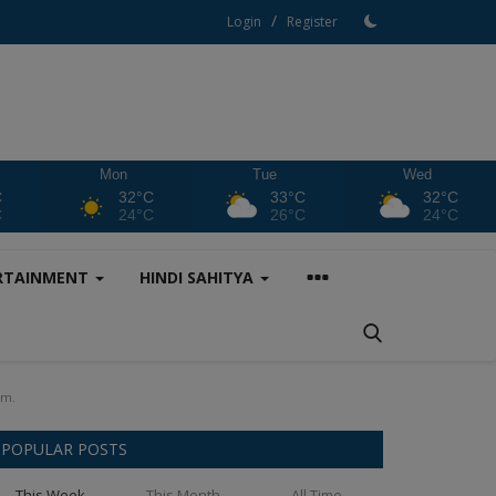
/
Login
Register
Mon
Tue
Wed
C
32°C
33°C
32°C
C
24°C
26°C
24°C
RTAINMENT
HINDI SAHITYA
km.
POPULAR POSTS
This Week
This Month
All Time