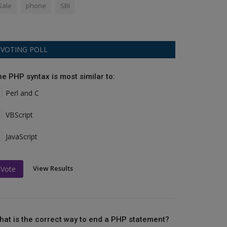
Sale
phone
SBI
VOTING POLL
he PHP syntax is most similar to:
Perl and C
VBScript
JavaScript
View Results
Vote
hat is the correct way to end a PHP statement?