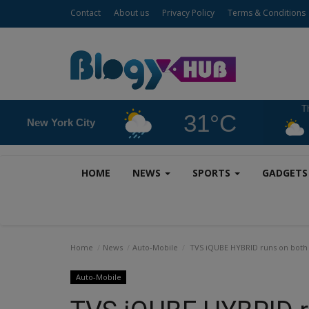
Contact
About us
Privacy Policy
Terms & Conditions
T
31°C
New York City
HOME
NEWS
SPORTS
GADGET
Home
News
Auto-Mobile
TVS iQUBE HYBRID runs on both pe
Auto-Mobile