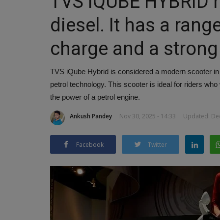
TVS iQUBE HYBRID r
diesel. It has a rang
charge and a strong
TVS iQube Hybrid is considered a modern scooter in th
petrol technology. This scooter is ideal for riders wh
the power of a petrol engine.
Ankush Pandey
Nov 30, 2025 - 14:33
Updated: Dec
Facebook
Twitter