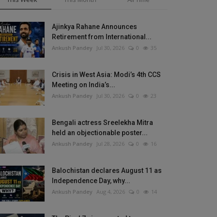
Ajinkya Rahane Announces
Retirement from International...
Ankush Pandey
Jul 30, 2026
0
35
Crisis in West Asia: Modi’s 4th CCS
Meeting on India’s...
Ankush Pandey
Jul 30, 2026
0
23
Bengali actress Sreelekha Mitra
held an objectionable poster...
Ankush Pandey
Jul 28, 2026
0
16
Balochistan declares August 11 as
Independence Day, why...
Ankush Pandey
Aug 4, 2026
0
14