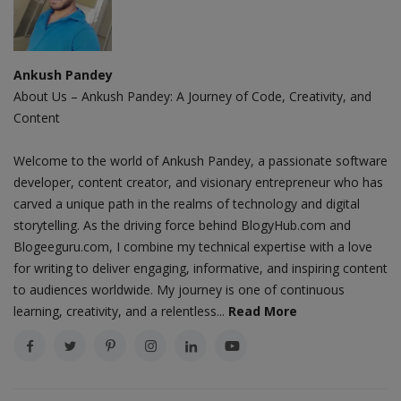
Ankush Pandey
About Us – Ankush Pandey: A Journey of Code, Creativity, and
Content
Welcome to the world of Ankush Pandey, a passionate software
developer, content creator, and visionary entrepreneur who has
carved a unique path in the realms of technology and digital
storytelling. As the driving force behind BlogyHub.com and
Blogeeguru.com, I combine my technical expertise with a love
for writing to deliver engaging, informative, and inspiring content
to audiences worldwide. My journey is one of continuous
learning, creativity, and a relentless...
Read More