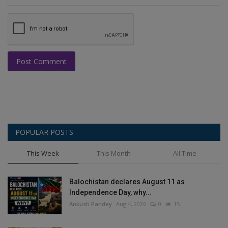
Post Comment
POPULAR POSTS
This Week
This Month
All Time
Balochistan declares August 11 as
Independence Day, why...
Ankush Pandey
Aug 4, 2026
0
15