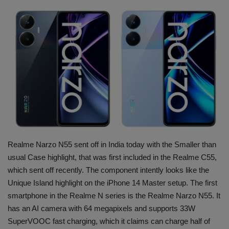
Terms & Conditions
Sports
Gadgets
Game
IT
Science & Technology
Realme Narzo N55 sent off in India today with the Smaller than
usual Case highlight, that was first included in the Realme C55,
Entertainment
which sent off recently. The component intently looks like the
Unique Island highlight on the iPhone 14 Master setup. The first
Hindi Sahitya
smartphone in the Realme N series is the Realme Narzo N55. It
has an AI camera with 64 megapixels and supports 33W
Life Style
SuperVOOC fast charging, which it claims can charge half of