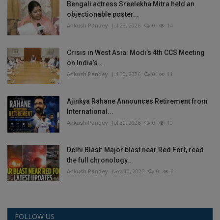
Bengali actress Sreelekha Mitra held an
objectionable poster...
Ankush Pandey
Jul 28, 2026
0
14
Crisis in West Asia: Modi’s 4th CCS Meeting
on India’s...
Ankush Pandey
Jul 30, 2026
0
11
Ajinkya Rahane Announces Retirement from
International...
Ankush Pandey
Jul 30, 2026
0
10
Delhi Blast: Major blast near Red Fort, read
the full chronology...
Ankush Pandey
Nov 10, 2025
0
8
FOLLOW US