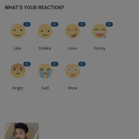
WHAT'S YOUR REACTION?
0
0
0
0
Like
Dislike
Love
Funny
0
0
0
Angry
Sad
Wow