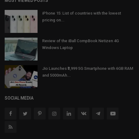
MOST VIEWED POSTS
iPhone 15: List of countries with the lowest
pricing on...
Review of the iBall CompBook Netizen 4G
Windows Laptop
Jio Launches ₹3,999 5G Smartphone with 6GB RAM
and 5000mAh...
SOCIAL MEDIA