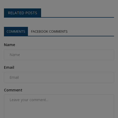
RELATED POSTS
COMMENTS
FACEBOOK COMMENTS
Name
Email
Comment