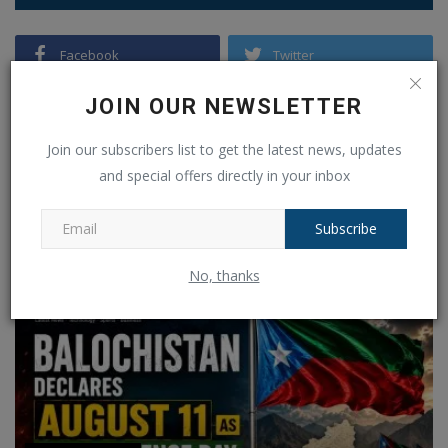
Facebook
Twitter
Instagram
Pinterest
JOIN OUR NEWSLETTER
Join our subscribers list to get the latest news, updates
Linkedin
VK
and special offers directly in your inbox
Telegram
Youtube
Subscribe
RECOMMENDED POSTS
No, thanks