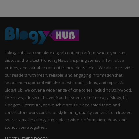
"BlogyHub" is a complete digital content platform where you can
discover the latest Trending News, inspiring stories, informative
articles, and valuable content from various fields. We aim to provide
our readers with fresh, reliable, and engaging information that
keeps them updated with the latest trends, ideas, and topics. At
BlogyHub, we cover a wide range of categories including Bollywood,
TV Shows, Lifestyle, Travel, Sports, Science, Technology, Study, IT,
Gadgets, Literature, and much more. Our dedicated team and
contributors work continuously to bring quality content from trusted
sources, making BlogyHub a place where information, ideas, and
stories come together.