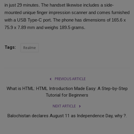
in just 29 minutes. The handset likewise includes a side-
mounted unique finger impression scanner and comes furnished
with a USB Type-C port. The phone has dimensions of 165.6 x
75.9 x 7.89 mm and weighs 189.5 grams.
Tags:
Realme
PREVIOUS ARTICLE
What is HTML: HTML Introduction Made Easy: A Step-by-Step
Tutorial for Beginners
NEXT ARTICLE
Balochistan declares August 11 as Independence Day, why ?.