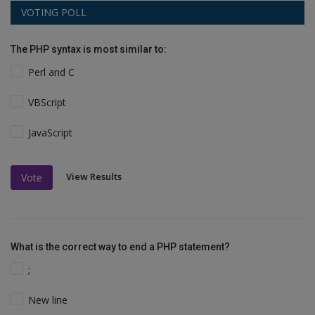
VOTING POLL
The PHP syntax is most similar to:
Perl and C
VBScript
JavaScript
View Results
Vote
What is the correct way to end a PHP statement?
;
New line