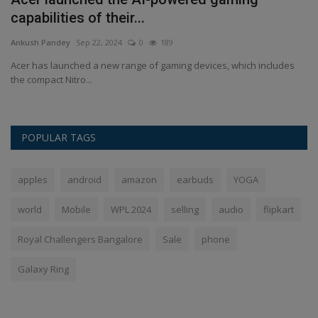
capabilities of their...
d
Ankush Pandey
Sep 22, 2024
0
189
An
.
Acer has launched a new range of gaming devices, which includes
CU
the compact Nitro...
CU
POPULAR TAGS
apples
android
amazon
earbuds
YOGA
world
Mobile
WPL 2024
selling
audio
flipkart
Royal Challengers Bangalore
Sale
phone
Galaxy Ring