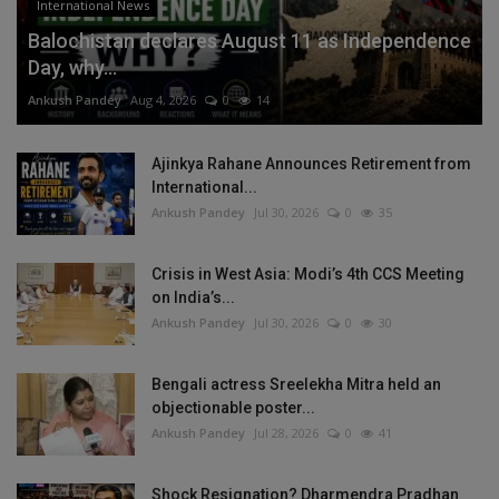
International News
Balochistan declares August 11 as Independence
Day, why...
Ankush Pandey
Aug 4, 2026
0
14
Ajinkya Rahane Announces Retirement from
International...
Ankush Pandey
Jul 30, 2026
0
35
Crisis in West Asia: Modi’s 4th CCS Meeting
on India’s...
Ankush Pandey
Jul 30, 2026
0
30
Bengali actress Sreelekha Mitra held an
objectionable poster...
Ankush Pandey
Jul 28, 2026
0
41
Shock Resignation? Dharmendra Pradhan