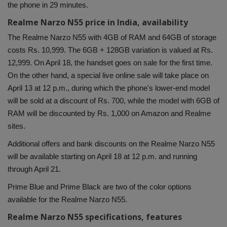
the phone in 29 minutes.
Health
Realme Narzo N55 price in India, availability
The Realme Narzo N55 with 4GB of RAM and 64GB of storage
Travel
costs Rs. 10,999. The 6GB + 128GB variation is valued at Rs.
12,999. On April 18, the handset goes on sale for the first time.
Gallery
On the other hand, a special live online sale will take place on
April 13 at 12 p.m., during which the phone's lower-end model
will be sold at a discount of Rs. 700, while the model with 6GB of
RAM will be discounted by Rs. 1,000 on Amazon and Realme
sites.
Additional offers and bank discounts on the Realme Narzo N55
will be available starting on April 18 at 12 p.m. and running
through April 21.
Prime Blue and Prime Black are two of the color options
available for the Realme Narzo N55.
Realme Narzo N55 specifications, features