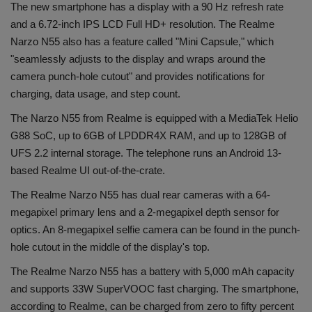
The new smartphone has a display with a 90 Hz refresh rate
and a 6.72-inch IPS LCD Full HD+ resolution. The Realme
Narzo N55 also has a feature called "Mini Capsule," which
"seamlessly adjusts to the display and wraps around the
camera punch-hole cutout" and provides notifications for
charging, data usage, and step count.
The Narzo N55 from Realme is equipped with a MediaTek Helio
G88 SoC, up to 6GB of LPDDR4X RAM, and up to 128GB of
UFS 2.2 internal storage. The telephone runs an Android 13-
based Realme UI out-of-the-crate.
The Realme Narzo N55 has dual rear cameras with a 64-
megapixel primary lens and a 2-megapixel depth sensor for
optics. An 8-megapixel selfie camera can be found in the punch-
hole cutout in the middle of the display's top.
The Realme Narzo N55 has a battery with 5,000 mAh capacity
and supports 33W SuperVOOC fast charging. The smartphone,
according to Realme, can be charged from zero to fifty percent