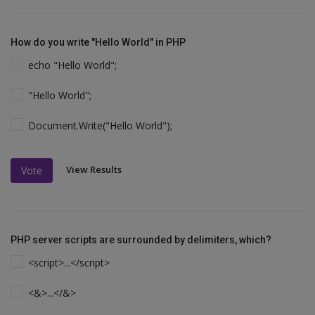
How do you write "Hello World" in PHP
echo "Hello World";
"Hello World";
Document.Write("Hello World");
View Results
Vote
PHP server scripts are surrounded by delimiters, which?
<script>...</script>
<&>...</&>