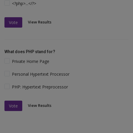
<?php>...</?>
View Results
Vote
What does PHP stand for?
Private Home Page
Personal Hypertext Processor
PHP: Hypertext Preprocessor
View Results
Vote