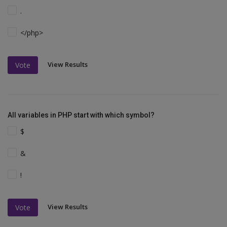
.
</php>
View Results
Vote
All variables in PHP start with which symbol?
$
&
!
View Results
Vote