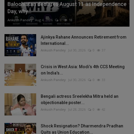
Balochistan declares August 11 as Independence
Day, why...
Ankush Pandey
Aug 4, 2026
0
18
Ajinkya Rahane Announces Retirement from
International...
Ankush Pandey
Jul 30, 2026
0
37
Crisis in West Asia: Modi’s 4th CCS Meeting
on India’s...
Ankush Pandey
Jul 30, 2026
0
33
Bengali actress Sreelekha Mitra held an
objectionable poster...
Ankush Pandey
Jul 28, 2026
0
42
Shock Resignation? Dharmendra Pradhan
Quits as Union Education...