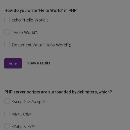
How do you write "Hello World" in PHP
echo "Hello World";
"Hello World";
Document.Write("Hello World");
View Results
Vote
PHP server scripts are surrounded by delimiters, which?
<script>...</script>
<&>...</&>
<?php>...</?>