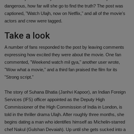
dangerous, how far will she go to find the truth? The post was
captioned, "Watch Ulajh, now on Netflix," and all of the movie's
actors and crew were tagged.
Take a look
A number of fans responded to the post by leaving comments
expressing how excited they were about the movie. One fan
commented, "Weekend watch mil gya," another user wrote,
"Wow what a movie," and a third fan praised the film for its
"Strong script."
The story of Suhana Bhatia (Janhvi Kapoor), an Indian Foreign
Services (IFS) officer appointed as the Deputy High
Commissioner of the High Commission of India in London, is
told in the thriller drama Ulajh. After roughly three months, she
begins dating a man who identifies himself as Michelin-starred
chef Nakul (Gulshan Devaiah). Up until she gets sucked into a