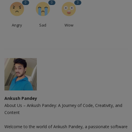
0
0
3
Angry
Sad
Wow
Ankush Pandey
About Us – Ankush Pandey: A Journey of Code, Creativity, and
Content
Welcome to the world of Ankush Pandey, a passionate software