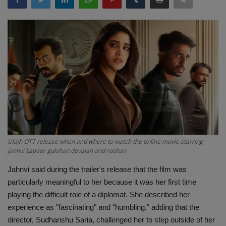
Terms & Conditions
Sports
Gadgets
Game
IT
Science & Technology
Ulajh OTT release when and where to watch the online movie starring
janhvi kapoor gulshan devaiah and roshan
Entertainment
Jahnvi said during the trailer's release that the film was
particularly meaningful to her because it was her first time
Hindi Sahitya
playing the difficult role of a diplomat. She described her
experience as "fascinating" and "humbling," adding that the
Life Style
director, Sudhanshu Saria, challenged her to step outside of her