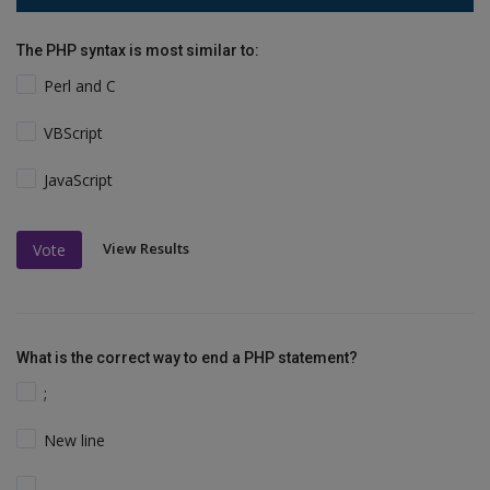
The PHP syntax is most similar to:
Perl and C
VBScript
JavaScript
View Results
Vote
What is the correct way to end a PHP statement?
;
New line
.