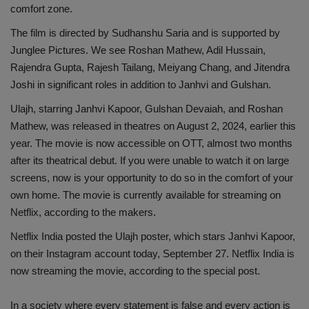
comfort zone.
Health
The film is directed by Sudhanshu Saria and is supported by
Junglee Pictures. We see Roshan Mathew, Adil Hussain,
Travel
Rajendra Gupta, Rajesh Tailang, Meiyang Chang, and Jitendra
Joshi in significant roles in addition to Janhvi and Gulshan.
Gallery
Ulajh, starring Janhvi Kapoor, Gulshan Devaiah, and Roshan
Mathew, was released in theatres on August 2, 2024, earlier this
year. The movie is now accessible on OTT, almost two months
after its theatrical debut. If you were unable to watch it on large
screens, now is your opportunity to do so in the comfort of your
own home. The movie is currently available for streaming on
Netflix, according to the makers.
Netflix India posted the Ulajh poster, which stars Janhvi Kapoor,
on their Instagram account today, September 27. Netflix India is
now streaming the movie, according to the special post.
In a society where every statement is false and every action is