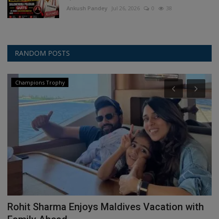
Ankush Pandey
Jul 26, 2026
0
38
RANDOM POSTS
Champions Trophy
Rohit Sharma Enjoys Maldives Vacation with
R