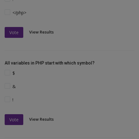
</php>
View Results
Vote
All variables in PHP start with which symbol?
$
&
!
View Results
Vote