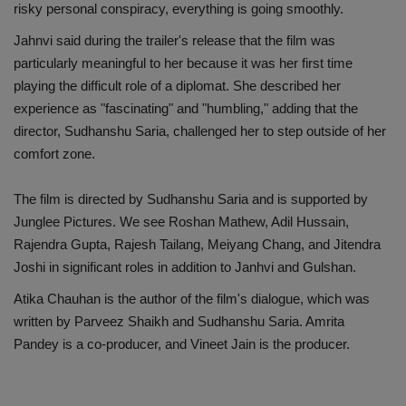
risky personal conspiracy, everything is going smoothly.
Jahnvi said during the trailer's release that the film was
particularly meaningful to her because it was her first time
playing the difficult role of a diplomat. She described her
experience as "fascinating" and "humbling," adding that the
director, Sudhanshu Saria, challenged her to step outside of her
comfort zone.
The film is directed by Sudhanshu Saria and is supported by
Junglee Pictures. We see Roshan Mathew, Adil Hussain,
Rajendra Gupta, Rajesh Tailang, Meiyang Chang, and Jitendra
Joshi in significant roles in addition to Janhvi and Gulshan.
Atika Chauhan is the author of the film's dialogue, which was
written by Parveez Shaikh and Sudhanshu Saria. Amrita
Pandey is a co-producer, and Vineet Jain is the producer.