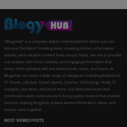
"BlogyHub" is a complete digital content platform where you can
discover the latest Trending News, inspiring stories, informative
articles, and valuable content from various fields. We aim to provide
our readers with fresh, reliable, and engaging information that
keeps them updated with the latest trends, ideas, and topics. At
BlogyHub, we cover a wide range of categories including Bollywood,
TV Shows, Lifestyle, Travel, Sports, Science, Technology, Study, IT,
Gadgets, Literature, and much more. Our dedicated team and
contributors work continuously to bring quality content from trusted
sources, making BlogyHub a place where information, ideas, and
stories come together.
MOST VIEWED POSTS