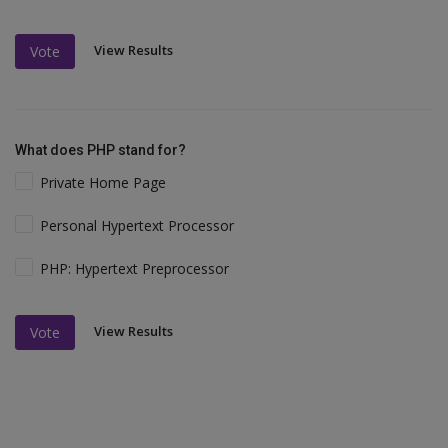
View Results
Vote
What does PHP stand for?
Private Home Page
Personal Hypertext Processor
PHP: Hypertext Preprocessor
View Results
Vote