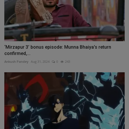
‘Mirzapur 3’ bonus episode: Munna Bhaiya's return
confirmed,...
Ankush Pandey
Aug 31, 2024
0
243