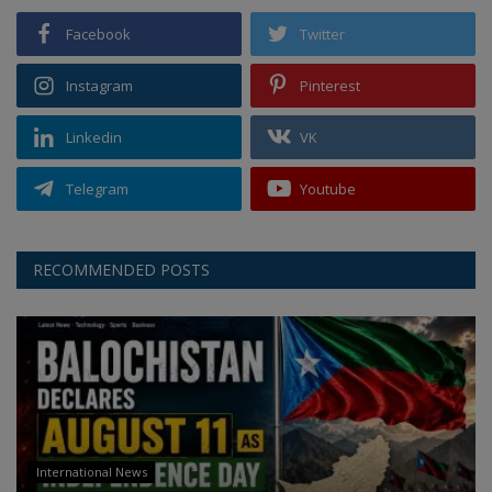
Facebook
Twitter
Instagram
Pinterest
Linkedin
VK
Telegram
Youtube
RECOMMENDED POSTS
International News