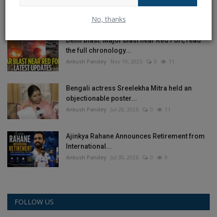
on India’s...
Ankush Pandey
Jul 30, 2026
0
12
No, thanks
Delhi Blast: Major blast near Red Fort, read
the full chronology...
Ankush Pandey
Nov 10, 2025
0
11
Bengali actress Sreelekha Mitra held an
objectionable poster...
Ankush Pandey
Jul 28, 2026
0
11
Ajinkya Rahane Announces Retirement from
International...
Ankush Pandey
Jul 30, 2026
0
9
FOLLOW US