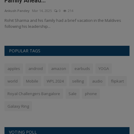
Family Ahead...
a
Ankush Pandey
Mar 14, 2025
0
214
An
Rohit Sharma and his family had a brief vacation in the Maldives
रा
following his leadership...
POPULAR TAGS
apples
android
amazon
earbuds
YOGA
world
Mobile
WPL 2024
selling
audio
flipkart
Royal Challengers Bangalore
Sale
phone
Galaxy Ring
VOTING POLL