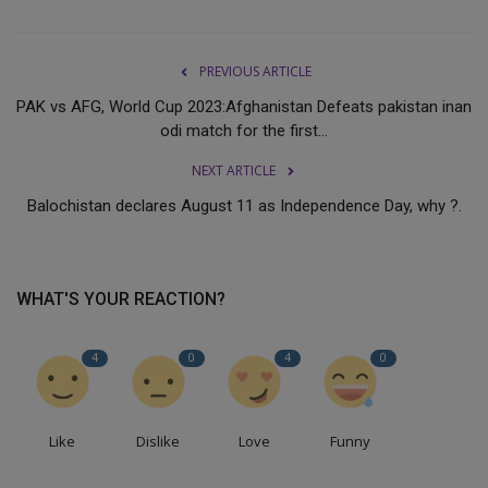
PREVIOUS ARTICLE
PAK vs AFG, World Cup 2023:Afghanistan Defeats pakistan inan
odi match for the first...
NEXT ARTICLE
Balochistan declares August 11 as Independence Day, why ?.
WHAT'S YOUR REACTION?
4
0
4
0
Like
Dislike
Love
Funny