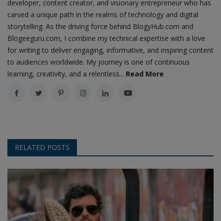
developer, content creator, and visionary entrepreneur who has
carved a unique path in the realms of technology and digital
storytelling. As the driving force behind BlogyHub.com and
Blogeeguru.com, I combine my technical expertise with a love
for writing to deliver engaging, informative, and inspiring content
to audiences worldwide. My journey is one of continuous
learning, creativity, and a relentless...
Read More
RELATED POSTS