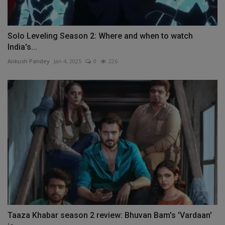
Solo Leveling Season 2: Where and when to watch
India's...
Ankush Pandey
Jan 4, 2025
0
226
Taaza Khabar season 2 review: Bhuvan Bam's 'Vardaan'