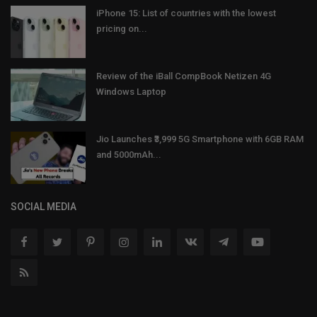
iPhone 15: List of countries with the lowest
pricing on...
Review of the iBall CompBook Netizen 4G
Windows Laptop
Jio Launches ₹3,999 5G Smartphone with 6GB RAM
and 5000mAh...
SOCIAL MEDIA