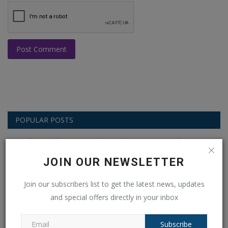
Post Comment
POPULAR POSTS
This Week
This Month
All Time
JOIN OUR NEWSLETTER
Balochistan declares August 11 as
Independence Day, why...
Join our subscribers list to get the latest news, updates
Ankush Pandey
Aug 4, 2026
0
19
and special offers directly in your inbox
Crisis in West Asia: Modi’s 4th CCS Meeting
Subscribe