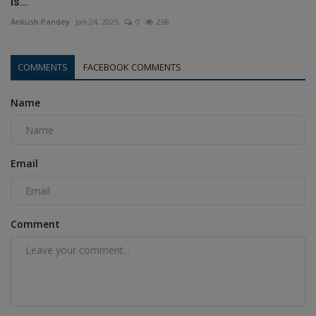
is...
Ankush Pandey
Jan 24, 2025
0
268
COMMENTS
FACEBOOK COMMENTS
Name
Email
Comment