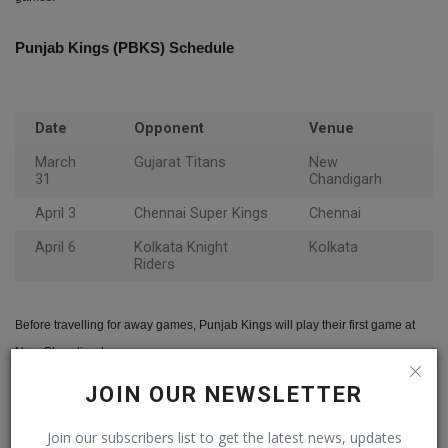
Punjab Kings (PBKS) Schedule
Date
Opponent
Venue
March
Gujarat Titans
New
31
Chandigarh
April 3
Chennai Super Kings
Chennai
April 6
Kolkata Knight
Kolkata
Riders
Before travelling for away games, Punjab Kings will play their first game at
New Chandigarh.
JOIN OUR NEWSLETTER
Gujarat Titans (GT) Schedule
Join our subscribers list to get the latest news, updates