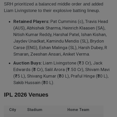
SRH prioritized a balanced middle order and added
Liam Livingstone to their explosive batting lineup.
Retained Players:
Pat Cummins (c), Travis Head
(AUS), Abhishek Sharma, Heinrich Klaasen (SA),
Nitish Kumar Reddy, Harshal Patel, Ishan Kishan,
Jaydev Unadkat, Kamindu Mendis (SL), Brydon
Carse (ENG), Eshan Malinga (SL), Harsh Dubey, R
Smaran, Zeeshan Ansari, Aniket Verma.
Auction Buys:
Liam Livingstone (₹13 Cr), Jack
Edwards (₹3 Cr), Salil Arora (₹1.50 Cr), Shivam Mavi
(₹75 L), Shivang Kumar (₹30 L), Praful Hinge (₹30 L),
Sakib Hussain (₹30 L).
IPL 2026 Venues
City
Stadium
Home Team