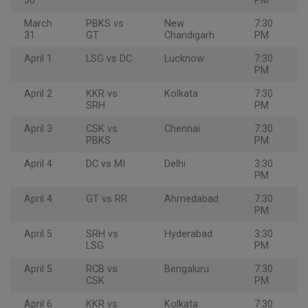
30
PM
March
PBKS vs
New
7:30
31
GT
Chandigarh
PM
April 1
LSG vs DC
Lucknow
7:30
PM
April 2
KKR vs
Kolkata
7:30
SRH
PM
April 3
CSK vs
Chennai
7:30
PBKS
PM
April 4
DC vs MI
Delhi
3:30
PM
April 4
GT vs RR
Ahmedabad
7:30
PM
April 5
SRH vs
Hyderabad
3:30
LSG
PM
April 5
RCB vs
Bengaluru
7:30
CSK
PM
April 6
KKR vs
Kolkata
7:30