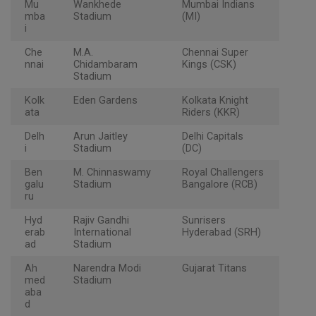
Mu
Wankhede
Mumbai Indians
mba
Stadium
(MI)
i
Che
M.A.
Chennai Super
nnai
Chidambaram
Kings (CSK)
Stadium
Kolk
Eden Gardens
Kolkata Knight
ata
Riders (KKR)
Delh
Arun Jaitley
Delhi Capitals
i
Stadium
(DC)
Ben
M. Chinnaswamy
Royal Challengers
galu
Stadium
Bangalore (RCB)
ru
Hyd
Rajiv Gandhi
Sunrisers
erab
International
Hyderabad (SRH)
ad
Stadium
Ah
Narendra Modi
Gujarat Titans
med
Stadium
aba
d