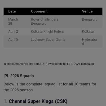
Date
Opponent
Venue
March
Royal Challengers
Bengaluru
28
Bengaluru
April 2
Kolkata Knight Riders
Kolkata
April 5
Lucknow Super Giants
Hyderaba
d
In the tournament's first game, SRH will begin their IPL 2026 campaign.
IPL 2026 Squads
Below is the complete, squad list for all 10 teams for
the 2026 season.
1. Chennai Super Kings (CSK)