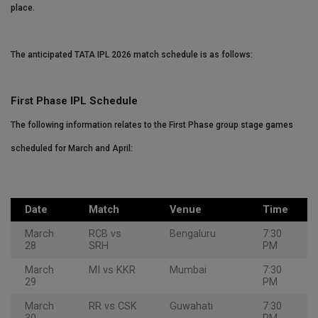
place.
The anticipated TATA IPL 2026 match schedule is as follows:
First Phase IPL Schedule
The following information relates to the First Phase group stage games
scheduled for March and April:
Date
Match
Venue
Time
March
RCB vs
Bengaluru
7:30
28
SRH
PM
March
MI vs KKR
Mumbai
7:30
29
PM
March
RR vs CSK
Guwahati
7:30