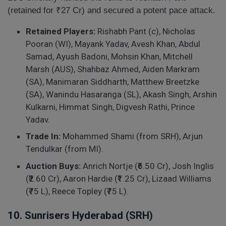
(retained for ₹27 Cr) and secured a potent pace attack.
Retained Players:
Rishabh Pant (c), Nicholas
Pooran (WI), Mayank Yadav, Avesh Khan, Abdul
Samad, Ayush Badoni, Mohsin Khan, Mitchell
Marsh (AUS), Shahbaz Ahmed, Aiden Markram
(SA), Manimaran Siddharth, Matthew Breetzke
(SA), Wanindu Hasaranga (SL), Akash Singh, Arshin
Kulkarni, Himmat Singh, Digvesh Rathi, Prince
Yadav.
Trade In:
Mohammed Shami (from SRH), Arjun
Tendulkar (from MI).
Auction Buys:
Anrich Nortje (₹6.50 Cr), Josh Inglis
(₹2.60 Cr), Aaron Hardie (₹1.25 Cr), Lizaad Williams
(₹75 L), Reece Topley (₹75 L).
10. Sunrisers Hyderabad (SRH)