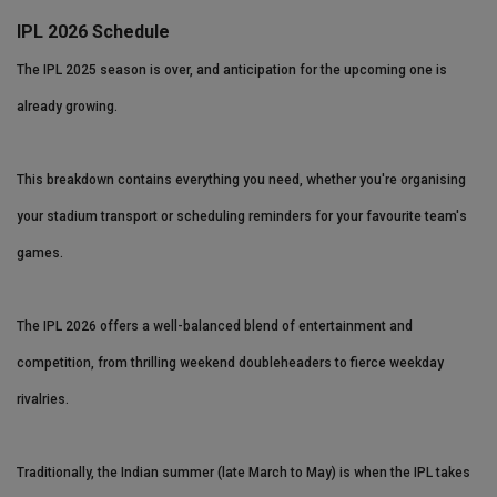
IPL 2026 Schedule
The IPL 2025 season is over, and anticipation for the upcoming one is
already growing.
This breakdown contains everything you need, whether you're organising
your stadium transport or scheduling reminders for your favourite team's
games.
The IPL 2026 offers a well-balanced blend of entertainment and
competition, from thrilling weekend doubleheaders to fierce weekday
rivalries.
Traditionally, the Indian summer (late March to May) is when the IPL takes