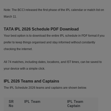
Note: The BCCI released the first phase of the IPL calendar or match list on
March 11.
TATA IPL 2026 Schedule PDF Download
Your best option is to download the entire IPL schedule in PDF format if you
prefer to keep things organised and stay informed without constantly
checking the internet.
All 74 matches, including dates, locations, and IST times, can be saved to
your device with a simple click.
IPL 2026 Teams and Captains
The IPL Schedule 2026 teams and captains are shown below.
SR
IPL Team
IPL Team
No
Captain