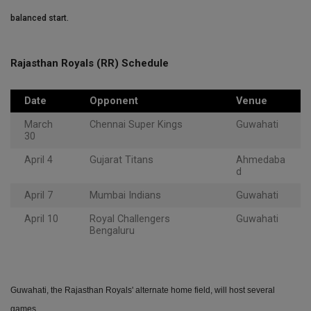
balanced start.
Rajasthan Royals (RR) Schedule
Date
Opponent
Venue
March
Chennai Super Kings
Guwahati
30
April 4
Gujarat Titans
Ahmedaba
d
April 7
Mumbai Indians
Guwahati
April 10
Royal Challengers
Guwahati
Bengaluru
Guwahati, the Rajasthan Royals' alternate home field, will host several
games.