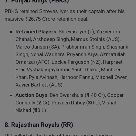
7. Punjab Kings (PBKS)
PBKS retained Shreyas Iyer as their captain after his
massive ₹26.75 Crore retention deal.
Retained Players:
Shreyas Iyer (c), Yuzvendra
Chahal, Arshdeep Singh, Marcus Stoinis (AUS),
Marco Jansen (SA), Prabhsimran Singh, Shashank
Singh, Nehal Wadhera, Priyansh Arya, Azmatullah
Omarzai (AFG), Lockie Ferguson (NZ), Harpreet
Brar, Vyshak Vijaykumar, Yash Thakur, Musheer
Khan, Pyla Avinash, Harnoor Pannu, Mitchell Owen,
Xavier Bartlett (AUS).
Auction Buys:
Ben Dwarshuis (₹4.40 Cr), Cooper
Connolly (₹2 Cr), Praveen Dubey (₹30 L), Vishal
Nishad (₹30 L).
8. Rajasthan Royals (RR)
RR pulled off the trade of the season by landing