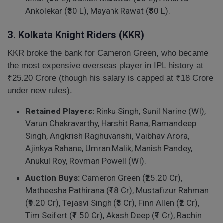
Ankolekar (₹30 L), Mayank Rawat (₹30 L).
3. Kolkata Knight Riders (KKR)
KKR broke the bank for Cameron Green, who became
the most expensive overseas player in IPL history at
₹25.20 Crore (though his salary is capped at ₹18 Crore
under new rules).
Retained Players:
Rinku Singh, Sunil Narine (WI),
Varun Chakravarthy, Harshit Rana, Ramandeep
Singh, Angkrish Raghuvanshi, Vaibhav Arora,
Ajinkya Rahane, Umran Malik, Manish Pandey,
Anukul Roy, Rovman Powell (WI).
Auction Buys:
Cameron Green (₹25.20 Cr),
Matheesha Pathirana (₹18 Cr), Mustafizur Rahman
(₹9.20 Cr), Tejasvi Singh (₹3 Cr), Finn Allen (₹2 Cr),
Tim Seifert (₹1.50 Cr), Akash Deep (₹1 Cr), Rachin