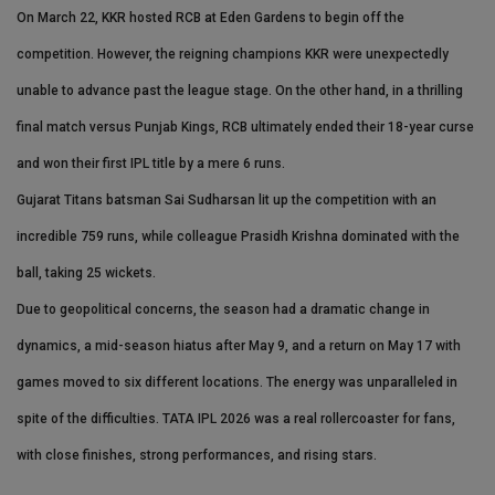
On March 22, KKR hosted RCB at Eden Gardens to begin off the
competition. However, the reigning champions KKR were unexpectedly
unable to advance past the league stage. On the other hand, in a thrilling
final match versus Punjab Kings, RCB ultimately ended their 18-year curse
and won their first IPL title by a mere 6 runs.
Gujarat Titans batsman Sai Sudharsan lit up the competition with an
incredible 759 runs, while colleague Prasidh Krishna dominated with the
ball, taking 25 wickets.
Due to geopolitical concerns, the season had a dramatic change in
dynamics, a mid-season hiatus after May 9, and a return on May 17 with
games moved to six different locations. The energy was unparalleled in
spite of the difficulties. TATA IPL 2026 was a real rollercoaster for fans,
with close finishes, strong performances, and rising stars.