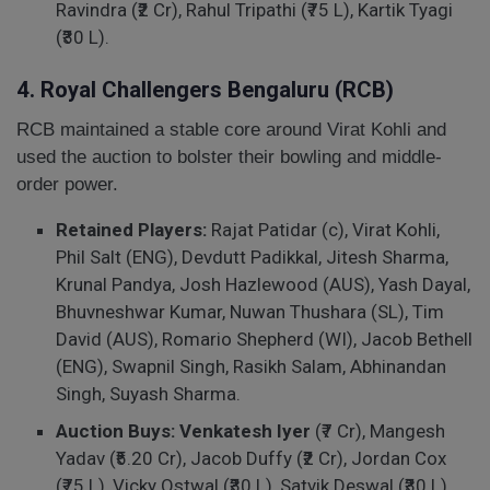
Ravindra (₹2 Cr), Rahul Tripathi (₹75 L), Kartik Tyagi
(₹30 L).
4. Royal Challengers Bengaluru (RCB)
RCB maintained a stable core around Virat Kohli and
used the auction to bolster their bowling and middle-
order power.
Retained Players:
Rajat Patidar (c), Virat Kohli,
Phil Salt (ENG), Devdutt Padikkal, Jitesh Sharma,
Krunal Pandya, Josh Hazlewood (AUS), Yash Dayal,
Bhuvneshwar Kumar, Nuwan Thushara (SL), Tim
David (AUS), Romario Shepherd (WI), Jacob Bethell
(ENG), Swapnil Singh, Rasikh Salam, Abhinandan
Singh, Suyash Sharma.
Auction Buys:
Venkatesh Iyer
(₹7 Cr), Mangesh
Yadav (₹5.20 Cr), Jacob Duffy (₹2 Cr), Jordan Cox
(₹75 L), Vicky Ostwal (₹30 L), Satvik Deswal (₹30 L),