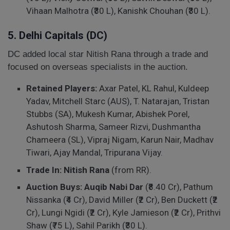
Vihaan Malhotra (₹30 L), Kanishk Chouhan (₹30 L).
5. Delhi Capitals (DC)
DC added local star Nitish Rana through a trade and
focused on overseas specialists in the auction.
Retained Players:
Axar Patel, KL Rahul, Kuldeep
Yadav, Mitchell Starc (AUS), T. Natarajan, Tristan
Stubbs (SA), Mukesh Kumar, Abishek Porel,
Ashutosh Sharma, Sameer Rizvi, Dushmantha
Chameera (SL), Vipraj Nigam, Karun Nair, Madhav
Tiwari, Ajay Mandal, Tripurana Vijay.
Trade In:
Nitish Rana
(from RR).
Auction Buys:
Auqib Nabi Dar
(₹8.40 Cr), Pathum
Nissanka (₹4 Cr), David Miller (₹2 Cr), Ben Duckett (₹2
Cr), Lungi Ngidi (₹2 Cr), Kyle Jamieson (₹2 Cr), Prithvi
Shaw (₹75 L), Sahil Parikh (₹30 L).