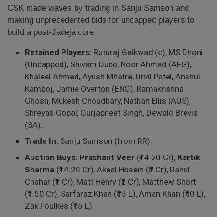
CSK made waves by trading in Sanju Samson and
making unprecedented bids for uncapped players to
build a post-Jadeja core.
Retained Players:
Ruturaj Gaikwad (c), MS Dhoni
(Uncapped), Shivam Dube, Noor Ahmad (AFG),
Khaleel Ahmed, Ayush Mhatre, Urvil Patel, Anshul
Kamboj, Jamie Overton (ENG), Ramakrishna
Ghosh, Mukesh Choudhary, Nathan Ellis (AUS),
Shreyas Gopal, Gurjapneet Singh, Dewald Brevis
(SA).
Trade In:
Sanju Samson (from RR).
Auction Buys:
Prashant Veer
(₹14.20 Cr),
Kartik
Sharma
(₹14.20 Cr), Akeal Hosein (₹2 Cr), Rahul
Chahar (₹1 Cr), Matt Henry (₹2 Cr), Matthew Short
(₹1.50 Cr), Sarfaraz Khan (₹75 L), Aman Khan (₹40 L),
Zak Foulkes (₹75 L).