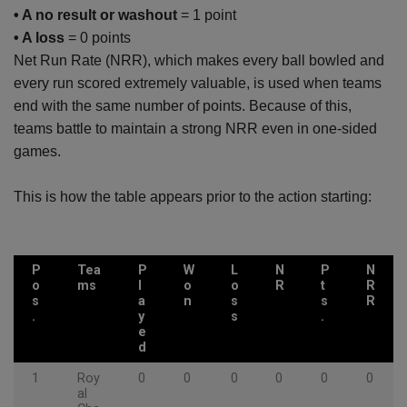
• A no result or washout
= 1 point
• A loss
= 0 points
Net Run Rate (NRR), which makes every ball bowled and
every run scored extremely valuable, is used when teams
end with the same number of points. Because of this,
teams battle to maintain a strong NRR even in one-sided
games.
This is how the table appears prior to the action starting:
P
Tea
P
W
L
N
P
N
o
ms
l
o
o
R
t
R
s
a
n
s
s
R
.
y
s
.
e
d
1
Roy
0
0
0
0
0
0
al