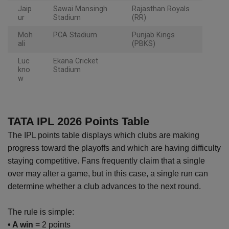
Jaip
Sawai Mansingh
Rajasthan Royals
ur
Stadium
(RR)
Moh
PCA Stadium
Punjab Kings
ali
(PBKS)
Luc
Ekana Cricket
kno
Stadium
w
TATA IPL 2026 Points Table
The IPL points table displays which clubs are making
progress toward the playoffs and which are having difficulty
staying competitive. Fans frequently claim that a single
over may alter a game, but in this case, a single run can
determine whether a club advances to the next round.
The rule is simple:
• A win
= 2 points