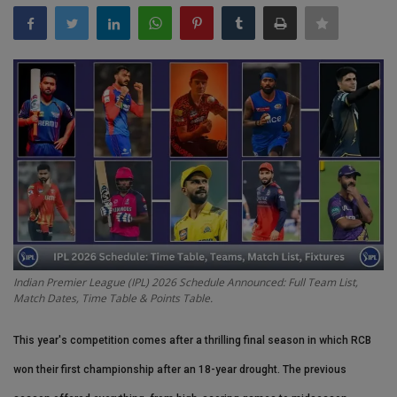
Terms & Conditions
Sports
Gadgets
Game
IT
Science & Technology
Indian Premier League (IPL) 2026 Schedule Announced: Full Team List,
Entertainment
Match Dates, Time Table & Points Table.
Hindi Sahitya
This year's competition comes after a thrilling final season in which RCB
won their first championship after an 18-year drought. The previous
Life Style