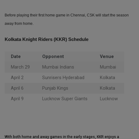
Before playing their first home game in Chennai, CSK will start the season
away from home.
Kolkata Knight Riders (KKR) Schedule
Date
Opponent
Venue
March 29
Mumbai Indians
Mumbai
April 2
Sunrisers Hyderabad
Kolkata
April 6
Punjab Kings
Kolkata
April 9
Lucknow Super Giants
Lucknow
With both home and away games in the early stages, KKR enjoys a