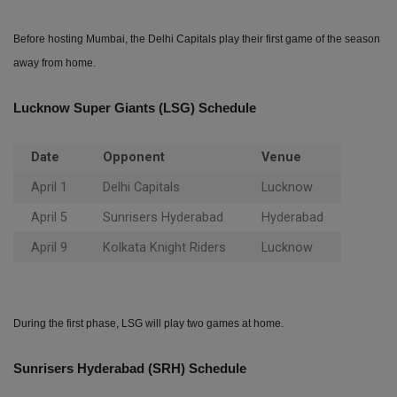
Before hosting Mumbai, the Delhi Capitals play their first game of the season
away from home.
Lucknow Super Giants (LSG) Schedule
Date
Opponent
Venue
April 1
Delhi Capitals
Lucknow
April 5
Sunrisers Hyderabad
Hyderabad
April 9
Kolkata Knight Riders
Lucknow
During the first phase, LSG will play two games at home.
Sunrisers Hyderabad (SRH) Schedule