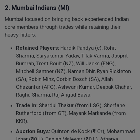
2. Mumbai Indians (MI)
Mumbai focused on bringing back experienced Indian
core members through trades while retaining their
heavy hitters.
Retained Players:
Hardik Pandya (c), Rohit
Sharma, Suryakumar Yadav, Tilak Varma, Jasprit
Bumrah, Trent Boult (NZ), Will Jacks (ENG),
Mitchell Santner (NZ), Naman Dhir, Ryan Rickleton
(SA), Robin Minz, Corbin Bosch (SA), Allah
Ghazanfar (AFG), Ashwani Kumar, Deepak Chahar,
Raghu Sharma, Raj Angad Bawa.
Trade In:
Shardul Thakur (from LSG), Sherfane
Rutherford (from GT), Mayank Markande (from
KKR).
Auction Buys:
Quinton de Kock (₹1 Cr), Mohammad
Izhar (₹30 L), Danish Malewar (₹30 L), Atharva