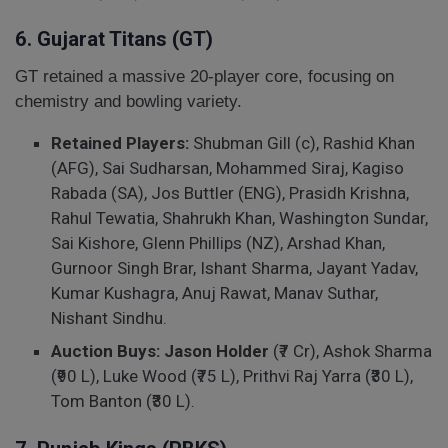
6. Gujarat Titans (GT)
GT retained a massive 20-player core, focusing on
chemistry and bowling variety.
Retained Players:
Shubman Gill (c), Rashid Khan
(AFG), Sai Sudharsan, Mohammed Siraj, Kagiso
Rabada (SA), Jos Buttler (ENG), Prasidh Krishna,
Rahul Tewatia, Shahrukh Khan, Washington Sundar,
Sai Kishore, Glenn Phillips (NZ), Arshad Khan,
Gurnoor Singh Brar, Ishant Sharma, Jayant Yadav,
Kumar Kushagra, Anuj Rawat, Manav Suthar,
Nishant Sindhu.
Auction Buys:
Jason Holder
(₹7 Cr), Ashok Sharma
(₹90 L), Luke Wood (₹75 L), Prithvi Raj Yarra (₹30 L),
Tom Banton (₹30 L).