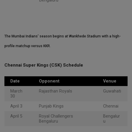
Bengaluru
The Mumbai Indians' season begins at Wankhede Stadium with a high-
profile matchup versus KKR.
Chennai Super Kings (CSK) Schedule
Date
Opponent
Venue
March
Rajasthan Royals
Guwahati
30
April 3
Punjab Kings
Chennai
April 5
Royal Challengers
Bengalur
Bengaluru
u