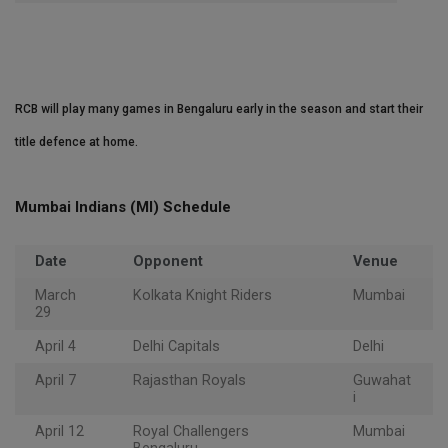
RCB will play many games in Bengaluru early in the season and start their
title defence at home.
Mumbai Indians (MI) Schedule
Date
Opponent
Venue
March
Kolkata Knight Riders
Mumbai
29
April 4
Delhi Capitals
Delhi
April 7
Rajasthan Royals
Guwahat
i
April 12
Royal Challengers
Mumbai