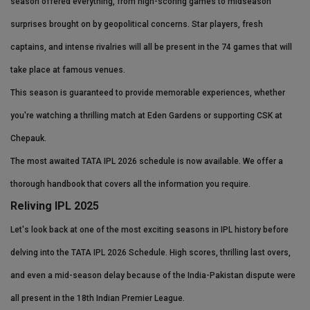
season offered everything, from high-scoring games to midseason
Health
surprises brought on by geopolitical concerns. Star players, fresh
captains, and intense rivalries will all be present in the 74 games that will
Travel
take place at famous venues.
Gallery
This season is guaranteed to provide memorable experiences, whether
you're watching a thrilling match at Eden Gardens or supporting CSK at
Chepauk.
The most awaited TATA IPL 2026 schedule is now available. We offer a
thorough handbook that covers all the information you require.
Reliving IPL 2025
Let's look back at one of the most exciting seasons in IPL history before
delving into the TATA IPL 2026 Schedule. High scores, thrilling last overs,
and even a mid-season delay because of the India-Pakistan dispute were
all present in the 18th Indian Premier League.