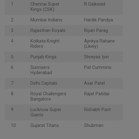
1
Chennai Super
R Gaikwad
Kings (CSK)
2
Mumbai Indians
Hardik Pandya
3
Rajasthan Royals
Riyan Parag
4
Kolkata Knight
Ajinkya Rahane
Riders
(Likely)
5
Punjab Kings
Shreyas Iyer
6
Sunrisers
Pat Cummins
Hyderabad
7
Delhi Capitals
Axar Patel
8
Royal Challengers
Rajat Patidar
Bangalore
9
Lucknow Super
Rishabh Pant
Giants
10
Gujarat Titans
Shubman