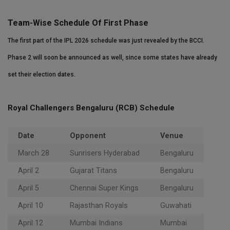
Team-Wise Schedule Of First Phase
The first part of the IPL 2026 schedule was just revealed by the BCCI.
Phase 2 will soon be announced as well, since some states have already
set their election dates.
Royal Challengers Bengaluru (RCB) Schedule
Date
Opponent
Venue
March 28
Sunrisers Hyderabad
Bengaluru
April 2
Gujarat Titans
Bengaluru
April 5
Chennai Super Kings
Bengaluru
April 10
Rajasthan Royals
Guwahati
April 12
Mumbai Indians
Mumbai