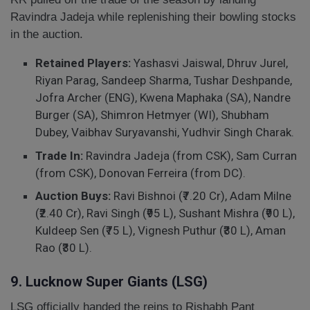
Ravindra Jadeja while replenishing their bowling stocks
in the auction.
Retained Players:
Yashasvi Jaiswal, Dhruv Jurel,
Riyan Parag, Sandeep Sharma, Tushar Deshpande,
Jofra Archer (ENG), Kwena Maphaka (SA), Nandre
Burger (SA), Shimron Hetmyer (WI), Shubham
Dubey, Vaibhav Suryavanshi, Yudhvir Singh Charak.
Trade In:
Ravindra Jadeja (from CSK), Sam Curran
(from CSK), Donovan Ferreira (from DC).
Auction Buys:
Ravi Bishnoi (₹7.20 Cr), Adam Milne
(₹2.40 Cr), Ravi Singh (₹95 L), Sushant Mishra (₹90 L),
Kuldeep Sen (₹75 L), Vignesh Puthur (₹30 L), Aman
Rao (₹30 L).
9. Lucknow Super Giants (LSG)
LSG officially handed the reins to Rishabh Pant