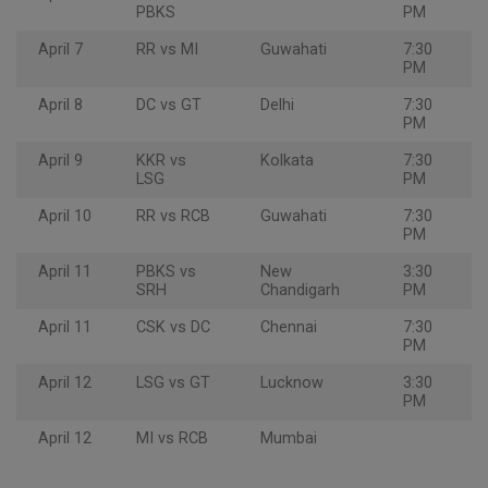
PBKS
PM
April 7
RR vs MI
Guwahati
7:30
PM
April 8
DC vs GT
Delhi
7:30
PM
April 9
KKR vs
Kolkata
7:30
LSG
PM
April 10
RR vs RCB
Guwahati
7:30
PM
April 11
PBKS vs
New
3:30
SRH
Chandigarh
PM
April 11
CSK vs DC
Chennai
7:30
PM
April 12
LSG vs GT
Lucknow
3:30
PM
April 12
MI vs RCB
Mumbai