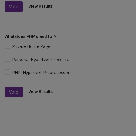
View Results
Vote
What does PHP stand for?
Private Home Page
Personal Hypertext Processor
PHP: Hypertext Preprocessor
View Results
Vote