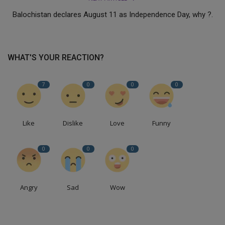
Balochistan declares August 11 as Independence Day, why ?.
WHAT'S YOUR REACTION?
7
0
0
0
Like
Dislike
Love
Funny
0
0
0
Angry
Sad
Wow