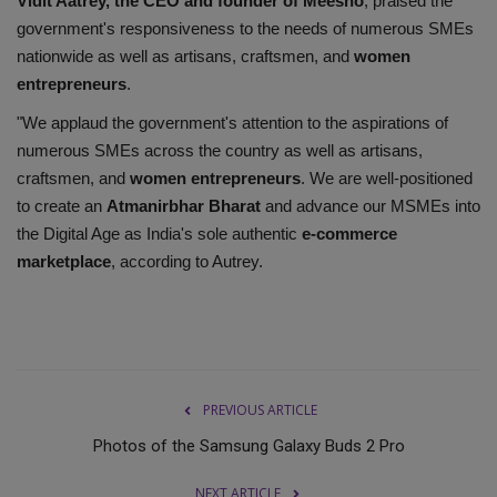
Vidit Aatrey, the CEO and founder of Meesho
, praised the
government's responsiveness to the needs of numerous SMEs
nationwide as well as artisans, craftsmen, and
women
entrepreneurs
.
"We applaud the government's attention to the aspirations of
numerous SMEs across the country as well as artisans,
craftsmen, and
women entrepreneurs
. We are well-positioned
to create an
Atmanirbhar Bharat
and advance our MSMEs into
the Digital Age as India's sole authentic
e-commerce
marketplace
, according to Autrey.
PREVIOUS ARTICLE
Photos of the Samsung Galaxy Buds 2 Pro
NEXT ARTICLE