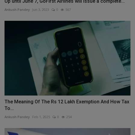
Up until June 7, GoFirst Airlines will issue a complete...
Ankush Pandey
Jun 3, 2023
0
567
The Meaning Of The Rs 12 Lakh Exemption And How Tax
To...
Ankush Pandey
Feb 1, 2025
0
254