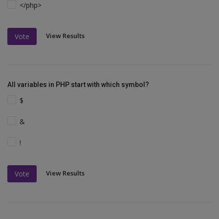
</php>
View Results
Vote
All variables in PHP start with which symbol?
$
&
!
View Results
Vote