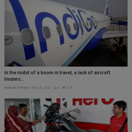
In the midst of a boom in travel, a lack of aircraft
hinders...
Ankush Pandey
Mar 20, 2023
0
514