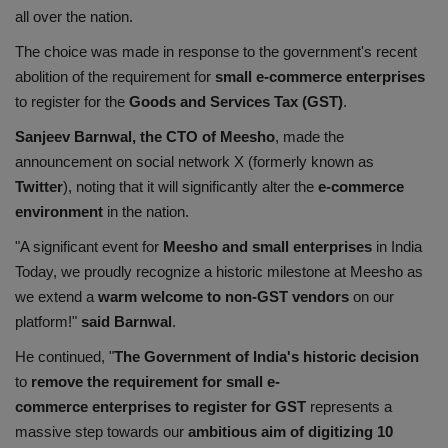
all over the nation.
Health
The choice was made in response to the government's recent
Travel
abolition of the requirement for
small e-commerce
enterprises
to register for the
Goods and Services Tax (GST)
.
Gallery
Sanjeev Barnwal, the CTO of Meesho
, made the
announcement on social network X (formerly known as
Twitter
), noting that it will significantly alter the
e-commerce
environment
in the nation.
"A significant event for
Meesho and small
enterprises
in India
Today, we proudly recognize a historic milestone at Meesho as
we extend a
warm welcome to non-GST vendors
on our
platform!"
said Barnwal
.
He continued, "
The Government of India's historic decision
to
remove the requirement for small e-
commerce
enterprises to register for GST
represents a
massive step towards our
ambitious aim of digitizing 10