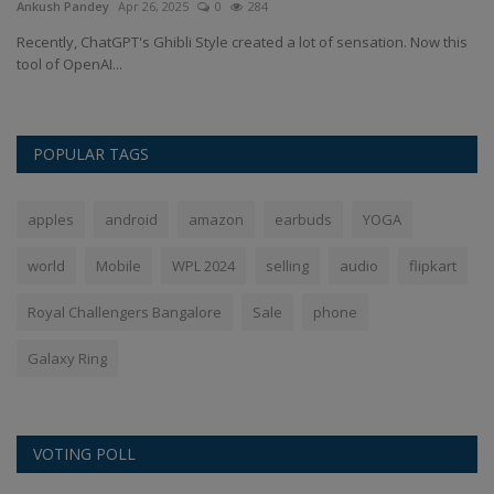
Ankush Pandey
Apr 26, 2025
0
284
An
bol
Recently, ChatGPT's Ghibli Style created a lot of sensation. Now this
Ch
tool of OpenAI...
Cr
POPULAR TAGS
apples
android
amazon
earbuds
YOGA
world
Mobile
WPL 2024
selling
audio
flipkart
Royal Challengers Bangalore
Sale
phone
Galaxy Ring
VOTING POLL