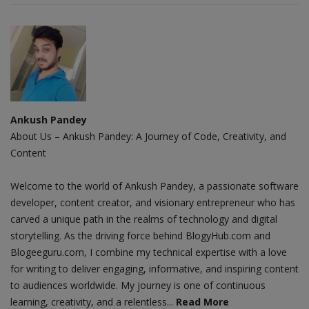
Ankush Pandey
About Us – Ankush Pandey: A Journey of Code, Creativity, and
Content
Welcome to the world of Ankush Pandey, a passionate software
developer, content creator, and visionary entrepreneur who has
carved a unique path in the realms of technology and digital
storytelling. As the driving force behind BlogyHub.com and
Blogeeguru.com, I combine my technical expertise with a love
for writing to deliver engaging, informative, and inspiring content
to audiences worldwide. My journey is one of continuous
learning, creativity, and a relentless...
Read More