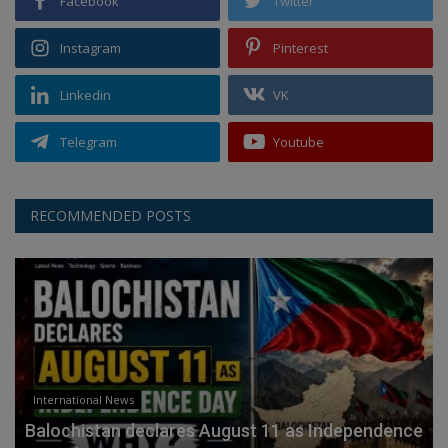
Facebook
Twitter
Instagram
Pinterest
Linkedin
VK
Telegram
Youtube
RECOMMENDED POSTS
International News
Balochistan declares August 11 as Independence