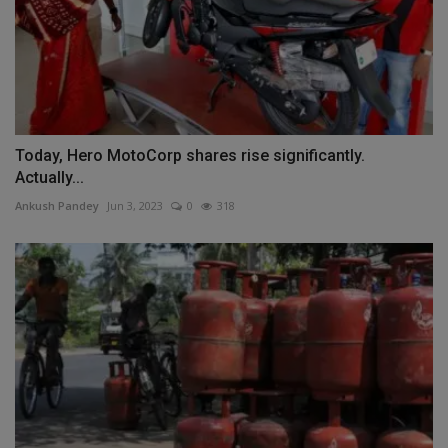
Today, Hero MotoCorp shares rise significantly.
Actually...
Ankush Pandey
Jun 3, 2023
0
318