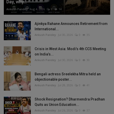
Day, why...
Ankush Pandey
Aug 4, 2026
0
14
Ajinkya Rahane Announces Retirement from
International...
Ankush Pandey
Jul 30, 2026
0
35
Crisis in West Asia: Modi’s 4th CCS Meeting
on India’s...
Ankush Pandey
Jul 30, 2026
0
30
Bengali actress Sreelekha Mitra held an
objectionable poster...
Ankush Pandey
Jul 28, 2026
0
41
Shock Resignation? Dharmendra Pradhan
Quits as Union Education...
Ankush Pandey
Jul 26, 2026
0
37