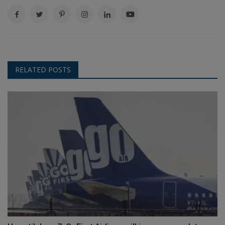
RELATED POSTS