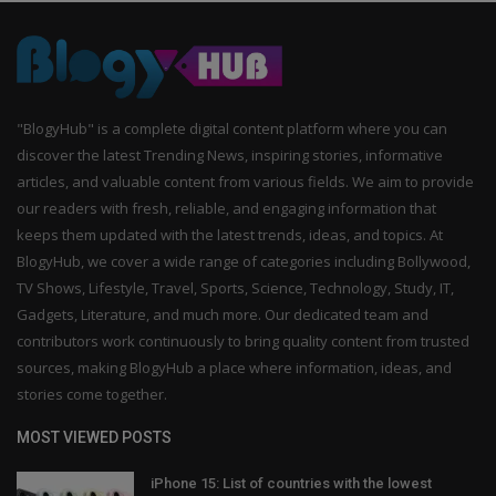
"BlogyHub" is a complete digital content platform where you can
discover the latest Trending News, inspiring stories, informative
articles, and valuable content from various fields. We aim to provide
our readers with fresh, reliable, and engaging information that
keeps them updated with the latest trends, ideas, and topics. At
BlogyHub, we cover a wide range of categories including Bollywood,
TV Shows, Lifestyle, Travel, Sports, Science, Technology, Study, IT,
Gadgets, Literature, and much more. Our dedicated team and
contributors work continuously to bring quality content from trusted
sources, making BlogyHub a place where information, ideas, and
stories come together.
MOST VIEWED POSTS
iPhone 15: List of countries with the lowest