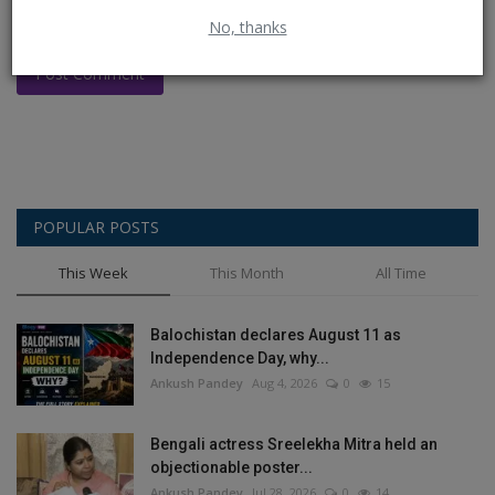
No, thanks
Post Comment
POPULAR POSTS
This Week
This Month
All Time
Balochistan declares August 11 as
Independence Day, why...
Ankush Pandey
Aug 4, 2026
0
15
Bengali actress Sreelekha Mitra held an
objectionable poster...
Ankush Pandey
Jul 28, 2026
0
14