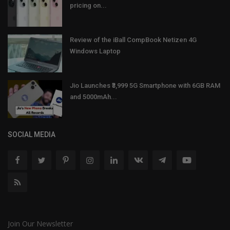
pricing on...
Review of the iBall CompBook Netizen 4G
Windows Laptop
Jio Launches ₹3,999 5G Smartphone with 6GB RAM
and 5000mAh...
SOCIAL MEDIA
Join Our Newsletter