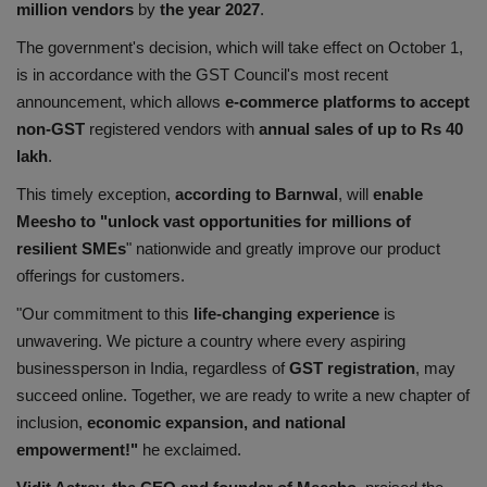
million vendors
by
the year 2027
.
The government's decision, which will take effect on October 1,
is in accordance with the GST Council's most recent
announcement, which allows
e-commerce platforms to accept
non-GST
registered vendors with
annual sales of up to Rs 40
lakh
.
This timely exception,
according to Barnwal
, will
enable
Meesho to "unlock vast opportunities for millions of
resilient SMEs
" nationwide and greatly improve our product
offerings for customers.
"Our commitment to this
life-changing experience
is
unwavering. We picture a country where every aspiring
businessperson in India, regardless of
GST registration
, may
succeed online. Together, we are ready to write a new chapter of
inclusion,
economic expansion, and national
empowerment!"
he exclaimed.