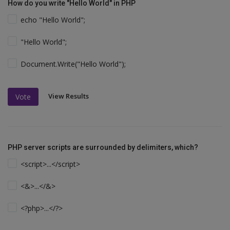
How do you write "Hello World" in PHP
echo "Hello World";
"Hello World";
Document.Write("Hello World");
View Results
Vote
PHP server scripts are surrounded by delimiters, which?
<script>...</script>
<&>...</&>
<?php>...</?>