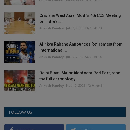
Crisis in West Asia: Modi’s 4th CCS Meeting
on India’s...
Ankush Pandey
Jul 30, 2026
0
11
Ajinkya Rahane Announces Retirement from
International...
Ankush Pandey
Jul 30, 2026
0
10
Delhi Blast: Major blast near Red Fort, read
the full chronology...
Ankush Pandey
Nov 10, 2025
0
8
FOLLOW US