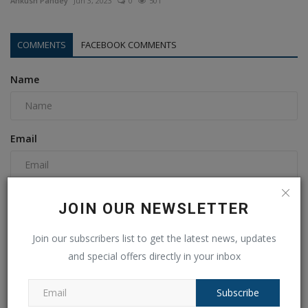
Ankush Pandey
Jun 3, 2023
0
501
COMMENTS
FACEBOOK COMMENTS
Name
Email
Comment
JOIN OUR NEWSLETTER
Join our subscribers list to get the latest news, updates
and special offers directly in your inbox
Subscribe