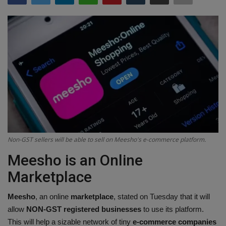
Terms & Conditions
Sports
Gadgets
Game
IT
Science & Technology
Non-GST sellers will be able to sell on Meesho's e-commerce platform.
Meesho is an Online
Entertainment
Marketplace
Hindi Sahitya
Meesho
, an online
marketplace
, stated on Tuesday that it will
allow
NON-GST
registered businesses
to use its platform.
Life Style
This will help a sizable network of tiny
e-commerce companies