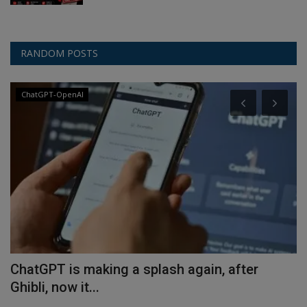
RANDOM POSTS
ChatGPT-OpenAI
ChatGPT is making a splash again, after
C
Ghibli, now it...
p