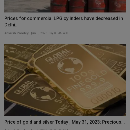
Prices for commercial LPG cylinders have decreased in
Delhi...
Ankush Pandey
Jun 3, 2023
0
488
Price of gold and silver Today , May 31, 2023: Precious...