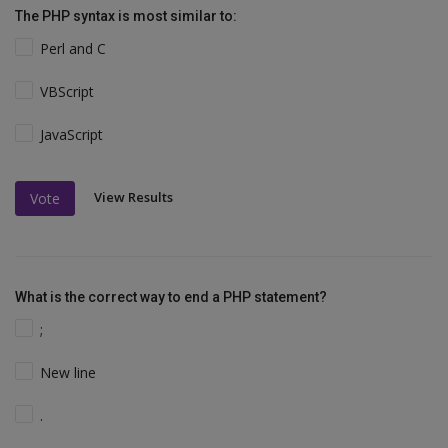
The PHP syntax is most similar to:
Perl and C
VBScript
JavaScript
View Results
Vote
What is the correct way to end a PHP statement?
;
New line
.