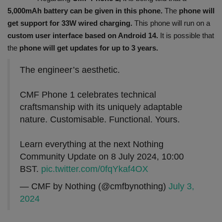
5,000mAh battery can be given in this phone.
The
phone will
get support for 33W wired charging.
This phone will run on a
custom user interface based on Android 14.
It is possible that
the
phone will get updates for up to 3 years.
The engineer’s aesthetic.
CMF Phone 1 celebrates technical
craftsmanship with its uniquely adaptable
nature. Customisable. Functional. Yours.
Learn everything at the next Nothing
Community Update on 8 July 2024, 10:00
BST.
pic.twitter.com/0fqYkaf4OX
— CMF by Nothing (@cmfbynothing)
July 3,
2024