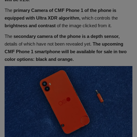
The
primary Camera of CMF Phone 1 of the phone is
equipped with Ultra XDR algorithm,
which controls the
brightness and contrast
of the image clicked from it.
The
secondary camera of the phone is a depth sensor,
details of which have not been revealed yet.
The upcoming
CMF Phone 1 smartphone will be available for sale in two
color options: black and orange.