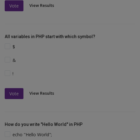
View Results
Vote
All variables in PHP start with which symbol?
$
&
!
View Results
Vote
How do you write "Hello World" in PHP
echo "Hello World";