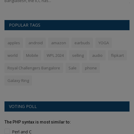
Bangladesh, the ICC has...
ja
POPULAR TAGS
apples
android
amazon
earbuds
YOGA
world
Mobile
WPL 2024
selling
audio
flipkart
Royal Challengers Bangalore
Sale
phone
Galaxy Ring
VOTING POLL
The PHP syntax is most similar to:
Perl and C