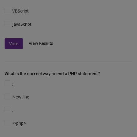
VBScript
JavaScript
View Results
Vote
What is the correct way to end a PHP statement?
;
New line
.
</php>