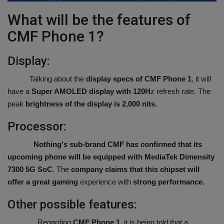
What will be the features of
CMF Phone 1?
Display:
Talking about the
display specs of CMF Phone 1
, it will
have a
Super AMOLED display with 120H
z refresh rate. The
peak
brightness of the display is 2,000 nits.
Processor:
Nothing's sub-brand CMF has confirmed that its
upcoming phone will be equipped with MediaTek
Dimensity
7300 5G SoC
. The
company claims that this chipset will
offer a great gaming
experience with
strong performance.
Other possible features:
Regarding
CMF Phone 1,
it is being told that a