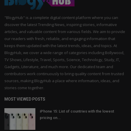
"BlogyHub" is a complete digital content platform where you can
discover the latest Trending News, inspiring stories, informative
articles, and valuable content from various fields. We aim to provide
our readers with fresh, reliable, and engaging information that
keeps them updated with the latest trends, ideas, and topics. At
BlogyHub, we cover a wide range of categories including Bollywood,
TV Shows, Lifestyle, Travel, Sports, Science, Technology, Study, IT,
Gadgets, Literature, and much more. Our dedicated team and
contributors work continuously to bring quality content from trusted
sources, making BlogyHub a place where information, ideas, and
stories come together.
MOST VIEWED POSTS
iPhone 15: List of countries with the lowest
pricing on...