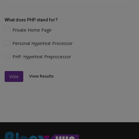
What does PHP stand for?
Private Home Page
Personal Hypertext Processor
PHP: Hypertext Preprocessor
View Results
Vote