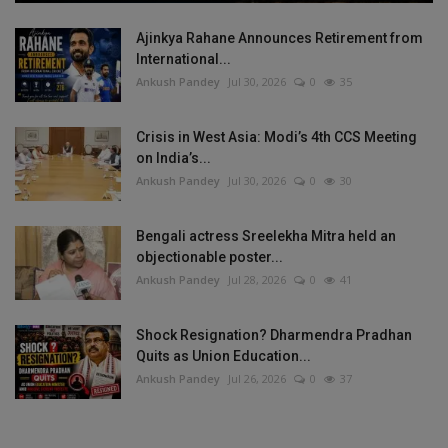
Ajinkya Rahane Announces Retirement from
International...
Ankush Pandey
Jul 30, 2026
0
35
Crisis in West Asia: Modi’s 4th CCS Meeting
on India’s...
Ankush Pandey
Jul 30, 2026
0
30
Bengali actress Sreelekha Mitra held an
objectionable poster...
Ankush Pandey
Jul 28, 2026
0
41
Shock Resignation? Dharmendra Pradhan
Quits as Union Education...
Ankush Pandey
Jul 26, 2026
0
37