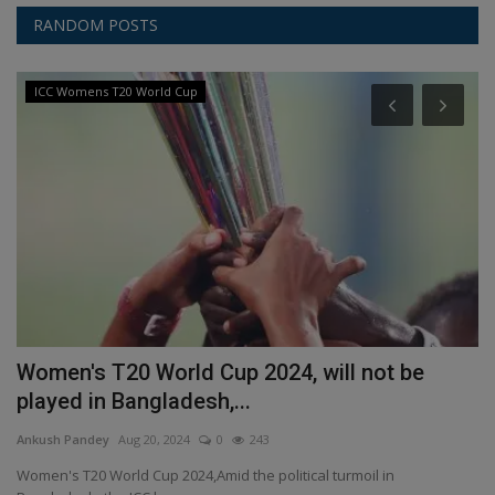
RANDOM POSTS
ICC Womens T20 World Cup
a
Women's T20 World Cup 2024, will not be
S
played in Bangladesh,...
s
Ankush Pandey
Aug 20, 2024
0
243
An
Women's T20 World Cup 2024,Amid the political turmoil in
St