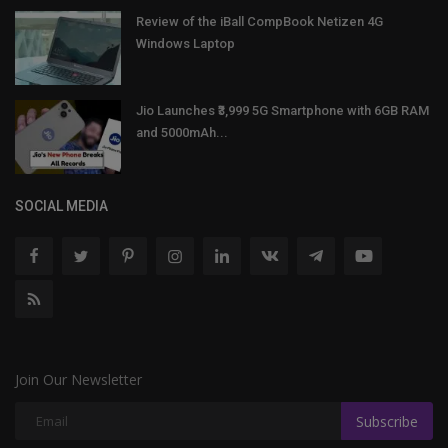
Review of the iBall CompBook Netizen 4G
Windows Laptop
Jio Launches ₹3,999 5G Smartphone with 6GB RAM
and 5000mAh...
SOCIAL MEDIA
Join Our Newsletter
Subscribe