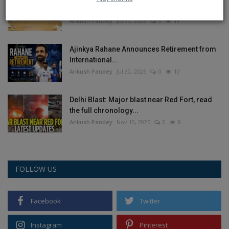
on India’s...
Ankush Pandey
Jul 30, 2026
0
11
Ajinkya Rahane Announces Retirement from
International...
Ankush Pandey
Jul 30, 2026
0
10
Delhi Blast: Major blast near Red Fort, read
the full chronology...
Ankush Pandey
Nov 10, 2025
0
8
FOLLOW US
Facebook
Twitter
Instagram
Pinterest