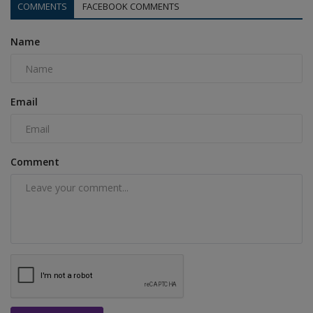
COMMENTS
FACEBOOK COMMENTS
Name
Email
Comment