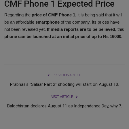
CMF Phone 1 Expected Price
Regarding the
price of CMF Phone 1,
it is being said that it will
be an affordable
smartphone
of the company. Its prices have
not been revealed yet.
If media reports are to be believed,
this
phone can be launched at an initial price of up to Rs 16000.
PREVIOUS ARTICLE
Prabhas's "Salaar Part 2" shooting will start on August 10.
NEXT ARTICLE
Balochistan declares August 11 as Independence Day, why ?.