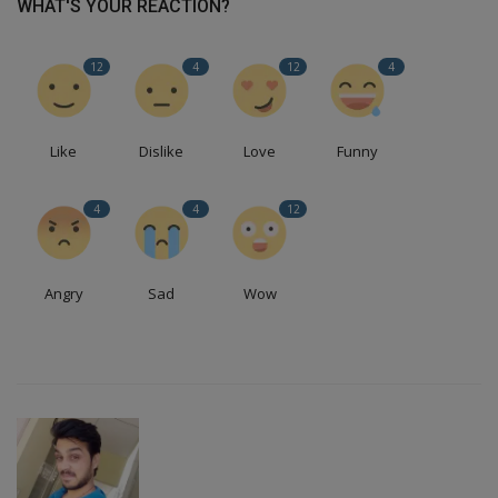
WHAT'S YOUR REACTION?
12
4
12
4
Like
Dislike
Love
Funny
4
4
12
Angry
Sad
Wow