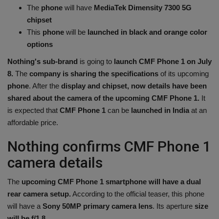
The
phone
will have
MediaTek Dimensity 7300 5G
Health
chipset
This
phone
will be
launched in black and orange color
Travel
options
Nothing's sub-brand
is going to
launch CMF Phone 1 on July
Gallery
8.
The
company is sharing the specifications
of its upcoming
phone
. After the
display and chipset, now details have been
shared about the camera of the upcoming CMF Phone 1.
It
is expected that
CMF Phone 1
can be
launched in India
at an
affordable price.
Nothing confirms CMF Phone 1
camera details
The
upcoming CMF Phone 1 smartphone will have a dual
rear camera setup.
According to the official teaser, this phone
will have a
Sony 50MP primary camera lens
. Its aperture
size
will be f/1.8.