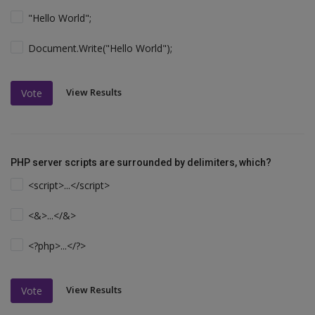
"Hello World";
Document.Write("Hello World");
View Results
Vote
PHP server scripts are surrounded by delimiters, which?
<script>...</script>
<&>...</&>
<?php>...</?>
View Results
Vote