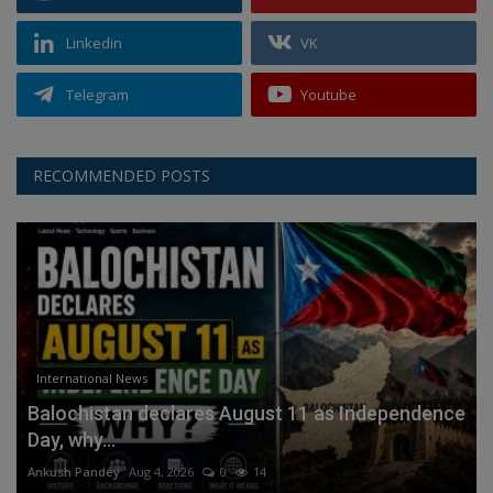
Linkedin
VK
Telegram
Youtube
RECOMMENDED POSTS
International News
Balochistan declares August 11 as Independence
Day, why...
Ankush Pandey
Aug 4, 2026
0
14