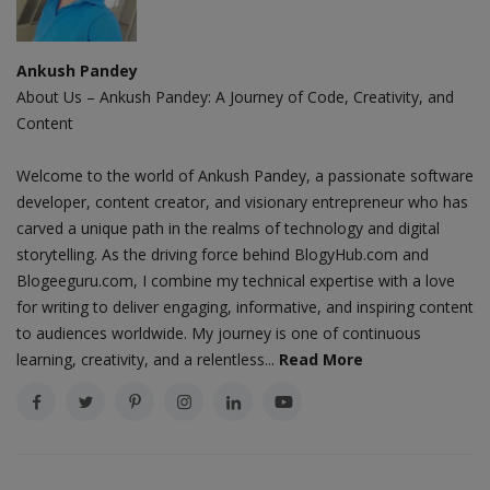
Ankush Pandey
About Us – Ankush Pandey: A Journey of Code, Creativity, and
Content
Welcome to the world of Ankush Pandey, a passionate software
developer, content creator, and visionary entrepreneur who has
carved a unique path in the realms of technology and digital
storytelling. As the driving force behind BlogyHub.com and
Blogeeguru.com, I combine my technical expertise with a love
for writing to deliver engaging, informative, and inspiring content
to audiences worldwide. My journey is one of continuous
learning, creativity, and a relentless...
Read More