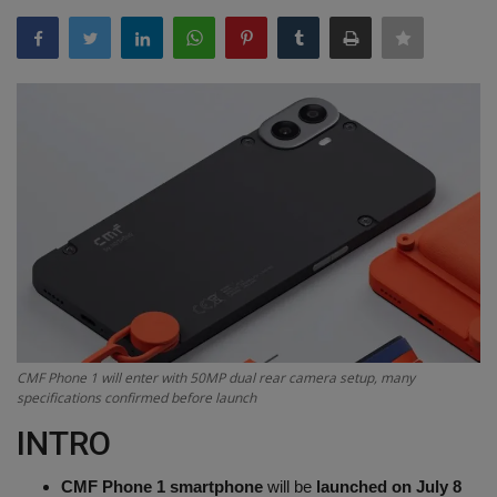
Terms & Conditions
Sports
Gadgets
Game
IT
Science & Technology
Entertainment
CMF Phone 1 will enter with 50MP dual rear camera setup, many
specifications confirmed before launch
Hindi Sahitya
INTRO
Life Style
CMF Phone 1 smartphone
will be
launched on July 8