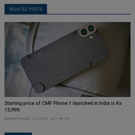
RELATED POSTS
Starting price of CMF Phone 1 launched in India is Rs
15,999.
Ankush Pandey
Jul 8, 2024
0
240