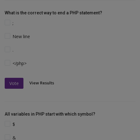
What is the correct way to end a PHP statement?
;
New line
.
</php>
View Results
Vote
All variables in PHP start with which symbol?
$
&