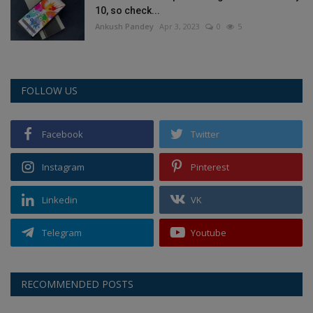
10, so check...
Ankush Pandey
Apr 3, 2023
0
5
FOLLOW US
Facebook
Twitter
Instagram
Pinterest
Linkedin
VK
Telegram
Youtube
RECOMMENDED POSTS