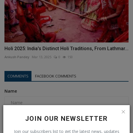
Holi 2025: India's Distinct Holi Traditions, From Lathmar...
Ankush Pandey
Mar 13, 2025
0
150
COMMENTS
FACEBOOK COMMENTS
Name
Email
JOIN OUR NEWSLETTER
Join our subscribers list to get the latest news, updates