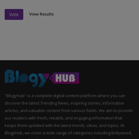
View Results
Vote
"BlogyHub" is a complete digital content platform where you can
discover the latest Trending News, inspiring stories, informative
articles, and valuable content from various fields. We aim to provide
our readers with fresh, reliable, and engaging information that
keeps them updated with the latest trends, ideas, and topics. At
BlogyHub, we cover a wide range of categories including Bollywood,