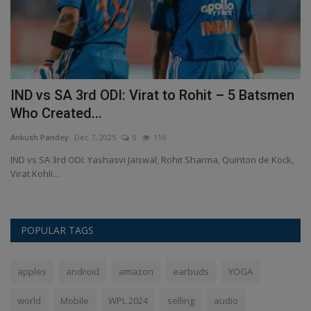
IND vs SA 3rd ODI: Virat to Rohit – 5 Batsmen
M
Who Created...
a
Ankush Pandey
Dec 7, 2025
0
116
An
it
IND vs SA 3rd ODI: Yashasvi Jaiswal, Rohit Sharma, Quinton de Kock,
Mi
Virat Kohli...
Wi
POPULAR TAGS
apples
android
amazon
earbuds
YOGA
world
Mobile
WPL 2024
selling
audio