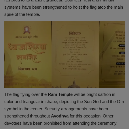
systems have been strengthened to hoist the flag atop the main
spire of the temple.
The flag flying over the
Ram
Temple
will be bright saffron in
color and triangular in shape, depicting the Sun God and the Om
symbol in the center. Security arrangements have been
strengthened throughout
Ayodhya
for this occasion. Other
devotees have been prohibited from attending the ceremony.