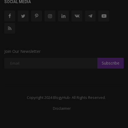
SOCIAL MEDIA
Join Our Newsletter
Subscribe
Copyright 2024 BlogyHub- All Rights Reserved.
Disclaimer