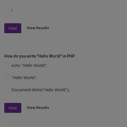
!
View Results
Vote
How do you write "Hello World" in PHP
echo "Hello World";
"Hello World";
Document.Write("Hello World");
View Results
Vote