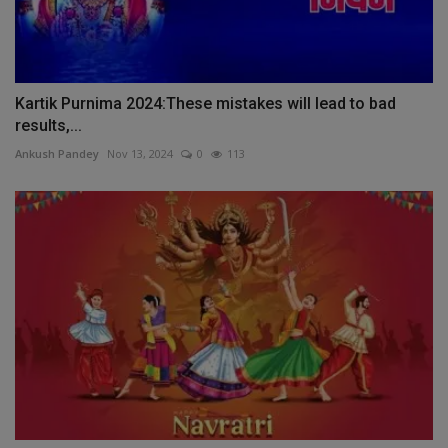
Kartik Purnima 2024:These mistakes will lead to bad
results,...
Ankush Pandey
Nov 13, 2024
0
113