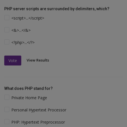
PHP server scripts are surrounded by delimiters, which?
<script>...</script>
<&>...</&>
<?php>...</?>
View Results
Vote
What does PHP stand for?
Private Home Page
Personal Hypertext Processor
PHP: Hypertext Preprocessor