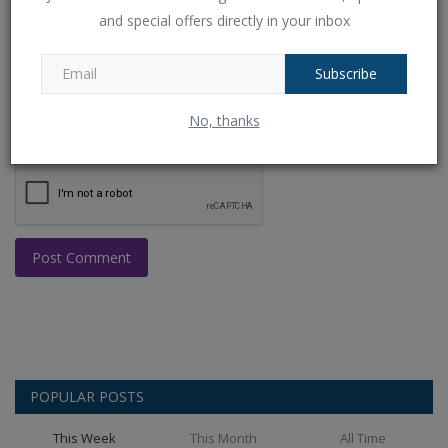
and special offers directly in your inbox
Comment
Subscribe
No, thanks
Post Comment
POPULAR POSTS
This Week
This Month
All Time