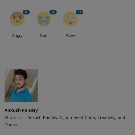
0
0
11
Angry
Sad
Wow
Ankush Pandey
About Us – Ankush Pandey: A Journey of Code, Creativity, and
Content