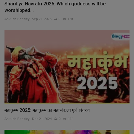
Shardiya Navratri 2025: Which goddess will be
worshipped...
Ankush Pandey
Sep 21, 2025
0
150
महाकुम्भ 2025: महाकुम्भ का महासंकल्प पूर्ण विवरण
Ankush Pandey
Dec 21, 2024
0
114