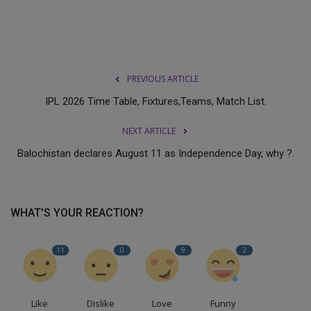
PREVIOUS ARTICLE
IPL 2026 Time Table, Fixtures,Teams, Match List.
NEXT ARTICLE
Balochistan declares August 11 as Independence Day, why ?.
WHAT'S YOUR REACTION?
11
0
9
2
Like
Dislike
Love
Funny