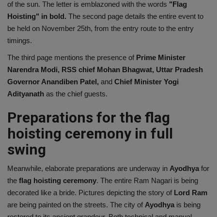
of the sun. The letter is emblazoned with the words
"Flag
Hoisting" in bold.
The second page details the entire event to
be held on November 25th, from the entry route to the entry
timings.
The third page mentions the presence of
Prime Minister
Narendra Modi, RSS chief Mohan Bhagwat, Uttar Pradesh
Governor Anandiben Patel,
and
Chief Minister Yogi
Adityanath
as the chief guests.
Preparations for the flag
hoisting ceremony in full
swing
Meanwhile, elaborate preparations are underway in
Ayodhya
for
the
flag hoisting ceremony
. The entire Ram Nagari is being
decorated like a bride. Pictures depicting the story of
Lord
Ram
are being painted on the streets. The city of
Ayodhya
is being
restored to its ancient grandeur. Both technical and manual