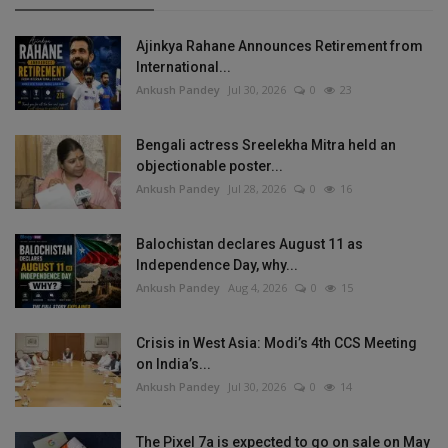
Ajinkya Rahane Announces Retirement from
International...
Ankush Pandey
Jul 30, 2026
0
23
Bengali actress Sreelekha Mitra held an
objectionable poster...
Ankush Pandey
Jul 28, 2026
0
16
Balochistan declares August 11 as
Independence Day, why...
Ankush Pandey
Aug 4, 2026
0
15
Crisis in West Asia: Modi’s 4th CCS Meeting
on India’s...
Ankush Pandey
Jul 30, 2026
0
14
The Pixel 7a is expected to go on sale on May