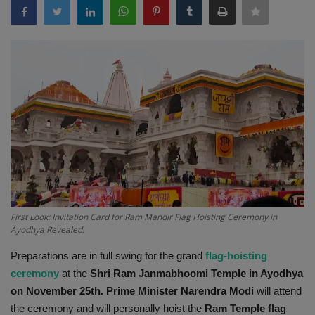
Terms & Conditions
Sports
Gadgets
Game
IT
Science & Technology
First Look: Invitation Card for Ram Mandir Flag Hoisting Ceremony in
Entertainment
Ayodhya Revealed.
Preparations are in full swing for the grand
flag-hoisting
Hindi Sahitya
ceremony
at the
Shri Ram Janmabhoomi Temple in Ayodhya
on November 25th. Prime Minister Narendra Modi
will attend
Life Style
the ceremony and will personally hoist the
Ram
Temple
flag