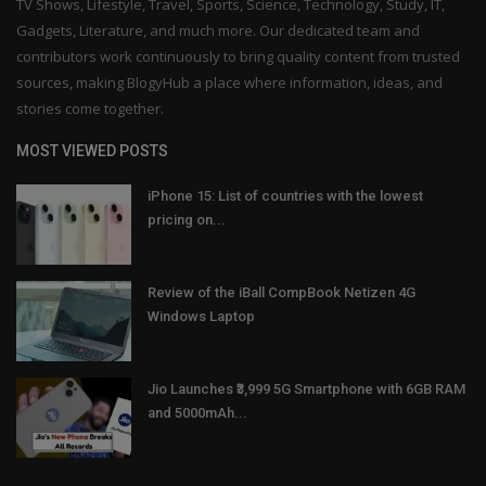
TV Shows, Lifestyle, Travel, Sports, Science, Technology, Study, IT,
Gadgets, Literature, and much more. Our dedicated team and
contributors work continuously to bring quality content from trusted
sources, making BlogyHub a place where information, ideas, and
stories come together.
MOST VIEWED POSTS
iPhone 15: List of countries with the lowest
pricing on...
Review of the iBall CompBook Netizen 4G
Windows Laptop
Jio Launches ₹3,999 5G Smartphone with 6GB RAM
and 5000mAh...