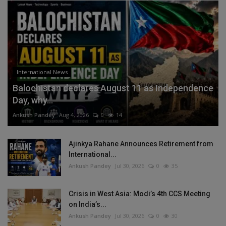
International News
Balochistan declares August 11 as Independence
Day, why...
Ankush Pandey
Aug 4, 2026
0
14
Ajinkya Rahane Announces Retirement from
International...
Ankush Pandey
Jul 30, 2026
0
35
Crisis in West Asia: Modi’s 4th CCS Meeting
on India’s...
Ankush Pandey
Jul 30, 2026
0
30