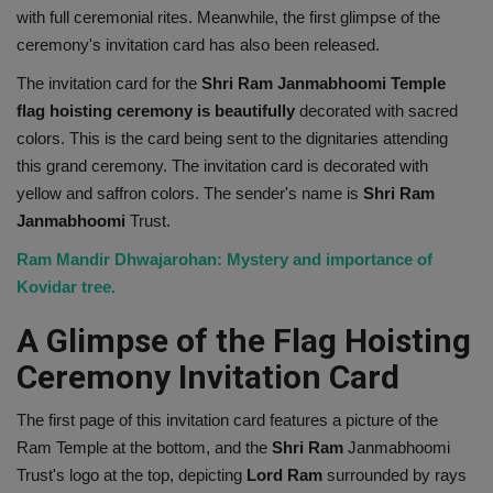
with full ceremonial rites. Meanwhile, the first glimpse of the
Health
ceremony's invitation card has also been released.
The invitation card for the
Shri Ram Janmabhoomi Temple
Travel
flag hoisting ceremony is beautifully
decorated with sacred
colors. This is the card being sent to the dignitaries attending
Gallery
this grand ceremony. The invitation card is decorated with
yellow and saffron colors. The sender's name is
Shri
Ram
Janmabhoomi
Trust.
Ram Mandir Dhwajarohan: Mystery and importance of
Kovidar tree.
A Glimpse of the Flag Hoisting
Ceremony Invitation Card
The first page of this invitation card features a picture of the
Ram Temple at the bottom, and the
Shri
Ram
Janmabhoomi
Trust's logo at the top, depicting
Lord
Ram
surrounded by rays