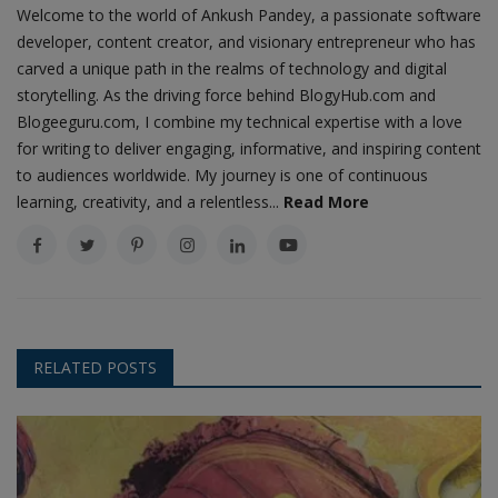
Welcome to the world of Ankush Pandey, a passionate software
developer, content creator, and visionary entrepreneur who has
carved a unique path in the realms of technology and digital
storytelling. As the driving force behind BlogyHub.com and
Blogeeguru.com, I combine my technical expertise with a love
for writing to deliver engaging, informative, and inspiring content
to audiences worldwide. My journey is one of continuous
learning, creativity, and a relentless...
Read More
RELATED POSTS