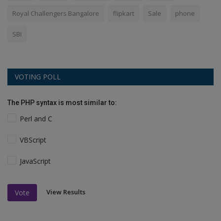
Royal Challengers Bangalore
flipkart
Sale
phone
SBI
VOTING POLL
The PHP syntax is most similar to:
Perl and C
VBScript
JavaScript
View Results
Vote