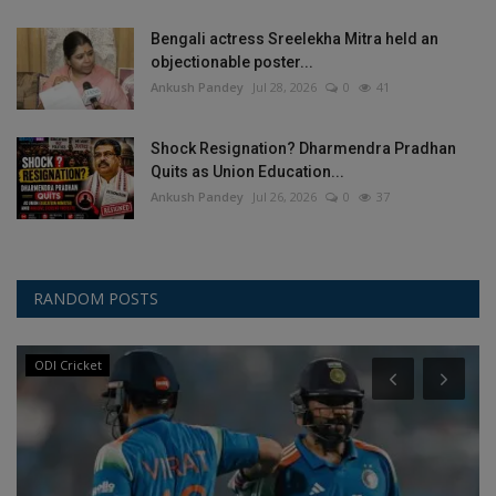
Bengali actress Sreelekha Mitra held an
objectionable poster...
Ankush Pandey
Jul 28, 2026
0
41
Shock Resignation? Dharmendra Pradhan
Quits as Union Education...
Ankush Pandey
Jul 26, 2026
0
37
RANDOM POSTS
ODI Cricket