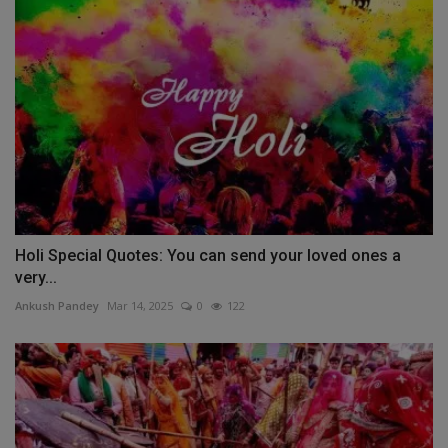
Holi Special Quotes: You can send your loved ones a
very...
Ankush Pandey
Mar 14, 2025
0
122