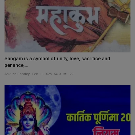
Sangam is a symbol of unity, love, sacrifice and
penance,...
Ankush Pandey
Feb 11, 2025
0
122