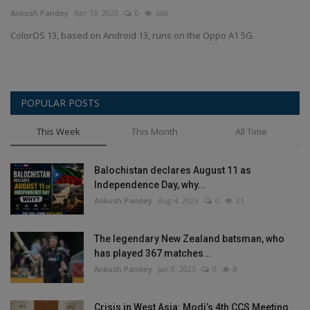
Terms & Conditions
Ankush Pandey
Apr 13, 2023
0
666
ColorOS 13, based on Android 13, runs on the Oppo A1 5G.
Sports
Gadgets
POPULAR POSTS
Game
This Week
This Month
All Time
IT
Balochistan declares August 11 as
Independence Day, why...
Science & Technology
Ankush Pandey
Aug 4, 2026
0
21
Entertainment
The legendary New Zealand batsman, who
has played 367 matches...
Hindi Sahitya
Ankush Pandey
Jan 8, 2025
0
8
Life Style
Crisis in West Asia: Modi’s 4th CCS Meeting