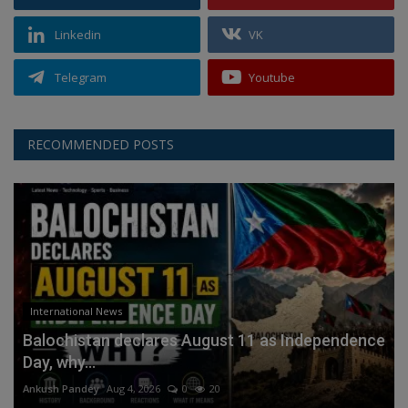
Linkedin
VK
Telegram
Youtube
RECOMMENDED POSTS
International News
Balochistan declares August 11 as Independence
Day, why...
Ankush Pandey
Aug 4, 2026
0
20