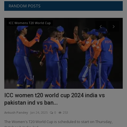
RANDOM POSTS
ICC Womens T20 World Cup
ICC women t20 world cup 2024 india vs
T
pakistan ind vs ban...
h
Ankush Pandey
Jan 24, 2025
0
253
An
...
The Women's T20 World Cup is scheduled to start on Thursday,
A 