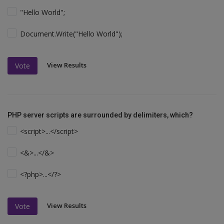
"Hello World";
Document.Write("Hello World");
View Results
Vote
PHP server scripts are surrounded by delimiters, which?
<script>...</script>
<&>...</&>
<?php>...</?>
View Results
Vote