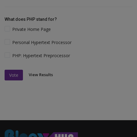
What does PHP stand for?
Private Home Page
Personal Hypertext Processor
PHP: Hypertext Preprocessor
View Results
Vote