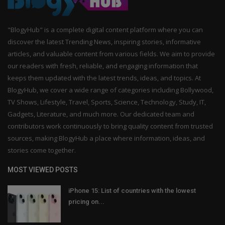
"BlogyHub" is a complete digital content platform where you can
discover the latest Trending News, inspiring stories, informative
articles, and valuable content from various fields. We aim to provide
our readers with fresh, reliable, and engaging information that
keeps them updated with the latest trends, ideas, and topics. At
BlogyHub, we cover a wide range of categories including Bollywood,
TV Shows, Lifestyle, Travel, Sports, Science, Technology, Study, IT,
Gadgets, Literature, and much more. Our dedicated team and
contributors work continuously to bring quality content from trusted
sources, making BlogyHub a place where information, ideas, and
stories come together.
MOST VIEWED POSTS
iPhone 15: List of countries with the lowest
pricing on...