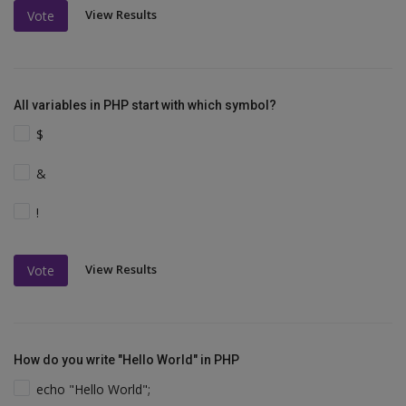
View Results
Vote
All variables in PHP start with which symbol?
$
&
!
View Results
Vote
How do you write "Hello World" in PHP
echo "Hello World";