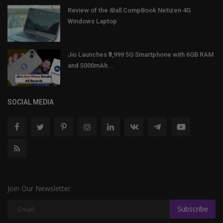
Review of the iBall CompBook Netizen 4G
Windows Laptop
Jio Launches ₹3,999 5G Smartphone with 6GB RAM
and 5000mAh...
SOCIAL MEDIA
Join Our Newsletter
Subscribe