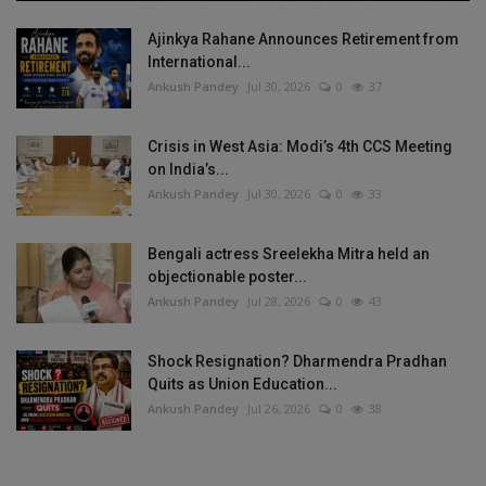
Ajinkya Rahane Announces Retirement from
International...
Ankush Pandey
Jul 30, 2026
0
37
Crisis in West Asia: Modi’s 4th CCS Meeting
on India’s...
Ankush Pandey
Jul 30, 2026
0
33
Bengali actress Sreelekha Mitra held an
objectionable poster...
Ankush Pandey
Jul 28, 2026
0
43
Shock Resignation? Dharmendra Pradhan
Quits as Union Education...
Ankush Pandey
Jul 26, 2026
0
38