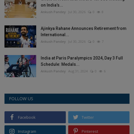
on India’s...
Health
Ankush Pandey
Jul 30, 2026
0
8
Travel
Ajinkya Rahane Announces Retirement from
International...
Gallery
Ankush Pandey
Jul 30, 2026
0
7
India at Paris Paralympics 2024, Day 3 Full
Schedule: Medals...
Ankush Pandey
Aug 31, 2024
0
6
FOLLOW US
Facebook
Twitter
Instagram
Pinterest