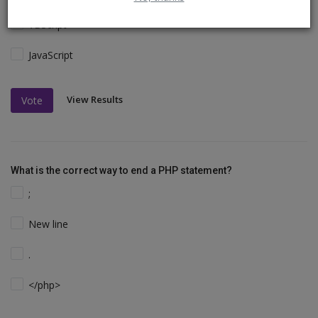
VBScript
JavaScript
View Results
Vote
What is the correct way to end a PHP statement?
;
New line
.
</php>