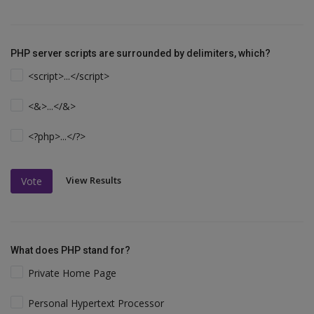
PHP server scripts are surrounded by delimiters, which?
<script>...</script>
<&>...</&>
<?php>...</?>
View Results
Vote
What does PHP stand for?
Private Home Page
Personal Hypertext Processor