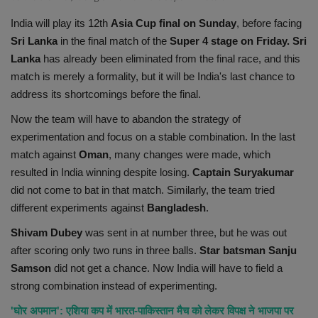
Health
India will play its 12th
Asia Cup final on Sunday
, before facing
Sri Lanka
in the final match of the
Super 4 stage on Friday. Sri
Travel
Lanka
has already been eliminated from the final race, and this
match is merely a formality, but it will be India's last chance to
Gallery
address its shortcomings before the final.
Now the team will have to abandon the strategy of
experimentation and focus on a stable combination. In the last
match against
Oman
, many changes were made, which
resulted in India winning despite losing.
Captain Suryakumar
did not come to bat in that match. Similarly, the team tried
different experiments against
Bangladesh
.
Shivam Dubey
was sent in at number three, but he was out
after scoring only two runs in three balls.
Star batsman Sanju
Samson
did not get a chance. Now India will have to field a
strong combination instead of experimenting.
'घोर अपमान': एशिया कप में भारत-पाकिस्तान मैच को लेकर विपक्ष ने भाजपा पर