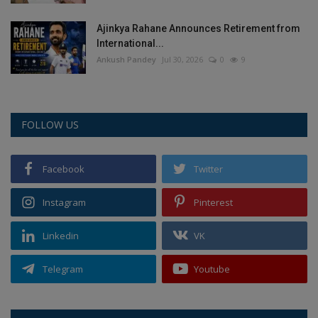
Ajinkya Rahane Announces Retirement from
International...
Ankush Pandey
Jul 30, 2026
0
9
FOLLOW US
Facebook
Twitter
Instagram
Pinterest
Linkedin
VK
Telegram
Youtube