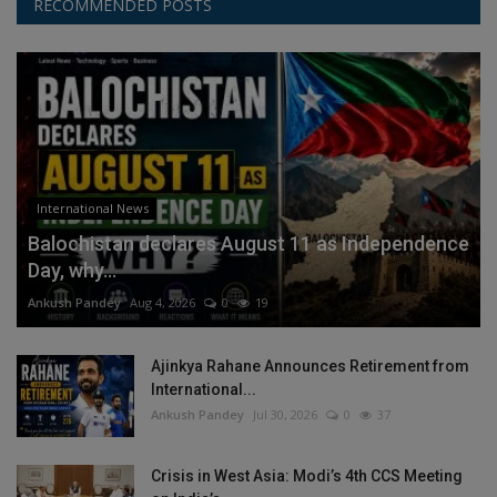
RECOMMENDED POSTS
International News
Balochistan declares August 11 as Independence
Day, why...
Ankush Pandey
Aug 4, 2026
0
19
Ajinkya Rahane Announces Retirement from
International...
Ankush Pandey
Jul 30, 2026
0
37
Crisis in West Asia: Modi’s 4th CCS Meeting