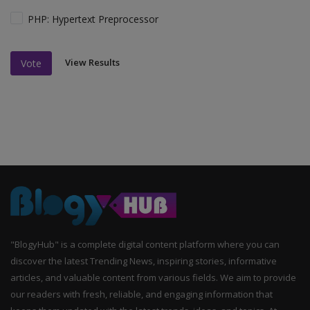
PHP: Hypertext Preprocessor
View Results
Vote
"BlogyHub" is a complete digital content platform where you can
discover the latest Trending News, inspiring stories, informative
articles, and valuable content from various fields. We aim to provide
our readers with fresh, reliable, and engaging information that