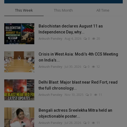
This Week
This Month
All Time
Balochistan declares August 11 as
Independence Day, why...
Ankush Pandey
Aug 4, 2026
0
20
Crisis in West Asia: Modi’s 4th CCS Meeting
on India’s...
Ankush Pandey
Jul 30, 2026
0
12
Delhi Blast: Major blast near Red Fort, read
the full chronology...
Ankush Pandey
Nov 10, 2025
0
11
Bengali actress Sreelekha Mitra held an
objectionable poster...
Ankush Pandey
Jul 28, 2026
0
11