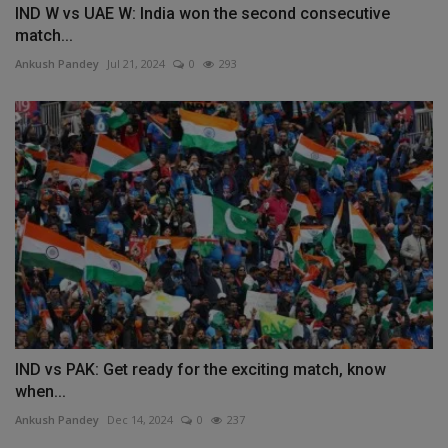
IND W vs UAE W: India won the second consecutive
match...
Ankush Pandey
Jul 21, 2024
0
293
IND vs PAK: Get ready for the exciting match, know
when...
Ankush Pandey
Dec 14, 2024
0
237