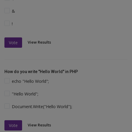
&
!
View Results
Vote
How do you write "Hello World" in PHP
echo "Hello World";
"Hello World";
Document.Write("Hello World");
View Results
Vote