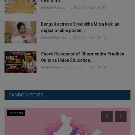
on India’s...
Ankush Pandey
Jul 30, 2026
0
33
Bengali actress Sreelekha Mitra held an
objectionable poster...
Ankush Pandey
Jul 28, 2026
0
43
Shock Resignation? Dharmendra Pradhan
Quits as Union Education...
Ankush Pandey
Jul 26, 2026
0
38
RANDOM POSTS
Nibandh