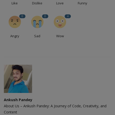
Like
Dislike
Love
Funny
0
0
4
Angry
Sad
Wow
Ankush Pandey
About Us – Ankush Pandey: A Journey of Code, Creativity, and
Content