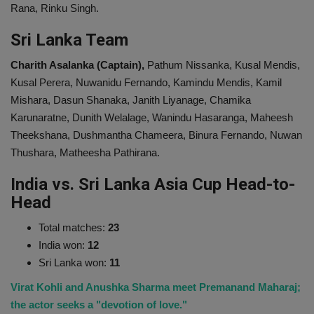
Rana, Rinku Singh.
Sri Lanka Team
Charith Asalanka (Captain),
Pathum Nissanka, Kusal Mendis,
Kusal Perera, Nuwanidu Fernando, Kamindu Mendis, Kamil
Mishara, Dasun Shanaka, Janith Liyanage, Chamika
Karunaratne, Dunith Welalage, Wanindu Hasaranga, Maheesh
Theekshana, Dushmantha Chameera, Binura Fernando, Nuwan
Thushara, Matheesha Pathirana.
India vs. Sri Lanka Asia Cup Head-to-
Head
Total matches:
23
India won:
12
Sri Lanka won:
11
Virat Kohli and Anushka Sharma meet Premanand Maharaj;
the actor seeks a "devotion of love."