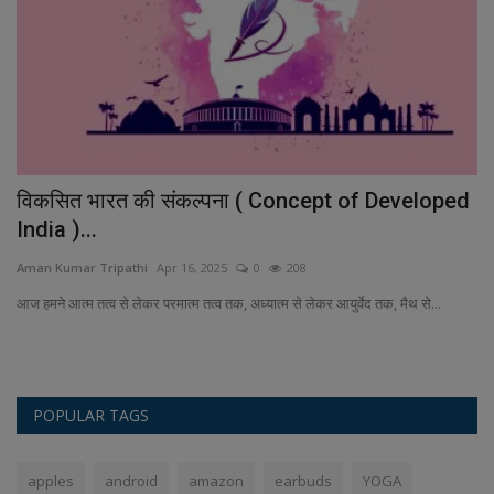
विकसित भारत की संकल्पना ( Concept of Developed
D
India )...
An
Aman Kumar Tripathi
Apr 16, 2025
0
208
Fe
al
is
आज हमने आत्म तत्व से लेकर परमात्म तत्व तक, अध्यात्म से लेकर आयुर्वेद तक, मैथ से...
POPULAR TAGS
apples
android
amazon
earbuds
YOGA