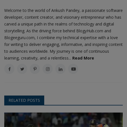
Welcome to the world of Ankush Pandey, a passionate software
developer, content creator, and visionary entrepreneur who has
carved a unique path in the realms of technology and digital
storytelling. As the driving force behind BlogyHub.com and
Blogeeguru.com, I combine my technical expertise with a love
for writing to deliver engaging, informative, and inspiring content
to audiences worldwide. My journey is one of continuous
learning, creativity, and a relentless...
Read More
RELATED POSTS