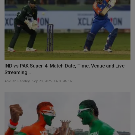
IND vs PAK Super-4: Match Date, Time, Venue and Live
Streaming...
Ankush Pandey
Sep 20, 2025
0
160