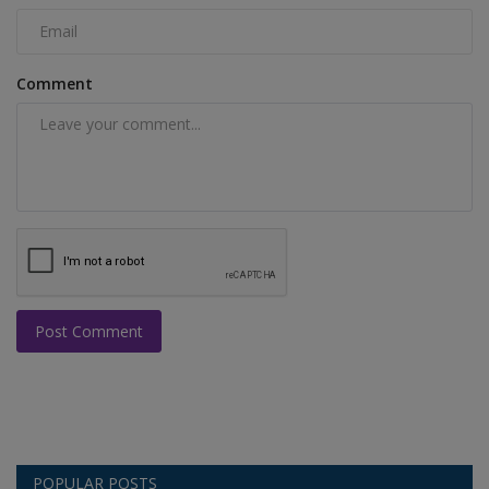
Comment
Post Comment
POPULAR POSTS