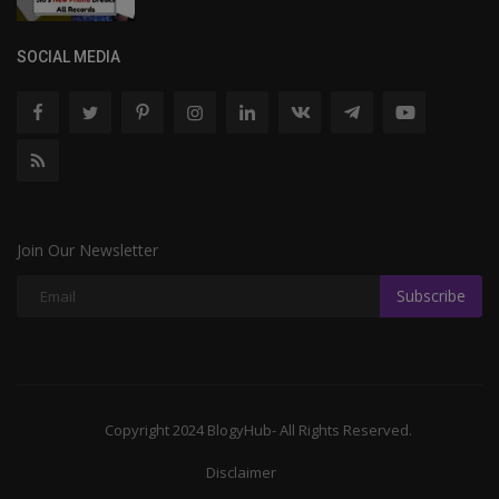
SOCIAL MEDIA
Join Our Newsletter
Subscribe
Copyright 2024 BlogyHub- All Rights Reserved.
Disclaimer