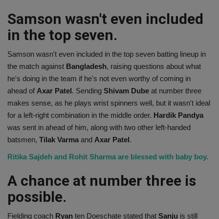
Samson wasn't even included
in the top seven.
Samson wasn't even included in the top seven batting lineup in
the match against
Bangladesh
, raising questions about what
he's doing in the team if he's not even worthy of coming in
ahead of
Axar Patel
. Sending
Shivam Dube
at number three
makes sense, as he plays wrist spinners well, but it wasn't ideal
for a left-right combination in the middle order.
Hardik Pandya
was sent in ahead of him, along with two other left-handed
batsmen,
Tilak Varma
and
Axar Patel
.
Ritika Sajdeh and Rohit Sharma are blessed with baby boy.
A chance at number three is
possible.
Fielding coach
Ryan
ten Doeschate stated that
Sanju
is still