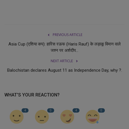
PREVIOUS ARTICLE
Asia Cup (एशिया कप): हारिस रऊफ (Haris Rauf) के लड़ाकू विमान वाले
जश्न पर अर्शदीप...
NEXT ARTICLE
Balochistan declares August 11 as Independence Day, why ?.
WHAT'S YOUR REACTION?
4
0
4
0