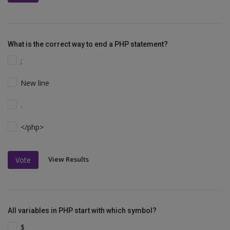
What is the correct way to end a PHP statement?
;
New line
.
</php>
View Results
Vote
All variables in PHP start with which symbol?
$