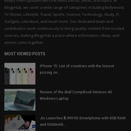
keeps them updated with the latest trends, ideas, and topics. At
BlogyHub, we cover a wide range of categories including Bollywood,
TV Shows, Lifestyle, Travel, Sports, Science, Technology, Study, IT,
Gadgets, Literature, and much more. Our dedicated team and
contributors work continuously to bring quality content from trusted
sources, making BlogyHub a place where information, ideas, and
stories come together.
MOST VIEWED POSTS
iPhone 15: List of countries with the lowest
pricing on...
Review of the iBall CompBook Netizen 4G
Windows Laptop
Jio Launches ₹3,999 5G Smartphone with 6GB RAM
and 5000mAh...