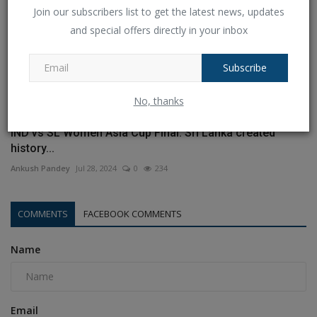
Join our subscribers list to get the latest news, updates
and special offers directly in your inbox
Subscribe
No, thanks
IND vs SL Women Asia Cup Final: Sri Lanka created
history...
Ankush Pandey
Jul 28, 2024
0
234
COMMENTS
FACEBOOK COMMENTS
Name
Email