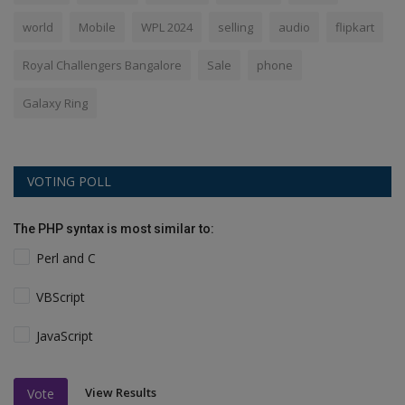
world
Mobile
WPL 2024
selling
audio
flipkart
Royal Challengers Bangalore
Sale
phone
Galaxy Ring
VOTING POLL
The PHP syntax is most similar to:
Perl and C
VBScript
JavaScript
View Results
Vote