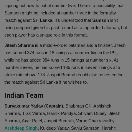
figuring out how to bat at number five. There's a possibility that
Samson might be included at number three in the formality
match against
Sri Lanka
. It's understood that
Samson
isn't
being dropped given his past record as a top-order batsman, but
each player has a unique role in this format.
Jitesh Sharma
is a middle-order batsman and a finisher. Jitesh
has scored 374 runs in 18 innings at number five in the
IPL
,
while he has added 384 runs in 15 innings at number six. At
number seven, he has scored 136 runs in seven innings at a
strike rate above 178. Jasprit Bumrah could also be rested for
the match against Sri Lanka if he wishes to.
Indian Team
Suryakumar Yadav (Captain)
, Shubman Gill, Abhishek
Sharma, Tilak Varma, Hardik Pandya, Shivam Dubey, Jitesh
Sharma, Axar Patel, Jasprit Bumrah, Varun Chakravarthy,
Arshdeep Singh
, Kuldeep Yadav, Sanju Samson, Harshit