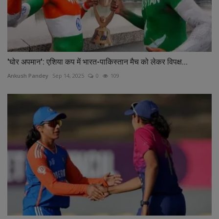
'घोर अपमान': एशिया कप में भारत-पाकिस्तान मैच को लेकर विपक्ष...
Ankush Pandey
Sep 14, 2025
0
109