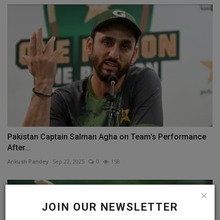
Pakistan Captain Salman Agha on Team's Performance
After...
Ankush Pandey
Sep 22, 2025
0
158
JOIN OUR NEWSLETTER