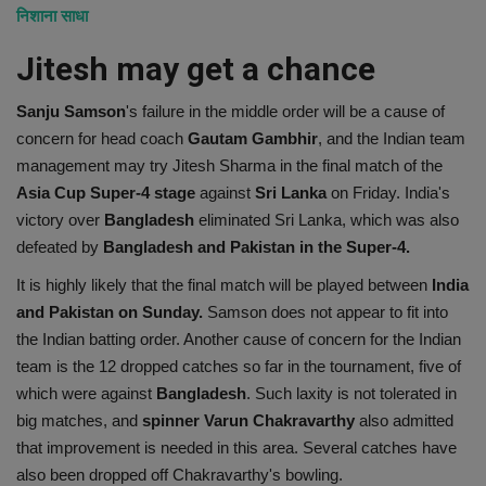
निशाना साधा
Jitesh may get a chance
Sanju Samson
's failure in the middle order will be a cause of
concern for head coach
Gautam Gambhir
, and the Indian team
management may try Jitesh Sharma in the final match of the
Asia Cup Super-4 stage
against
Sri Lanka
on Friday. India's
victory over
Bangladesh
eliminated Sri Lanka, which was also
defeated by
Bangladesh and Pakistan in the Super-4.
It is highly likely that the final match will be played between
India
and Pakistan on Sunday.
Samson does not appear to fit into
the Indian batting order. Another cause of concern for the Indian
team is the 12 dropped catches so far in the tournament, five of
which were against
Bangladesh
. Such laxity is not tolerated in
big matches, and
spinner Varun Chakravarthy
also admitted
that improvement is needed in this area. Several catches have
also been dropped off Chakravarthy's bowling.