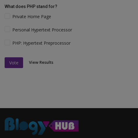
What does PHP stand for?
Private Home Page
Personal Hypertext Processor
PHP: Hypertext Preprocessor
View Results
Vote