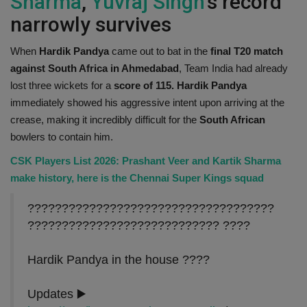
Sharma
,
Yuvraj Singh
's record
narrowly survives
When
Hardik Pandya
came out to bat in the
final T20 match
against South Africa in Ahmedabad
, Team India had already
lost three wickets for a
score of 115. Hardik Pandya
immediately showed his aggressive intent upon arriving at the
crease, making it incredibly difficult for the
South African
bowlers to contain him.
CSK Players List 2026: Prashant Veer and Kartik Sharma
make history, here is the Chennai Super Kings squad
????????????????????????????????????
???????????????????????????? ????
Hardik Pandya in the house ????
Updates ▶️