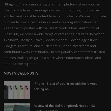
"BlogyHub" is a complete digital content platform where you can
discover the latest Trending News, inspiring stories, informative
articles, and valuable content from various fields. We aim to provide
our readers with fresh, reliable, and engaging information that
keeps them updated with the latest trends, ideas, and topics. At
BlogyHub, we cover a wide range of categories including Bollywood,
TV Shows, Lifestyle, Travel, Sports, Science, Technology, Study, IT,
Gadgets, Literature, and much more. Our dedicated team and
contributors work continuously to bring quality content from trusted
sources, making BlogyHub a place where information, ideas, and
stories come together.
MOST VIEWED POSTS
iPhone 15: List of countries with the lowest
pricing on...
Review of the iBall CompBook Netizen 4G