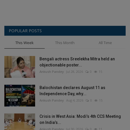
POPULAR POSTS
This Week
This Month
All Time
Bengali actress Sreelekha Mitra held an
objectionable poster...
Ankush Pandey
Jul 28, 2026
0
15
Balochistan declares August 11 as
Independence Day, why...
Ankush Pandey
Aug 4, 2026
0
15
Crisis in West Asia: Modi’s 4th CCS Meeting
on India’s...
Ankush Pandey
Jul 30, 2026
0
11