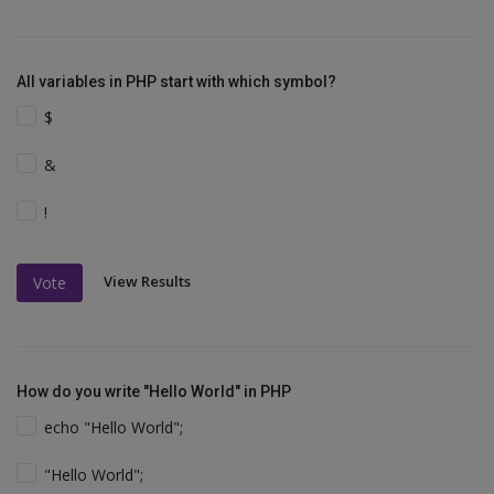
All variables in PHP start with which symbol?
$
&
!
View Results
Vote
How do you write "Hello World" in PHP
echo "Hello World";
"Hello World";