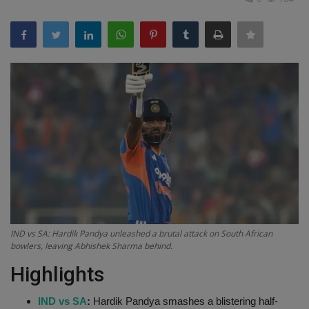
Terms & Conditions
Sports
Gadgets
Game
IT
Science & Technology
Entertainment
IND vs SA: Hardik Pandya unleashed a brutal attack on South African
bowlers, leaving Abhishek Sharma behind.
Hindi Sahitya
Highlights
Life Style
IND vs SA
:
Hardik Pandya smashes a blistering half-