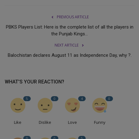
PREVIOUS ARTICLE
PBKS Players List: Here is the complete list of all the players in
the Punjab Kings...
NEXT ARTICLE
Balochistan declares August 11 as Independence Day, why ?.
WHAT'S YOUR REACTION?
5
0
4
0
Like
Dislike
Love
Funny
0
0
5