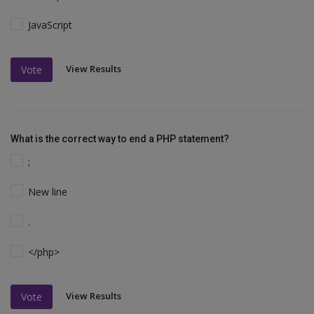
JavaScript
View Results
Vote
What is the correct way to end a PHP statement?
;
New line
.
</php>
View Results
Vote