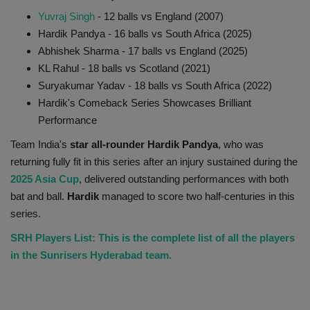
Yuvraj Singh
- 12 balls vs England (2007)
Hardik Pandya - 16 balls vs South Africa (2025)
Abhishek Sharma - 17 balls vs England (2025)
KL Rahul - 18 balls vs Scotland (2021)
Suryakumar Yadav - 18 balls vs South Africa (2022)
Hardik's Comeback Series Showcases Brilliant
Performance
Team India's
star all-rounder Hardik Pandya
, who was
returning fully fit in this series after an injury sustained during the
2025 Asia Cup
, delivered outstanding performances with both
bat and ball.
Hardik
managed to score two half-centuries in this
series.
SRH Players List: This is the complete list of all the players
in the Sunrisers Hyderabad team.