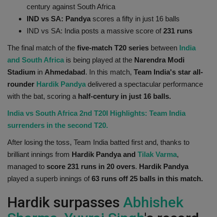
century against South Africa
Health
IND vs SA: Pandya
scores a fifty in just 16 balls
IND vs SA: India posts a massive score of
231 runs
Travel
The final match of the
five-match T20 series
between
India
and South Africa
is being played at the
Narendra Modi
Gallery
Stadium
in
Ahmedabad
. In this match,
Team India's star all-
rounder
Hardik Pandya
delivered a spectacular performance
with the bat, scoring a
half-century in just 16 balls.
India vs South Africa 2nd T20I Highlights: Team India
surrenders in the second T20.
After losing the toss, Team India batted first and, thanks to
brilliant innings from
Hardik Pandya and
Tilak Varma
,
managed to
score 231 runs in 20 overs
.
Hardik Pandya
played a superb innings of
63 runs off 25 balls in this match.
Hardik surpasses
Abhishek