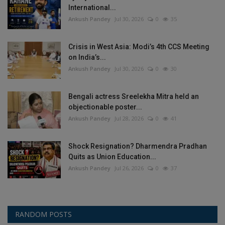
International...
Ankush Pandey
Jul 30, 2026
0
35
Crisis in West Asia: Modi’s 4th CCS Meeting
on India’s...
Ankush Pandey
Jul 30, 2026
0
30
Bengali actress Sreelekha Mitra held an
objectionable poster...
Ankush Pandey
Jul 28, 2026
0
41
Shock Resignation? Dharmendra Pradhan
Quits as Union Education...
Ankush Pandey
Jul 26, 2026
0
37
RANDOM POSTS