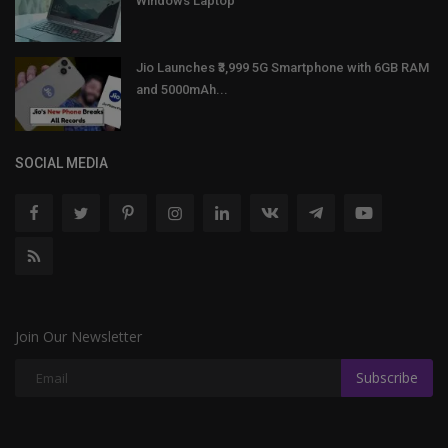
Windows Laptop
Jio Launches ₹3,999 5G Smartphone with 6GB RAM
and 5000mAh...
SOCIAL MEDIA
Join Our Newsletter
Subscribe