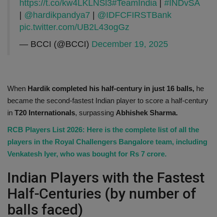
https://t.co/kw4LKLNSl3
#TeamIndia
|
#INDvSA
|
@hardikpandya7
|
@IDFCFIRSTBank
pic.twitter.com/UB2L43ogGz
— BCCI (@BCCI)
December 19, 2025
When
Hardik completed his half-century in just 16 balls,
he
became the second-fastest Indian player to score a half-century
in
T20 Internationals
, surpassing
Abhishek Sharma.
RCB Players List 2026: Here is the complete list of all the
players in the Royal Challengers Bangalore team, including
Venkatesh Iyer, who was bought for Rs 7 crore.
Indian Players with the Fastest
Half-Centuries (by number of
balls faced)