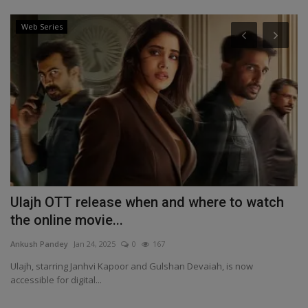
Web Series
Ulajh OTT release when and where to watch
I
the online movie...
b
Ankush Pandey
Jan 24, 2025
0
167
An
,
Ulajh, starring Janhvi Kapoor and Gulshan Devaiah, is now
IN
accessible for digital...
20