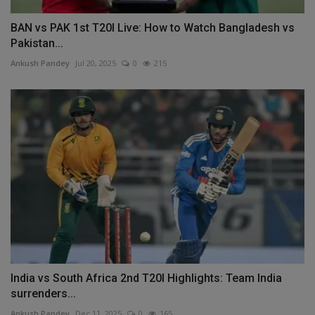
BAN vs PAK 1st T20I Live: How to Watch Bangladesh vs
Pakistan...
Ankush Pandey
Jul 20, 2025
0
215
India vs South Africa 2nd T20I Highlights: Team India
surrenders...
Ankush Pandey
Dec 11, 2025
0
165