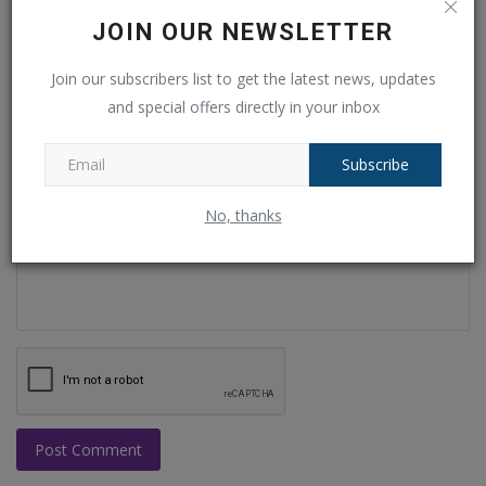
Name
JOIN OUR NEWSLETTER
Join our subscribers list to get the latest news, updates
and special offers directly in your inbox
Email
Subscribe
Comment
No, thanks
Post Comment