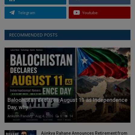
Telegram
Youtube
RECOMMENDED POSTS
International News
Balochistan declares August 11 as Independence
Day, why...
Ankush Pandey
Aug 4, 2026
0
14
Ajinkya Rahane Announces Retirement from