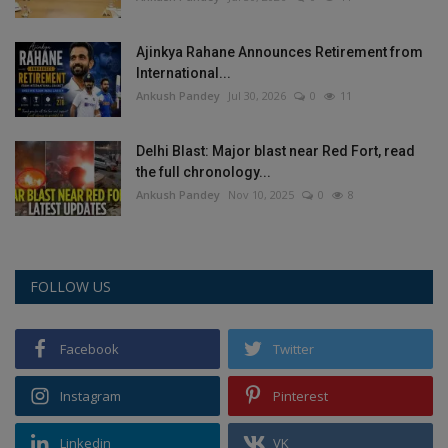
Ajinkya Rahane Announces Retirement from
International...
Ankush Pandey
Jul 30, 2026
0
11
Delhi Blast: Major blast near Red Fort, read
the full chronology...
Ankush Pandey
Nov 10, 2025
0
8
FOLLOW US
Facebook
Twitter
Instagram
Pinterest
Linkedin
VK