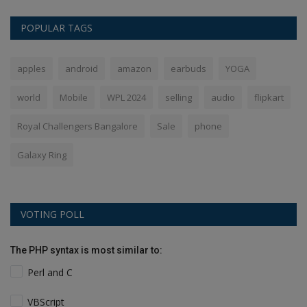
POPULAR TAGS
apples
android
amazon
earbuds
YOGA
world
Mobile
WPL 2024
selling
audio
flipkart
Royal Challengers Bangalore
Sale
phone
Galaxy Ring
VOTING POLL
The PHP syntax is most similar to:
Perl and C
VBScript