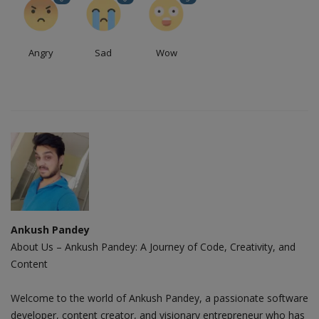
Angry
Sad
Wow
Ankush Pandey
About Us – Ankush Pandey: A Journey of Code, Creativity, and
Content
Welcome to the world of Ankush Pandey, a passionate software
developer, content creator, and visionary entrepreneur who has