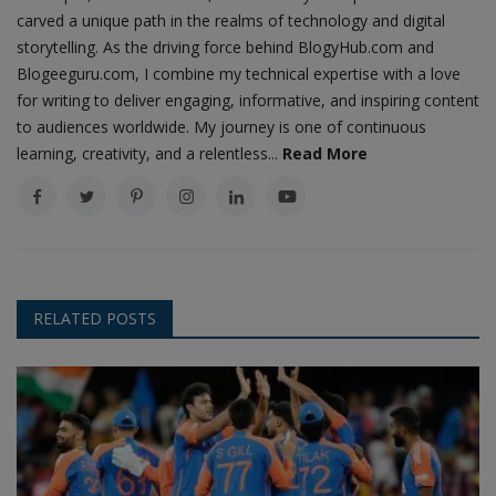
carved a unique path in the realms of technology and digital
storytelling. As the driving force behind BlogyHub.com and
Blogeeguru.com, I combine my technical expertise with a love
for writing to deliver engaging, informative, and inspiring content
to audiences worldwide. My journey is one of continuous
learning, creativity, and a relentless...
Read More
RELATED POSTS