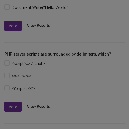
Document.Write("Hello World");
View Results
Vote
PHP server scripts are surrounded by delimiters, which?
<script>...</script>
<&>...</&>
<?php>...</?>
View Results
Vote