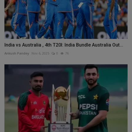
India vs Australia , 4th T20I: India Bundle Australia Out...
Ankush Pandey
Nov 6, 2025
0
76