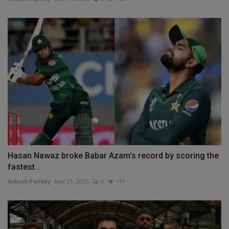
Hasan Nawaz broke Babar Azam's record by scoring the
fastest...
Ankush Pandey
Mar 21, 2025
0
111