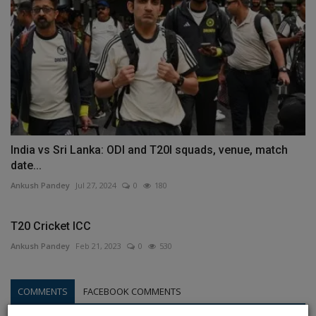
India vs Sri Lanka: ODI and T20I squads, venue, match
date...
Ankush Pandey
Jul 27, 2024
0
180
T20 Cricket ICC
Ankush Pandey
Feb 21, 2023
0
530
COMMENTS
FACEBOOK COMMENTS