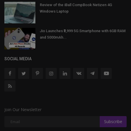
Review of the iBall CompBook Netizen 4G
Windows Laptop
Jio Launches ₹3,999 5G Smartphone with 6GB RAM
and 5000mAh...
SOCIAL MEDIA
Join Our Newsletter
Subscribe