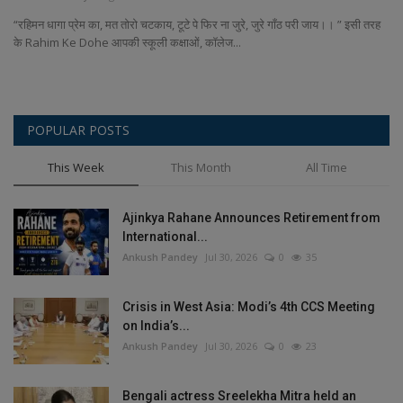
Terms & Conditions
“रहिमन धागा प्रेम का, मत तोरो चटकाय, टूटे पे फिर ना जुरे, जुरे गाँठ परी जाय।। ” इसी तरह
के Rahim Ke Dohe आपकी स्कूली कक्षाओं, कॉलेज...
Sports
Gadgets
POPULAR POSTS
Game
This Week
This Month
All Time
IT
Ajinkya Rahane Announces Retirement from
International...
Science & Technology
Ankush Pandey
Jul 30, 2026
0
35
Entertainment
Crisis in West Asia: Modi’s 4th CCS Meeting
on India’s...
Hindi Sahitya
Ankush Pandey
Jul 30, 2026
0
23
Life Style
Bengali actress Sreelekha Mitra held an