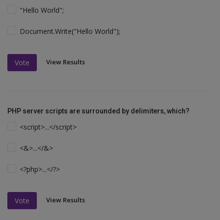
"Hello World";
Document.Write("Hello World");
View Results
Vote
PHP server scripts are surrounded by delimiters, which?
<script>...</script>
<&>...</&>
<?php>...</?>
View Results
Vote