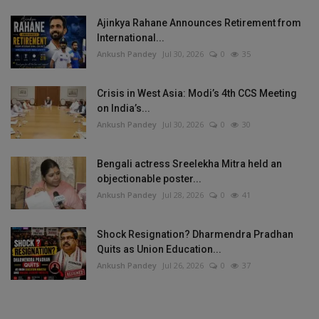
Ajinkya Rahane Announces Retirement from
International...
Ankush Pandey
Jul 30, 2026
0
35
Crisis in West Asia: Modi’s 4th CCS Meeting
on India’s...
Ankush Pandey
Jul 30, 2026
0
30
Bengali actress Sreelekha Mitra held an
objectionable poster...
Ankush Pandey
Jul 28, 2026
0
41
Shock Resignation? Dharmendra Pradhan
Quits as Union Education...
Ankush Pandey
Jul 26, 2026
0
37