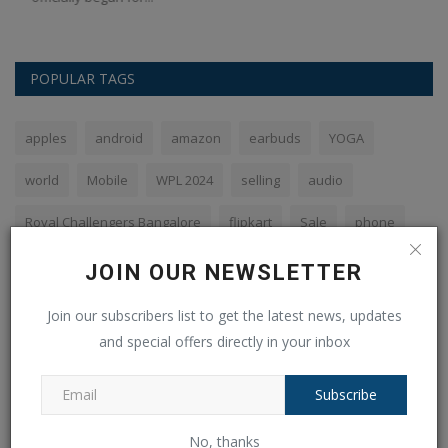
POPULAR TAGS
apples
android
amazon
earbuds
YOGA
world
Mobile
WPL 2024
selling
audio
Royal Challengers Bangalore
flipkart
Sale
phone
SBI
JOIN OUR NEWSLETTER
Join our subscribers list to get the latest news, updates
and special offers directly in your inbox
VOTING POLL
Subscribe
The PHP syntax is most similar to:
Perl and C
No, thanks