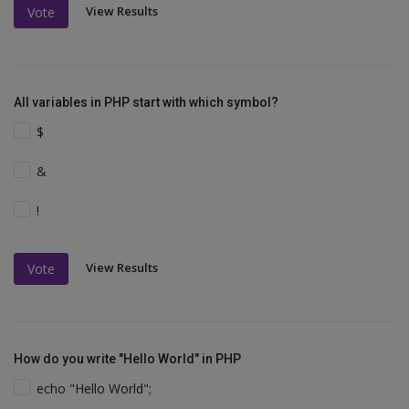
View Results
Vote
All variables in PHP start with which symbol?
$
&
!
View Results
Vote
How do you write "Hello World" in PHP
echo "Hello World";