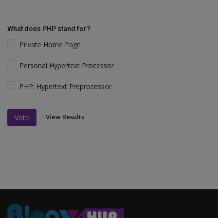
What does PHP stand for?
Private Home Page
Personal Hypertext Processor
PHP: Hypertext Preprocessor
View Results
Vote