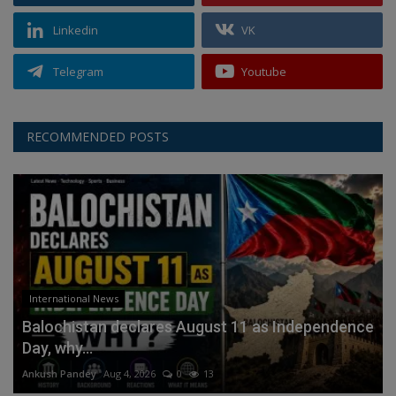
Linkedin
VK
Telegram
Youtube
RECOMMENDED POSTS
International News
Balochistan declares August 11 as Independence
Day, why...
Ankush Pandey
Aug 4, 2026
0
13