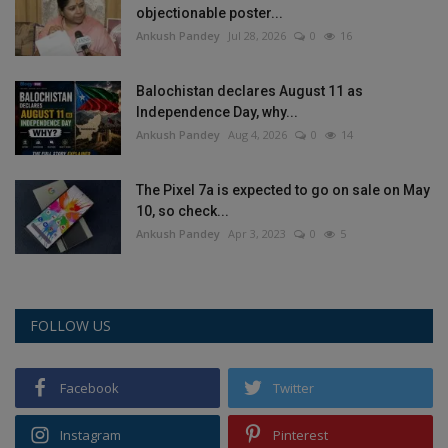
objectionable poster...
Health
Ankush Pandey
Jul 28, 2026
0
16
Travel
Balochistan declares August 11 as
Independence Day, why...
Gallery
Ankush Pandey
Aug 4, 2026
0
14
The Pixel 7a is expected to go on sale on May
10, so check...
Ankush Pandey
Apr 3, 2023
0
5
FOLLOW US
Facebook
Twitter
Instagram
Pinterest