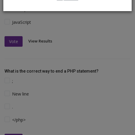
VBScript
JavaScript
View Results
Vote
What is the correct way to end a PHP statement?
;
New line
.
</php>