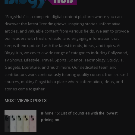
"BlogyHub" is a complete digital content platform where you can
discover the latest Trending News, inspiring stories, informative
articles, and valuable content from various fields. We aim to provide
our readers with fresh, reliable, and engaging information that
keeps them updated with the latest trends, ideas, and topics. At
BlogyHub, we cover a wide range of categories including Bollywood,
TV Shows, Lifestyle, Travel, Sports, Science, Technology, Study, IT,
Gadgets, Literature, and much more. Our dedicated team and
contributors work continuously to bring quality content from trusted
sources, making BlogyHub a place where information, ideas, and
stories come together.
MOST VIEWED POSTS
iPhone 15: List of countries with the lowest
pricing on...