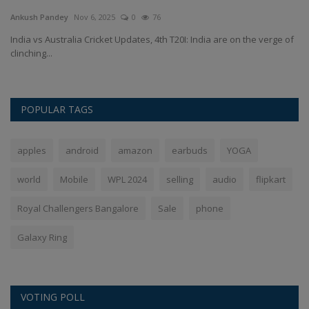
Ankush Pandey
Nov 6, 2025
0
76
An
d-
India vs Australia Cricket Updates, 4th T20I: India are on the verge of
El
clinching...
wh
POPULAR TAGS
apples
android
amazon
earbuds
YOGA
world
Mobile
WPL 2024
selling
audio
flipkart
Royal Challengers Bangalore
Sale
phone
Galaxy Ring
VOTING POLL