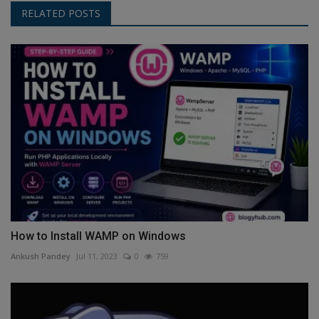
RELATED POSTS
How to Install WAMP on Windows
Ankush Pandey
Jul 11, 2023
0
759