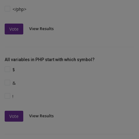
</php>
View Results
Vote
All variables in PHP start with which symbol?
$
&
!
View Results
Vote