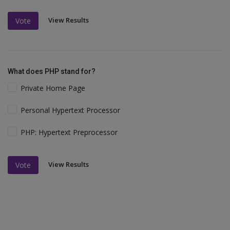
View Results
Vote
What does PHP stand for?
Private Home Page
Personal Hypertext Processor
PHP: Hypertext Preprocessor
View Results
Vote