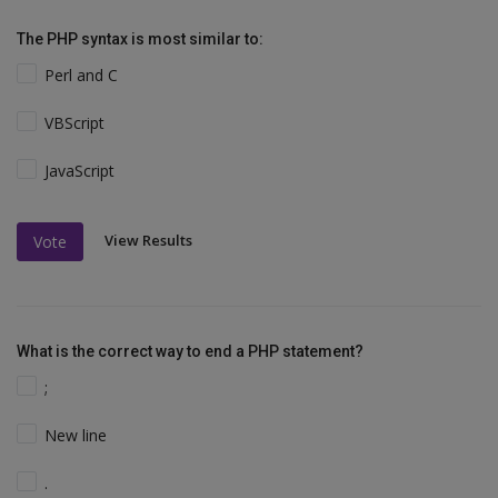
The PHP syntax is most similar to:
Perl and C
VBScript
JavaScript
View Results
Vote
What is the correct way to end a PHP statement?
;
New line
.