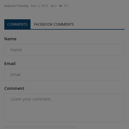
Ankush Pandey
Mar 2, 2023
0
721
COMMENTS
FACEBOOK COMMENTS
Name
Email
Comment