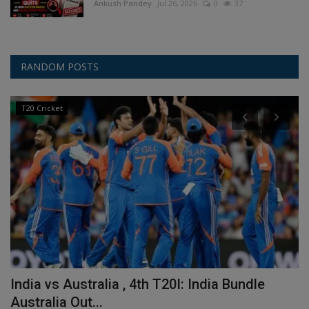
Ankush Pandey
Jul 26, 2026
0
37
RANDOM POSTS
T20 Cricket
India vs Australia , 4th T20I: India Bundle
A
Australia Out...
R