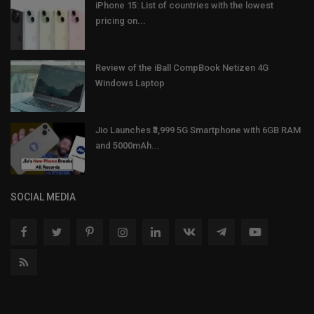
iPhone 15: List of countries with the lowest
pricing on...
Review of the iBall CompBook Netizen 4G
Windows Laptop
Jio Launches ₹3,999 5G Smartphone with 6GB RAM
and 5000mAh...
SOCIAL MEDIA