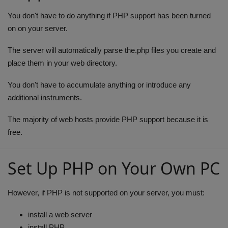
Health
You don't have to do anything if PHP support has been turned
on on your server.
Travel
The server will automatically parse the.php files you create and
place them in your web directory.
Gallery
You don't have to accumulate anything or introduce any
additional instruments.
The majority of web hosts provide PHP support because it is
free.
Set Up PHP on Your Own PC
However, if PHP is not supported on your server, you must:
install a web server
install PHP