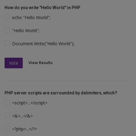
How do you write "Hello World" in PHP
echo "Hello World";
"Hello World";
Document.Write("Hello World");
View Results
Vote
PHP server scripts are surrounded by delimiters, which?
<script>...</script>
<&>...</&>
<?php>...</?>