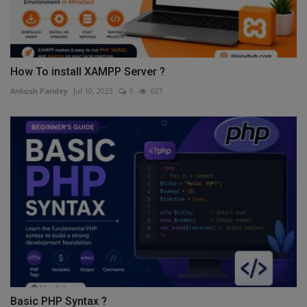
How To install XAMPP Server ?
Ankush Pandey
Jul 10, 2023
0
637
Basic PHP Syntax ?