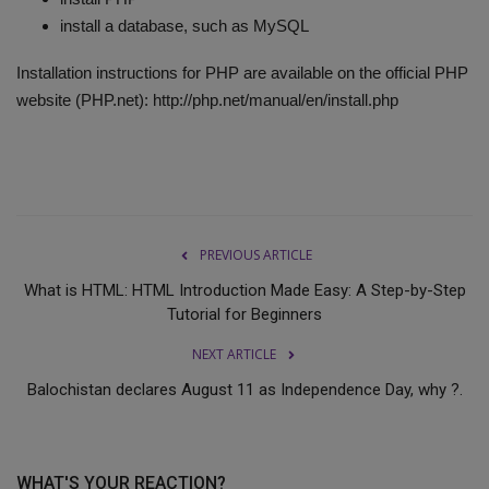
install a database, such as MySQL
Installation instructions for PHP are available on the official PHP
website (PHP.net): http://php.net/manual/en/install.php
PREVIOUS ARTICLE
What is HTML: HTML Introduction Made Easy: A Step-by-Step
Tutorial for Beginners
NEXT ARTICLE
Balochistan declares August 11 as Independence Day, why ?.
WHAT'S YOUR REACTION?