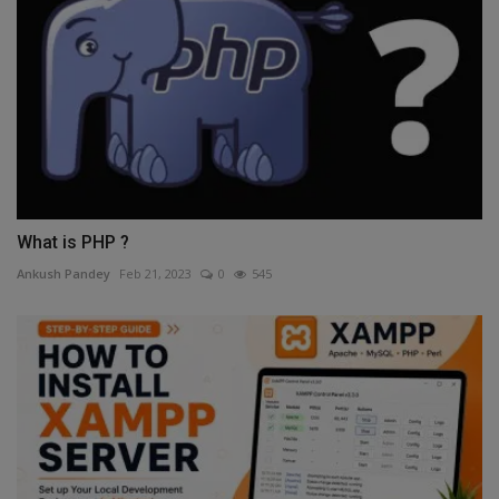
What is PHP ?
Ankush Pandey
Feb 21, 2023
0
545