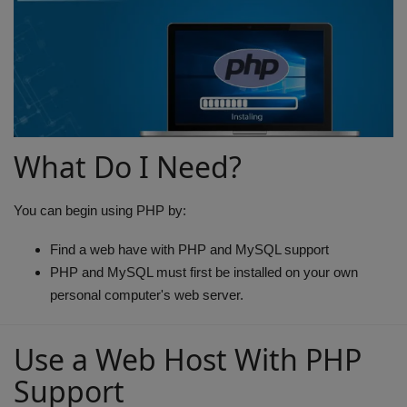
Terms & Conditions
Sports
Gadgets
Game
What Do I Need?
IT
You can begin using PHP by:
Science & Technology
Find a web have with PHP and MySQL support
PHP and MySQL must first be installed on your own
Entertainment
personal computer's web server.
Hindi Sahitya
Use a Web Host With PHP
Support
Life Style