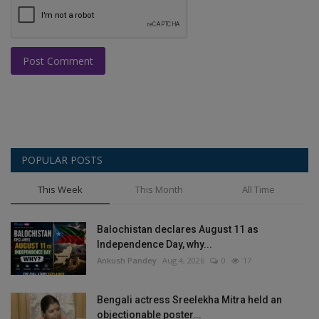
Post Comment
POPULAR POSTS
This Week
This Month
All Time
Balochistan declares August 11 as
Independence Day, why...
Ankush Pandey
Aug 4, 2026
0
17
Bengali actress Sreelekha Mitra held an
objectionable poster...