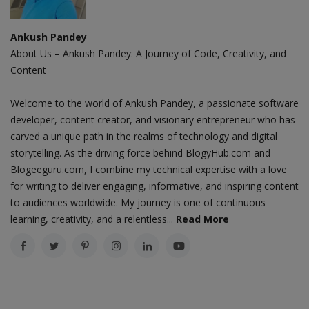
Ankush Pandey
About Us – Ankush Pandey: A Journey of Code, Creativity, and
Content
Welcome to the world of Ankush Pandey, a passionate software
developer, content creator, and visionary entrepreneur who has
carved a unique path in the realms of technology and digital
storytelling. As the driving force behind BlogyHub.com and
Blogeeguru.com, I combine my technical expertise with a love
for writing to deliver engaging, informative, and inspiring content
to audiences worldwide. My journey is one of continuous
learning, creativity, and a relentless...
Read More