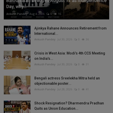
Balochistan declares August 11 as Independence
Day, why...
Ankush Pandey
Aug 4, 2026
0
16
Ajinkya Rahane Announces Retirement from
International...
Ankush Pandey
Jul 30, 2026
0
36
Crisis in West Asia: Modi’s 4th CCS Meeting
on India’s...
Ankush Pandey
Jul 30, 2026
0
31
Bengali actress Sreelekha Mitra held an
objectionable poster...
Ankush Pandey
Jul 28, 2026
0
41
Shock Resignation? Dharmendra Pradhan
Quits as Union Education...