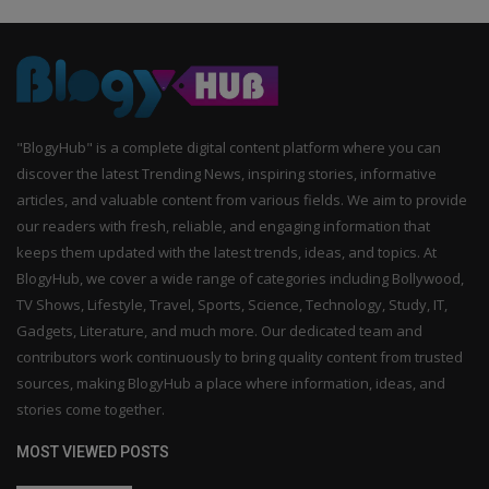
"BlogyHub" is a complete digital content platform where you can
discover the latest Trending News, inspiring stories, informative
articles, and valuable content from various fields. We aim to provide
our readers with fresh, reliable, and engaging information that
keeps them updated with the latest trends, ideas, and topics. At
BlogyHub, we cover a wide range of categories including Bollywood,
TV Shows, Lifestyle, Travel, Sports, Science, Technology, Study, IT,
Gadgets, Literature, and much more. Our dedicated team and
contributors work continuously to bring quality content from trusted
sources, making BlogyHub a place where information, ideas, and
stories come together.
MOST VIEWED POSTS