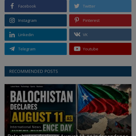
Facebook
Twitter
Instagram
Pinterest
Linkedin
VK
Telegram
Youtube
RECOMMENDED POSTS
International News