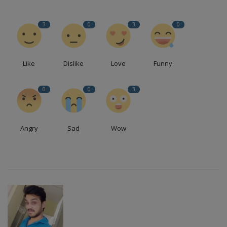
3
0
3
0
Like
Dislike
Love
Funny
0
0
3
Angry
Sad
Wow