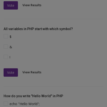
View Results
Vote
All variables in PHP start with which symbol?
$
&
!
View Results
Vote
How do you write "Hello World" in PHP
echo "Hello World";