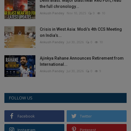
Delhi Blast: Major blast near Red Fort, read
the full chronology...
Ankush Pandey
Nov 10, 2025
0
10
Crisis in West Asia: Modi’s 4th CCS Meeting
on India’s...
Ankush Pandey
Jul 30, 2026
0
10
Ajinkya Rahane Announces Retirement from
International...
Ankush Pandey
Jul 30, 2026
0
9
FOLLOW US
Facebook
Twitter
Instagram
Pinterest