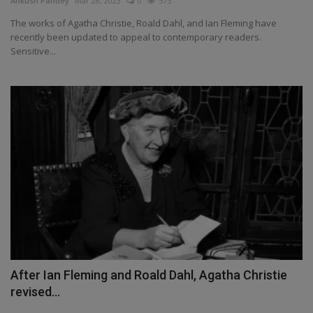
Ankush Pandey
Mar 28, 2023
0
575
Health
The works of Agatha Christie, Roald Dahl, and Ian Fleming have
recently been updated to appeal to contemporary readers.
Sensitive...
Travel
Gallery
After Ian Fleming and Roald Dahl, Agatha Christie
revised...