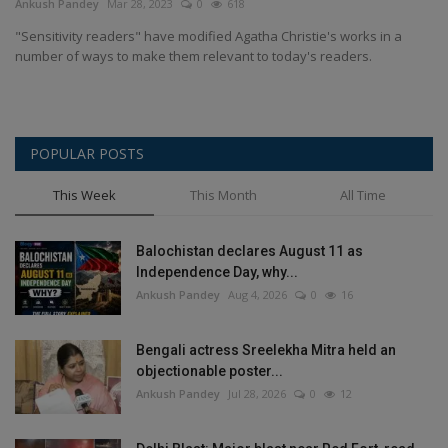
Ankush Pandey
Mar 28, 2023
0
618
"Sensitivity readers" have modified Agatha Christie's works in a
number of ways to make them relevant to today's readers.
POPULAR POSTS
This Week
This Month
All Time
Balochistan declares August 11 as
Independence Day, why...
Ankush Pandey
Aug 4, 2026
0
16
Bengali actress Sreelekha Mitra held an
objectionable poster...
Ankush Pandey
Jul 28, 2026
0
12