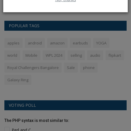
the Indian...
POPULAR TAGS
apples
android
amazon
earbuds
YOGA
world
Mobile
WPL 2024
selling
audio
flipkart
Royal Challengers Bangalore
Sale
phone
Galaxy Ring
VOTING POLL
The PHP syntax is most similar to:
Perl and C