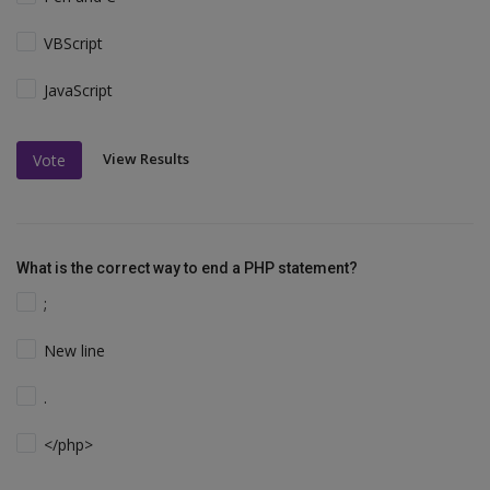
VBScript
JavaScript
View Results
Vote
What is the correct way to end a PHP statement?
;
New line
.
</php>