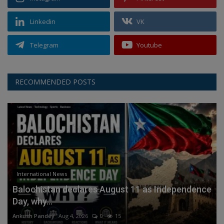
Linkedin
VK
Telegram
Youtube
RECOMMENDED POSTS
International News
Balochistan declares August 11 as Independence
Day, why...
Ankush Pandey
Aug 4, 2026
0
15