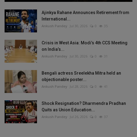
Ajinkya Rahane Announces Retirement from
International...
Ankush Pandey
Jul 30, 2026
0
35
Crisis in West Asia: Modi’s 4th CCS Meeting
on India’s...
Ankush Pandey
Jul 30, 2026
0
31
Bengali actress Sreelekha Mitra held an
objectionable poster...
Ankush Pandey
Jul 28, 2026
0
41
Shock Resignation? Dharmendra Pradhan
Quits as Union Education...
Ankush Pandey
Jul 26, 2026
0
37