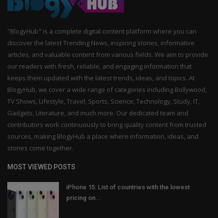
"BlogyHub" is a complete digital content platform where you can
discover the latest Trending News, inspiring stories, informative
articles, and valuable content from various fields. We aim to provide
our readers with fresh, reliable, and engaging information that
keeps them updated with the latest trends, ideas, and topics. At
BlogyHub, we cover a wide range of categories including Bollywood,
TV Shows, Lifestyle, Travel, Sports, Science, Technology, Study, IT,
Gadgets, Literature, and much more. Our dedicated team and
contributors work continuously to bring quality content from trusted
sources, making BlogyHub a place where information, ideas, and
stories come together.
MOST VIEWED POSTS
iPhone 15: List of countries with the lowest
pricing on...