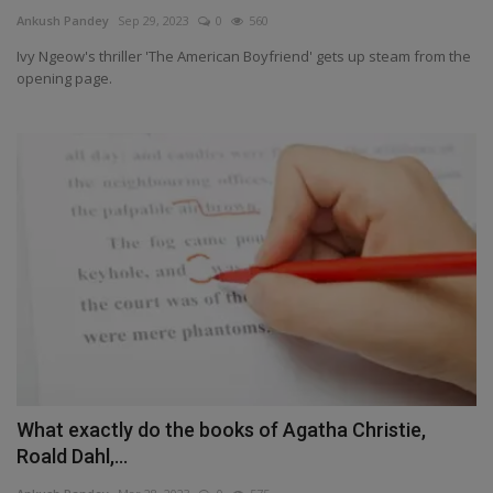
Terms & Conditions
Ankush Pandey
Sep 29, 2023
0
560
Ivy Ngeow's thriller 'The American Boyfriend' gets up steam from the
Sports
opening page.
Gadgets
Game
IT
Science & Technology
Entertainment
Hindi Sahitya
What exactly do the books of Agatha Christie,
Roald Dahl,...
Life Style