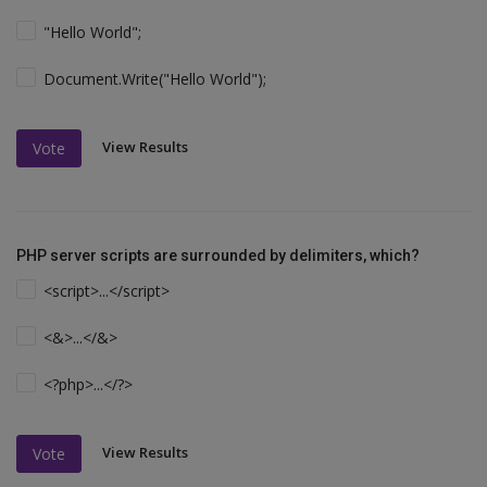
"Hello World";
Document.Write("Hello World");
View Results
Vote
PHP server scripts are surrounded by delimiters, which?
<script>...</script>
<&>...</&>
<?php>...</?>
View Results
Vote