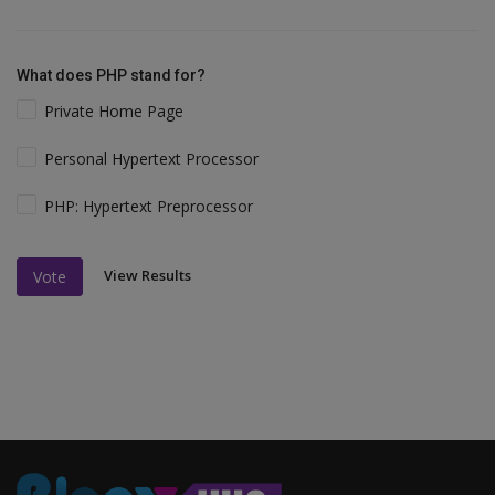
What does PHP stand for?
Private Home Page
Personal Hypertext Processor
PHP: Hypertext Preprocessor
View Results
Vote