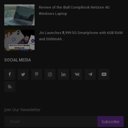
Review of the iBall CompBook Netizen 4G
Windows Laptop
Jio Launches ₹3,999 5G Smartphone with 6GB RAM
and 5000mAh...
SOCIAL MEDIA
Join Our Newsletter
Subscribe