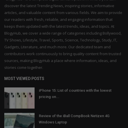
discover the latest Trending News, inspiring stories, informative
articles, and valuable content from various fields. We aim to provide
our readers with fresh, reliable, and engaging information that
keeps them updated with the latest trends, ideas, and topics. At
BlogyHub, we cover a wide range of categories including Bollywood,
TV Shows, Lifestyle, Travel, Sports, Science, Technology, Study, IT,
Gadgets, Literature, and much more. Our dedicated team and
contributors work continuously to bring quality content from trusted
sources, making BlogyHub a place where information, ideas, and
stories come together.
MOST VIEWED POSTS
iPhone 15: List of countries with the lowest
pricing on...
Review of the iBall CompBook Netizen 4G
Windows Laptop