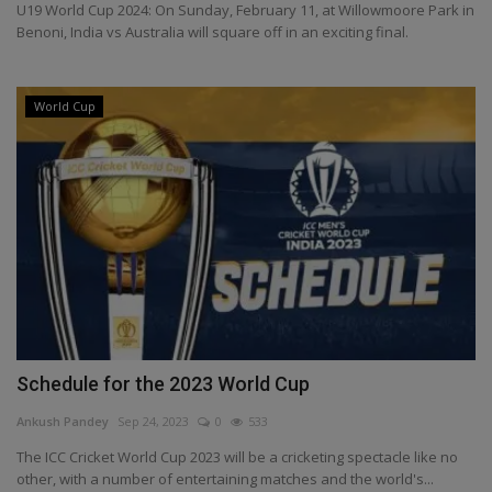
U19 World Cup 2024: On Sunday, February 11, at Willowmoore Park in
Health
Benoni, India vs Australia will square off in an exciting final.
Travel
World Cup
Gallery
Schedule for the 2023 World Cup
Ankush Pandey
Sep 24, 2023
0
533
The ICC Cricket World Cup 2023 will be a cricketing spectacle like no
other, with a number of entertaining matches and the world's...