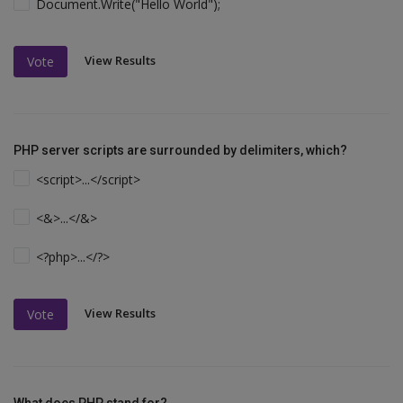
Document.Write("Hello World");
View Results
Vote
PHP server scripts are surrounded by delimiters, which?
<script>...</script>
<&>...</&>
<?php>...</?>
View Results
Vote