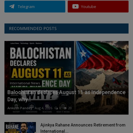
Telegram
Youtube
RECOMMENDED POSTS
International News
Balochistan declares August 11 as Independence
Day, why...
Ankush Pandey
Aug 4, 2026
0
20
Ajinkya Rahane Announces Retirement from
International...