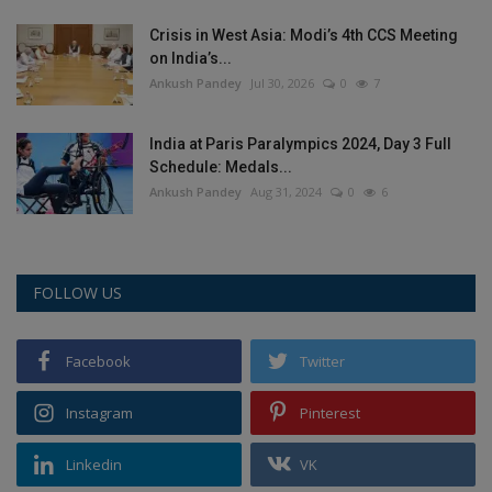
Crisis in West Asia: Modi’s 4th CCS Meeting
on India’s...
Ankush Pandey
Jul 30, 2026
0
7
India at Paris Paralympics 2024, Day 3 Full
Schedule: Medals...
Ankush Pandey
Aug 31, 2024
0
6
FOLLOW US
Facebook
Twitter
Instagram
Pinterest
Linkedin
VK