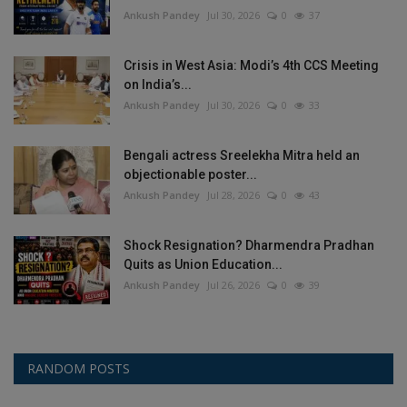
Ankush Pandey
Jul 30, 2026
0
37
Crisis in West Asia: Modi’s 4th CCS Meeting
on India’s...
Ankush Pandey
Jul 30, 2026
0
33
Bengali actress Sreelekha Mitra held an
objectionable poster...
Ankush Pandey
Jul 28, 2026
0
43
Shock Resignation? Dharmendra Pradhan
Quits as Union Education...
Ankush Pandey
Jul 26, 2026
0
39
RANDOM POSTS