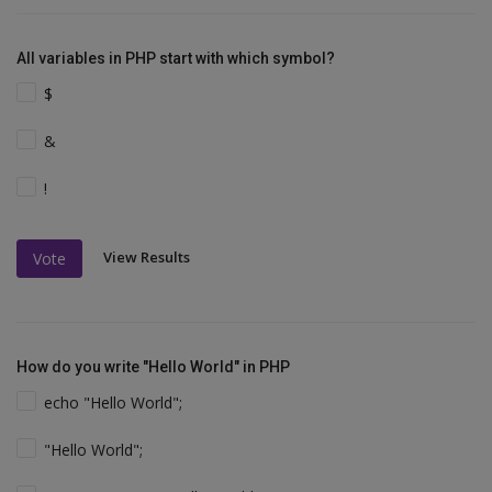
All variables in PHP start with which symbol?
$
&
!
View Results
Vote
How do you write "Hello World" in PHP
echo "Hello World";
"Hello World";