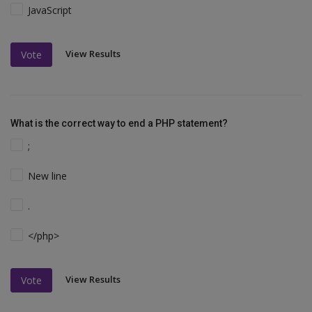
JavaScript
View Results
Vote
What is the correct way to end a PHP statement?
;
New line
.
</php>
View Results
Vote