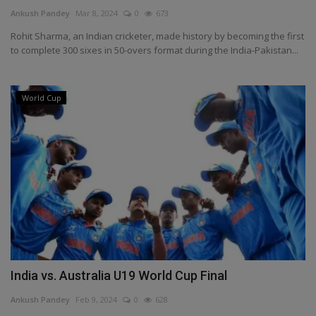
Terms & Conditions
Ankush Pandey
Mar 8, 2024
0
673
Rohit Sharma, an Indian cricketer, made history by becoming the first
Sports
to complete 300 sixes in 50-overs format during the India-Pakistan...
Gadgets
World Cup
Game
IT
Science & Technology
Entertainment
Hindi Sahitya
India vs. Australia U19 World Cup Final
Life Style
Ankush Pandey
Feb 9, 2024
0
628