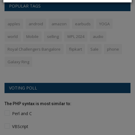
POPULAR TAGS
apples
android
amazon
earbuds
YOGA
world
Mobile
selling
WPL 2024
audio
Royal Challengers Bangalore
flipkart
Sale
phone
Galaxy Ring
VOTING POLL
The PHP syntax is most similar to:
Perl and C
VBScript