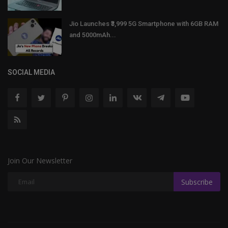
Jio Launches ₹3,999 5G Smartphone with 6GB RAM
and 5000mAh...
SOCIAL MEDIA
Join Our Newsletter
Subscribe