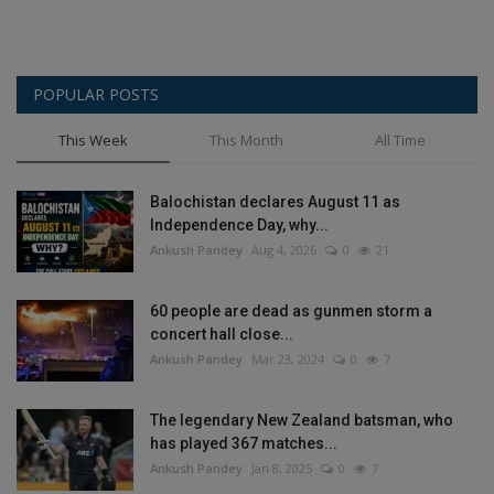
POPULAR POSTS
This Week
This Month
All Time
Balochistan declares August 11 as
Independence Day, why...
Ankush Pandey
Aug 4, 2026
0
21
60 people are dead as gunmen storm a
concert hall close...
Ankush Pandey
Mar 23, 2024
0
7
The legendary New Zealand batsman, who
has played 367 matches...
Ankush Pandey
Jan 8, 2025
0
7