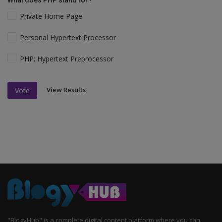
What does PHP stand for?
Private Home Page
Personal Hypertext Processor
PHP: Hypertext Preprocessor
View Results
Vote
"BlogyHub" is a complete digital content platform where you can