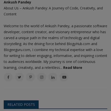
Ankush Pandey
About Us – Ankush Pandey: A Journey of Code, Creativity, and
Content
Welcome to the world of Ankush Pandey, a passionate software
developer, content creator, and visionary entrepreneur who has
carved a unique path in the realms of technology and digital
storytelling. As the driving force behind BlogyHub.com and
Blogeeguru.com, I combine my technical expertise with a love
for writing to deliver engaging, informative, and inspiring content
to audiences worldwide. My journey is one of continuous
learning, creativity, and a relentless...
Read More
RELATED POSTS