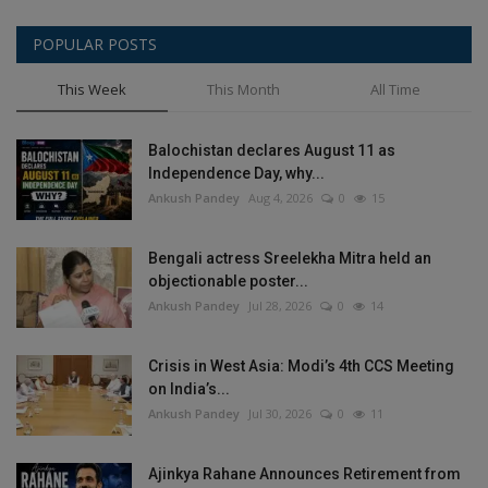
POPULAR POSTS
This Week
This Month
All Time
Balochistan declares August 11 as
Independence Day, why...
Ankush Pandey
Aug 4, 2026
0
15
Bengali actress Sreelekha Mitra held an
objectionable poster...
Ankush Pandey
Jul 28, 2026
0
14
Crisis in West Asia: Modi’s 4th CCS Meeting
on India’s...
Ankush Pandey
Jul 30, 2026
0
11
Ajinkya Rahane Announces Retirement from