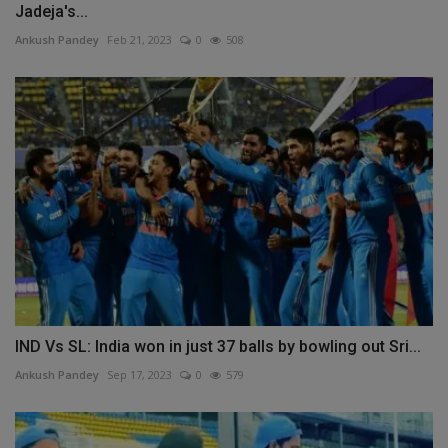
Jadeja's...
Ankush Pandey
Feb 21, 2023
0
508
IND Vs SL: India won in just 37 balls by bowling out Sri...
Ankush Pandey
Sep 17, 2023
0
579