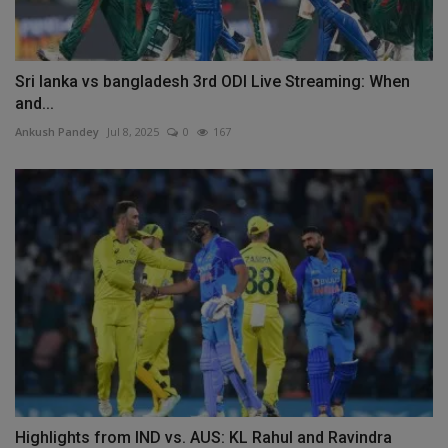
Sri lanka vs bangladesh 3rd ODI Live Streaming: When
and...
Ankush Pandey
Jul 8, 2025
0
167
Highlights from IND vs. AUS: KL Rahul and Ravindra