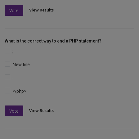
View Results
Vote
What is the correct way to end a PHP statement?
;
New line
.
</php>
View Results
Vote