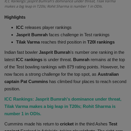
ICC Rankings: Jasprit Bumrah's dominance under threat, Tilak Varma
makes a big leap in T20Is; Rohit Sharma is number 1 in ODIs.
Health
Highlights
Travel
ICC
releases player rankings
Jasprit Bumrah
faces challenge in Test rankings
Gallery
Tilak Varma
reaches third position in
T20I rankings
Indian fast bowler
Jasprit Bumrah
's number one ranking in the
latest
ICC rankings
is under threat.
Bumrah
remains at the top
of the Test bowling rankings with 879 rating points. However, he
now faces a strong challenge for the top spot, as
Australian
captain
Pat Cummins
has climbed four places to reach second
position.
ICC Rankings: Jasprit Bumrah's dominance under threat,
Tilak Varma makes a big leap in T20Is; Rohit Sharma is
number 1 in ODIs.
Cummins made his return to
cricket
in the third Ashes
Test