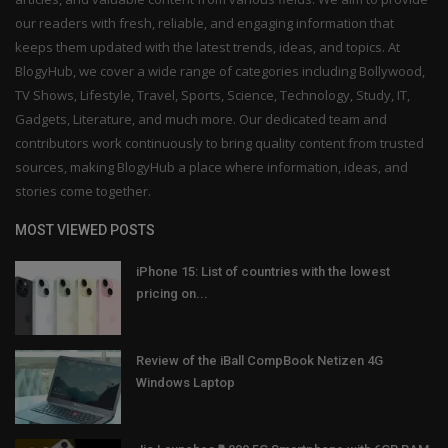
our readers with fresh, reliable, and engaging information that
keeps them updated with the latest trends, ideas, and topics. At
BlogyHub, we cover a wide range of categories including Bollywood,
TV Shows, Lifestyle, Travel, Sports, Science, Technology, Study, IT,
Gadgets, Literature, and much more. Our dedicated team and
contributors work continuously to bring quality content from trusted
sources, making BlogyHub a place where information, ideas, and
stories come together.
MOST VIEWED POSTS
iPhone 15: List of countries with the lowest
pricing on...
Review of the iBall CompBook Netizen 4G
Windows Laptop