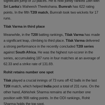
significant jump of 10 places. He is now jointly ranked 18th with
Sri Lanka
's Maheesh Theekshana.
Bumrah
has 622 rating
points. In the fifth
T20I match
, Bumrah took two wickets for 17
runs.
Tilak Varma in third place
Meanwhile, in the
T20I
batting rankings,
Tilak Varma
has made
a significant leap, climbing to third place.
Tilak Varma
delivered
a strong performance in the recently concluded
T20I series
against
South Africa
. He was the highest run-scorer in the
series, accumulating 187 runs in four matches at an average of
62.33 and a strike rate of 131.69.
Rohit retains number one spot
Tilak
played a crucial innings of 73 runs off 42 balls in the last
T20I
match, which helped
India
post a total of 231 runs. On the
other hand, Abhishek Sharma remains at the number one
position with 908 rating points. In the ODI rankings, Rohit
Sharma holds the top spot.