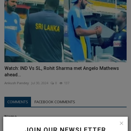
Watch: IND Vs SL, Rohit Sharma met Angelo Mathews
ahead...
Ankush Pandey
Jul 30, 2024
0
137
COMMENTS
FACEBOOK COMMENTS
Name
JOIN OUR NEWSLETTER