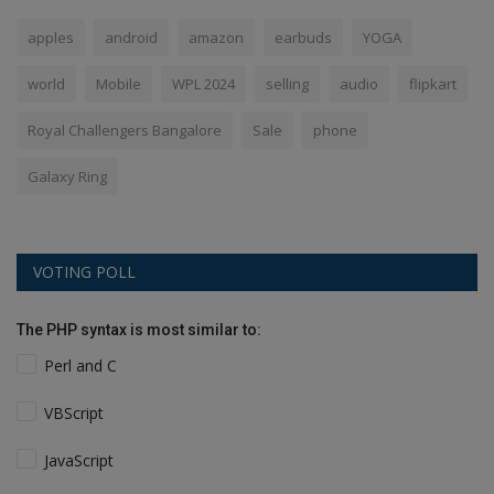
apples
android
amazon
earbuds
YOGA
world
Mobile
WPL 2024
selling
audio
flipkart
Royal Challengers Bangalore
Sale
phone
Galaxy Ring
VOTING POLL
The PHP syntax is most similar to:
Perl and C
VBScript
JavaScript