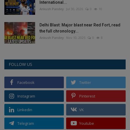
International...
Ankush Pandey
Jul 30, 2026
0
10
Delhi Blast: Major blast near Red Fort, read
the full chronology...
Ankush Pandey
Nov 10, 2025
0
8
FOLLOW US
Facebook
Twitter
Instagram
Pinterest
Linkedin
VK
Telegram
Youtube