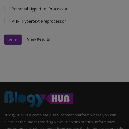
Personal Hypertext Processor
PHP: Hypertext Preprocessor
View Results
Vote
"BlogyHub" is a complete digital content platform where you can
discover the latest Trending News, inspiring stories, informative
articles, and valuable content from various fields. We aim to provide