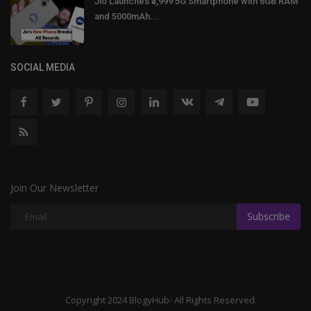
Jio Launches ₹3,999 5G Smartphone with 6GB RAM
and 5000mAh...
SOCIAL MEDIA
Join Our Newsletter
Subscribe
Copyright 2024 BlogyHub- All Rights Reserved.