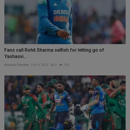
Fans call Rohit Sharma selfish for letting go of
Yashasvi...
Ankush Pandey
Feb 9, 2025
0
166