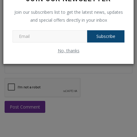
Email
Join our subscribers list to get the latest news, updates
and special offers directly in your inbox
Subscribe
Comment
No, thanks
Post Comment