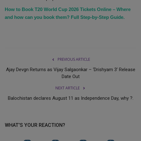
How to Book T20 World Cup 2026 Tickets Online – Where
and how can you book them? Full Step-by-Step Guide.
PREVIOUS ARTICLE
Ajay Devgn Returns as Vijay Salgaonkar – ‘Drishyam 3’ Release
Date Out
NEXT ARTICLE
Balochistan declares August 11 as Independence Day, why ?.
WHAT'S YOUR REACTION?