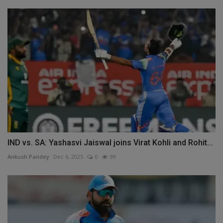
IND vs. SA: Yashasvi Jaiswal joins Virat Kohli and Rohit...
Ankush Pandey
Dec 6, 2025
0
99