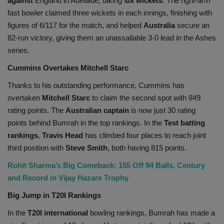
against
England in Adelaide, taking
six wickets
. The right-arm
fast bowler claimed three wickets in each innings, finishing with
figures of 6/117 for the match, and helped
Australia
secure an
82-run victory, giving them an unassailable 3-0 lead in the Ashes
series.
Cummins Overtakes Mitchell Starc
Thanks to his outstanding performance, Cummins has
overtaken
Mitchell Starc
to claim the second spot with 849
rating points. The
Australian captain
is now just 30 rating
points behind Bumrah in the top rankings. In the
Test batting
rankings
,
Travis Head
has climbed four places to reach joint
third position with
Steve Smith
, both having 815 points.
Rohit Sharma’s Big Comeback: 155 Off 94 Balls, Century
and Record in Vijay Hazare Trophy
Big Jump in T20I Rankings
In the
T20I international
bowling rankings, Bumrah has made a