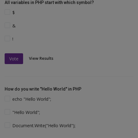
All variables in PHP start with which symbol?
$
&
!
View Results
Vote
How do you write "Hello World" in PHP
echo "Hello World";
"Hello World";
Document.Write("Hello World");