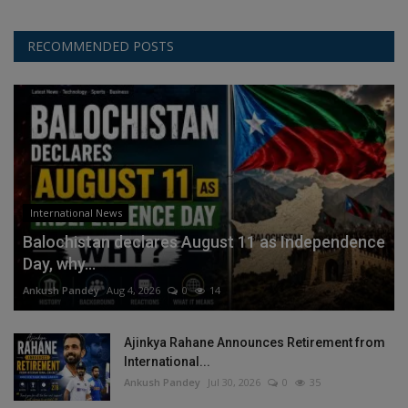
RECOMMENDED POSTS
International News
Balochistan declares August 11 as Independence
Day, why...
Ankush Pandey
Aug 4, 2026
0
14
Ajinkya Rahane Announces Retirement from
International...
Ankush Pandey
Jul 30, 2026
0
35