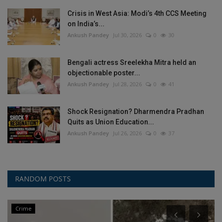
Crisis in West Asia: Modi’s 4th CCS Meeting
on India’s...
Ankush Pandey
Jul 30, 2026
0
30
Bengali actress Sreelekha Mitra held an
objectionable poster...
Ankush Pandey
Jul 28, 2026
0
41
Shock Resignation? Dharmendra Pradhan
Quits as Union Education...
Ankush Pandey
Jul 26, 2026
0
37
RANDOM POSTS
Crime