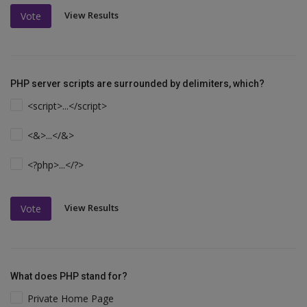
View Results
Vote
PHP server scripts are surrounded by delimiters, which?
<script>...</script>
<&>...</&>
<?php>...</?>
View Results
Vote
What does PHP stand for?
Private Home Page