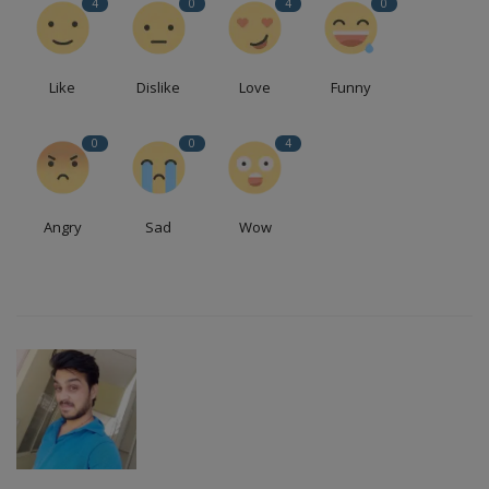
4
0
4
0
Like
Dislike
Love
Funny
0
0
4
Angry
Sad
Wow