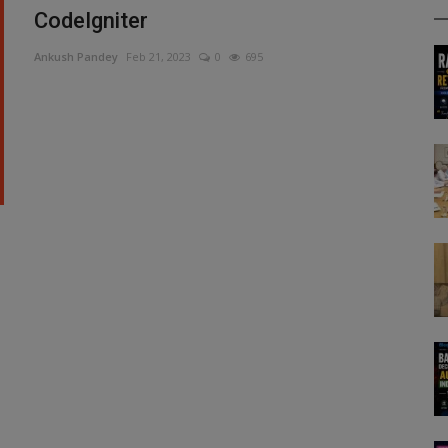
CodeIgniter
Ankush Pandey
Feb 21, 2023
0
695