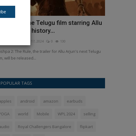
ibe
ushpa 2: The Telugu film starring Allu
CUET PG Re
rjun makes history...
the direct l
kush Pandey
Nov 17, 2024
0
130
Ankush Pandey
A
shpa 2: The Rule, the trailer for Allu Arjun's next Telugu
CUET PG Result 
lm, will be released...
of the CUET PG Re
POPULAR TAGS
apples
android
amazon
earbuds
YOGA
world
Mobile
WPL 2024
selling
audio
Royal Challengers Bangalore
flipkart