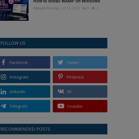
How to Install WAMP on Windows
Ankush Pandey
Jul 11, 2023
0
5
FOLLOW US
Facebook
Twitter
Instagram
Pinterest
Linkedin
VK
Telegram
Youtube
RECOMMENDED POSTS