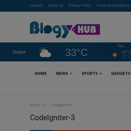
Contact
About us
Privacy Policy
Terms & Conditions
Thu
33°C
Tempe
42°
31°
HOME
NEWS
SPORTS
GADGET
Home
IT
CodeIgniter-3
CodeIgniter-3