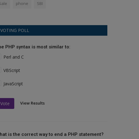
Sale
phone
SBI
VOTING POLL
he PHP syntax is most similar to:
Perl and C
VBScript
JavaScript
View Results
Vote
hat is the correct way to end a PHP statement?