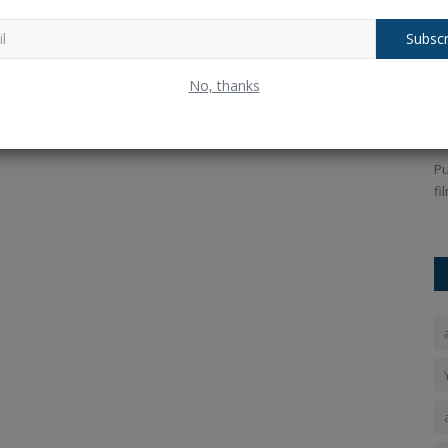
Subscr
 being
UAE Golden Visa How to get Golden
P
No, thanks
Visa for lifetime residence...
A
Ankush Pandey
Jul 7, 2025
0
244
An
grade fever
Key information about the UAE Golden Visa: How Indians
Pu
can now get permanent residency...
fi