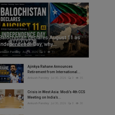
International News
Balochistan declares August 11 as
Independence Day, why...
Ankush Pandey
Aug 4, 2026
0
11
Ajinkya Rahane Announces
Retirement from International...
Ankush Pandey
Jul 30, 2026
0
35
Crisis in West Asia: Modi’s 4th CCS
Meeting on India’s...
Ankush Pandey
Jul 30, 2026
0
30