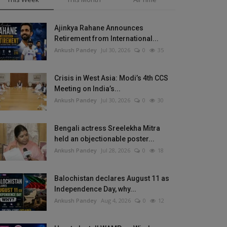
Ajinkya Rahane Announces
Retirement from International...
Ankush Pandey
Jul 30, 2026
0
35
Crisis in West Asia: Modi’s 4th CCS
Meeting on India’s...
Ankush Pandey
Jul 30, 2026
0
30
Bengali actress Sreelekha Mitra
held an objectionable poster...
Ankush Pandey
Jul 28, 2026
0
18
Balochistan declares August 11 as
Independence Day, why...
Ankush Pandey
Aug 4, 2026
0
12