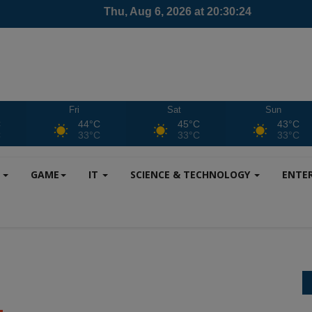
Fri
Sat
Sun
C
44°C
45°C
43°C
C
33°C
33°C
33°C
S
GAME
IT
SCIENCE & TECHNOLOGY
ENTE