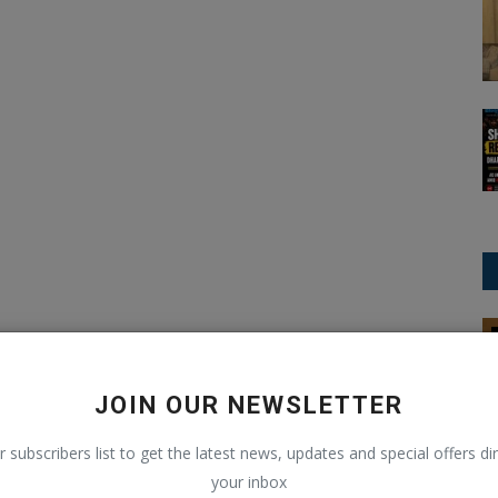
International Business News
JOIN OUR NEWSLETTER
r subscribers list to get the latest news, updates and special offers dir
your inbox