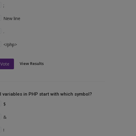
;
New line
.
</php>
View Results
Vote
ll variables in PHP start with which symbol?
$
&
!