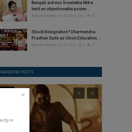
Bengali actress Sreelekha Mitra
held an objectionable poster...
Ankush Pandey
Jul 28, 2026
0
41
Shock Resignation? Dharmendra
Pradhan Quits as Union Education...
Ankush Pandey
Jul 26, 2026
0
37
RANDOM POSTS
movies
Education
ectly in