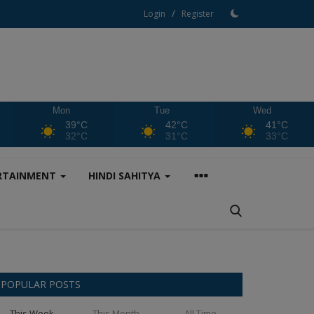
/
Login
Register
Mon
Tue
Wed
39°C
42°C
41°C
32°C
31°C
33°C
RTAINMENT
HINDI SAHITYA
POPULAR POSTS
This Week
This Month
All Time