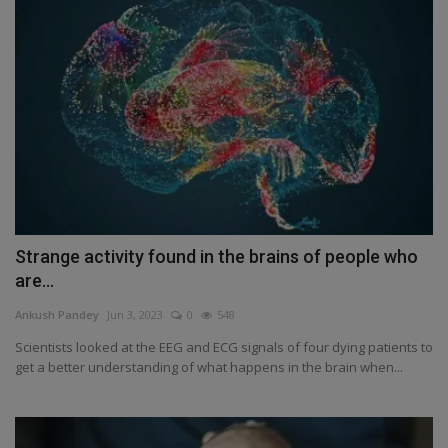
Strange activity found in the brains of people who
are...
Ankush Pandey
Jun 3, 2023
0
548
Scientists looked at the EEG and ECG signals of four dying patients to
get a better understanding of what happens in the brain when...