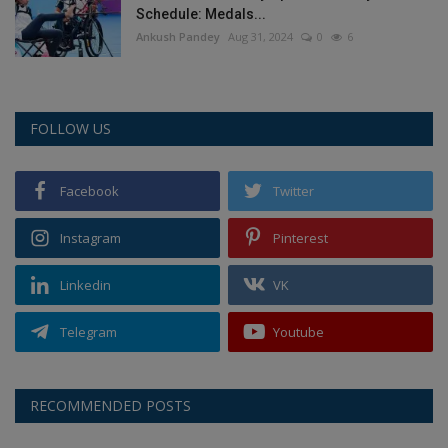
Schedule: Medals...
Ankush Pandey
Aug 31, 2024
0
6
FOLLOW US
Facebook
Twitter
Instagram
Pinterest
Linkedin
VK
Telegram
Youtube
RECOMMENDED POSTS