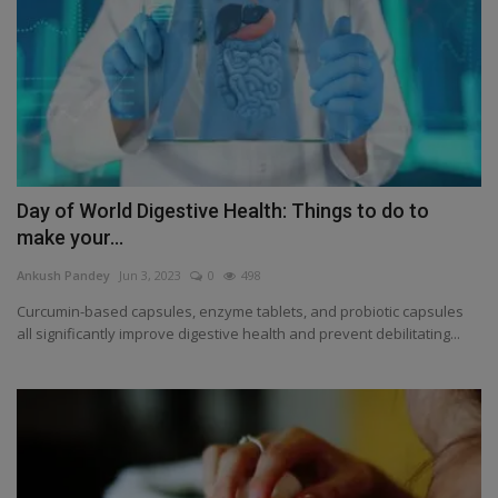
Day of World Digestive Health: Things to do to
make your...
Ankush Pandey
Jun 3, 2023
0
498
Curcumin-based capsules, enzyme tablets, and probiotic capsules
all significantly improve digestive health and prevent debilitating...