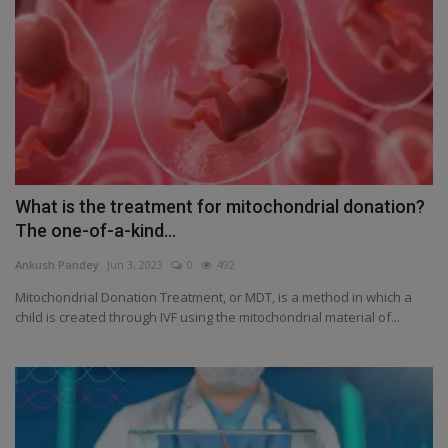
What is the treatment for mitochondrial donation?
The one-of-a-kind...
Ankush Pandey
Jun 3, 2023
0
492
Mitochondrial Donation Treatment, or MDT, is a method in which a
child is created through IVF using the mitochondrial material of...