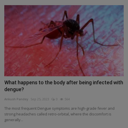
What happens to the body after being infected with
dengue?
Ankush Pandey
Sep 25, 2023
0
564
The most frequent Dengue symptoms are high-grade fever and
strong headaches called retro-orbital, where the discomfort is
generally...