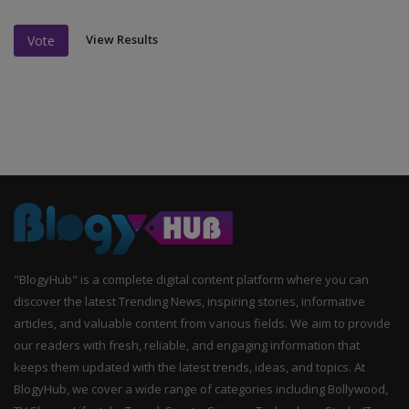
View Results
Vote
"BlogyHub" is a complete digital content platform where you can
discover the latest Trending News, inspiring stories, informative
articles, and valuable content from various fields. We aim to provide
our readers with fresh, reliable, and engaging information that
keeps them updated with the latest trends, ideas, and topics. At
BlogyHub, we cover a wide range of categories including Bollywood,