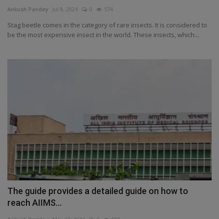
Terms & Conditions
Ankush Pandey
Jul 8, 2024
0
574
Stag beetle comes in the category of rare insects. It is considered to
Sports
be the most expensive insect in the world. These insects, which...
Gadgets
Game
IT
Science & Technology
Entertainment
Hindi Sahitya
The guide provides a detailed guide on how to
reach AIIMS...
Life Style