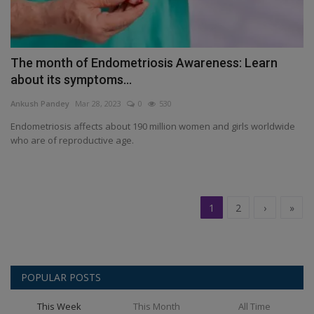
The month of Endometriosis Awareness: Learn
about its symptoms...
Ankush Pandey
Mar 28, 2023
0
530
Endometriosis affects about 190 million women and girls worldwide
who are of reproductive age.
1
2
›
»
POPULAR POSTS
This Week
This Month
All Time