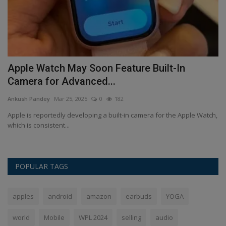
e
Apple Watch May Soon Feature Built-In
H
Camera for Advanced...
t
Ankush Pandey
Mar 25, 2025
0
182
An
ur
Apple is reportedly developing a built-in camera for the Apple Watch,
Ou
which is consistent...
re
POPULAR TAGS
apples
android
amazon
earbuds
YOGA
world
Mobile
WPL 2024
selling
audio