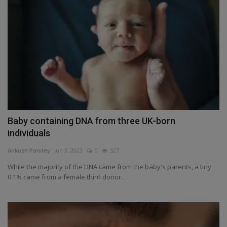
Baby containing DNA from three UK-born
individuals
Ankush Pandey
Jun 3, 2023
0
527
While the majority of the DNA came from the baby's parents, a tiny
0.1% came from a female third donor.