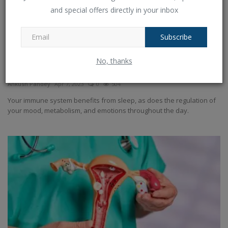
and special offers directly in your inbox
Subscribe
No, thanks
Five suggestions for better nighttime sleep
Ankush Pandey
Apr 7, 2023
0
504
Your immune system benefits from sleep, as does the regulation of
your mood, metabolism, and emotions throughout the day.