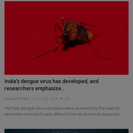
India's dengue virus has developed, and
researchers emphasize...
Ankush Pandey
Jun 3, 2023
0
459
The four dengue virus serotypes were examined by the team to
determine how much each differed from its ancestral sequence.