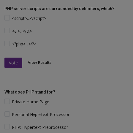
PHP server scripts are surrounded by delimiters, which?
<script>...</script>
<&>...</&>
<?php>...</?>
View Results
Vote
What does PHP stand for?
Private Home Page
Personal Hypertext Processor
PHP: Hypertext Preprocessor