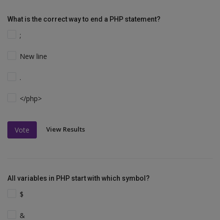
What is the correct way to end a PHP statement?
;
New line
.
</php>
View Results
Vote
All variables in PHP start with which symbol?
$
&