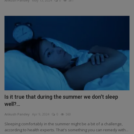
Ankush Pandey
May 13, 2024
0
581
Health
Travel
Gallery
Is it true that during the summer we don't sleep
well?...
Ankush Pandey
Apr 9, 2024
0
560
Sleeping comfortably in the summer might be a bit of a challenge,
according to health experts. That's something you can remedy with...