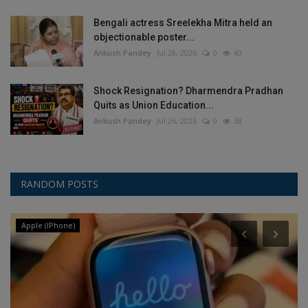
Bengali actress Sreelekha Mitra held an
objectionable poster...
Ankush Pandey
Jul 28, 2026
0
43
Shock Resignation? Dharmendra Pradhan
Quits as Union Education...
Ankush Pandey
Jul 26, 2026
0
38
RANDOM POSTS
Apple (IPhone)