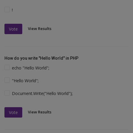
!
View Results
Vote
How do you write "Hello World" in PHP
echo "Hello World";
"Hello World";
Document.Write("Hello World");
View Results
Vote