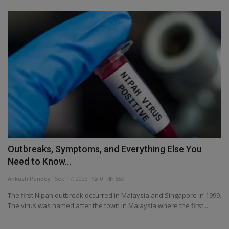
Outbreaks, Symptoms, and Everything Else You
Need to Know...
Ankush Pandey
Sep 17, 2023
0
559
The first Nipah outbreak occurred in Malaysia and Singapore in 1999.
The virus was named after the town in Malaysia where the first...