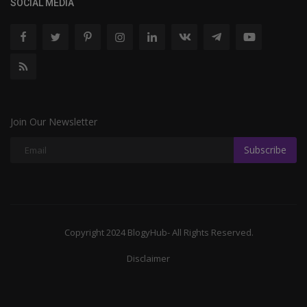
SOCIAL MEDIA
Join Our Newsletter
Subscribe
Copyright 2024 BlogyHub- All Rights Reserved.
Disclaimer