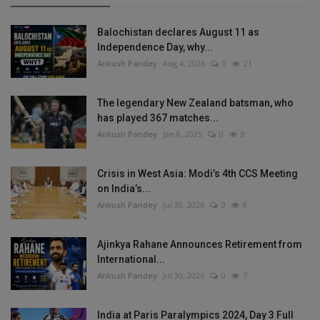
Balochistan declares August 11 as
Independence Day, why...
Ankush Pandey
Aug 4, 2026
0
21
The legendary New Zealand batsman, who
has played 367 matches...
Ankush Pandey
Jan 8, 2025
0
8
Crisis in West Asia: Modi’s 4th CCS Meeting
on India’s...
Ankush Pandey
Jul 30, 2026
0
8
Ajinkya Rahane Announces Retirement from
International...
Ankush Pandey
Jul 30, 2026
0
7
India at Paris Paralympics 2024, Day 3 Full