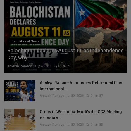
International News
Balochistan declares August 11 as Independence
Day, why...
Ankush Pandey
Aug 4, 2026
0
20
Ajinkya Rahane Announces Retirement from
International...
Ankush Pandey
Jul 30, 2026
0
37
Crisis in West Asia: Modi’s 4th CCS Meeting
on India’s...
Ankush Pandey
Jul 30, 2026
0
33