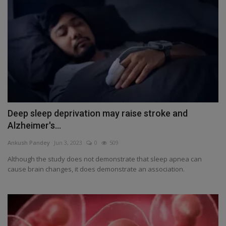
Deep sleep deprivation may raise stroke and
Alzheimer's...
Ankush Pandey
Jun 3, 2023
0
509
Although the study does not demonstrate that sleep apnea can
cause brain changes, it does demonstrate an association.