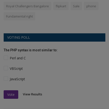
Royal Challengers Bangalore
flipkart
Sale
phone
Fundamental right
VOTING POLL
The PHP syntax is most similar to:
Perl and C
VBScript
JavaScript
View Results
Vote