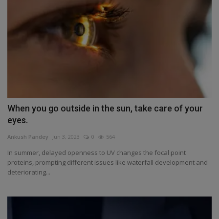
When you go outside in the sun, take care of your
eyes.
Ankush Pandey
Jun 3, 2023
0
564
In summer, delayed openness to UV changes the focal point
proteins, prompting different issues like waterfall development and
deteriorating...