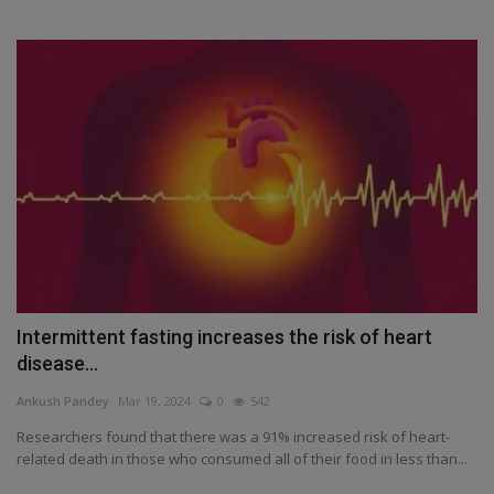
Intermittent fasting increases the risk of heart
disease...
Ankush Pandey
Mar 19, 2024
0
542
Researchers found that there was a 91% increased risk of heart-
related death in those who consumed all of their food in less than...