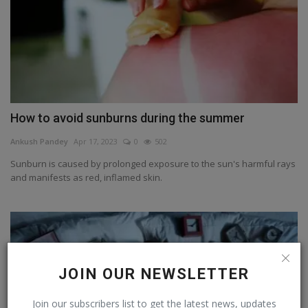
How to avoid sunburns during the summer
Ankush Pandey
Apr 17, 2023
0
502
Sunburn is caused by prolonged exposure to the sun's harmful rays
and manifests as red, inflamed skin.
JOIN OUR NEWSLETTER
Join our subscribers list to get the latest news, updates