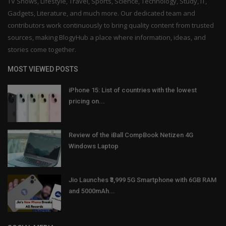
TV Shows, Lifestyle, Travel, Sports, Science, Technology, Study, IT,
Gadgets, Literature, and much more. Our dedicated team and
contributors work continuously to bring quality content from trusted
sources, making BlogyHub a place where information, ideas, and
stories come together.
MOST VIEWED POSTS
iPhone 15: List of countries with the lowest
pricing on...
Review of the iBall CompBook Netizen 4G
Windows Laptop
Jio Launches ₹3,999 5G Smartphone with 6GB RAM
and 5000mAh...