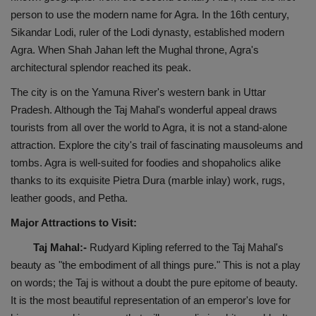
person to use the modern name for Agra. In the 16th century,
Health
Sikandar Lodi, ruler of the Lodi dynasty, established modern
Agra. When Shah Jahan left the Mughal throne, Agra's
Travel
architectural splendor reached its peak.
Gallery
The city is on the Yamuna River's western bank in Uttar
Pradesh. Although the Taj Mahal's wonderful appeal draws
tourists from all over the world to Agra, it is not a stand-alone
attraction. Explore the city's trail of fascinating mausoleums and
tombs. Agra is well-suited for foodies and shopaholics alike
thanks to its exquisite Pietra Dura (marble inlay) work, rugs,
leather goods, and Petha.
Major Attractions to Visit:
Taj Mahal:-
Rudyard Kipling referred to the Taj Mahal's
beauty as "the embodiment of all things pure." This is not a play
on words; the Taj is without a doubt the pure epitome of beauty.
It is the most beautiful representation of an emperor's love for