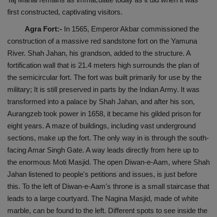
first constructed, captivating visitors.
Agra Fort:-
In 1565, Emperor Akbar commissioned the
construction of a massive red sandstone fort on the Yamuna
River. Shah Jahan, his grandson, added to the structure. A
fortification wall that is 21.4 meters high surrounds the plan of
the semicircular fort. The fort was built primarily for use by the
military; It is still preserved in parts by the Indian Army. It was
transformed into a palace by Shah Jahan, and after his son,
Aurangzeb took power in 1658, it became his gilded prison for
eight years. A maze of buildings, including vast underground
sections, make up the fort. The only way in is through the south-
facing Amar Singh Gate. A way leads directly from here up to
the enormous Moti Masjid. The open Diwan-e-Aam, where Shah
Jahan listened to people's petitions and issues, is just before
this. To the left of Diwan-e-Aam's throne is a small staircase that
leads to a large courtyard. The Nagina Masjid, made of white
marble, can be found to the left. Different spots to see inside the