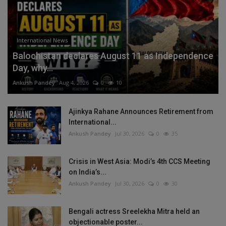
International News
Balochistan declares August 11 as Independence
Day, why...
Ankush Pandey
Aug 4, 2026
0
10
Ajinkya Rahane Announces Retirement from
International...
Ankush Pandey
Jul 30, 2026
0
35
Crisis in West Asia: Modi’s 4th CCS Meeting
on India’s...
Ankush Pandey
Jul 30, 2026
0
30
Bengali actress Sreelekha Mitra held an
objectionable poster...