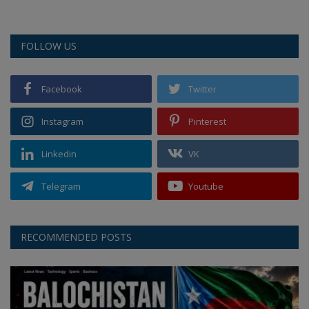
FOLLOW US
Facebook
Twitter
Instagram
Pinterest
Linkedin
VK
Telegram
Youtube
RECOMMENDED POSTS