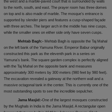
the west and a marble-paved court that is surrounded by walls
to the north, south, and east. The prayer room has three domes
on top and is also made of marble. The mosque's entrance is
supported by slender piers and features a cusp-shaped façade
with three arches. The larger arch in the middle has nine cusps,
while the smaller ones on either side only have seven cusps.
Mehtab Bagh:-
Mehtab Bagh is opposite the Taj Mahal
on the left bank of the Yamuna River. Emperor Babur originally
constructed this park as the eleventh park in a series on
Yamuna's bank. The square garden complex is perfectly aligned
with the Taj Mahal on the opposite bank and measures
approximately 300 meters by 300 meters (980 feet by 980 feet).
The excavation revealed a gateway at the northern wall and a
massive octagonal tank in the center. This is currently one of the
most outstanding spots to see the incredible sepulcher.
Jama Masjid:-
One of the largest mosques constructed
by the Mughals in India is the Jama Masjid. A rectangular open