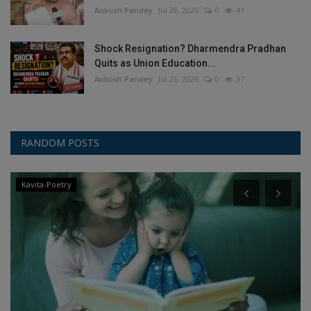
Ankush Pandey
Jul 28, 2026
0
41
Shock Resignation? Dharmendra Pradhan
Quits as Union Education...
Ankush Pandey
Jul 26, 2026
0
37
RANDOM POSTS
Kavita-Poetry