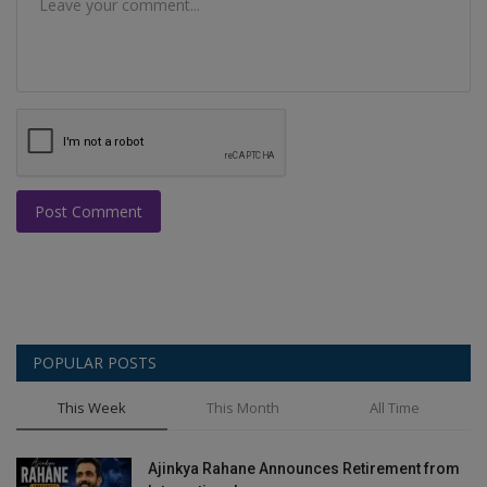
Post Comment
POPULAR POSTS
This Week
This Month
All Time
Ajinkya Rahane Announces Retirement from