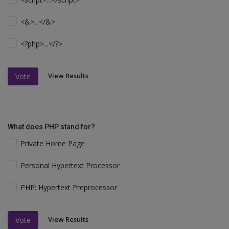
<&>...</&>
<?php>...</?>
View Results
Vote
What does PHP stand for?
Private Home Page
Personal Hypertext Processor
PHP: Hypertext Preprocessor
View Results
Vote