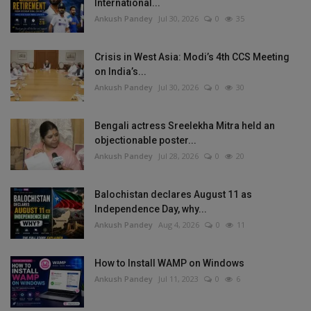
International...
Ankush Pandey
Jul 30, 2026
0
35
Crisis in West Asia: Modi’s 4th CCS Meeting
on India’s...
Ankush Pandey
Jul 30, 2026
0
30
Bengali actress Sreelekha Mitra held an
objectionable poster...
Ankush Pandey
Jul 28, 2026
0
20
Balochistan declares August 11 as
Independence Day, why...
Ankush Pandey
Aug 4, 2026
0
11
How to Install WAMP on Windows
Ankush Pandey
Jul 11, 2023
0
6