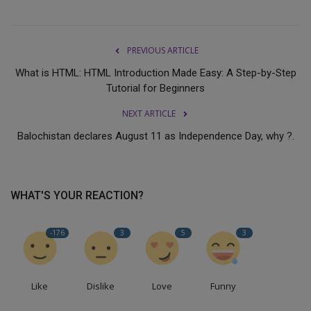
PREVIOUS ARTICLE
What is HTML: HTML Introduction Made Easy: A Step-by-Step
Tutorial for Beginners
NEXT ARTICLE
Balochistan declares August 11 as Independence Day, why ?.
WHAT'S YOUR REACTION?
-176
3
5
3
Like
Dislike
Love
Funny