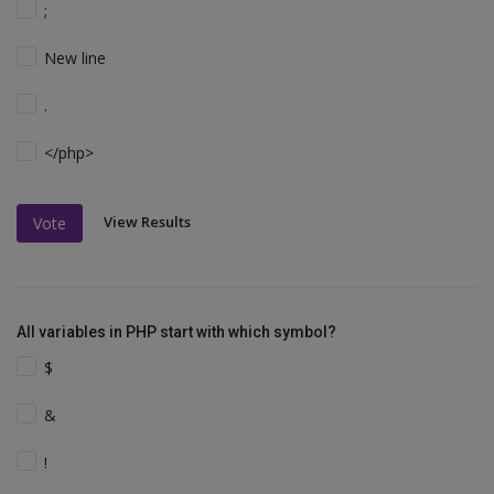
;
New line
.
</php>
View Results
Vote
All variables in PHP start with which symbol?
$
&
!