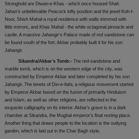
Stronghold are Diwan-e-Khas - which once housed Shah
Jahan's unbelievable Peacock lofty position and the jewel Koh-I-
Noor, Shish Mahal-a royal residence with walls trimmed with
little mirrors, and Khas Mahal - the white octagonal pinnacle and
castle. A massive Jahangir's Palace made of red sandstone can
be found south of the fort. Akbar probably built it for his son
Jahangir.
Sikandra/Akbar’s Tomb:-
The red-sandstone and
marble tomb, which is on the western edge of the city, was
constructed by Emperor Akbar and later completed by his son
Jahangir. The tenets of Din-e-Ilahi, a religious movement started
by Emperor Akbar based on the fusion of primarily Hinduism
and Islam, as well as other religions, are reflected in the
exquisite calligraphy on its interior. Akbar's grave is in a dark
chamber at Sikandra, the Mughal emperor's final resting place.
Another thing that draws people to the location is the outlying
garden, which is laid out in the Char Bagh style.