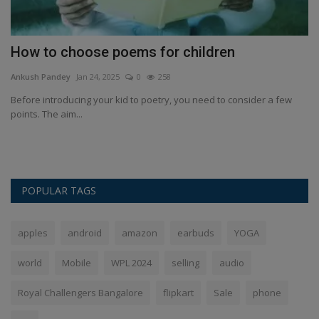
How to choose poems for children
P
i
Ankush Pandey
Jan 24, 2025
0
258
An
Before introducing your kid to poetry, you need to consider a few
points. The aim...
Pa
In
POPULAR TAGS
apples
android
amazon
earbuds
YOGA
world
Mobile
WPL 2024
selling
audio
Royal Challengers Bangalore
flipkart
Sale
phone