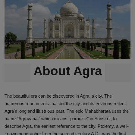
Terms & Conditions
Sports
Gadgets
Game
IT
About Agra
Science & Technology
The beautiful era can be discovered in Agra, a city. The
Entertainment
numerous monuments that dot the city and its environs reflect
Agra's long and illustrious past. The epic Mahabharata uses the
Hindi Sahitya
name "Agravana," which means "paradise" in Sanskrit, to
describe Agra, the earliest reference to the city. Ptolemy, a well-
Life Style
known geographer from the second century A.D., was the first