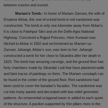
between sunrise and sunset.
Mariam’s Tomb:-
In honor of Mariam Zamani, the wife of
Emperor Akbar, this one-of-a-kind tomb in red sandstone was
constructed. The tomb is only one kilometer away from Akbar's.
It is close to Fatehpur Sikri and on the Delhi-Agra National
Highway. Conceived a Rajput Princess, Heer Kunwari was
hitched to Akbar in 1562 and rechristened as Mariam-uz-
Zamani. Jahangir, Akbar's son, was born to her. Jahangir
constructed a tomb for her close to Sikandra after her death in
1623. The tomb has amazing carvings, and the ground floor has
forty chambers made by Sikandar Lodi that have plastered walls
and faint traces of paintings on them. The Mariam cenotaph can
be found in the center of the ground floor. Red sandstone had
been used to cover the baradari's facades. The sandstone was
cut into many panels and decorated with bas-relief geometric
patterns. An ornamental octagonal tower is added to each quoin
of the structure. A pavilion supported by thin pillars rises to the