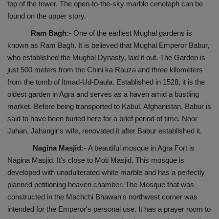
top of the tower. The open-to-the-sky marble cenotaph can be
found on the upper story.
Ram Bagh:-
One of the earliest Mughal gardens is
known as Ram Bagh. It is believed that Mughal Emperor Babur,
who established the Mughal Dynasty, laid it out. The Garden is
just 500 meters from the Chini ka Rauza and three kilometers
from the tomb of Itmad-Ud-Daula. Established in 1528, it is the
oldest garden in Agra and serves as a haven amid a bustling
market. Before being transported to Kabul, Afghanistan, Babur is
said to have been buried here for a brief period of time. Noor
Jahan, Jahangir's wife, renovated it after Babur established it.
Nagina Masjid:-
A beautiful mosque in Agra Fort is
Nagina Masjid. It's close to Moti Masjid. This mosque is
developed with unadulterated white marble and has a perfectly
planned petitioning heaven chamber. The Mosque that was
constructed in the Machchi Bhawan's northwest corner was
intended for the Emperor's personal use. It has a prayer room to