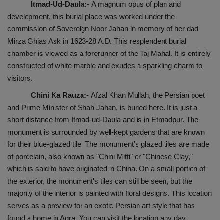
Itmad-Ud-Daula:-
A magnum opus of plan and
development, this burial place was worked under the
commission of Sovereign Noor Jahan in memory of her dad
Mirza Ghias Ask in 1623-28 A.D. This resplendent burial
chamber is viewed as a forerunner of the Taj Mahal. It is entirely
constructed of white marble and exudes a sparkling charm to
visitors.
Chini Ka Rauza:-
Afzal Khan Mullah, the Persian poet
and Prime Minister of Shah Jahan, is buried here. It is just a
short distance from Itmad-ud-Daula and is in Etmadpur. The
monument is surrounded by well-kept gardens that are known
for their blue-glazed tile. The monument's glazed tiles are made
of porcelain, also known as "Chini Mitti" or "Chinese Clay,"
which is said to have originated in China. On a small portion of
the exterior, the monument's tiles can still be seen, but the
majority of the interior is painted with floral designs. This location
serves as a preview for an exotic Persian art style that has
found a home in Agra. You can visit the location any day