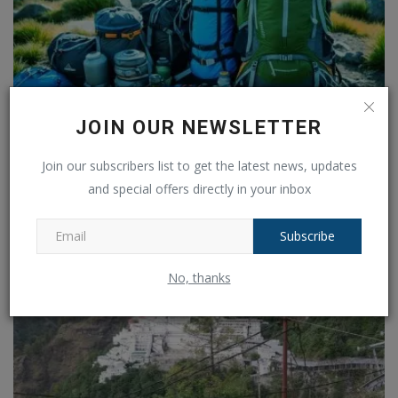
JOIN OUR NEWSLETTER
The Ultimate Guide to Travel: Explore the World with
Join our subscribers list to get the latest news, updates
Confidence
and special offers directly in your inbox
Ankush Pandey
Jan 24, 2025
0
140
Subscribe
No, thanks