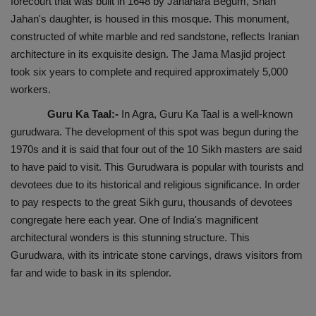
forecourt that was built in 1648 by Jahanara Begum, Shah
Jahan's daughter, is housed in this mosque. This monument,
constructed of white marble and red sandstone, reflects Iranian
architecture in its exquisite design. The Jama Masjid project
took six years to complete and required approximately 5,000
workers.
Guru Ka Taal:-
In Agra, Guru Ka Taal is a well-known
gurudwara. The development of this spot was begun during the
1970s and it is said that four out of the 10 Sikh masters are said
to have paid to visit. This Gurudwara is popular with tourists and
devotees due to its historical and religious significance. In order
to pay respects to the great Sikh guru, thousands of devotees
congregate here each year. One of India's magnificent
architectural wonders is this stunning structure. This
Gurudwara, with its intricate stone carvings, draws visitors from
far and wide to bask in its splendor.