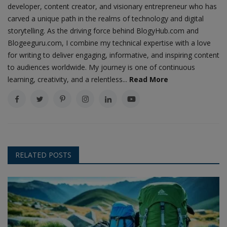
developer, content creator, and visionary entrepreneur who has
carved a unique path in the realms of technology and digital
storytelling. As the driving force behind BlogyHub.com and
Blogeeguru.com, I combine my technical expertise with a love
for writing to deliver engaging, informative, and inspiring content
to audiences worldwide. My journey is one of continuous
learning, creativity, and a relentless...
Read More
RELATED POSTS