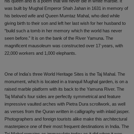
his queen and is a poem that will never die in white marble. It
was built by Mughal Emperor Shah Jahan in 1631 in memory of
his beloved wife and Queen Mumtaz Mahal, who died while
giving birth to their son and left her last wish for her husband to
“build such a tomb in her memory which the world has never
seen before.” It is on the bank of the River Yamuna. The
magnificent mausoleum was constructed over 17 years, with
22,000 workers and 1,000 elephants.
One of India's three World Heritage Sites is the Taj Mahal. The
monument, which is located in a tranquil Mughal garden, is on a
raised marble platform with its back to the Yamuna River. The
Taj Mahal's four sides are perfectly symmetrical and feature
impressive vaulted arches with Pietra Dura scrollwork, as well
as verses from the Quran written in calligraphy with inlaid jasper.
Photographers and foreign tourists alike make this architectural
masterpiece one of their most frequent destinations in India. The
Taj Mahal remains as immaculate today as it did when it was