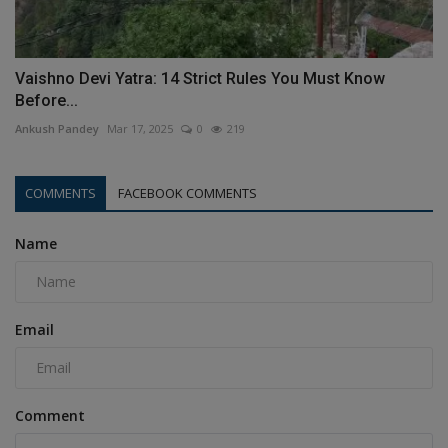
Vaishno Devi Yatra: 14 Strict Rules You Must Know
Before...
Ankush Pandey
Mar 17, 2025
0
219
COMMENTS
FACEBOOK COMMENTS
Name
Email
Comment