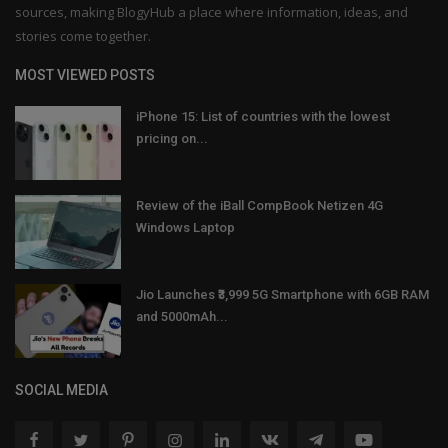
sources, making BlogyHub a place where information, ideas, and
stories come together.
MOST VIEWED POSTS
iPhone 15: List of countries with the lowest
pricing on...
Review of the iBall CompBook Netizen 4G
Windows Laptop
Jio Launches ₹3,999 5G Smartphone with 6GB RAM
and 5000mAh...
SOCIAL MEDIA