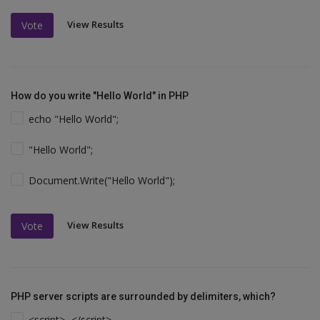
View Results
Vote
How do you write "Hello World" in PHP
echo "Hello World";
"Hello World";
Document.Write("Hello World");
View Results
Vote
PHP server scripts are surrounded by delimiters, which?
<script>...</script>