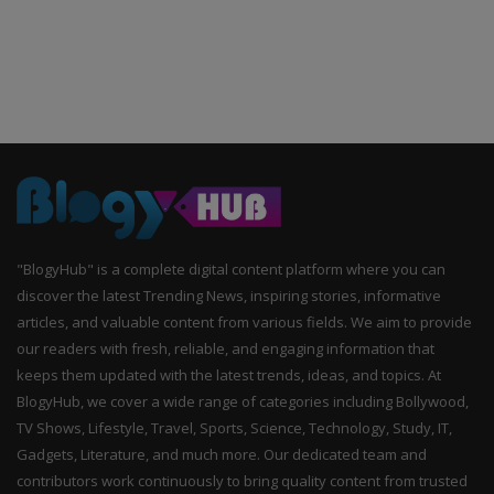
"BlogyHub" is a complete digital content platform where you can
discover the latest Trending News, inspiring stories, informative
articles, and valuable content from various fields. We aim to provide
our readers with fresh, reliable, and engaging information that
keeps them updated with the latest trends, ideas, and topics. At
BlogyHub, we cover a wide range of categories including Bollywood,
TV Shows, Lifestyle, Travel, Sports, Science, Technology, Study, IT,
Gadgets, Literature, and much more. Our dedicated team and
contributors work continuously to bring quality content from trusted