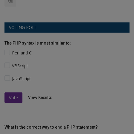
SBI
VOTING POLL
The PHP syntax is most similar to:
Perl and C
VBScript
JavaScript
View Results
Vote
What is the correct way to end a PHP statement?