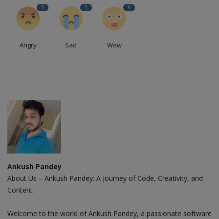
3
3
6
Angry
Sad
Wow
Ankush Pandey
About Us – Ankush Pandey: A Journey of Code, Creativity, and
Content
Welcome to the world of Ankush Pandey, a passionate software