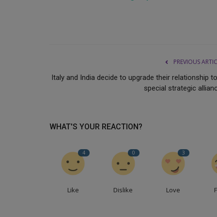
PREVIOUS ARTI
Italy and India decide to upgrade their relationship t
special strategic allian
WHAT'S YOUR REACTION?
4
0
3
Like
Dislike
Love