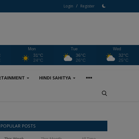
/
Login
Register
Mon
Tue
Wed
C
31°C
36°C
32°C
C
24°C
26°C
25°C
RTAINMENT
HINDI SAHITYA
POPULAR POSTS
This Week
This Month
All Time