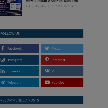
How to Install WAMP on Windows
Ankush Pandey
Jul 11, 2023
0
5
FOLLOW US
Facebook
Twitter
Instagram
Pinterest
Linkedin
VK
Telegram
Youtube
RECOMMENDED POSTS