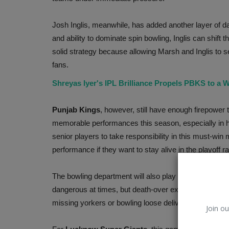
Josh Inglis, meanwhile, has added another layer of d
and ability to dominate spin bowling, Inglis can shif
solid strategy because allowing Marsh and Inglis to se
fans.
Shreyas Iyer's IPL Brilliance Propels PBKS to a W
Punjab Kings
, however, still have enough firepower 
memorable performances this season, especially in 
senior players to take responsibility in this must-win
performance if they want to stay alive in the playoff r
ChatGPT
The bowling department will also play a massive role 
dangerous at times, but death-over execution remains 
missing yorkers or bowling loose deliveries could pro
Join ou