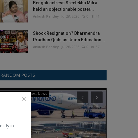
Bengali actress Sreelekha Mitra
held an objectionable poster...
Ankush Pandey
Jul 28, 2026
0
41
Shock Resignation? Dharmendra
Pradhan Quits as Union Education...
Ankush Pandey
Jul 26, 2026
0
37
RANDOM POSTS
International Business News
Politics
ectly in