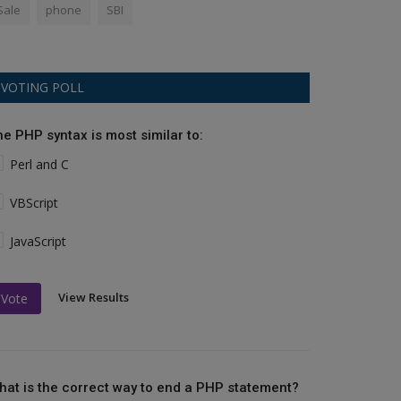
Sale
phone
SBI
VOTING POLL
he PHP syntax is most similar to:
Perl and C
VBScript
JavaScript
View Results
Vote
hat is the correct way to end a PHP statement?