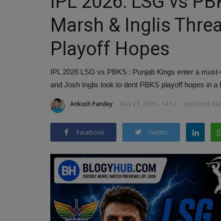
IPL 2026: LSG vs PB
Marsh & Inglis Thre
Playoff Hopes
IPL 2026 LSG vs PBKS : Punjab Kings enter a must-
and Josh Inglis look to dent PBKS playoff hopes in a
Ankush Pandey
May 23, 2026 - 14:14
Updated: May
Facebook
Twitter