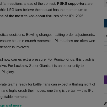
d fan reactions ahead of the contest.
PBKS supporters
are
, while LSG fans believe their squad has the momentum to
e of the most talked-about fixtures
of the
IPL 2026
actical decisions. Bowling changes, batting order adjustments,
T
essure better in crunch moments. IPL matches are often won
ication is involved.
l now carries extra pressure. For Punjab Kings, this clash is
alive. For Lucknow Super Giants, it is an opportunity to
IPL glory.
ate teams ready for battle, fans can expect a thrilling night of
nd Inglis crush their hopes, one thing is certain — this IPL
rgettable moments.
W
ings and more