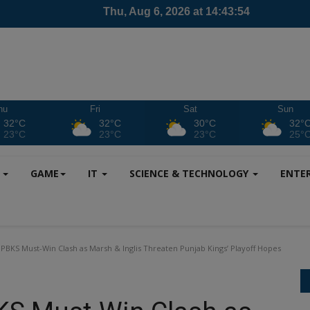
hu
Fri
Sat
Sun
32°C
32°C
30°C
32°
23°C
23°C
23°C
25°
S
GAME
IT
SCIENCE & TECHNOLOGY
ENTE
 PBKS Must-Win Clash as Marsh & Inglis Threaten Punjab Kings’ Playoff Hopes