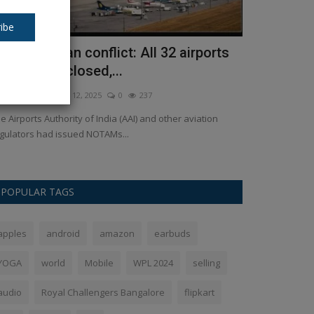
ibe
ndia-Pakistan conflict: All 32 airports
Baba Bages
emporarily closed,...
the Wakf Bil
kush Pandey
May 12, 2025
0
237
Ankush Pandey
A
e Airports Authority of India (AAI) and other aviation
Baba Bageshwar's
gulators had issued NOTAMs...
statement lashing
POPULAR TAGS
apples
android
amazon
earbuds
YOGA
world
Mobile
WPL 2024
selling
audio
Royal Challengers Bangalore
flipkart