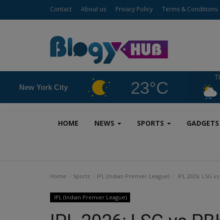
Contact
About us
Privacy Policy
Terms & Conditions
T
23°C
New York City
HOME
NEWS
SPORTS
GADGET
Home
Sports
IPL (Indian Premier League)
IPL 2026: LSG vs
IPL (Indian Premier League)