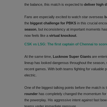
the balance, this match is expected to
deliver high 
Fans are especially excited to watch star overseas
b
the
biggest challenge for PBKS
in this crucial enco
season
, but inconsistency at important moments ha
now feels like a
virtual knockout
.
CSK vs LSG: The first captain of Chennai to scor
At the same time,
Lucknow Super Giants
are enteri
lineup has looked dangerous throughout the season, 
recent games. With both teams fighting for valuable p
electric.
One of the biggest talking points before the match is
rounder
has completely changed the momentum fo
the powerplay. His aggressive intent against fast bow
teams under immediate pressure.