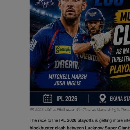
IPL 2026: LSG vs PBKS Must-Win Clash as Marsh & Inglis Threa
The race to the
IPL 2026 playoffs
is getting more in
blockbuster clash between Lucknow Super Giant