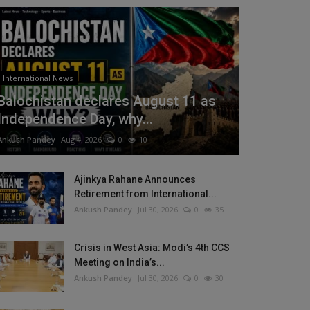
International News
Balochistan declares August 11 as
Independence Day, why...
Ankush Pandey
Aug 4, 2026
0
10
Ajinkya Rahane Announces
Retirement from International...
Ankush Pandey
Jul 30, 2026
0
35
Crisis in West Asia: Modi’s 4th CCS
Meeting on India’s...
Ankush Pandey
Jul 30, 2026
0
30