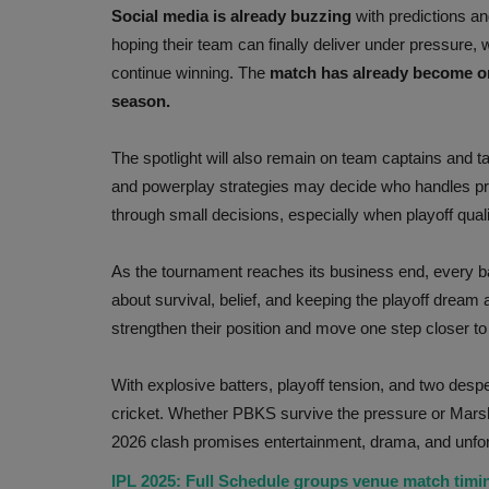
Social media is already buzzing
with predictions an
hoping their team can finally deliver under pressure
continue winning. The
match has already become on
season.
The spotlight will also remain on team captains and t
and powerplay strategies may decide who handles pr
through small decisions, especially when playoff qualif
As the tournament reaches its business end, every bal
about survival, belief, and keeping the playoff dream 
strengthen their position and move one step closer to 
With explosive batters, playoff tension, and two desper
cricket. Whether PBKS survive the pressure or Marsh a
2026 clash promises entertainment, drama, and unfo
IPL 2025: Full Schedule groups venue match tim