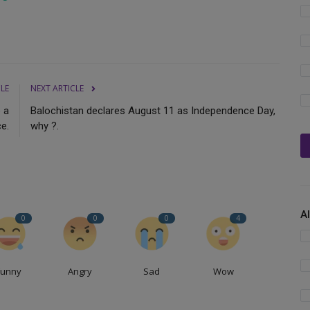
CLE
NEXT ARTICLE
o a
Balochistan declares August 11 as Independence Day,
ce.
why ?.
A
0
0
0
4
Funny
Angry
Sad
Wow