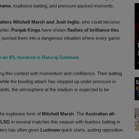
drama
, explosive batting, and pressure-packed moments.
atters Mitchell Marsh and Josh Inglis
, who could become
unter.
Punjab Kings
have shown
flashes of brilliance this
s pushed them into a dangerous situation where every game
e an IPL hundred is Ruturaj Gaikwad.
ng this contest with momentum and confidence. Their batting
while the bowling attack has stepped up under pressure in
oints, the atmosphere at the stadium is expected to be
 the explosive form of
Mitchell Marsh
. The
Australian all-
r
LSG
in several matches this season with fearless batting in
lers has often given
Lucknow
quick starts, putting opposition