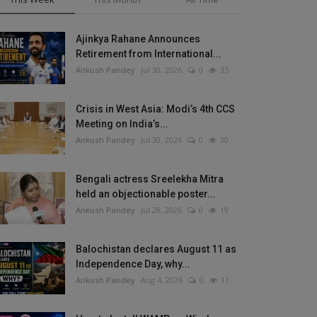
Ajinkya Rahane Announces
Retirement from International...
Ankush Pandey
Jul 30, 2026
0
35
Crisis in West Asia: Modi’s 4th CCS
Meeting on India’s...
Ankush Pandey
Jul 30, 2026
0
30
Bengali actress Sreelekha Mitra
held an objectionable poster...
Ankush Pandey
Jul 28, 2026
0
19
Balochistan declares August 11 as
Independence Day, why...
Ankush Pandey
Aug 4, 2026
0
11