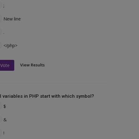
;
New line
.
</php>
View Results
Vote
ll variables in PHP start with which symbol?
$
&
!