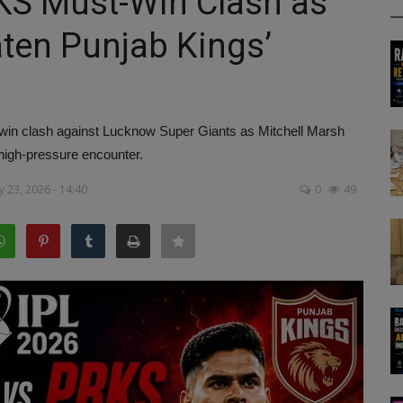
KS Must-Win Clash as
aten Punjab Kings’
win clash against Lucknow Super Giants as Mitchell Marsh
 high-pressure encounter.
 23, 2026 - 14:40
0
49