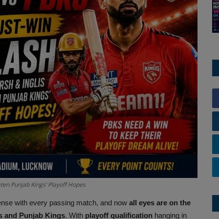
ten Punjab Kings’ Playoff Hopes
tense with every passing match, and now
all eyes are on the
s and Punjab Kings
. With
playoff qualification
hanging in