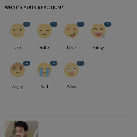
WHAT'S YOUR REACTION?
11
4
11
4
Like
Dislike
Love
Funny
4
4
11
Angry
Sad
Wow