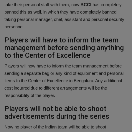
take their personal staff with them, now
BCCI
has completely
banned this as well, in which they have completely banned
taking personal manager, chef, assistant and personal security
personnel.
Players will have to inform the team
management before sending anything
to the Center of Excellence
Players will now have to inform the team management before
sending a separate bag or any kind of equipment and personal
items to the Center of Excellence in Bengaluru. Any additional
cost incurred due to different arrangements will be the
responsibility of the player.
Players will not be able to shoot
advertisements during the series
Now no player of the Indian team will be able to shoot