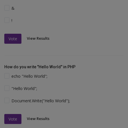
&
!
View Results
Vote
How do you write "Hello World" in PHP
echo "Hello World";
"Hello World";
Document.Write("Hello World");
View Results
Vote