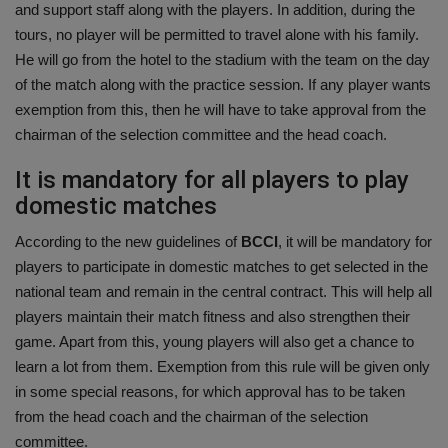
and support staff along with the players. In addition, during the
tours, no player will be permitted to travel alone with his family.
He will go from the hotel to the stadium with the team on the day
of the match along with the practice session. If any player wants
exemption from this, then he will have to take approval from the
chairman of the selection committee and the head coach.
It is mandatory for all players to play
domestic matches
According to the new guidelines of
BCCI
, it will be mandatory for
players to participate in domestic matches to get selected in the
national team and remain in the central contract. This will help all
players maintain their match fitness and also strengthen their
game. Apart from this, young players will also get a chance to
learn a lot from them. Exemption from this rule will be given only
in some special reasons, for which approval has to be taken
from the head coach and the chairman of the selection
committee.