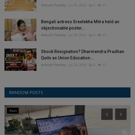
Ankush Pandey
Jul 30, 2026
0
31
Bengali actress Sreelekha Mitra held an
objectionable poster...
Ankush Pandey
Jul 28, 2026
0
41
Shock Resignation? Dharmendra Pradhan
Quits as Union Education...
Ankush Pandey
Jul 26, 2026
0
37
RANDOM POSTS
Asus