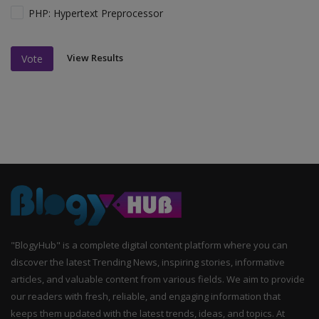
PHP: Hypertext Preprocessor
View Results
Vote
"BlogyHub" is a complete digital content platform where you can
discover the latest Trending News, inspiring stories, informative
articles, and valuable content from various fields. We aim to provide
our readers with fresh, reliable, and engaging information that
keeps them updated with the latest trends, ideas, and topics. At