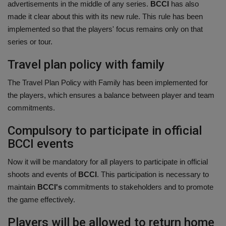
advertisements in the middle of any series.
BCCI
has also
made it clear about this with its new rule. This rule has been
implemented so that the players' focus remains only on that
series or tour.
Travel plan policy with family
The Travel Plan Policy with Family has been implemented for
the players, which ensures a balance between player and team
commitments.
Compulsory to participate in official
BCCI events
Now it will be mandatory for all players to participate in official
shoots and events of
BCCI
. This participation is necessary to
maintain
BCCI's
commitments to stakeholders and to promote
the game effectively.
Players will be allowed to return home