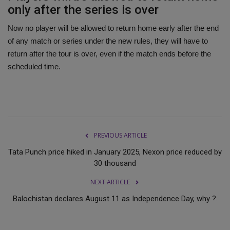
only after the series is over
Now no player will be allowed to return home early after the end
of any match or series under the new rules, they will have to
return after the tour is over, even if the match ends before the
scheduled time.
PREVIOUS ARTICLE
Tata Punch price hiked in January 2025, Nexon price reduced by
30 thousand
NEXT ARTICLE
Balochistan declares August 11 as Independence Day, why ?.