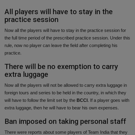
All players will have to stay in the
practice session
Now all the players will have to stay in the practice session for
the full time period of the prescribed practice session. Under this
rule, now no player can leave the field after completing his
practice.
There will be no exemption to carry
extra luggage
Now all the players will not be allowed to carry extra luggage in
foreign tours and series to be held in the country, in which they
will have to follow the limit set by the
BCCI
. If a player goes with
extra luggage, then he will have to bear his own expenses.
Ban imposed on taking personal staff
There were reports about some players of Team India that they