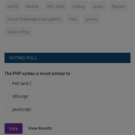
world
Mobile
WPL 2024
selling
audio
flipkart
Royal Challengers Bangalore
Sale
phone
Galaxy Ring
VOTING POLL
The PHP syntax is most similar to:
Perl and C
VBScript
JavaScript
View Results
Vote