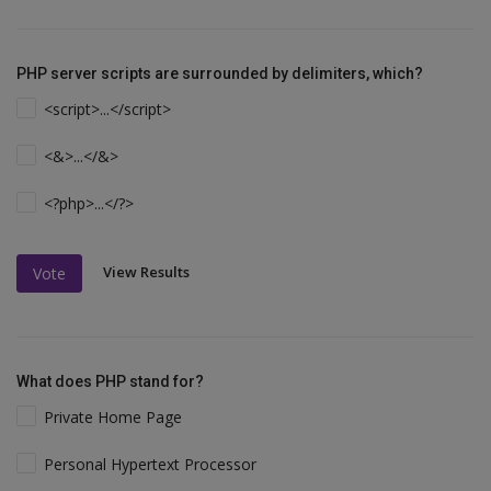
PHP server scripts are surrounded by delimiters, which?
<script>...</script>
<&>...</&>
<?php>...</?>
View Results
Vote
What does PHP stand for?
Private Home Page
Personal Hypertext Processor