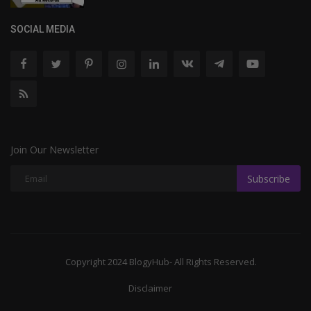
SOCIAL MEDIA
Join Our Newsletter
Subscribe
Copyright 2024 BlogyHub- All Rights Reserved.
Disclaimer