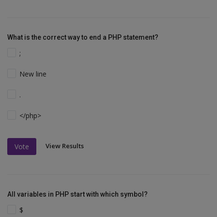
What is the correct way to end a PHP statement?
;
New line
.
</php>
View Results
Vote
All variables in PHP start with which symbol?
$