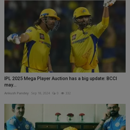
IPL 2025 Mega Player Auction has a big update: BCCI
may...
Ankush Pandey
Sep 18, 2024
0
332