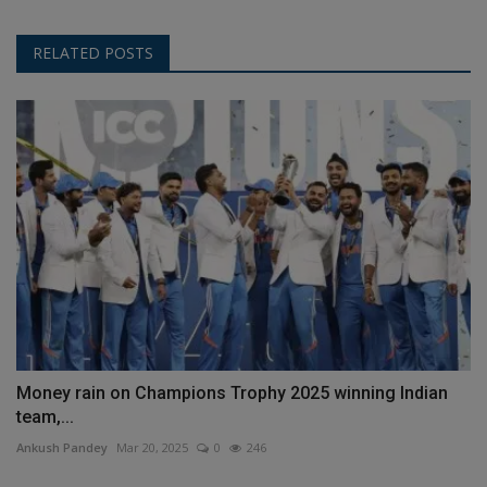
RELATED POSTS
Money rain on Champions Trophy 2025 winning Indian
team,...
Ankush Pandey
Mar 20, 2025
0
246