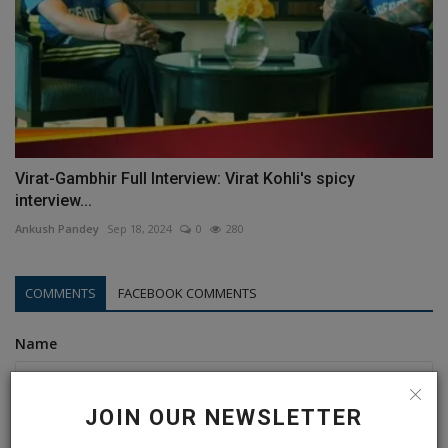
Virat-Gambhir Full Interview: Virat Kohli's spicy
interview...
Ankush Pandey
Sep 18, 2024
0
280
COMMENTS
FACEBOOK COMMENTS
Name
JOIN OUR NEWSLETTER
Email