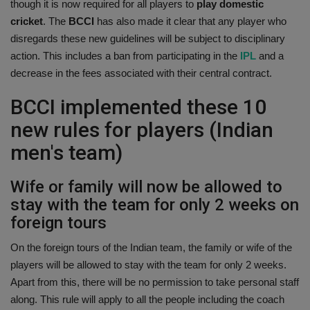
though it is now required for all players to
play domestic
Health
cricket
. The
BCCI
has also made it clear that any player who
disregards these new guidelines will be subject to disciplinary
Travel
action. This includes a ban from participating in the
IPL
and a
decrease in the fees associated with their central contract.
Gallery
BCCI implemented these 10
new rules for players (Indian
men's team)
Wife or family will now be allowed to
stay with the team for only 2 weeks on
foreign tours
On the foreign tours of the Indian team, the family or wife of the
players will be allowed to stay with the team for only 2 weeks.
Apart from this, there will be no permission to take personal staff
along. This rule will apply to all the people including the coach