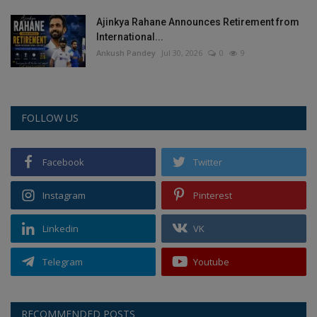
Ajinkya Rahane Announces Retirement from
International...
Ankush Pandey
Jul 30, 2026
0
9
FOLLOW US
Facebook
Twitter
Instagram
Pinterest
Linkedin
VK
Telegram
Youtube
RECOMMENDED POSTS