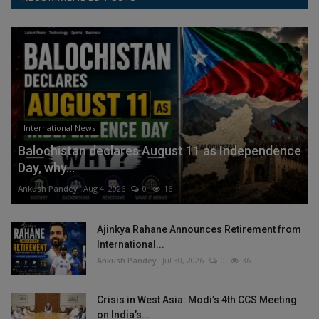
International News
Balochistan declares August 11 as Independence
Day, why...
Ankush Pandey
Aug 4, 2026
0
16
Ajinkya Rahane Announces Retirement from
International...
Ankush Pandey
Jul 30, 2026
0
36
Crisis in West Asia: Modi’s 4th CCS Meeting
on India’s...