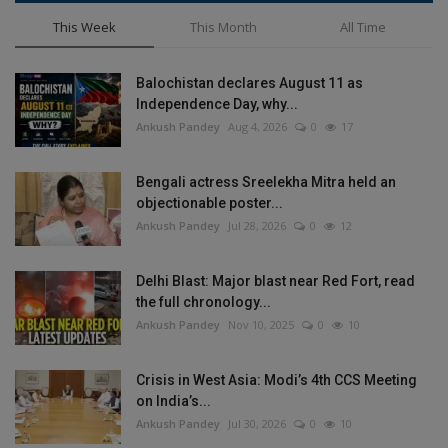
This Week
This Month
All Time
Balochistan declares August 11 as
Independence Day, why...
Ankush Pandey
Aug 4, 2026
0
17
Bengali actress Sreelekha Mitra held an
objectionable poster...
Ankush Pandey
Jul 28, 2026
0
12
Delhi Blast: Major blast near Red Fort, read
the full chronology...
Ankush Pandey
Nov 10, 2025
0
10
Crisis in West Asia: Modi’s 4th CCS Meeting
on India’s...
Ankush Pandey
Jul 30, 2026
0
10