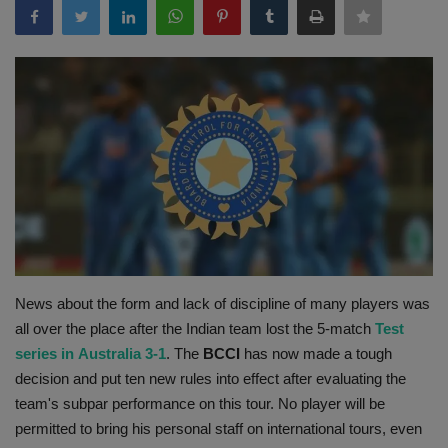
Terms & Conditions
Sports
Gadgets
Game
IT
Science & Technology
News about the form and lack of discipline of many players was
Entertainment
all over the place after the Indian team lost the 5-match
Test
series in
Australia 3-1
. The
BCCI
has now made a tough
Hindi Sahitya
decision and put ten new rules into effect after evaluating the
team's subpar performance on this tour. No player will be
Life Style
permitted to bring his personal staff on international tours, even