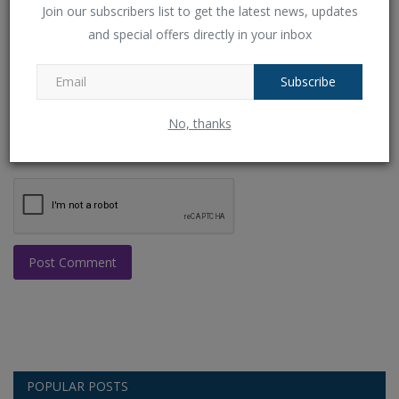
Join our subscribers list to get the latest news, updates
and special offers directly in your inbox
Comment
Subscribe
No, thanks
Post Comment
POPULAR POSTS