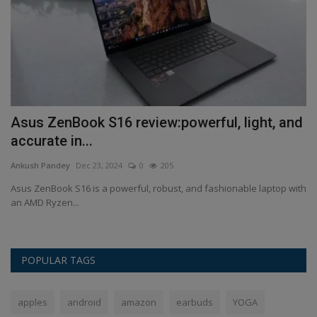
Asus ZenBook S16 review:powerful, light, and
L
accurate in...
1
Ankush Pandey
Dec 23, 2024
0
205
An
Asus ZenBook S16 is a powerful, robust, and fashionable laptop with
Le
an AMD Ryzen...
be
POPULAR TAGS
apples
android
amazon
earbuds
YOGA