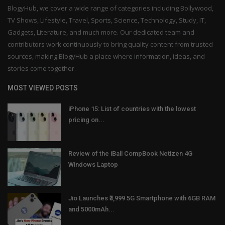
BlogyHub, we cover a wide range of categories including Bollywood,
TV Shows, Lifestyle, Travel, Sports, Science, Technology, Study, IT,
Gadgets, Literature, and much more. Our dedicated team and
contributors work continuously to bring quality content from trusted
sources, making BlogyHub a place where information, ideas, and
stories come together.
MOST VIEWED POSTS
iPhone 15: List of countries with the lowest
pricing on...
Review of the iBall CompBook Netizen 4G
Windows Laptop
Jio Launches ₹3,999 5G Smartphone with 6GB RAM
and 5000mAh...