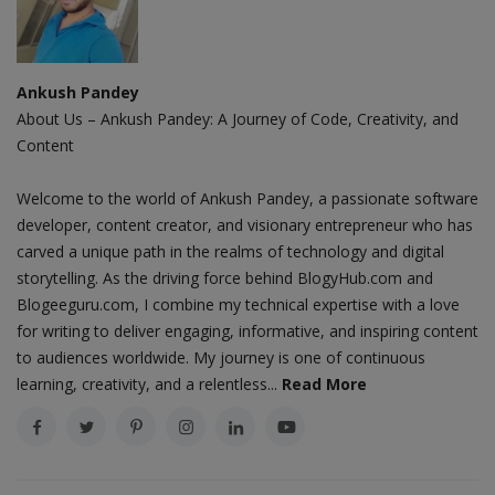
Ankush Pandey
About Us – Ankush Pandey: A Journey of Code, Creativity, and
Content
Welcome to the world of Ankush Pandey, a passionate software
developer, content creator, and visionary entrepreneur who has
carved a unique path in the realms of technology and digital
storytelling. As the driving force behind BlogyHub.com and
Blogeeguru.com, I combine my technical expertise with a love
for writing to deliver engaging, informative, and inspiring content
to audiences worldwide. My journey is one of continuous
learning, creativity, and a relentless...
Read More