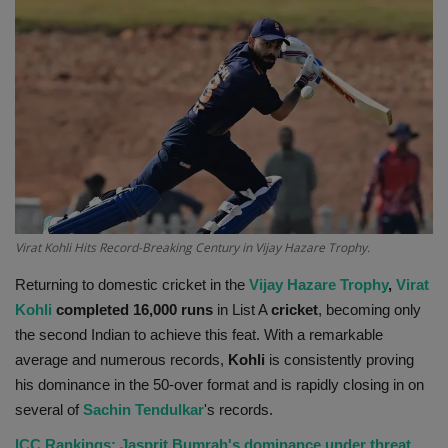
Terms & Conditions
Sports
Gadgets
Game
IT
Virat Kohli Hits Record-Breaking Century in Vijay Hazare Trophy.
Science & Technology
Returning to domestic cricket in the
Vijay Hazare Trophy
,
Virat
Kohli
completed 16,000 runs
in List A
cricket
, becoming only
Entertainment
the second Indian to achieve this feat. With a remarkable
average and numerous records,
Kohli
is consistently proving
Hindi Sahitya
his dominance in the 50-over format and is rapidly closing in on
several of
Sachin Tendulkar
's records.
Life Style
ICC Rankings: Jasprit Bumrah's dominance under threat,