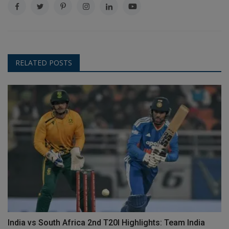
RELATED POSTS
India vs South Africa 2nd T20I Highlights: Team India