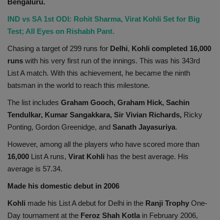
Bengaluru.
IND vs SA 1st ODI: Rohit Sharma, Virat Kohli Set for Big
Test; All Eyes on Rishabh Pant.
Chasing a target of 299 runs for
Delhi
,
Kohli
completed 16,000
runs
with his very first run of the innings. This was his 343rd
List A match. With this achievement, he became the ninth
batsman in the world to reach this milestone.
The list includes
Graham Gooch, Graham Hick, Sachin
Tendulkar, Kumar Sangakkara, Sir Vivian Richards,
Ricky
Ponting, Gordon Greenidge, and
Sanath Jayasuriya
.
However, among all the players who have scored more than
16,000
List A runs,
Virat Kohli
has the best average. His
average is 57.34.
Made his domestic debut in 2006
Kohli
made his List A debut for Delhi in the
Ranji Trophy
One-
Day tournament at the
Feroz Shah Kotla
in February 2006,