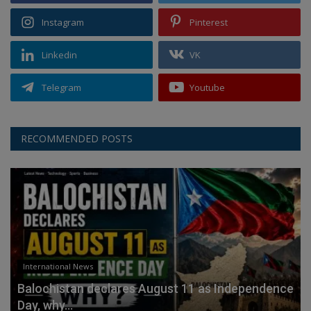
Instagram
Pinterest
Linkedin
VK
Telegram
Youtube
RECOMMENDED POSTS
International News
Balochistan declares August 11 as Independence
Day, why...