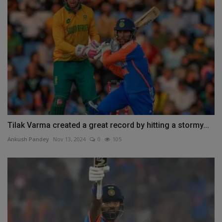
Tilak Varma created a great record by hitting a stormy...
Ankush Pandey
Nov 13, 2024
0
105