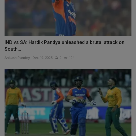
IND vs SA: Hardik Pandya unleashed a brutal attack on
South...
Ankush Pandey
Dec 19, 2025
0
104