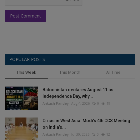
Post Comment
POPULAR POSTS
This Week
This Month
All Time
Balochistan declares August 11 as
Independence Day, why...
Ankush Pandey
Aug 4, 2026
0
19
Crisis in West Asia: Modi’s 4th CCS Meeting
on India’s...
Ankush Pandey
Jul 30, 2026
0
12