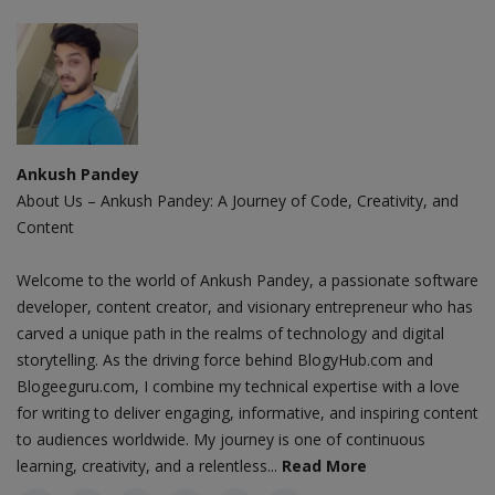
Ankush Pandey
About Us – Ankush Pandey: A Journey of Code, Creativity, and
Content
Welcome to the world of Ankush Pandey, a passionate software
developer, content creator, and visionary entrepreneur who has
carved a unique path in the realms of technology and digital
storytelling. As the driving force behind BlogyHub.com and
Blogeeguru.com, I combine my technical expertise with a love
for writing to deliver engaging, informative, and inspiring content
to audiences worldwide. My journey is one of continuous
learning, creativity, and a relentless...
Read More