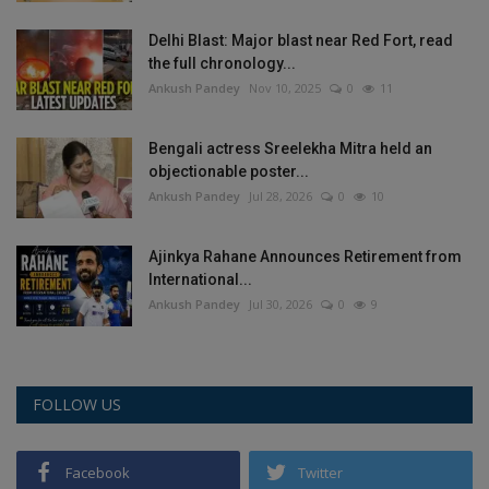
Delhi Blast: Major blast near Red Fort, read
the full chronology...
Ankush Pandey
Nov 10, 2025
0
11
Bengali actress Sreelekha Mitra held an
objectionable poster...
Ankush Pandey
Jul 28, 2026
0
10
Ajinkya Rahane Announces Retirement from
International...
Ankush Pandey
Jul 30, 2026
0
9
FOLLOW US
Facebook
Twitter