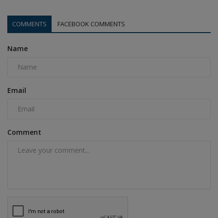
COMMENTS
FACEBOOK COMMENTS
Name
Email
Comment