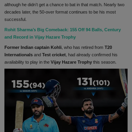
although he didn't get a chance to bat in that match. Nearly two
decades later, the 50-over format continues to be his most
successful.
Rohit Sharma’s Big Comeback: 155 Off 94 Balls, Century
and Record in Vijay Hazare Trophy
Former Indian captain Kohli
, who has retired from
T20
Internationals
and
Test cricket
, had already confirmed his
availability to play in the
Vijay Hazare Trophy
this season.