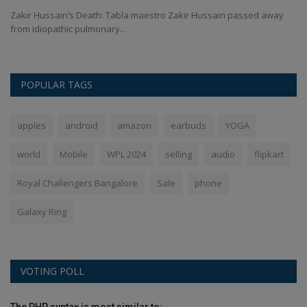
Zakir Hussain’s Death: Tabla maestro Zakir Hussain passed away
Ro
from idiopathic pulmonary...
Sh
POPULAR TAGS
apples
android
amazon
earbuds
YOGA
world
Mobile
WPL 2024
selling
audio
flipkart
Royal Challengers Bangalore
Sale
phone
Galaxy Ring
VOTING POLL