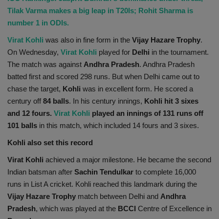
Tilak Varma makes a big leap in T20Is; Rohit Sharma is
Health
number 1 in ODIs.
Travel
Virat Kohli
was also in fine form in the
Vijay Hazare Trophy
.
On Wednesday,
Virat Kohli
played for
Delhi
in the tournament.
Gallery
The match was against
Andhra Pradesh
. Andhra Pradesh
batted first and scored 298 runs. But when Delhi came out to
chase the target,
Kohli
was in excellent form. He scored a
century off
84 balls
. In his century innings,
Kohli hit 3 sixes
and 12 fours.
Virat Kohli
played an innings of 131 runs off
101 balls
in this match, which included 14 fours and 3 sixes.
Kohli also set this record
Virat Kohli
achieved a major milestone. He became the second
Indian batsman after
Sachin Tendulkar
to complete 16,000
runs in List A cricket. Kohli reached this landmark during the
Vijay Hazare Trophy
match between Delhi and
Andhra
Pradesh
, which was played at the
BCCI
Centre of Excellence in