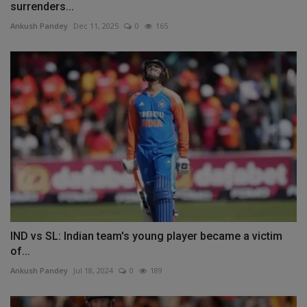
surrenders...
Ankush Pandey
Dec 11, 2025
0
165
IND vs SL: Indian team's young player became a victim
of...
Ankush Pandey
Jul 18, 2024
0
189