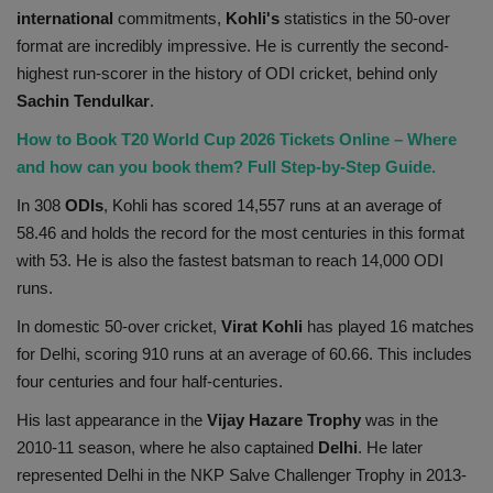
international
commitments,
Kohli's
statistics in the 50-over
format are incredibly impressive. He is currently the second-
highest run-scorer in the history of ODI cricket, behind only
Sachin Tendulkar
.
How to Book T20 World Cup 2026 Tickets Online – Where
and how can you book them? Full Step-by-Step Guide.
In 308
ODIs
, Kohli has scored 14,557 runs at an average of
58.46 and holds the record for the most centuries in this format
with 53. He is also the fastest batsman to reach 14,000 ODI
runs.
In domestic 50-over cricket,
Virat Kohli
has played 16 matches
for Delhi, scoring 910 runs at an average of 60.66. This includes
four centuries and four half-centuries.
His last appearance in the
Vijay Hazare Trophy
was in the
2010-11 season, where he also captained
Delhi
. He later
represented Delhi in the NKP Salve Challenger Trophy in 2013-