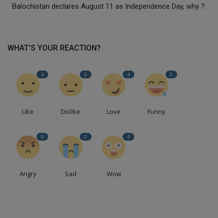
Balochistan declares August 11 as Independence Day, why ?.
WHAT'S YOUR REACTION?
4
0
4
0
Like
Dislike
Love
Funny
0
0
4
Angry
Sad
Wow