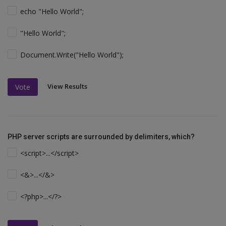
echo "Hello World";
"Hello World";
Document.Write("Hello World");
View Results
Vote
PHP server scripts are surrounded by delimiters, which?
<script>...</script>
<&>...</&>
<?php>...</?>