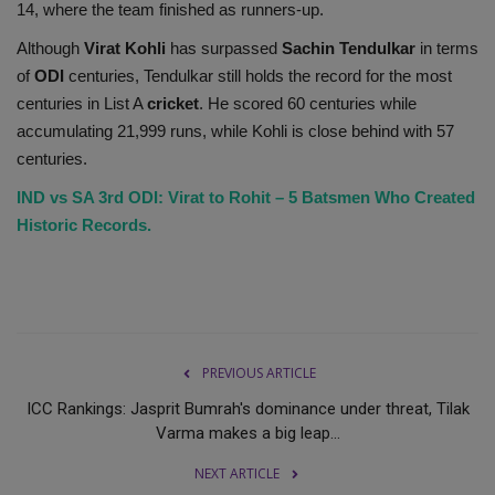
14, where the team finished as runners-up.
Although
Virat Kohli
has surpassed
Sachin Tendulkar
in terms
of
ODI
centuries, Tendulkar still holds the record for the most
centuries in List A
cricket
. He scored 60 centuries while
accumulating 21,999 runs, while Kohli is close behind with 57
centuries.
IND vs SA 3rd ODI: Virat to Rohit – 5 Batsmen Who Created
Historic Records.
PREVIOUS ARTICLE
ICC Rankings: Jasprit Bumrah's dominance under threat, Tilak
Varma makes a big leap...
NEXT ARTICLE