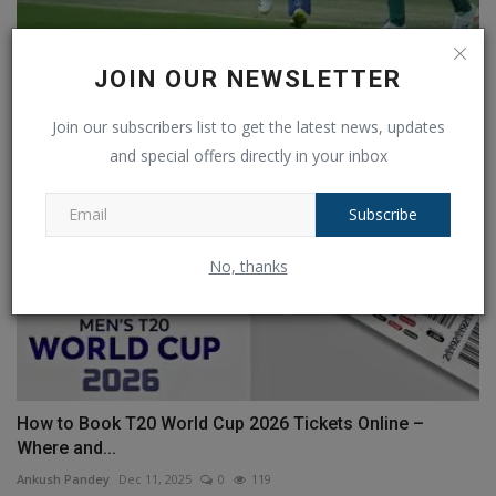
What is the chance of rain in IND vs SA 3rd T20 match?...
JOIN OUR NEWSLETTER
Ankush Pandey
Nov 12, 2024
0
130
Join our subscribers list to get the latest news, updates
and special offers directly in your inbox
Subscribe
No, thanks
How to Book T20 World Cup 2026 Tickets Online –
Where and...
Ankush Pandey
Dec 11, 2025
0
119