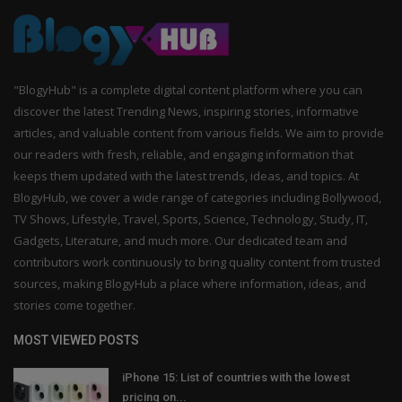
"BlogyHub" is a complete digital content platform where you can
discover the latest Trending News, inspiring stories, informative
articles, and valuable content from various fields. We aim to provide
our readers with fresh, reliable, and engaging information that
keeps them updated with the latest trends, ideas, and topics. At
BlogyHub, we cover a wide range of categories including Bollywood,
TV Shows, Lifestyle, Travel, Sports, Science, Technology, Study, IT,
Gadgets, Literature, and much more. Our dedicated team and
contributors work continuously to bring quality content from trusted
sources, making BlogyHub a place where information, ideas, and
stories come together.
MOST VIEWED POSTS
iPhone 15: List of countries with the lowest
pricing on...