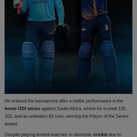
He entered the tournament after a stellar performance in the
home ODI series
against South Africa, where he scored 135,
102, and an unbeaten 65 runs, winning the Player of the Series
award.
Despite playing limited matches in domestic
cricket
due to