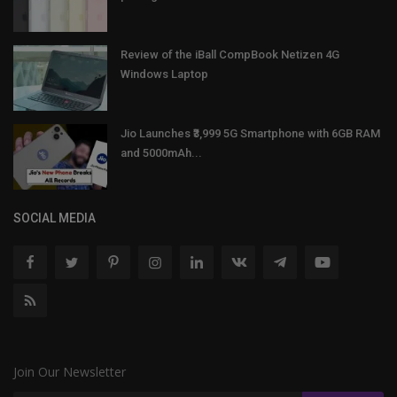
Review of the iBall CompBook Netizen 4G
Windows Laptop
Jio Launches ₹3,999 5G Smartphone with 6GB RAM
and 5000mAh...
SOCIAL MEDIA
Join Our Newsletter