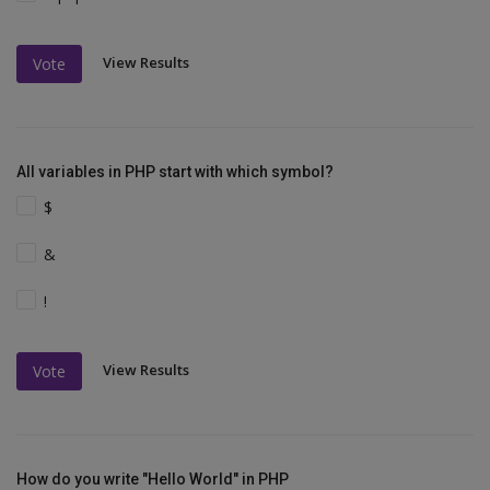
View Results
Vote
All variables in PHP start with which symbol?
$
&
!
View Results
Vote
How do you write "Hello World" in PHP