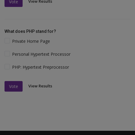
View Results
Vote
What does PHP stand for?
Private Home Page
Personal Hypertext Processor
PHP: Hypertext Preprocessor
View Results
Vote