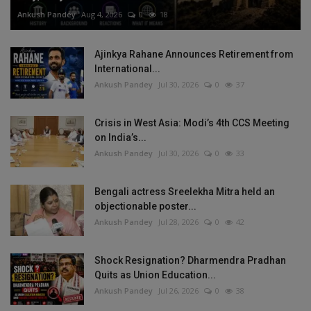
Ankush Pandey
Aug 4, 2026
0
18
Ajinkya Rahane Announces Retirement from
International...
Ankush Pandey
Jul 30, 2026
0
37
Crisis in West Asia: Modi’s 4th CCS Meeting
on India’s...
Ankush Pandey
Jul 30, 2026
0
33
Bengali actress Sreelekha Mitra held an
objectionable poster...
Ankush Pandey
Jul 28, 2026
0
42
Shock Resignation? Dharmendra Pradhan
Quits as Union Education...
Ankush Pandey
Jul 26, 2026
0
38