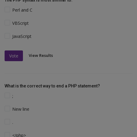
The PHP syntax is most similar to:
Perl and C
VBScript
JavaScript
View Results
Vote
What is the correct way to end a PHP statement?
;
New line
.
</php>