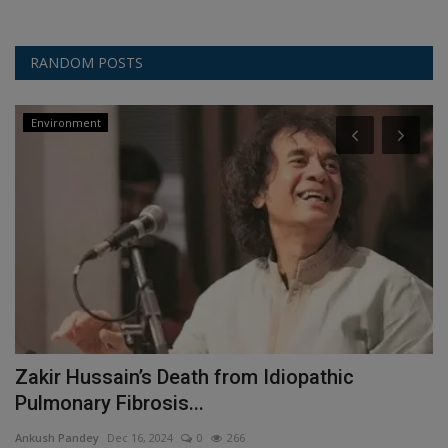
RANDOM POSTS
Environment
Zakir Hussain’s Death from Idiopathic
R
Pulmonary Fibrosis...
W
Ankush Pandey
Dec 16, 2024
0
266
An