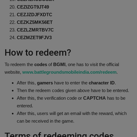
CEZIZGT9JT49
CEZJZDJFXDTC
CEZKZ5MK56ET
CEZLZMRTBV7C
CEZMZET9FJV3
How to redeem?
To redeem the
codes
of
BGMI
, one has to visit the official
website,
www.battlegroundsmobileindia.com/redeem
.
After this,
gamers
have to enter the
character ID
.
Then the redeem codes given above have to be entered.
After this, the verification code or
CAPTCHA
has to be
entered.
After this, users will get an email with the reward, which
can be received in the game.
Terms of redeeming codes