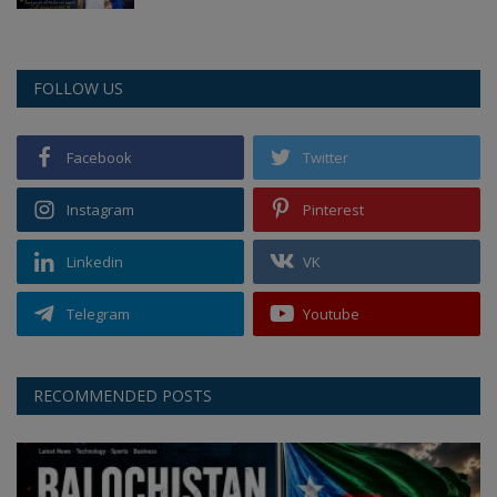
FOLLOW US
Facebook
Twitter
Instagram
Pinterest
Linkedin
VK
Telegram
Youtube
RECOMMENDED POSTS