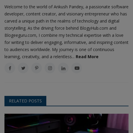
Welcome to the world of Ankush Pandey, a passionate software
developer, content creator, and visionary entrepreneur who has
carved a unique path in the realms of technology and digital
storytelling. As the driving force behind BlogyHub.com and
Blogeeguru.com, I combine my technical expertise with a love
for writing to deliver engaging, informative, and inspiring content
to audiences worldwide. My journey is one of continuous
learning, creativity, and a relentless...
Read More
RELATED POSTS