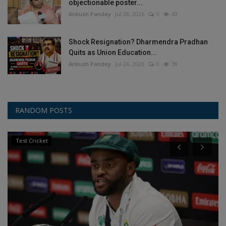
objectionable poster...
Ankush Pandey
Jul 28, 2026
0
43
Shock Resignation? Dharmendra Pradhan
Quits as Union Education...
Ankush Pandey
Jul 26, 2026
0
38
RANDOM POSTS
Test Cricket