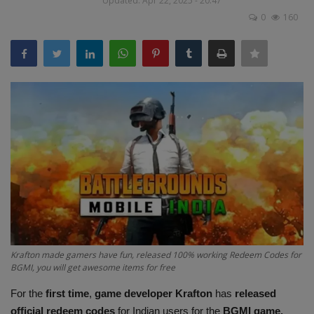
Updated: Apr 22, 2025 - 20:47
Terms & Conditions
0
160
Sports
Gadgets
Game
IT
Science & Technology
Entertainment
Krafton made gamers have fun, released 100% working Redeem Codes for
Hindi Sahitya
BGMI, you will get awesome items for free
For the
first time
,
game developer Krafton
has
released
Life Style
official redeem codes
for Indian users for the
BGMI game.