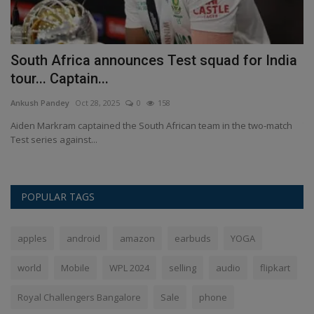
South Africa announces Test squad for India
M
tour... Captain...
w
Ankush Pandey
Oct 28, 2025
0
158
An
Aiden Markram captained the South African team in the two-match
Te
Test series against...
wo
POPULAR TAGS
apples
android
amazon
earbuds
YOGA
world
Mobile
WPL 2024
selling
audio
flipkart
Royal Challengers Bangalore
Sale
phone