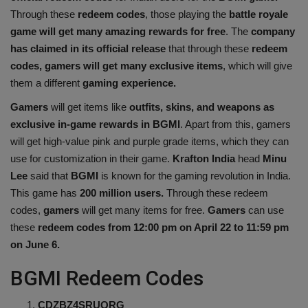
Through these
redeem codes
, those playing the
battle royale
Health
game will get many amazing rewards for free
. The
company
has claimed in its official release
that through these
redeem
Travel
codes, gamers will get many exclusive items
, which will give
them a different
gaming experience.
Gallery
Gamers
will get items like
outfits, skins, and weapons as
exclusive in-game rewards in BGMI
. Apart from this, gamers
will get high-value pink and purple grade items, which they can
use for customization in their game.
Krafton
India
head
Minu
Lee
said that
BGMI
is known for the gaming revolution in India.
This game has
200 million users.
Through these redeem
codes,
gamers
will get many items for free.
Gamers
can use
these
redeem codes from 12:00 pm on April 22 to 11:59 pm
on June 6.
BGMI Redeem Codes
CDZBZ4SRUQRG