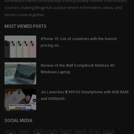
contributors work continuously to bring quality content from trusted
sources, making BlogyHub a place where information, ideas, and
stories come together.
MOST VIEWED POSTS
iPhone 15: List of countries with the lowest
pricing on...
Review of the iBall CompBook Netizen 4G
Windows Laptop
Jio Launches ₹3,999 5G Smartphone with 6GB RAM
and 5000mAh...
SOCIAL MEDIA