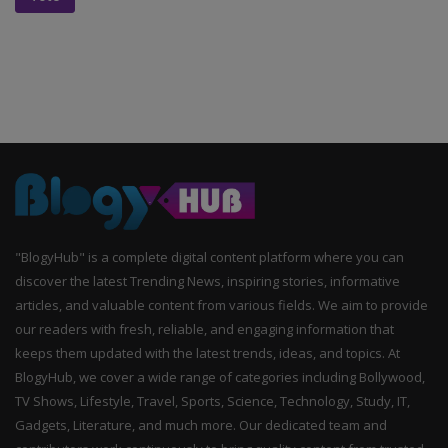
"BlogyHub" is a complete digital content platform where you can
discover the latest Trending News, inspiring stories, informative
articles, and valuable content from various fields. We aim to provide
our readers with fresh, reliable, and engaging information that
keeps them updated with the latest trends, ideas, and topics. At
BlogyHub, we cover a wide range of categories including Bollywood,
TV Shows, Lifestyle, Travel, Sports, Science, Technology, Study, IT,
Gadgets, Literature, and much more. Our dedicated team and