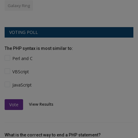
Galaxy Ring
VOTING POLL
The PHP syntax is most similar to:
Perl and C
VBScript
JavaScript
View Results
Vote
What is the correct way to end a PHP statement?