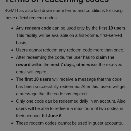
BGMI has also laid down some terms and conditions for using
these official redeem codes.
Any
redeem code
can be used only by the
first 10 users
.
This facility will be available on a first-come, first-served
basis.
Users cannot redeem any redeem code more than once.
After redeeming the code, the user has to
claim the
reward
within the
next 7 days; otherwise
, the received
email will expire.
The
first 10 users
will receive a message that the code
has been successfully redeemed. After this, users will get
a message that the code has expired.
Only one code can be redeemed daily in an account. Also,
users will be able to redeem a maximum of two codes in
their account
till June 6.
These redeem codes cannot be used in guest accounts.