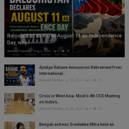
International News
Balochistan declares August 11 as Independence
Day, why...
Ankush Pandey
Aug 4, 2026
0
18
Ajinkya Rahane Announces Retirement from
International...
Ankush Pandey
Jul 30, 2026
0
37
Crisis in West Asia: Modi’s 4th CCS Meeting
on India’s...
Ankush Pandey
Jul 30, 2026
0
33
Bengali actress Sreelekha Mitra held an