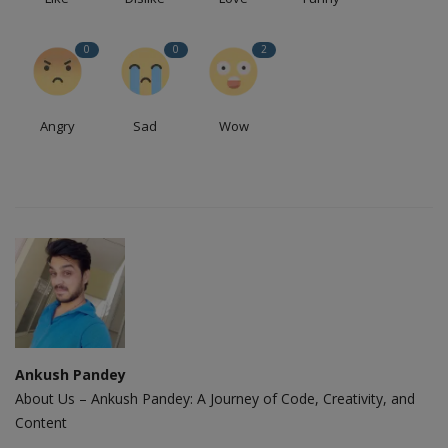
0
0
2
Angry
Sad
Wow
Ankush Pandey
About Us – Ankush Pandey: A Journey of Code, Creativity, and
Content