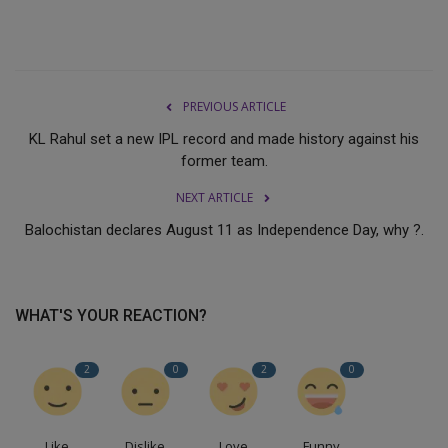
PREVIOUS ARTICLE
KL Rahul set a new IPL record and made history against his
former team.
NEXT ARTICLE
Balochistan declares August 11 as Independence Day, why ?.
WHAT'S YOUR REACTION?
2
0
2
0
Like
Dislike
Love
Funny