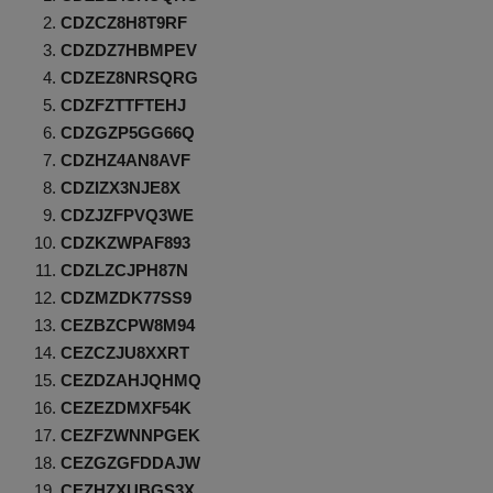
CDZCZ8H8T9RF
CDZDZ7HBMPEV
CDZEZ8NRSQRG
CDZFZTTFTEHJ
CDZGZP5GG66Q
CDZHZ4AN8AVF
CDZIZX3NJE8X
CDZJZFPVQ3WE
CDZKZWPAF893
CDZLZCJPH87N
CDZMZDK77SS9
CEZBZCPW8M94
CEZCZJU8XXRT
CEZDZAHJQHMQ
CEZEZDMXF54K
CEZFZWNNPGEK
CEZGZGFDDAJW
CEZHZXUBGS3X