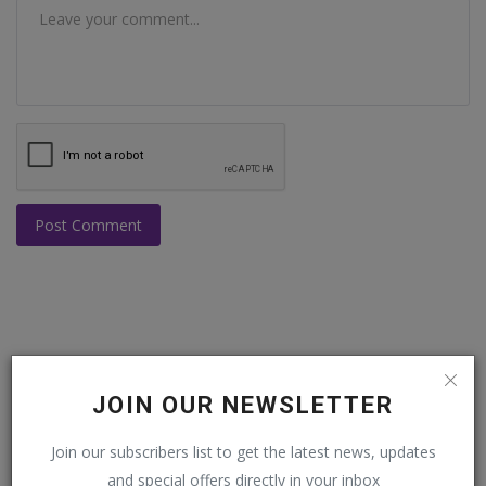
Post Comment
POPULAR POSTS
JOIN OUR NEWSLETTER
This Week
This Month
All Time
Join our subscribers list to get the latest news, updates
and special offers directly in your inbox
Balochistan declares August 11 as