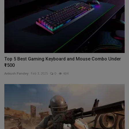
Top 5 Best Gaming Keyboard and Mouse Combo Under
₹1500
Ankush Pandey
Feb 3, 2025
0
604