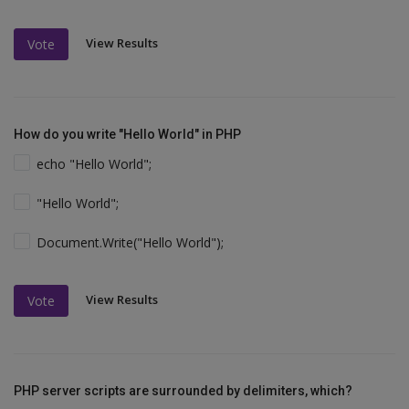
View Results
Vote
How do you write "Hello World" in PHP
echo "Hello World";
"Hello World";
Document.Write("Hello World");
View Results
Vote
PHP server scripts are surrounded by delimiters, which?