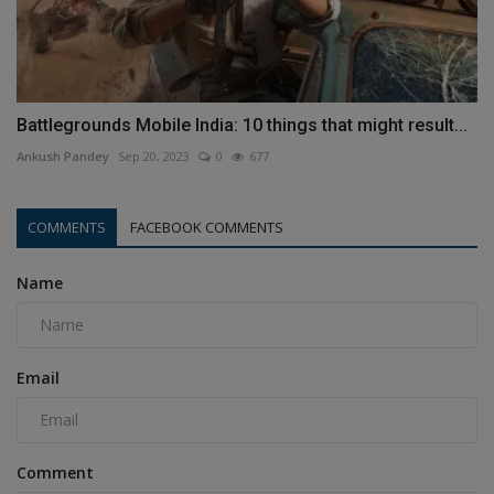
Battlegrounds Mobile India: 10 things that might result...
Ankush Pandey
Sep 20, 2023
0
677
COMMENTS
FACEBOOK COMMENTS
Name
Email
Comment