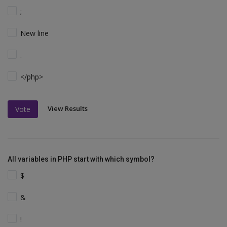
;
New line
.
</php>
View Results
Vote
All variables in PHP start with which symbol?
$
&
!