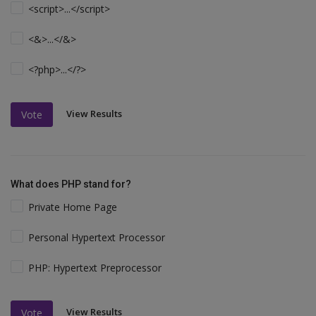
<script>...</script>
<&>...</&>
<?php>...</?>
View Results
Vote
What does PHP stand for?
Private Home Page
Personal Hypertext Processor
PHP: Hypertext Preprocessor
View Results
Vote