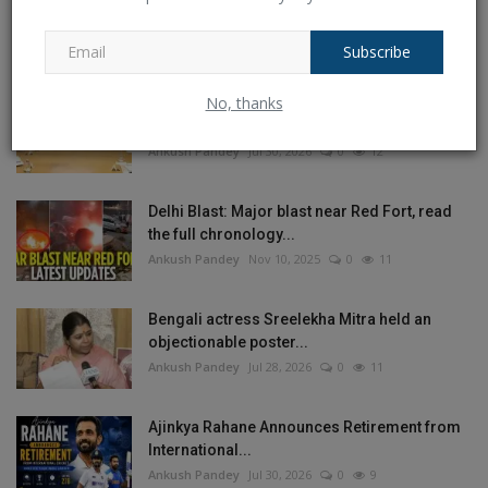
Independence Day, why...
Ankush Pandey
Aug 4, 2026
0
19
Subscribe
No, thanks
Crisis in West Asia: Modi’s 4th CCS Meeting
on India’s...
Ankush Pandey
Jul 30, 2026
0
12
Delhi Blast: Major blast near Red Fort, read
the full chronology...
Ankush Pandey
Nov 10, 2025
0
11
Bengali actress Sreelekha Mitra held an
objectionable poster...
Ankush Pandey
Jul 28, 2026
0
11
Ajinkya Rahane Announces Retirement from
International...
Ankush Pandey
Jul 30, 2026
0
9