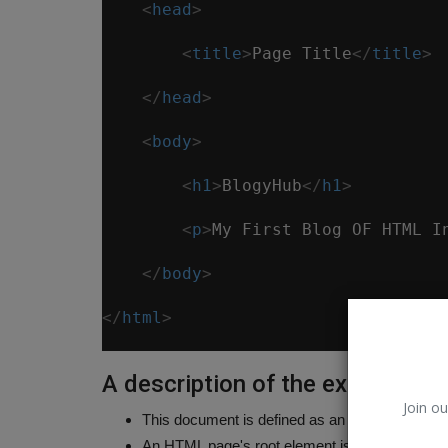
<
head
>
<
title
>
Page Title
</
title
>
</
head
>
<
body
>
<
h1
>
BlogyHub
</
h1
>
<
p
>
My First Blog OF HTML I
</
body
>
</
html
>
A description of the example
Join ou
This document is defined as an HTML5 documen
An HTML page's root element is theTag