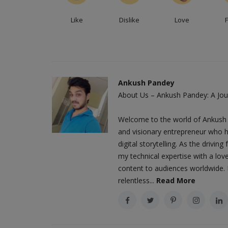
ts, the Pixel 7a will
Virat Kohli, a legendary Indian player and con
Like
Dislike
Love
of the greatest players...
Ankush Pandey
About Us – Ankush Pandey: A Jour
Welcome to the world of Ankush 
and visionary entrepreneur who h
digital storytelling. As the driv
my technical expertise with a love
content to audiences worldwide. M
relentless...
Read More