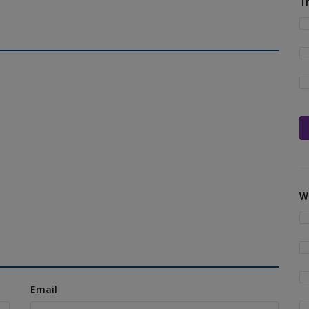
T
W
Email