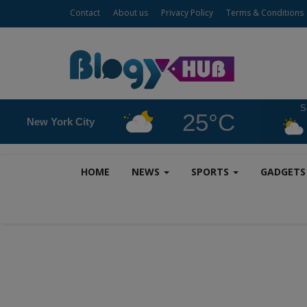
Contact
About us
Privacy Policy
Terms & Conditions
S
25°C
New York City
HOME
NEWS
SPORTS
GADGET