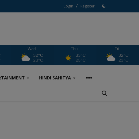
/
Login
Register
Wed
Thu
Fri
C
32°C
33°C
32°C
C
23°C
25°C
23°C
RTAINMENT
HINDI SAHITYA