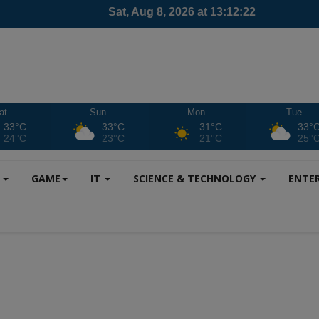
at
Sun
Mon
Tue
33°C
33°C
31°C
33°
24°C
23°C
21°C
25°
S
GAME
IT
SCIENCE & TECHNOLOGY
ENTE