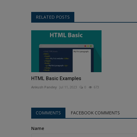
RELATED POSTS
HTML Basic Examples
Ankush Pandey
Jul 11, 2023
0
673
COMMENTS
FACEBOOK COMMENTS
Name