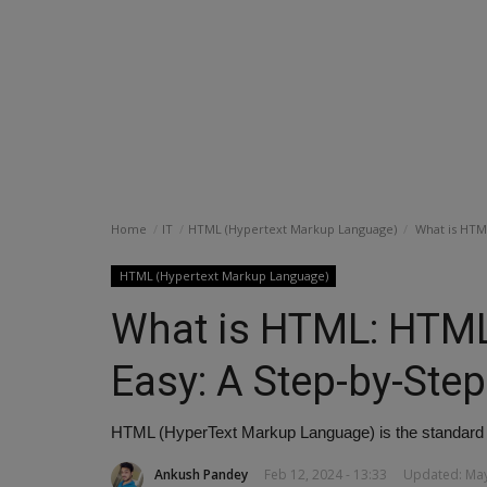
Home
IT
HTML (Hypertext Markup Language)
What is HTML
HTML (Hypertext Markup Language)
What is HTML: HTML
Easy: A Step-by-Step
HTML (HyperText Markup Language) is the standard 
Ankush Pandey
Feb 12, 2024 - 13:33
Updated: May