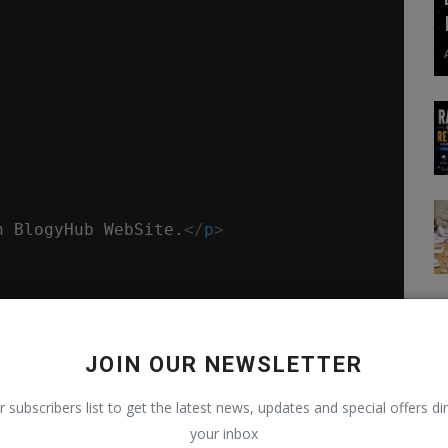
n BlogyHub WebSite.
</
p
>
JOIN OUR NEWSLETTER
r subscribers list to get the latest news, updates and special offers dir
t by the declaration.
your inbox