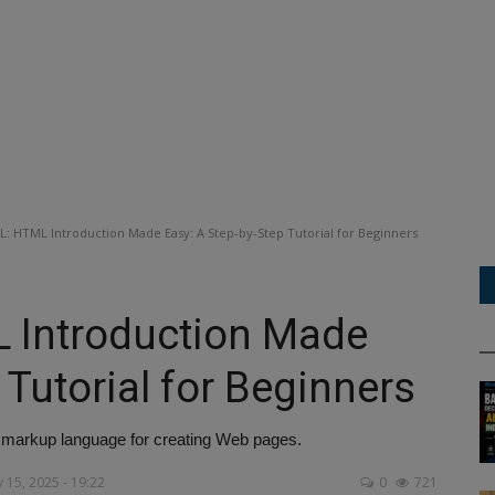
: HTML Introduction Made Easy: A Step-by-Step Tutorial for Beginners
 Introduction Made
 Tutorial for Beginners
markup language for creating Web pages.
 15, 2025 - 19:22
0
721