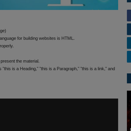
ge)
nguage for building websites is HTML.
operly.
present the material.
his is a Heading," "this is a Paragraph," "this is a link," and