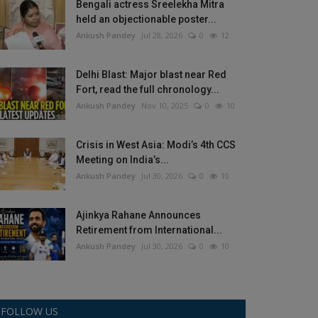
Bengali actress Sreelekha Mitra
held an objectionable poster...
Ankush Pandey
Jul 28, 2026
0
12
Delhi Blast: Major blast near Red
Fort, read the full chronology...
Ankush Pandey
Nov 10, 2025
0
10
Crisis in West Asia: Modi’s 4th CCS
Meeting on India’s...
Ankush Pandey
Jul 30, 2026
0
10
Ajinkya Rahane Announces
Retirement from International...
Ankush Pandey
Jul 30, 2026
0
10
FOLLOW US