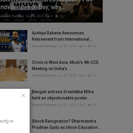
Independence Day, why...
Ankush Pandey
Aug 4, 2026
0
15
Ajinkya Rahane Announces
Retirement from International...
Ankush Pandey
Jul 30, 2026
0
36
Crisis in West Asia: Modi’s 4th CCS
Meeting on India’s...
Ankush Pandey
Jul 30, 2026
0
31
Bengali actress Sreelekha Mitra
held an objectionable poster...
Ankush Pandey
Jul 28, 2026
0
41
ectly in
Shock Resignation? Dharmendra
Pradhan Quits as Union Education...