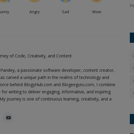
to
sidered one
Zakir Hussain’s Death: Tabla maestro Zakir Hussain
Funny
Angry
Sad
Wow
passed away from idiopathic pulmonary...
ney of Code, Creativity, and Content
Pandey, a passionate software developer, content creator,
as carved a unique path in the realms of technology and
ing force behind BlogyHub.com and Blogeeguru.com, I combine
 for writing to deliver engaging, informative, and inspiring
y journey is one of continuous learning, creativity, and a