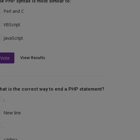
he PHP syntax is most similar to:
Perl and C
VBScript
JavaScript
View Results
Vote
hat is the correct way to end a PHP statement?
;
New line
.
</php>