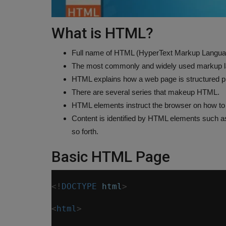
What is HTML?
Full name of HTML (HyperText Markup Langua
The most commonly and widely used markup la
HTML explains how a web page is structured pr
There are several series that makeup HTML.
HTML elements instruct the browser on how to 
Content is identified by HTML elements such as "t
so forth.
Basic HTML Page
<!
DOCTYPE
html
>
<
html
>