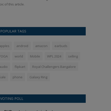
pic of this article.
The pricing of c
Rs 209 with immed
POPULAR TAGS
apples
android
amazon
earbuds
YOGA
world
Mobile
WPL 2024
selling
audio
flipkart
Royal Challengers Bangalore
Sale
phone
Galaxy Ring
VOTING POLL