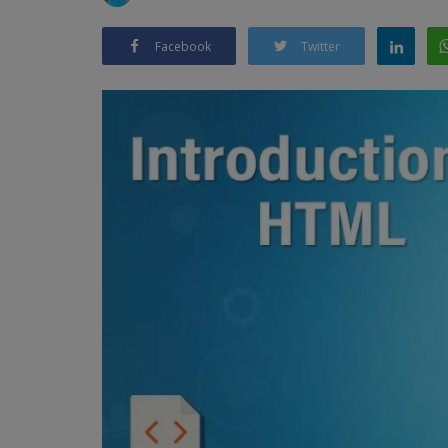
Facebook
Twitter