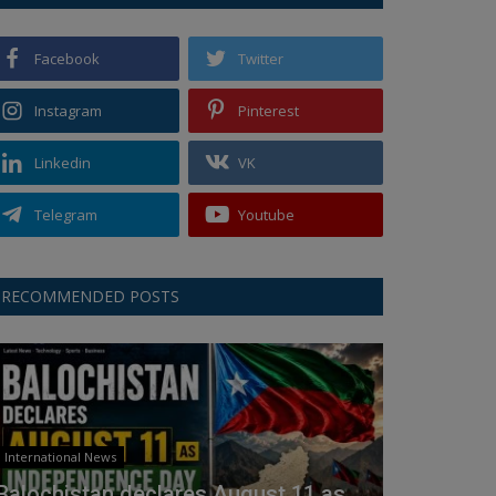
Facebook
Twitter
Instagram
Pinterest
Linkedin
VK
Telegram
Youtube
RECOMMENDED POSTS
International News
Balochistan declares August 11 as