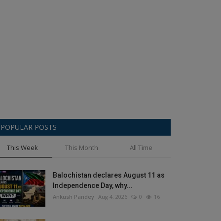
POPULAR POSTS
This Week
This Month
All Time
Balochistan declares August 11 as
Independence Day, why...
Ankush Pandey
Aug 4, 2026
0
16