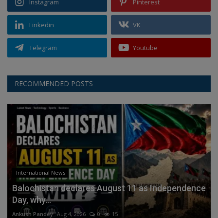
Instagram
Pinterest
Linkedin
VK
Telegram
Youtube
RECOMMENDED POSTS
International News
Balochistan declares August 11 as Independence
Day, why...
Ankush Pandey
Aug 4, 2026
0
15