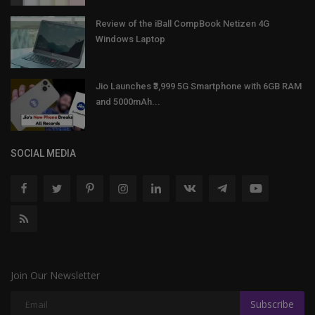
Review of the iBall CompBook Netizen 4G
Windows Laptop
Jio Launches ₹3,999 5G Smartphone with 6GB RAM
and 5000mAh...
SOCIAL MEDIA
Join Our Newsletter
Subscribe