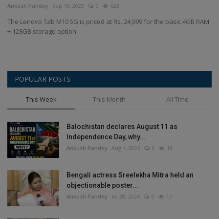
Ankush Pandey
Sep 16, 2023
0
623
The Lenovo Tab M10 5G is priced at Rs. 24,999 for the basic 4GB RAM
+ 128GB storage option.
POPULAR POSTS
This Week
This Month
All Time
Balochistan declares August 11 as
Independence Day, why...
Ankush Pandey
Aug 4, 2026
0
16
Bengali actress Sreelekha Mitra held an
objectionable poster...
Ankush Pandey
Jul 28, 2026
0
12