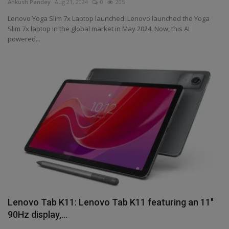
Ankush Pandey
Aug 21, 2024
0
205
Lenovo Yoga Slim 7x Laptop launched: Lenovo launched the Yoga
Slim 7x laptop in the global market in May 2024. Now, this AI
powered...
Lenovo Tab K11: Lenovo Tab K11 featuring an 11"
90Hz display,...