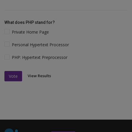
What does PHP stand for?
Private Home Page
Personal Hypertext Processor
PHP: Hypertext Preprocessor
View Results
Vote