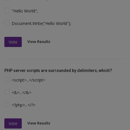
"Hello World";
Document.Write("Hello World");
View Results
Vote
PHP server scripts are surrounded by delimiters, which?
<script>...</script>
<&>...</&>
<?php>...</?>
View Results
Vote