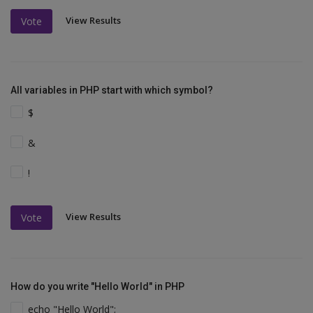
View Results
Vote
All variables in PHP start with which symbol?
$
&
!
View Results
Vote
How do you write "Hello World" in PHP
echo "Hello World";