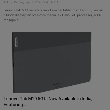
Ankush Pandey
Apr 8, 2024
0
711
Lenovo Tab M11 review, a new low-cost tablet from Lenovo, has an
11-inch display, an octa-core MediaTek Helio G88 processor, a 13-
megapixel...
Lenovo Tab M10 5G Is Now Available in India,
Featuring...