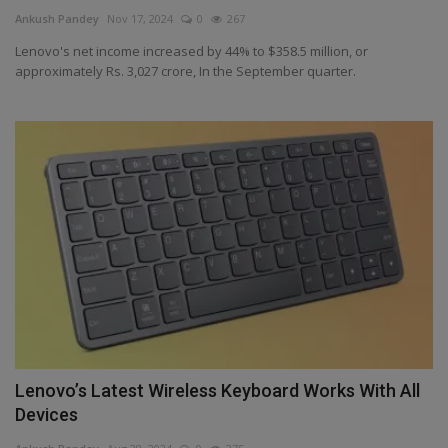
Terms & Conditions
Ankush Pandey
Nov 17, 2024
0
267
Lenovo's net income increased by 44% to $358.5 million, or
Sports
approximately Rs. 3,027 crore, In the September quarter.
Gadgets
Game
IT
Science & Technology
Entertainment
Hindi Sahitya
Lenovo’s Latest Wireless Keyboard Works With All
Devices
Life Style