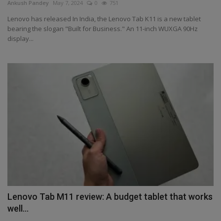
Ankush Pandey
May 7, 2024
0
751
Lenovo has released In India, the Lenovo Tab K11 is a new tablet
bearing the slogan "Built for Business." An 11-inch WUXGA 90Hz
display...
Lenovo Tab M11 review: A budget tablet that works
well...