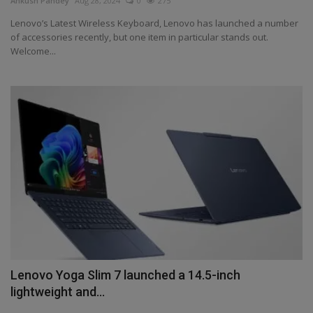
Ankush Pandey
Aug 28, 2024
0
275
Health
Lenovo’s Latest Wireless Keyboard, Lenovo has launched a number
of accessories recently, but one item in particular stands out.
Welcome...
Travel
Gallery
Lenovo Yoga Slim 7 launched a 14.5-inch
lightweight and...