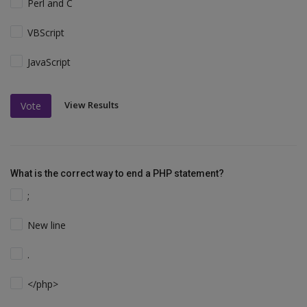
Perl and C
VBScript
JavaScript
View Results
Vote
What is the correct way to end a PHP statement?
;
New line
.
</php>