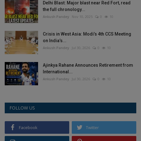
Delhi Blast: Major blast near Red Fort, read
the full chronology...
Ankush Pandey
Nov 10, 2025
0
10
Crisis in West Asia: Modi’s 4th CCS Meeting
on India’s...
Ankush Pandey
Jul 30, 2026
0
10
Ajinkya Rahane Announces Retirement from
International...
Ankush Pandey
Jul 30, 2026
0
10
FOLLOW US
Facebook
Twitter