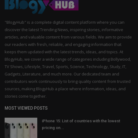
"BlogyHub" is a complete digital content platform where you can
discover the latest Trending News, inspiring stories, informative
articles, and valuable content from various fields. We aim to provide
our readers with fresh, reliable, and engaging information that
keeps them updated with the latest trends, ideas, and topics. At
BlogyHub, we cover a wide range of categories including Bollywood,
TV Shows, Lifestyle, Travel, Sports, Science, Technology, Study, IT,
Gadgets, Literature, and much more. Our dedicated team and
contributors work continuously to bring quality content from trusted
sources, making BlogyHub a place where information, ideas, and
stories come together.
MOST VIEWED POSTS
iPhone 15: List of countries with the lowest
pricing on...