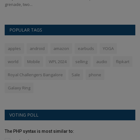
grenade, two...
Sa
POPULAR TAGS
apples
android
amazon
earbuds
YOGA
world
Mobile
WPL 2024
selling
audio
flipkart
Royal Challengers Bangalore
Sale
phone
Galaxy Ring
VOTING POLL
The PHP syntax is most similar to: