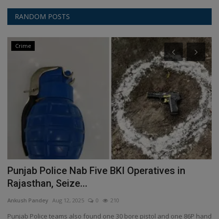
RANDOM POSTS
Crime
Punjab Police Nab Five BKI Operatives in
S
Rajasthan, Seize...
i
Ankush Pandey
Aug 12, 2025
0
210
An
eg,
Punjab Police teams also found one 30 bore pistol and one 86P hand
Us