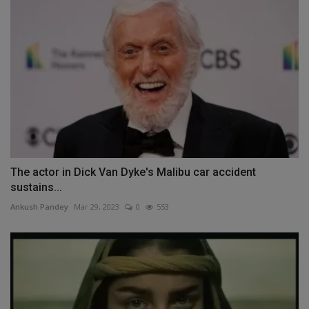
The actor in Dick Van Dyke's Malibu car accident
sustains...
Ankush Pandey
Mar 29, 2023
0
553