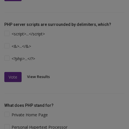
PHP server scripts are surrounded by delimiters, which?
<script>...</script>
<&>...</&>
<?php>...</?>
View Results
Vote
What does PHP stand for?
Private Home Page
Personal Hypertext Processor