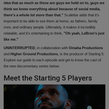
idea that as much as these are guys we hold on to, guys we
think we know everything about because of social media,
there's a whole lot more than that."
Scalettar adds that it's
important to be able to see them at home, as fathers, family
men, and ordinary people. Ultimately, it makes it incredibly
relatable, and it's entertaining to think,
"Oh yeah, LeBron's just
like me."
UNINTERRUPTED
, in collaboration with
Omaha Productions
and
Higher Ground Productions
, is the producer of Starting 5.
Explore our guide to each episode and get to know the cast of
the new documentary series below.
Meet the Starting 5 Players