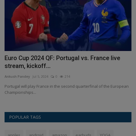
Euro Cup 2024 QF: Portugal vs. France live
I
stream, kickoff...
i
Ankush Pandey
Jul 5, 2024
0
214
An
Portugal will play France in the second quarterfinal of the European
In
Championships...
In
POPULAR TAGS
apples
android
amazon
earbuds
YOGA