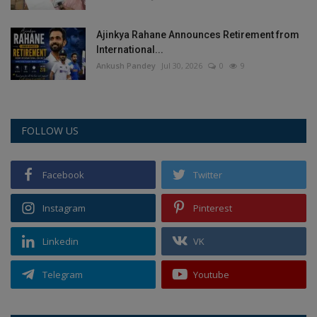
Ajinkya Rahane Announces Retirement from
International...
Ankush Pandey
Jul 30, 2026
0
9
FOLLOW US
Facebook
Twitter
Instagram
Pinterest
Linkedin
VK
Telegram
Youtube