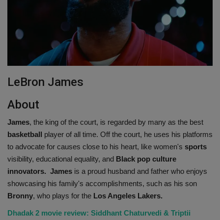
LeBron James
About
James
, the king of the court, is regarded by many as the best
basketball
player of all time. Off the court, he uses his platforms
to advocate for causes close to his heart, like women's
sports
visibility, educational equality, and
Black pop culture
innovators.
James
is a proud husband and father who enjoys
showcasing his family's accomplishments, such as his son
Bronny
, who plays for the
Los Angeles Lakers.
Dhadak 2 movie review: Siddhant Chaturvedi & Triptii