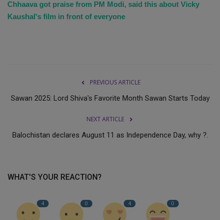
Chhaava got praise from PM Modi, said this about Vicky
Kaushal's film in front of everyone
PREVIOUS ARTICLE
Sawan 2025: Lord Shiva's Favorite Month Sawan Starts Today
NEXT ARTICLE
Balochistan declares August 11 as Independence Day, why ?.
WHAT'S YOUR REACTION?
4
0
4
0