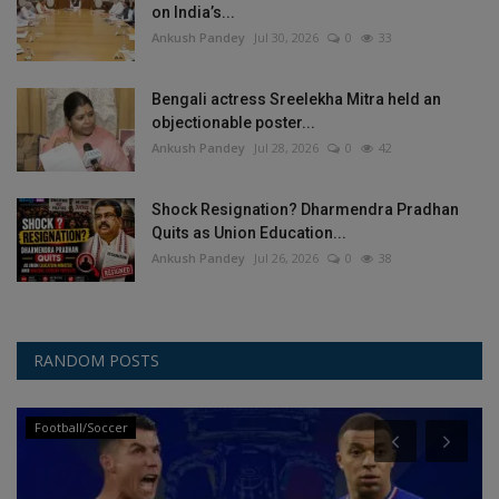
on India’s...
Ankush Pandey
Jul 30, 2026
0
33
Bengali actress Sreelekha Mitra held an
objectionable poster...
Ankush Pandey
Jul 28, 2026
0
42
Shock Resignation? Dharmendra Pradhan
Quits as Union Education...
Ankush Pandey
Jul 26, 2026
0
38
RANDOM POSTS
Football/Soccer