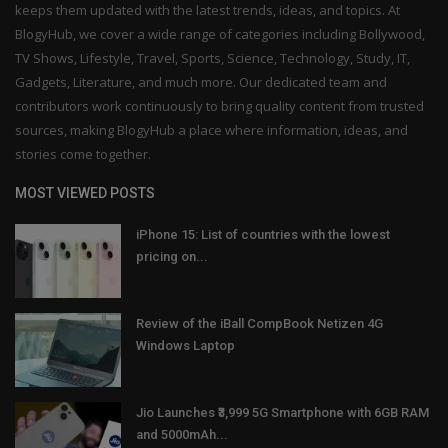
keeps them updated with the latest trends, ideas, and topics. At
BlogyHub, we cover a wide range of categories including Bollywood,
TV Shows, Lifestyle, Travel, Sports, Science, Technology, Study, IT,
Gadgets, Literature, and much more. Our dedicated team and
contributors work continuously to bring quality content from trusted
sources, making BlogyHub a place where information, ideas, and
stories come together.
MOST VIEWED POSTS
iPhone 15: List of countries with the lowest
pricing on...
Review of the iBall CompBook Netizen 4G
Windows Laptop
Jio Launches ₹3,999 5G Smartphone with 6GB RAM
and 5000mAh...