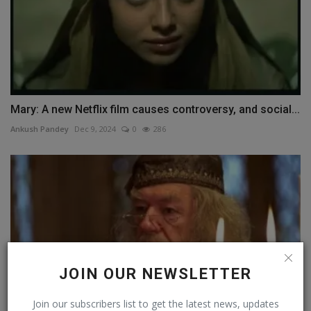
Mary: A new Netflix film causes controversy, and social...
Ankush Pandey
Dec 9, 2024
0
286
JOIN OUR NEWSLETTER
Join our subscribers list to get the latest news, updates