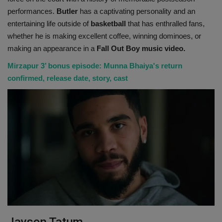
performances.
Butler
has a captivating personality and an
entertaining life outside of
basketball
that has enthralled fans,
whether he is making excellent coffee, winning dominoes, or
making an appearance in a
Fall Out Boy music video.
Mirzapur 3’ bonus episode: Munna Bhaiya's return
confirmed, release date, story, cast
Jayson Tatum