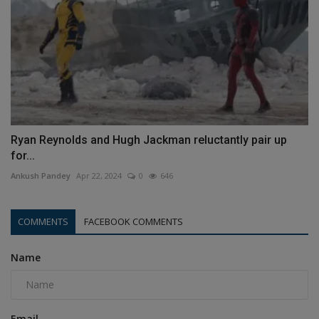
Ryan Reynolds and Hugh Jackman reluctantly pair up
for...
Ankush Pandey
Apr 22, 2024
0
646
COMMENTS
FACEBOOK COMMENTS
Name
Email