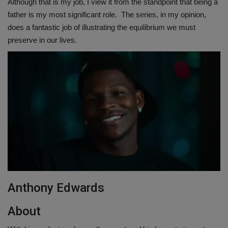
Although that is my job, I view it from the standpoint that being a
father is my most significant role. The series, in my opinion,
does a fantastic job of illustrating the equilibrium we must
preserve in our lives.
Anthony Edwards
About