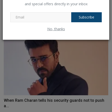
and special offers directly in your inbox
Michael Gambon died at the age of 82, and a comment
by...
Subscribe
Ankush Pandey
Sep 28, 2023
0
634
No, thanks
When Ram Charan tells his security guards not to push
a...