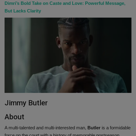
Dimri’s Bold Take on Caste and Love: Powerful Message,
But Lacks Clarity
Jimmy Butler
About
A multi-talented and multi-interested man,
Butler
is a formidable
force on the court with a history of memorable postseason