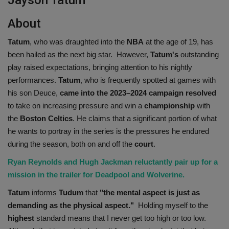
About
Tatum
, who was draughted into the
NBA
at the age of 19, has
been hailed as the next big star. However,
Tatum's
outstanding
play raised expectations, bringing attention to his nightly
performances.
Tatum
, who is frequently spotted at games with
his son Deuce,
came into the 2023–2024 campaign resolved
to take on increasing pressure and win a
championship
with
the
Boston Celtics
. He claims that a significant portion of what
he wants to portray in the series is the pressures he endured
during the season, both on and off the
court
.
Ryan Reynolds and Hugh Jackman reluctantly pair up for a
mission in the trailer for Deadpool and Wolverine.
Tatum
informs
Tudum
that
"the mental aspect is just as
demanding as the physical aspect."
Holding myself to the
highest
standard means that I never get too high or too low.