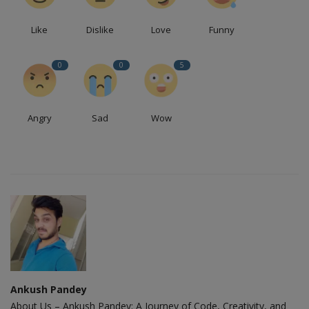
Like
Dislike
Love
Funny
0
0
5
Angry
Sad
Wow
Ankush Pandey
About Us – Ankush Pandey: A Journey of Code, Creativity, and