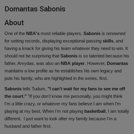
Domantas Sabonis
About
One of the
NBA's
most reliable players,
Sabonis
is renowned
for setting records, displaying exceptional passing
skills
, and
having a knack for giving his team whatever they need to win. It
should not be surprising that
Sabonis
is so talented because his
father, Arvydas, was also an
NBA
player
. However,
Domantas
maintains a low profile as he establishes his own legacy and
puts his family, who are highlighted in the series, first.
Sabonis
tells Tudum,
"I can't wait for my fans to see me off
the court."
"If you don't know me personally, you might think
I'm a little crazy, or whatever my fans believe I am when I'm
playing at my best. When I'm not playing
basketball
, I am totally
different. I just want to look after my family because I'm a
husband and father first.