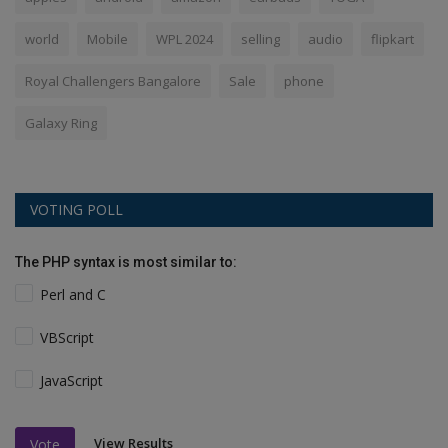
world
Mobile
WPL 2024
selling
audio
flipkart
Royal Challengers Bangalore
Sale
phone
Galaxy Ring
VOTING POLL
The PHP syntax is most similar to:
Perl and C
VBScript
JavaScript
View Results
Vote