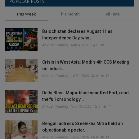
POPULAR POSTS
This Week
This Month
All Time
Balochistan declares August 11 as
Independence Day, why...
Ankush Pandey
Aug 4, 2026
0
19
Crisis in West Asia: Modi’s 4th CCS Meeting
on India’s...
Ankush Pandey
Jul 30, 2026
0
12
Delhi Blast: Major blast near Red Fort, read
the full chronology...
Ankush Pandey
Nov 10, 2025
0
11
Bengali actress Sreelekha Mitra held an
objectionable poster...
Ankush Pandey
Jul 28, 2026
0
11