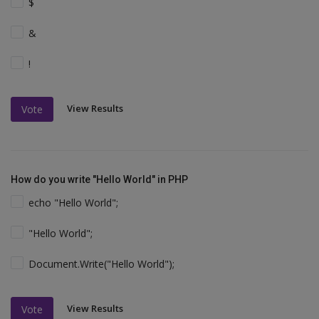
$
&
!
View Results
Vote
How do you write "Hello World" in PHP
echo "Hello World";
"Hello World";
Document.Write("Hello World");
View Results
Vote