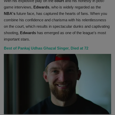
With his explosive play on the
court
and his honesty in post-
game interviews,
Edwards
, who is widely regarded as the
NBA's
future face, has captured the hearts of fans. When you
combine his confidence and charisma with his relentlessness
on the court, which results in spectacular dunks and captivating
shooting,
Edwards
has emerged as one of the league's most
important stars.
Best of Pankaj Udhas Ghazal Singer, Died at 72