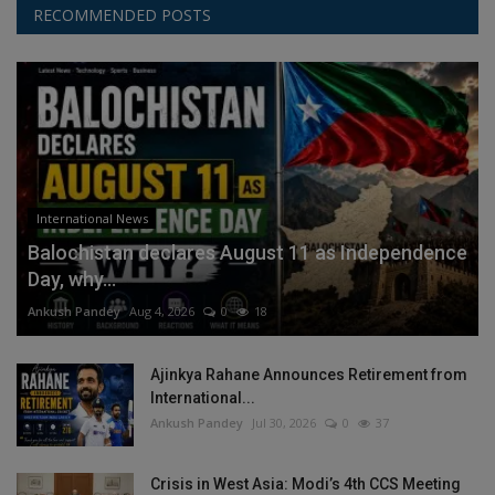
RECOMMENDED POSTS
International News
Balochistan declares August 11 as Independence
Day, why...
Ankush Pandey
Aug 4, 2026
0
18
Ajinkya Rahane Announces Retirement from
International...
Ankush Pandey
Jul 30, 2026
0
37
Crisis in West Asia: Modi’s 4th CCS Meeting