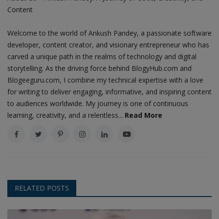
Content
Welcome to the world of Ankush Pandey, a passionate software
developer, content creator, and visionary entrepreneur who has
carved a unique path in the realms of technology and digital
storytelling. As the driving force behind BlogyHub.com and
Blogeeguru.com, I combine my technical expertise with a love
for writing to deliver engaging, informative, and inspiring content
to audiences worldwide. My journey is one of continuous
learning, creativity, and a relentless...
Read More
RELATED POSTS