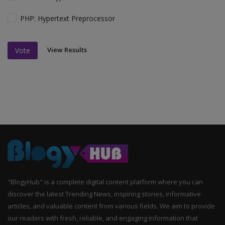
PHP: Hypertext Preprocessor
View Results
Vote
"BlogyHub" is a complete digital content platform where you can
discover the latest Trending News, inspiring stories, informative
articles, and valuable content from various fields. We aim to provide
our readers with fresh, reliable, and engaging information that