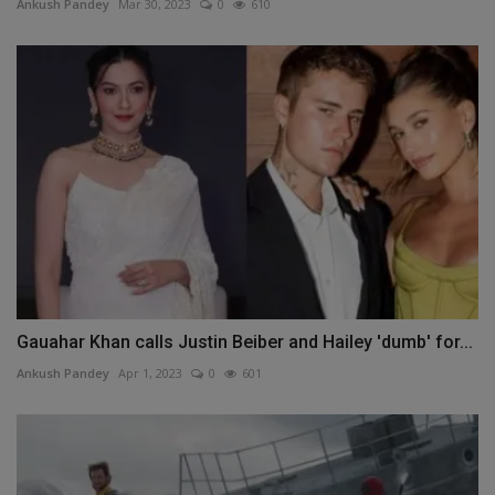
Ankush Pandey
Mar 30, 2023
0
610
Gauahar Khan calls Justin Beiber and Hailey 'dumb' for...
Ankush Pandey
Apr 1, 2023
0
601