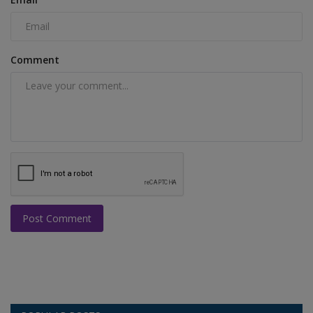
Comment
Post Comment