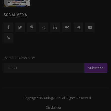
SOCIAL MEDIA
Join Our Newsletter
Subscribe
Copyright 2024 BlogyHub- All Rights Reserved.
Disclaimer