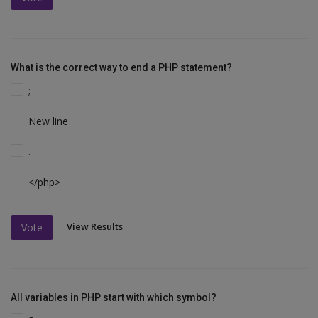
What is the correct way to end a PHP statement?
;
New line
.
</php>
View Results
Vote
All variables in PHP start with which symbol?