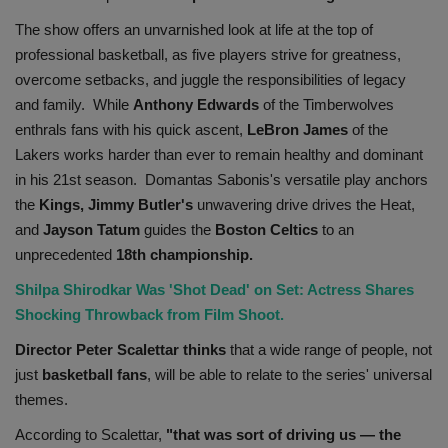
Health
The show offers an unvarnished look at life at the top of
professional basketball, as five players strive for greatness,
Travel
overcome setbacks, and juggle the responsibilities of legacy
and family. While
Anthony Edwards
of the Timberwolves
Gallery
enthrals fans with his quick ascent,
LeBron James
of the
Lakers works harder than ever to remain healthy and dominant
in his 21st season. Domantas Sabonis's versatile play anchors
the
Kings, Jimmy Butler's
unwavering drive drives the Heat,
and
Jayson Tatum
guides the
Boston
Celtics
to an
unprecedented
18th championship.
Shilpa Shirodkar Was 'Shot Dead' on Set: Actress Shares
Shocking Throwback from Film Shoot.
Director Peter Scalettar thinks
that a wide range of people, not
just
basketball
fans
, will be able to relate to the series' universal
themes.
According to Scalettar,
"that was sort of driving us — the