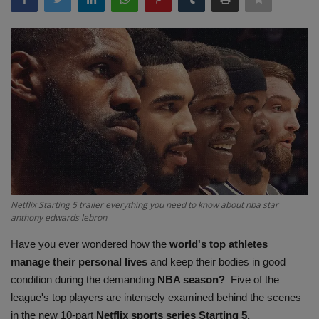
Terms & Conditions
Sports
Gadgets
Game
IT
Science & Technology
Netflix Starting 5 trailer everything you need to know about nba star
anthony edwards lebron
Entertainment
Have you ever wondered how the
world's
top athletes
manage their personal lives
and keep their bodies in good
Hindi Sahitya
condition during the demanding
NBA season?
Five of the
league's top players are intensely examined behind the scenes
Life Style
in the new 10-part
Netflix sports series Starting 5.